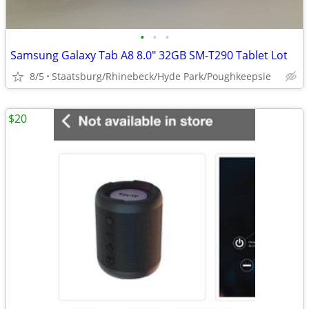
•
•
•
Samsung Galaxy Tab A8 8.0" 32GB SM-T290 Tablet Lot
8/5
Staatsburg/Rhinebeck/Hyde Park/Poughkeepsie
$20