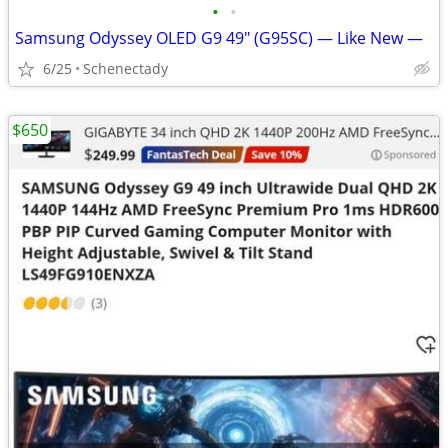
•
•
Samsung Odyssey OLED G9 49" (G95SC) — Like New —
6/25
Schenectady
$650