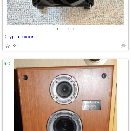
•
•
•
•
Crypto minor
8/4
$20