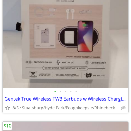
•
•
•
•
•
Gentek True Wireless TW3 Earbuds w Wireless Charging Case
8/5
Staatsburg/Hyde Park/Poughkeepsie/Rhinebeck
$10