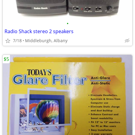
•
Radio Shack stereo 2 speakers
7/18
Middleburgh, Albany
$5