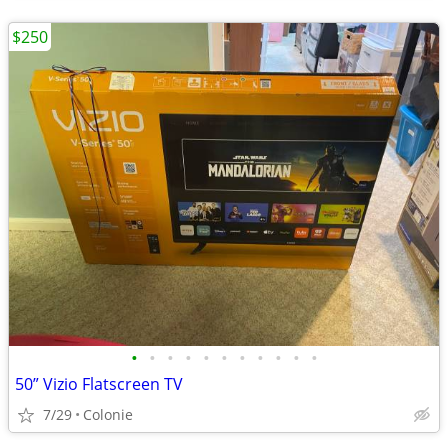
$250
•
•
•
•
•
•
•
•
•
•
•
50” Vizio Flatscreen TV
7/29
Colonie