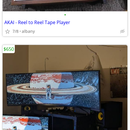
•
AKAI - Reel to Reel Tape Player
7/8
albany
$650