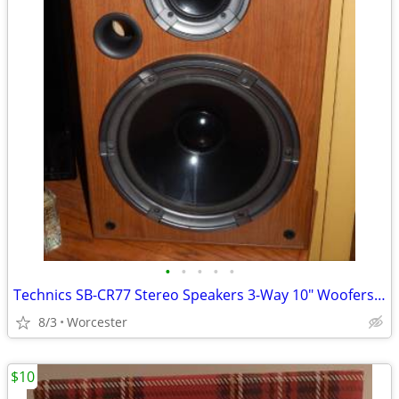
•
•
•
•
•
Technics SB-CR77 Stereo Speakers 3-Way 10" Woofers Pair - Sound Great!
8/3
Worcester
$10