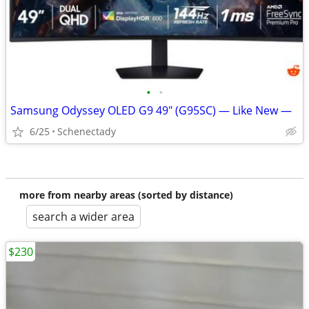
•
•
Samsung Odyssey OLED G9 49" (G95SC) — Like New —
6/25
Schenectady
more from nearby areas (sorted by distance)
search a wider area
$230