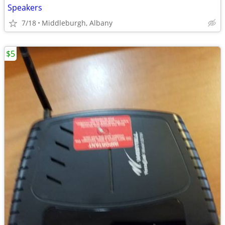
Speakers
7/18
Middleburgh, Albany
$5