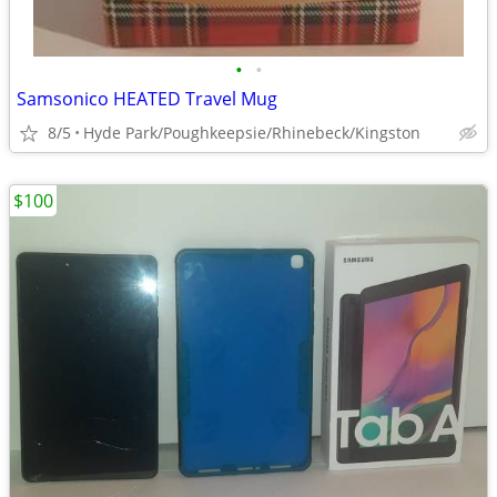
•
•
Samsonico HEATED Travel Mug
8/5
Hyde Park/Poughkeepsie/Rhinebeck/Kingston
$100