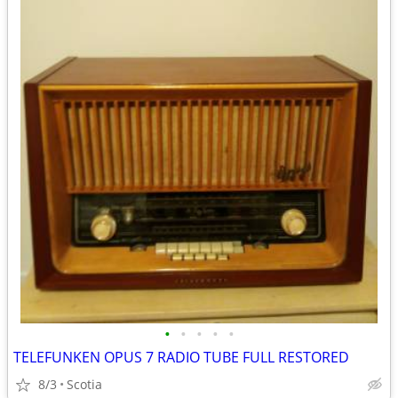
•
•
•
•
•
TELEFUNKEN OPUS 7 RADIO TUBE FULL RESTORED
8/3
Scotia