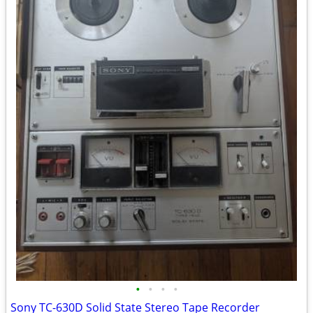
•
•
•
•
Sony TC-630D Solid State Stereo Tape Recorder