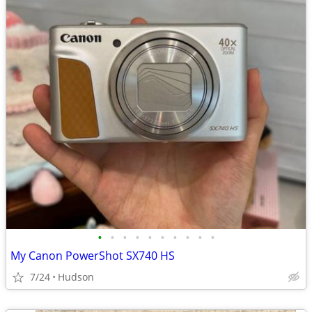
•
•
•
•
•
•
•
•
•
•
My Canon PowerShot SX740 HS
7/24
Hudson