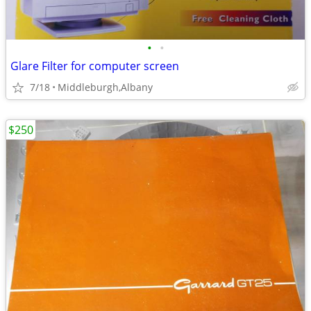
•
•
Glare Filter for computer screen
7/18
Middleburgh,Albany
$250