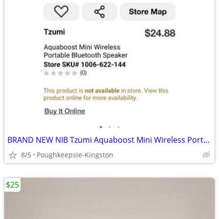
•
•
•
BRAND NEW NIB Tzumi Aquaboost Mini Wireless Portable Bluetooth Speaker
8/5
Poughkeepsie-Kingston
$25