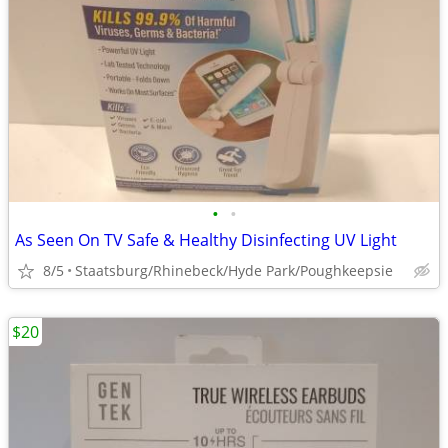
•
•
As Seen On TV Safe & Healthy Disinfecting UV Light
8/5
Staatsburg/Rhinebeck/Hyde Park/Poughkeepsie
$20