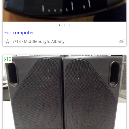
•
•
•
For computer
7/18
Middleburgh, Albany
$10