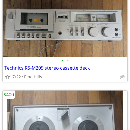
•
•
Technics RS-M205 stereo cassette deck
7/22
Pine Hills
$400