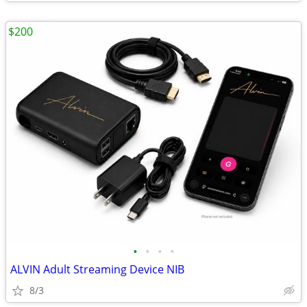
$200
•
•
•
•
ALVIN Adult Streaming Device NIB
8/3