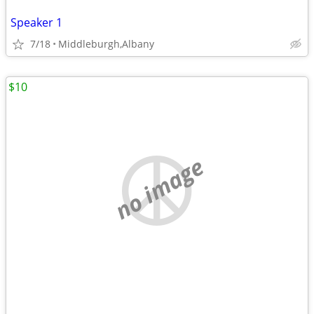
Speaker 1
7/18
Middleburgh,Albany
$10
no image