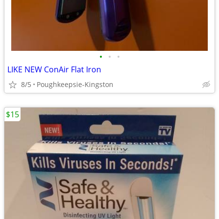
•
•
•
LIKE NEW ConAir Flat Iron
8/5
Poughkeepsie-Kingston
$15