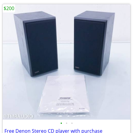
$200
•
•
•
Free Denon Stereo CD player with purchase