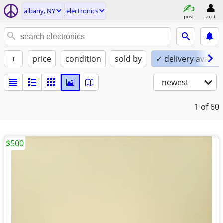
albany, NY
electronics
post
acct
+
price
condition
sold by
✓ delivery availab
newest
1
of 60
$500