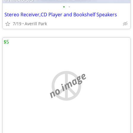
•
•
Stereo Receiver,CD Player and Bookshelf Speakers
7/19
Averill Park
$5
no image