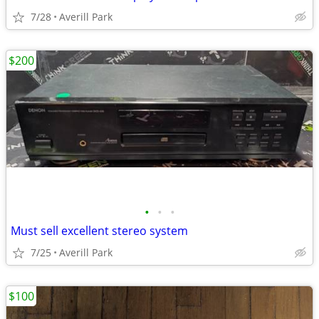
7/28
Averill Park
$200
•
•
•
Must sell excellent stereo system
7/25
Averill Park
$100