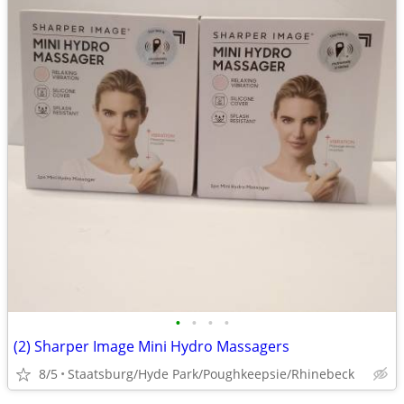
•
•
•
•
(2) Sharper Image Mini Hydro Massagers
8/5
Staatsburg/Hyde Park/Poughkeepsie/Rhinebeck