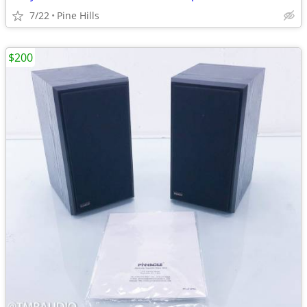
7/22
Pine Hills
$200