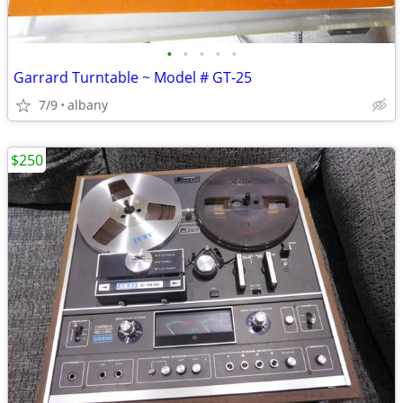
•
•
•
•
•
Garrard Turntable ~ Model # GT-25
7/9
albany
$250