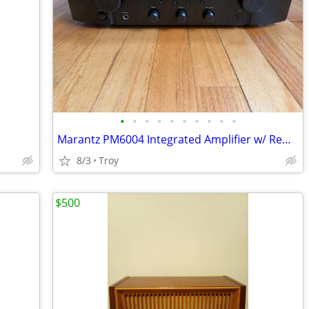
•
•
•
•
•
•
•
•
•
•
Marantz PM6004 Integrated Amplifier w/ Remote
8/3
Troy
$500