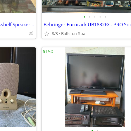
•
•
•
•
•
JBL Northridge Series N26 Bookshelf Speaker Set
8/3
Ballston Spa
$150
•
•