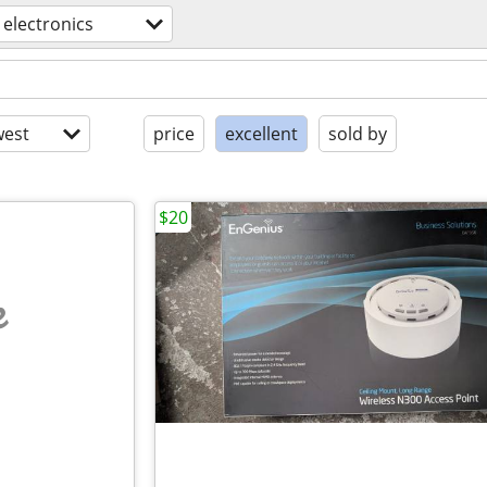
electronics
est
price
excellent
sold by
$20
e