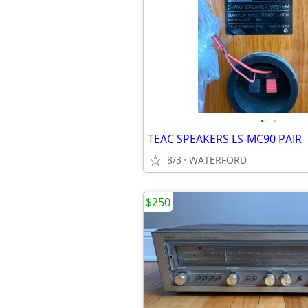
•
•
TEAC SPEAKERS LS-MC90 PAIR
8/3
WATERFORD
$250