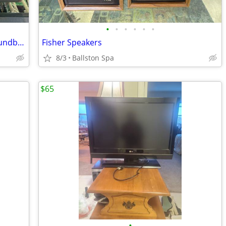
•
•
•
•
•
•
Behringer Eurorack UB1832FX - PRO Soundboard
Fisher Speakers
8/3
Ballston Spa
$65
•