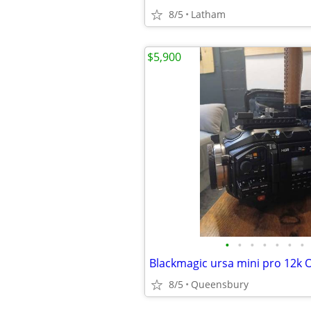
8/5
Latham
$5,900
•
•
•
•
•
•
•
8/5
Queensbury