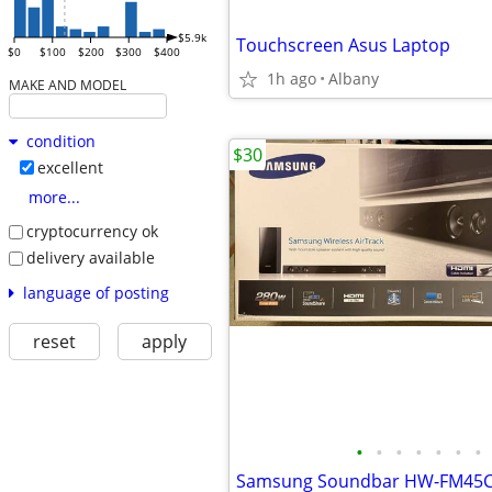
$5.9k
Touchscreen Asus Laptop
$0
$100
$200
$300
$400
1h ago
Albany
MAKE AND MODEL
condition
$30
excellent
more...
cryptocurrency ok
delivery available
language of posting
reset
apply
•
•
•
•
•
•
•