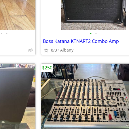
•
•
•
•
Boss Katana KTNART2 Combo Amp
8/3
Albany
$250