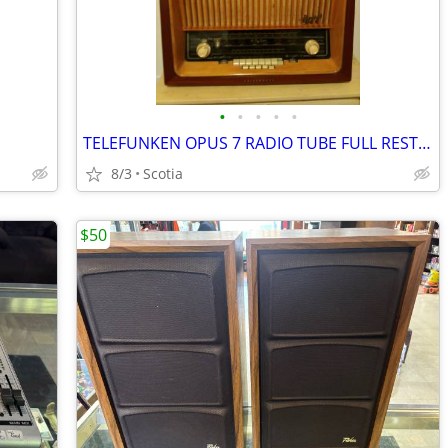
•
•
•
•
•
TELEFUNKEN OPUS 7 RADIO TUBE FULL RESTORED
8/3
Scotia
$50