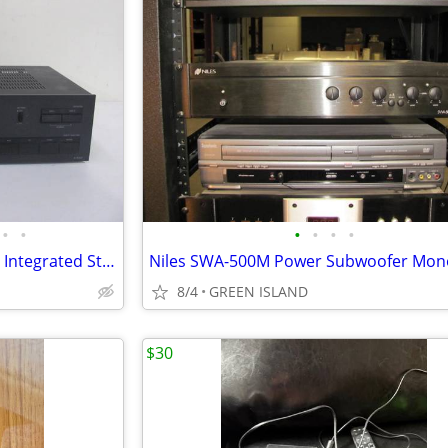
•
•
•
•
•
•
Onkyo A-8037 50 Watt/Channel Integrated Stereo Amplifier Amp
8/4
GREEN ISLAND
$30