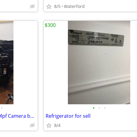
8/5
Waterford
$300
•
•
•
•
Blackmagic ursa mini pro 12k Olpf Camera bundle
Refrigerator for sell
8/4