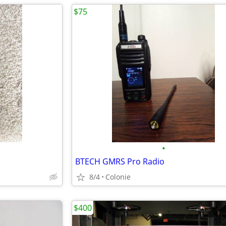
$75
•
BTECH GMRS Pro Radio
8/4
Colonie
$400