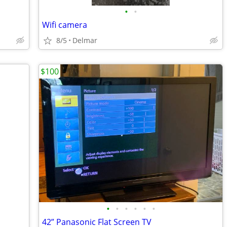
•
•
Wifi camera
8/5
Delmar
$100
•
•
•
•
•
•
42” Panasonic Flat Screen TV