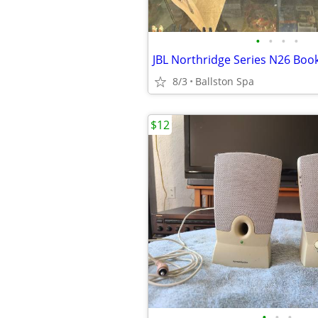
•
•
•
•
8/3
Ballston Spa
$12
•
•
•