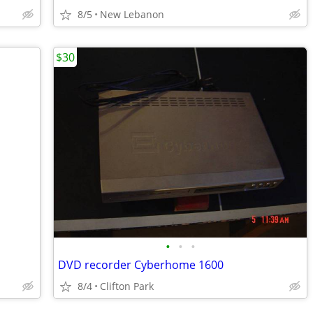
8/5
New Lebanon
$30
•
•
•
DVD recorder Cyberhome 1600
8/4
Clifton Park