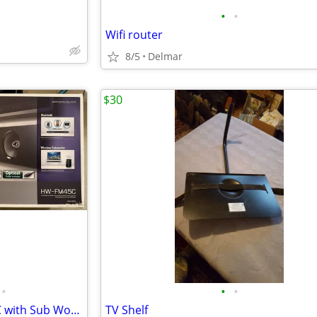
•
•
Wifi router
8/5
Delmar
$30
•
•
•
Samsung Soundbar HW-FM45C with Sub Woofer
TV Shelf