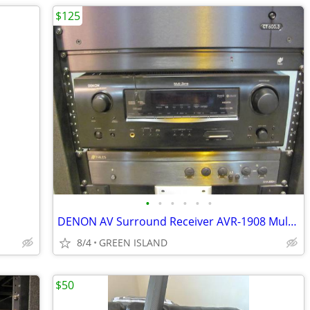
$125
•
•
•
•
•
•
DENON AV Surround Receiver AVR-1908 Multi Zone Home Entertainment
8/4
GREEN ISLAND
$50