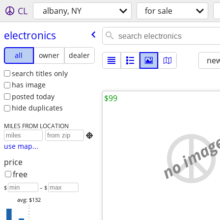
CL
albany, NY
for sale
electronics
all
owner
dealer
new
search titles only
has image
posted today
$99
hide duplicates
MILES FROM LOCATION
no imag

use map...
price
free
$
– $
avg: $132