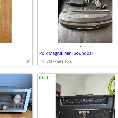
•
•
•
Polk Magnifi Mini Soundbar
8/3
waterford
$320