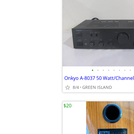
•
•
•
•
•
•
•
•
8/4
GREEN ISLAND
$20