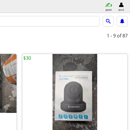
post
acct
1 - 9
of 87
$30