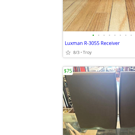
•
•
•
•
•
•
•
•
Luxman R-3055 Receiver
8/3
Troy
$75