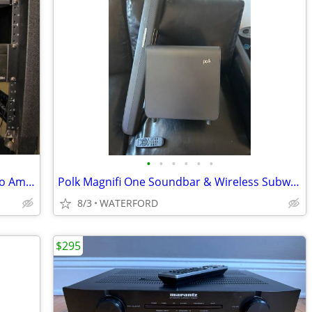
•
•
•
•
•
•
Niles SWA-500M Power Subwoofer Mono Amplifier (2 total, price EACH)
Polk Magnifi One Soundbar & Wireless Subwoofer
8/3
WATERFORD
$295