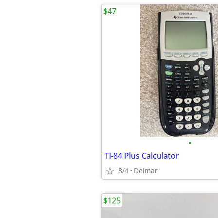
$47
•
TI-84 Plus Calculator
8/4
Delmar
$125