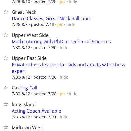
hide
7/28-8/10
posted 7/28
pic
Great Neck
Dance Classes, Great Neck Ballroom
hide
7/26-8/8
posted 7/18
pic
Upper West Side
Math tutoring with PhD in Technical Sciences
hide
7/30-8/12
posted 7/30
Upper East Side
Private chess lessons for kids and adults with chess
expert
hide
7/30-8/12
posted 7/30
Casting Call
hide
7/30-8/12
posted 7/28
pic
long island
Acting Coach Available
hide
7/31-8/13
posted 7/31
Midtown West