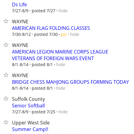
Ds Life
hide
7/27-8/9
posted 7/27
WAYNE
AMERICAN FLAG FOLDING CLASSES
hide
7/30-8/12
posted 7/30
pic
WAYNE
AMERICAN LEGION MARINE CORPS LEAGUE
VETERANS OF FOREIGN WARS EVENT
hide
8/1-8/14
posted 8/1
WAYNE
BRIDGE CHESS MAHJONG GROUPS FORMING TODAY
hide
8/1-8/14
posted 8/1
Suffolk County
Senior Softball
hide
7/27-8/9
posted 7/25
Upper West Side
Summer Camp!!