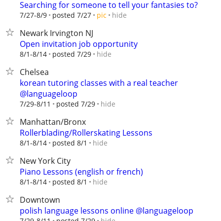
Searching for someone to tell your fantasies to?
hide
7/27-8/9
posted 7/27
pic
Newark Irvington NJ
Open invitation job opportunity
hide
8/1-8/14
posted 7/29
Chelsea
korean tutoring classes with a real teacher
@languageloop
hide
7/29-8/11
posted 7/29
Manhattan/Bronx
Rollerblading/Rollerskating Lessons
hide
8/1-8/14
posted 8/1
New York City
Piano Lessons (english or french)
hide
8/1-8/14
posted 8/1
Downtown
polish language lessons online @languageloop
hide
7/29-8/11
posted 7/29