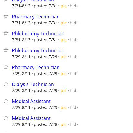
hide
7/31-8/13
posted 7/31
pic
Pharmacy Technician
hide
7/31-8/13
posted 7/31
pic
Phlebotomy Technician
hide
7/31-8/13
posted 7/31
pic
Phlebotomy Technician
hide
7/29-8/11
posted 7/29
pic
Pharmacy Technician
hide
7/29-8/11
posted 7/29
pic
Dialysis Technician
hide
7/29-8/11
posted 7/29
pic
Medical Assistant
hide
7/29-8/11
posted 7/29
pic
Medical Assistant
hide
7/29-8/11
posted 7/28
pic