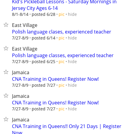
Kid's Pickleball Lessons - Saturday Mornings in
Jersey City Ages 6-14
hide
8/1-8/14
posted 6/28
pic
East Village
Polish language clases, experienced teacher
hide
7/27-8/9
posted 6/14
pic
East Village
Polish language classes, experienced teacher
hide
7/27-8/9
posted 6/25
pic
Jamaica
CNA Training in Queens! Register Now!
hide
7/27-8/9
posted 7/27
pic
Jamaica
CNA Training in Queens! Register Now!
hide
7/27-8/9
posted 7/27
pic
Jamaica
CNA Training in Queens!! Only 21 Days | Register
Now