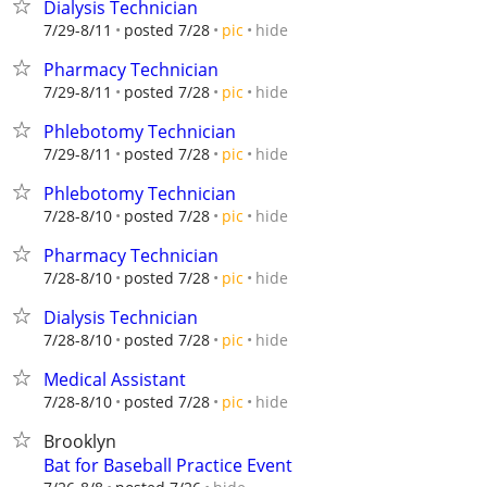
Dialysis Technician
hide
7/29-8/11
posted 7/28
pic
Pharmacy Technician
hide
7/29-8/11
posted 7/28
pic
Phlebotomy Technician
hide
7/29-8/11
posted 7/28
pic
Phlebotomy Technician
hide
7/28-8/10
posted 7/28
pic
Pharmacy Technician
hide
7/28-8/10
posted 7/28
pic
Dialysis Technician
hide
7/28-8/10
posted 7/28
pic
Medical Assistant
hide
7/28-8/10
posted 7/28
pic
Brooklyn
Bat for Baseball Practice Event