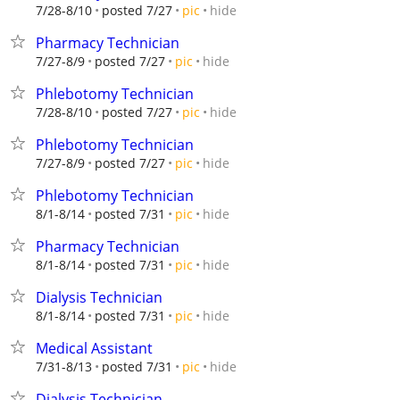
hide
7/28-8/10
posted 7/27
pic
Pharmacy Technician
hide
7/27-8/9
posted 7/27
pic
Phlebotomy Technician
hide
7/28-8/10
posted 7/27
pic
Phlebotomy Technician
hide
7/27-8/9
posted 7/27
pic
Phlebotomy Technician
hide
8/1-8/14
posted 7/31
pic
Pharmacy Technician
hide
8/1-8/14
posted 7/31
pic
Dialysis Technician
hide
8/1-8/14
posted 7/31
pic
Medical Assistant
hide
7/31-8/13
posted 7/31
pic
Dialysis Technician