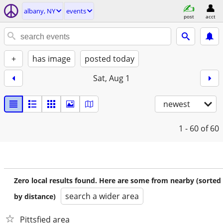
albany, NY
events
post
acct
+
has image
posted today
Sat, Aug 1
newest
1 - 60
of 60
Zero local results found. Here are some from nearby (sorted
search a wider area
by distance)
Pittsfied area