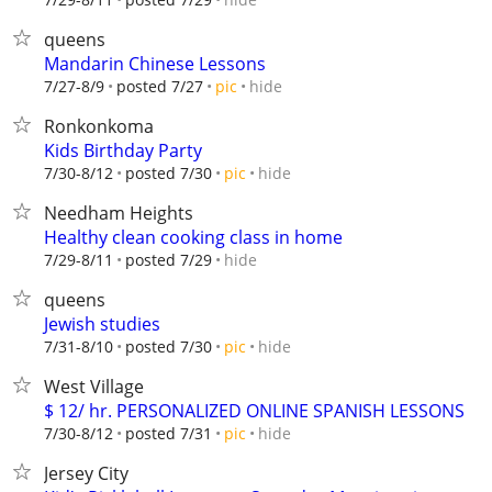
queens
Mandarin Chinese Lessons
hide
7/27-8/9
posted 7/27
pic
Ronkonkoma
Kids Birthday Party
hide
7/30-8/12
posted 7/30
pic
Needham Heights
Healthy clean cooking class in home
hide
7/29-8/11
posted 7/29
queens
Jewish studies
hide
7/31-8/10
posted 7/30
pic
West Village
$ 12/ hr. PERSONALIZED ONLINE SPANISH LESSONS
hide
7/30-8/12
posted 7/31
pic
Jersey City