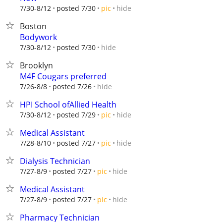
hide
7/30-8/12
posted 7/30
pic
Boston
Bodywork
hide
7/30-8/12
posted 7/30
Brooklyn
M4F Cougars preferred
hide
7/26-8/8
posted 7/26
HPI School ofAllied Health
hide
7/30-8/12
posted 7/29
pic
Medical Assistant
hide
7/28-8/10
posted 7/27
pic
Dialysis Technician
hide
7/27-8/9
posted 7/27
pic
Medical Assistant
hide
7/27-8/9
posted 7/27
pic
Pharmacy Technician