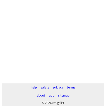
help
safety
privacy
terms
about
app
sitemap
© 2026 craigslist