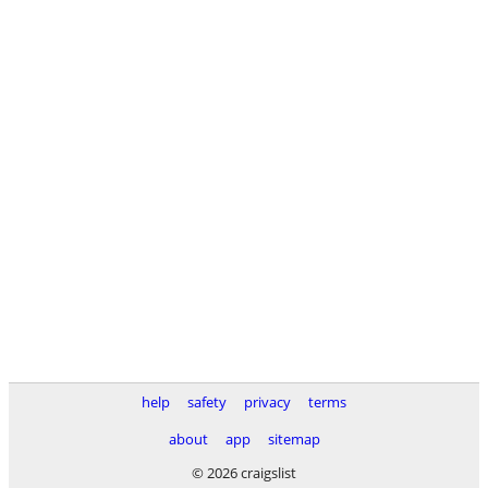
help
safety
privacy
terms
about
app
sitemap
© 2026 craigslist