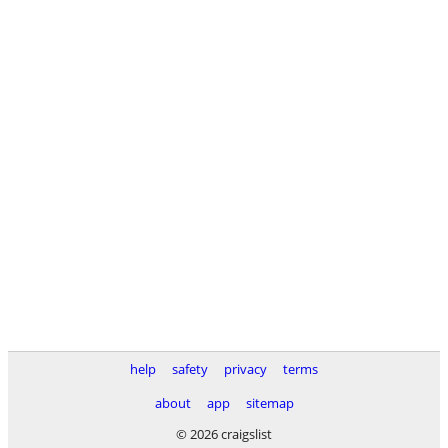
help
safety
privacy
terms
about
app
sitemap
© 2026 craigslist