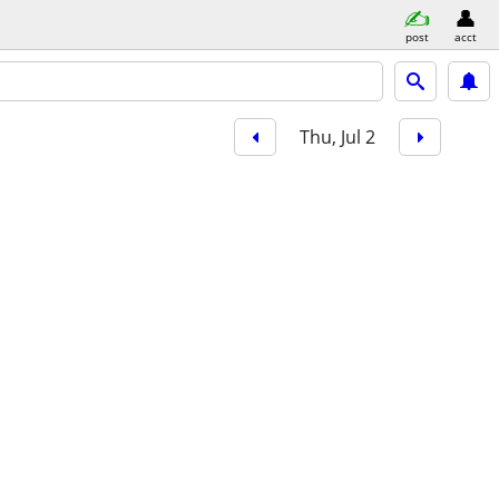
post
acct
Thu, Jul 2