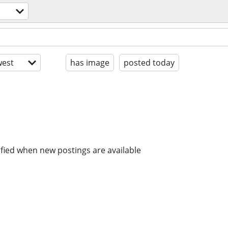
est
has image
posted today
ified when new postings are available