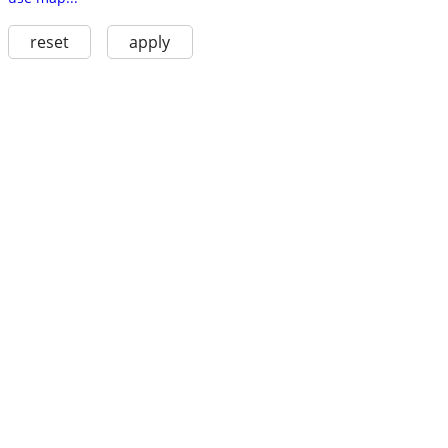
reset
apply