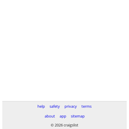
help
safety
privacy
terms
about
app
sitemap
© 2026 craigslist