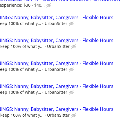
xperience: $30 - $40...
NGS: Nanny, Babysitter, Caregivers - Flexible Hours
keep 100% of what y...
UrbanSitter
NGS: Nanny, Babysitter, Caregivers - Flexible Hours
 keep 100% of what y...
UrbanSitter
NGS: Nanny, Babysitter, Caregivers - Flexible Hours
keep 100% of what y...
UrbanSitter
NGS: Nanny, Babysitter, Caregivers - Flexible Hours
keep 100% of what y...
UrbanSitter
NGS: Nanny, Babysitter, Caregivers - Flexible Hours
 keep 100% of what y...
UrbanSitter