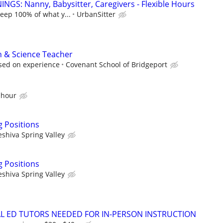
NGS: Nanny, Babysitter, Caregivers - Flexible Hours
keep 100% of what y...
UrbanSitter
h & Science Teacher
ased on experience
Covenant School of Bridgeport
 hour
g Positions
eshiva Spring Valley
g Positions
eshiva Spring Valley
IAL ED TUTORS NEEDED FOR IN-PERSON INSTRUCTION