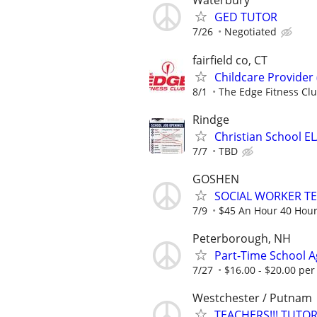
Waterbury
GED TUTOR
7/26
Negotiated
fairfield co, CT
Childcare Provider
8/1
The Edge Fitness Cl
Rindge
Christian School E
7/7
TBD
GOSHEN
SOCIAL WORKER T
7/9
$45 An Hour 40 Hou
Peterborough, NH
Part-Time School Ag
7/27
$16.00 - $20.00 per
Westchester / Putnam
TEACHERS!!! TUT