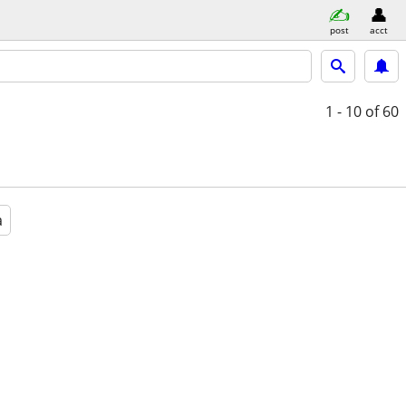
post
acct
1 - 10
of 60
a