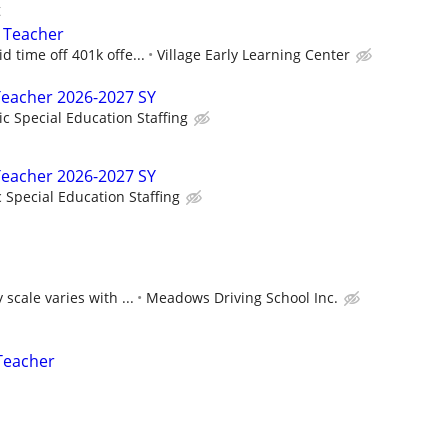
t
l Teacher
d time off 401k offe...
Village Early Learning Center
Teacher 2026-2027 SY
ic Special Education Staffing
Teacher 2026-2027 SY
c Special Education Staffing
 scale varies with ...
Meadows Driving School Inc.
Teacher