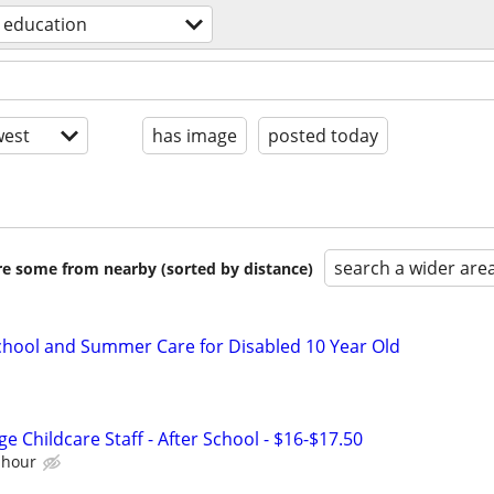
education
est
has image
posted today
search a wider are
are some from nearby (sorted by distance)
School and Summer Care for Disabled 10 Year Old
e Childcare Staff - After School - $16-$17.50
 hour