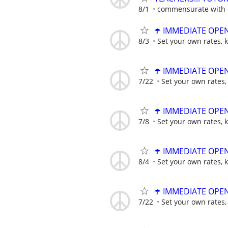
8/1
commensurate with e
☂️ IMMEDIATE OPENI
8/3
Set your own rates, 
☂️ IMMEDIATE OPENI
7/22
Set your own rates,
☂️ IMMEDIATE OPENI
7/8
Set your own rates, 
☂️ IMMEDIATE OPENI
8/4
Set your own rates, 
☂️ IMMEDIATE OPENI
7/22
Set your own rates,