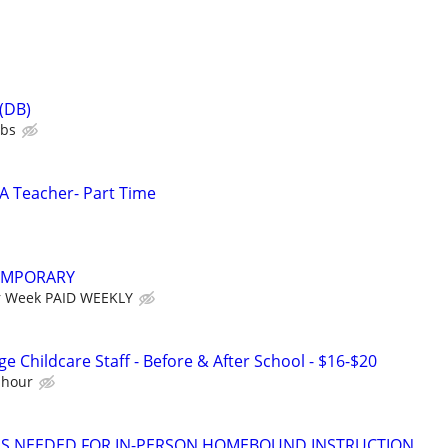
 (DB)
ubs
LA Teacher- Part Time
EMPORARY
r Week PAID WEEKLY
e Childcare Staff - Before & After School - $16-$20
 hour
ORS NEEDED FOR IN-PERSON HOMEBOUND INSTRUCTION