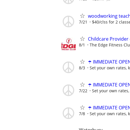
woodworking teac
7/21
$40/clss for 2 class
Childcare Provider
8/1
The Edge Fitness Cl
☂️ IMMEDIATE OPENI
8/3
Set your own rates, 
☂️ IMMEDIATE OPENI
7/22
Set your own rates,
☂️ IMMEDIATE OPENI
7/8
Set your own rates, 