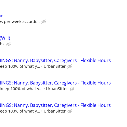
her
es per week accordi...
 (WH)
ubs
NGS: Nanny, Babysitter, Caregivers - Flexible Hours
keep 100% of what y...
UrbanSitter
NGS: Nanny, Babysitter, Caregivers - Flexible Hours
 keep 100% of what y...
UrbanSitter
NGS: Nanny, Babysitter, Caregivers - Flexible Hours
keep 100% of what y...
UrbanSitter