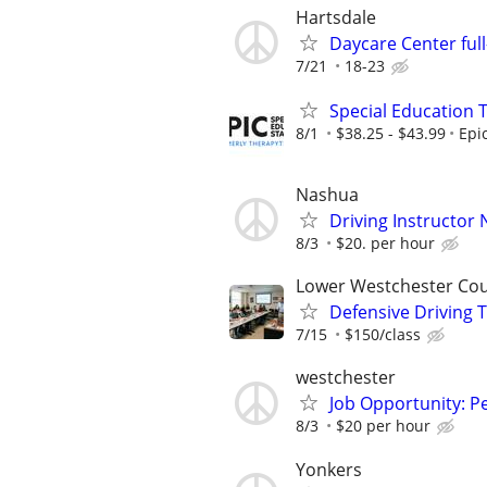
Hartsdale
Daycare Center ful
7/21
18-23
Special Education 
8/1
$38.25 - $43.99
Epi
Nashua
Driving Instructor
8/3
$20. per hour
Lower Westchester Co
Defensive Driving 
7/15
$150/class
westchester
Job Opportunity: P
8/3
$20 per hour
Yonkers