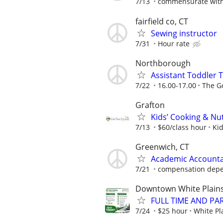
7/13
commensurate with 
fairfield co, CT
Sewing instructor
7/31
Hour rate
Northborough
Assistant Toddler 
7/22
16.00-17.00
The G
Grafton
Kids’ Cooking & Nut
7/13
$60/class hour
Kid
Greenwich, CT
Academic Accounta
7/21
compensation depe
Downtown White Plain
FULL TIME AND PAR
7/24
$25 hour
White Pl