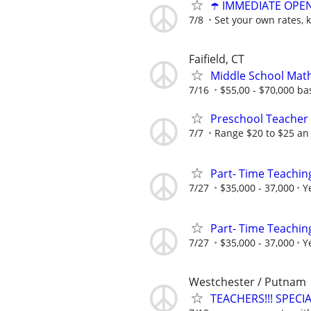
☂️ IMMEDIATE OPENI
7/8
Set your own rates, 
Faifield, CT
Middle School Mat
7/16
$55,00 - $70,000 b
Preschool Teacher
7/7
Range $20 to $25 an
Part- Time Teachin
7/27
$35,000 - 37,000
Y
Part- Time Teachin
7/27
$35,000 - 37,000
Y
Westchester / Putnam
TEACHERS!!! SPEC