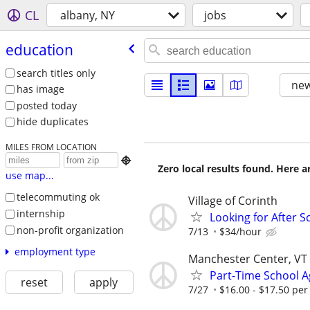
CL
albany, NY
jobs
education
search titles only
new
has image
posted today
hide duplicates
MILES FROM LOCATION

Zero local results found. Here 
use map...
telecommuting ok
Village of Corinth
internship
Looking for After 
non-profit organization
7/13
$34/hour
employment type
Manchester Center, VT
Part-Time School Ag
reset
apply
7/27
$16.00 - $17.50 per