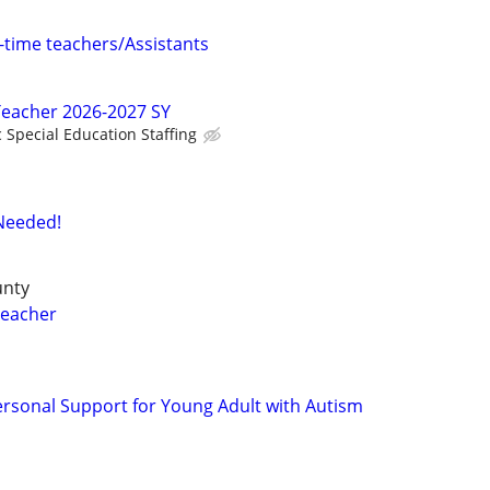
l-time teachers/Assistants
Teacher 2026-2027 SY
c Special Education Staffing
 Needed!
unty
Teacher
ersonal Support for Young Adult with Autism