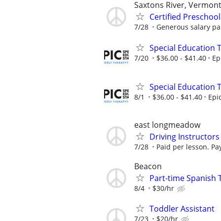
Saxtons River, Vermon
Certified Preschoo
7/28
Generous salary pai
Special Education 
7/20
$36.00 - $41.40
Ep
Special Education 
8/1
$36.00 - $41.40
Epi
east longmeadow
Driving Instructors
7/28
Paid per lesson. Pay
Beacon
Part-time Spanish 
8/4
$30/hr
Toddler Assistant
7/23
$20/hr