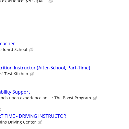
experience: $30 - $40...
Teacher
oddard School
rition Instructor (After‑School, Part‑Time)
s' Test Kitchen
bility Support
nds upon experience an...
The Boost Program
s
T TIME - DRIVING INSTRUCTOR
ains Driving Center