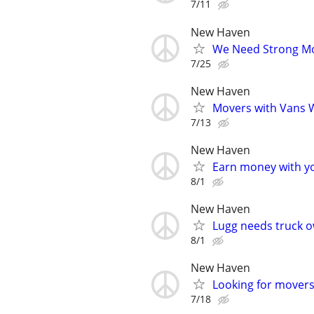
7/11
New Haven
We Need Strong Mov
7/25
New Haven
Movers with Vans W
7/13
New Haven
Earn money with y
8/1
New Haven
Lugg needs truck o
8/1
New Haven
Looking for movers 
7/18