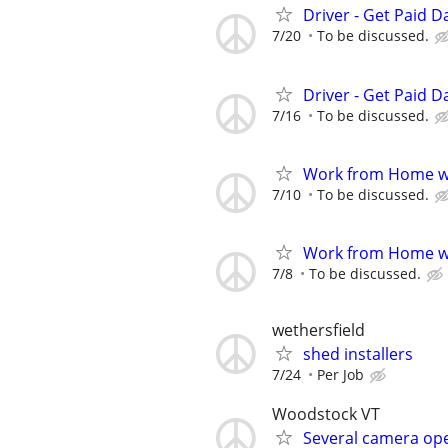
Driver - Get Paid Da
7/20
To be discussed.
Driver - Get Paid Da
7/16
To be discussed.
Work from Home wi
7/10
To be discussed.
Work from Home wi
7/8
To be discussed.
wethersfield
shed installers
7/24
Per Job
Woodstock VT
Several camera ope