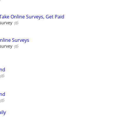
ake Online Surveys, Get Paid
 survey
nline Surveys
 survey
and
and
ily