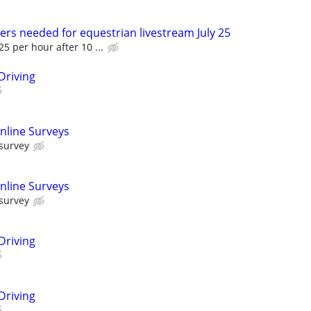
ers needed for equestrian livestream July 25
5 per hour after 10 ...
Driving
nline Surveys
 survey
nline Surveys
 survey
Driving
Driving