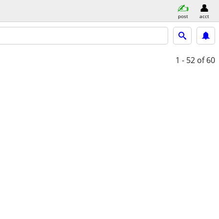
post
acct
1 - 52
of 60