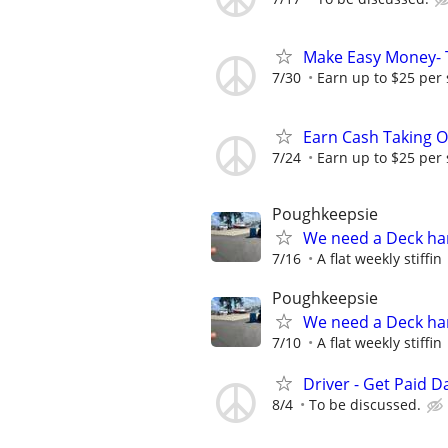
Make Easy Money- T
7/30
Earn up to $25 per
Earn Cash Taking O
7/24
Earn up to $25 per
Poughkeepsie
We need a Deck h
7/16
A flat weekly stiffin
Poughkeepsie
We need a Deck h
7/10
A flat weekly stiffin
Driver - Get Paid Da
8/4
To be discussed.