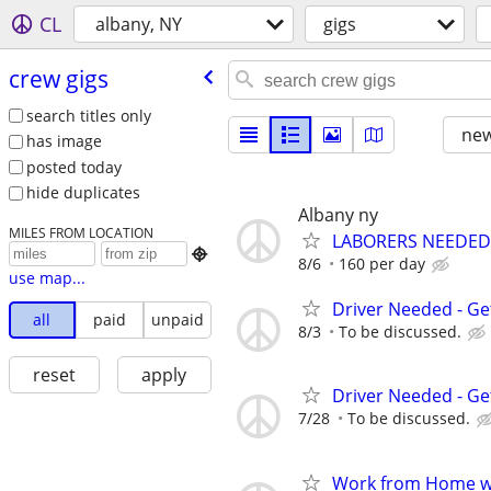
CL
albany, NY
gigs
crew gigs
search titles only
new
has image
posted today
hide duplicates
Albany ny
MILES FROM LOCATION
LABORERS NEEDED

8/6
160 per day
use map...
Driver Needed - Ge
all
paid
unpaid
8/3
To be discussed.
reset
apply
Driver Needed - Ge
7/28
To be discussed.
Work from Home wi