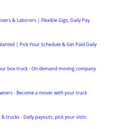
ers & Laborers | Flexible Gigs, Daily Pay
anted | Pick Your Schedule & Get Paid Daily
our box truck - On-demand moving company
wners - Become a mover with your truck
& trucks - Daily payouts, pick your slots