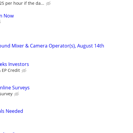
5 per hour if the da...
oin Now
ound Mixer & Camera Operator(s), August 14th
eks Investors
& EP Credit
nline Surveys
 survey
als Needed