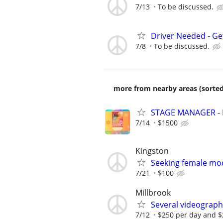
7/13
To be discussed.
Driver Needed - Ge
7/8
To be discussed.
more from nearby areas (sorted
STAGE MANAGER - H
7/14
$1500
Kingston
Seeking female mo
7/21
$100
Millbrook
Several videograph
7/12
$250 per day and $2