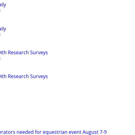
ily
ily
th Research Surveys
th Research Surveys
rators needed for equestrian event August 7-9