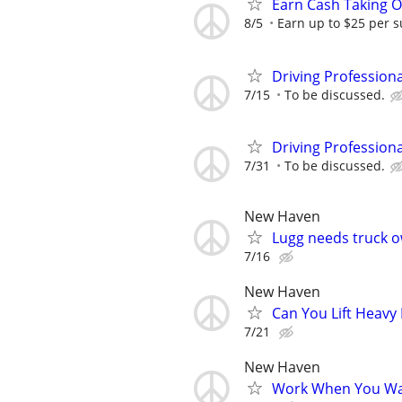
Earn Cash Taking O
8/5
Earn up to $25 per s
Driving Profession
7/15
To be discussed.
Driving Profession
7/31
To be discussed.
New Haven
Lugg needs truck o
7/16
New Haven
Can You Lift Heavy
7/21
New Haven
Work When You Wan