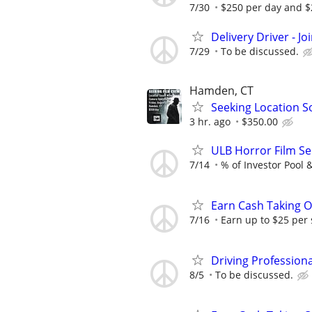
7/30
$250 per day and $2
Delivery Driver - J
7/29
To be discussed.
Hamden, CT
Seeking Location S
3 hr. ago
$350.00
ULB Horror Film Se
7/14
% of Investor Pool 
Earn Cash Taking O
7/16
Earn up to $25 per
Driving Profession
8/5
To be discussed.