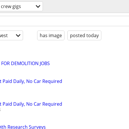
crew gigs
est
has image
posted today
 FOR DEMOLITION JOBS
t Paid Daily, No Car Required
t Paid Daily, No Car Required
th Research Surveys