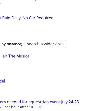
t Paid Daily, No Car Required
search a wider area
 by distance)
air The Musical!
del
ers needed for equestrian event July 24-25
5 per hour after 10 ...