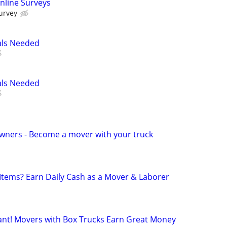
nline Surveys
urvey
als Needed
als Needed
wners - Become a mover with your truck
 Items? Earn Daily Cash as a Mover & Laborer
t! Movers with Box Trucks Earn Great Money