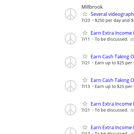
Millbrook
Several videograph
7/23
$250 per day and $2
Earn Extra Income 
7/11
To be discussed.
Earn Cash Taking O
7/21
Earn up to $25 per
Earn Cash Taking O
7/13
Earn up to $25 per
Earn Extra Income 
7/21
To be discussed.
Earn Extra Income 
7/17
To be discussed.