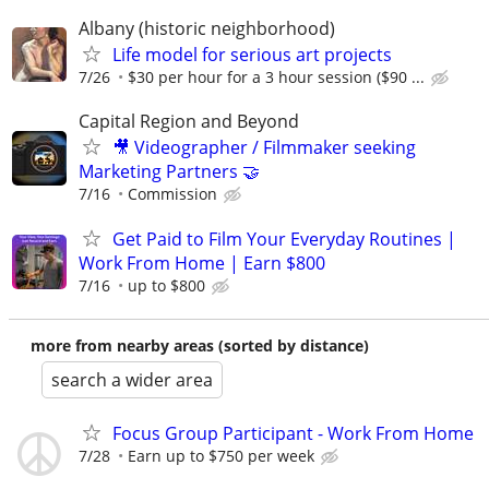
Albany (historic neighborhood)
Life model for serious art projects
7/26
$30 per hour for a 3 hour session ($90 ...
Capital Region and Beyond
🎥 Videographer / Filmmaker seeking
Marketing Partners 🤝
7/16
Commission
Get Paid to Film Your Everyday Routines |
Work From Home | Earn $800
7/16
up to $800
more from nearby areas (sorted by distance)
search a wider area
Focus Group Participant - Work From Home
7/28
Earn up to $750 per week