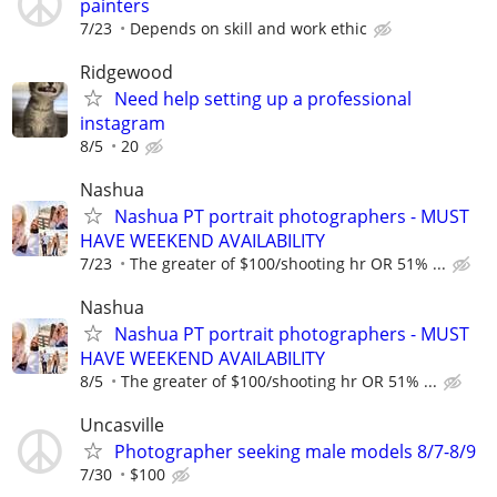
painters
7/23
Depends on skill and work ethic
Ridgewood
Need help setting up a professional
instagram
8/5
20
Nashua
Nashua PT portrait photographers - MUST
HAVE WEEKEND AVAILABILITY
7/23
The greater of $100/shooting hr OR 51% ...
Nashua
Nashua PT portrait photographers - MUST
HAVE WEEKEND AVAILABILITY
8/5
The greater of $100/shooting hr OR 51% ...
Uncasville
Photographer seeking male models 8/7-8/9
7/30
$100