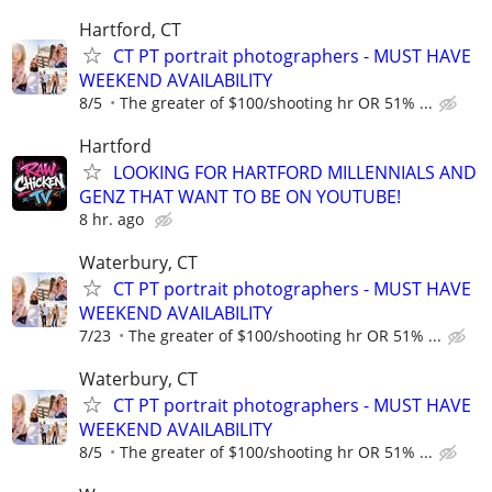
Hartford, CT
CT PT portrait photographers - MUST HAVE
WEEKEND AVAILABILITY
8/5
The greater of $100/shooting hr OR 51% ...
Hartford
LOOKING FOR HARTFORD MILLENNIALS AND
GENZ THAT WANT TO BE ON YOUTUBE!
8 hr. ago
Waterbury, CT
CT PT portrait photographers - MUST HAVE
WEEKEND AVAILABILITY
7/23
The greater of $100/shooting hr OR 51% ...
Waterbury, CT
CT PT portrait photographers - MUST HAVE
WEEKEND AVAILABILITY
8/5
The greater of $100/shooting hr OR 51% ...