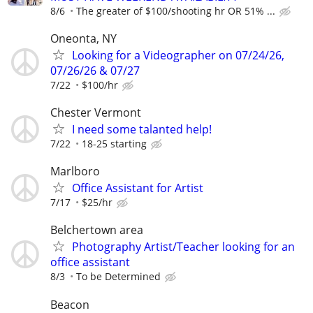
8/6
The greater of $100/shooting hr OR 51% ...
Oneonta, NY
Looking for a Videographer on 07/24/26,
07/26/26 & 07/27
7/22
$100/hr
Chester Vermont
I need some talanted help!
7/22
18-25 starting
Marlboro
Office Assistant for Artist
7/17
$25/hr
Belchertown area
Photography Artist/Teacher looking for an
office assistant
8/3
To be Determined
Beacon