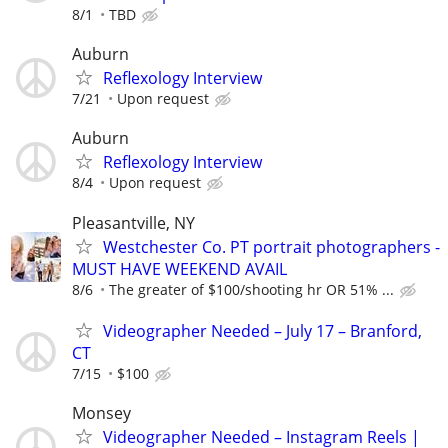
8/1
TBD
Auburn
Reflexology Interview
7/21
Upon request
Auburn
Reflexology Interview
8/4
Upon request
Pleasantville, NY
Westchester Co. PT portrait photographers -
MUST HAVE WEEKEND AVAIL
8/6
The greater of $100/shooting hr OR 51% ...
Videographer Needed – July 17 – Branford,
CT
7/15
$100
Monsey
Videographer Needed – Instagram Reels |