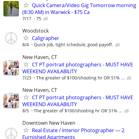
Quick Camera/Video Gig Tomorrow morning
(8:30 AM) in Warwick - $75 Ca
7/17
75
Woodstock
Caligrapher
8/4
Quick job, tight schedule, good payoff.
New Haven, CT
CT PT portrait photographers - MUST HAVE
WEEKEND AVAILABILITY
7/23
The greater of $100/shooting hr OR 51% ...
New Haven, CT
CT PT portrait photographers - MUST HAVE
WEEKEND AVAILABILITY
8/5
The greater of $100/shooting hr OR 51% ...
Downtown New Haven
Real Estate / Interior Photographer — 2
Furnished Apartments