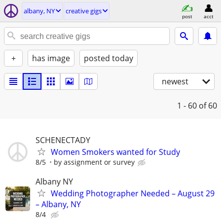
albany, NY
creative gigs
post
acct
+
has image
posted today
newest
1 - 60
of 60
SCHENECTADY
Women Smokers wanted for Study
8/5
by assignment or survey
Albany NY
Wedding Photographer Needed – August 29
– Albany, NY
8/4