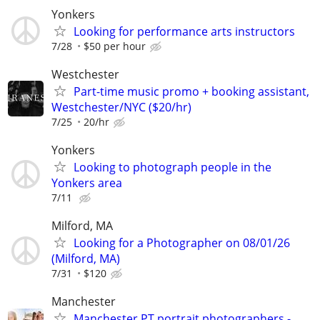
Yonkers
Looking for performance arts instructors
7/28
$50 per hour
Westchester
Part-time music promo + booking assistant,
Westchester/NYC ($20/hr)
7/25
20/hr
Yonkers
Looking to photograph people in the
Yonkers area
7/11
Milford, MA
Looking for a Photographer on 08/01/26
(Milford, MA)
7/31
$120
Manchester
Manchester PT portrait photographers -