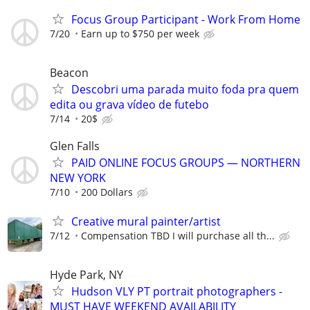
Focus Group Participant - Work From Home
7/20
Earn up to $750 per week
Beacon
Descobri uma parada muito foda pra quem
edita ou grava vídeo de futebo
7/14
20$
Glen Falls
PAID ONLINE FOCUS GROUPS — NORTHERN
NEW YORK
7/10
200 Dollars
Creative mural painter/artist
7/12
Compensation TBD I will purchase all th...
Hyde Park, NY
Hudson VLY PT portrait photographers -
MUST HAVE WEEKEND AVAILABILITY