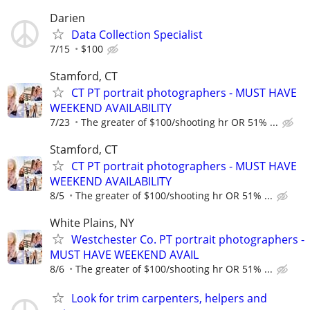
Darien
Data Collection Specialist
7/15
$100
Stamford, CT
CT PT portrait photographers - MUST HAVE
WEEKEND AVAILABILITY
7/23
The greater of $100/shooting hr OR 51% ...
Stamford, CT
CT PT portrait photographers - MUST HAVE
WEEKEND AVAILABILITY
8/5
The greater of $100/shooting hr OR 51% ...
White Plains, NY
Westchester Co. PT portrait photographers -
MUST HAVE WEEKEND AVAIL
8/6
The greater of $100/shooting hr OR 51% ...
Look for trim carpenters, helpers and