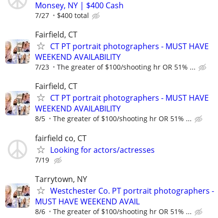
Monsey, NY | $400 Cash
7/27
$400 total
Fairfield, CT
CT PT portrait photographers - MUST HAVE
WEEKEND AVAILABILITY
7/23
The greater of $100/shooting hr OR 51% ...
Fairfield, CT
CT PT portrait photographers - MUST HAVE
WEEKEND AVAILABILITY
8/5
The greater of $100/shooting hr OR 51% ...
fairfield co, CT
Looking for actors/actresses
7/19
Tarrytown, NY
Westchester Co. PT portrait photographers -
MUST HAVE WEEKEND AVAIL
8/6
The greater of $100/shooting hr OR 51% ...