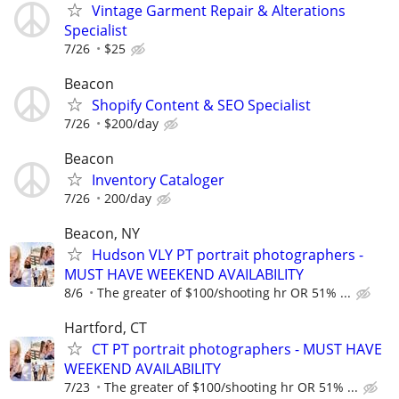
Vintage Garment Repair & Alterations
Specialist
7/26
$25
Beacon
Shopify Content & SEO Specialist
7/26
$200/day
Beacon
Inventory Cataloger
7/26
200/day
Beacon, NY
Hudson VLY PT portrait photographers -
MUST HAVE WEEKEND AVAILABILITY
8/6
The greater of $100/shooting hr OR 51% ...
Hartford, CT
CT PT portrait photographers - MUST HAVE
WEEKEND AVAILABILITY
7/23
The greater of $100/shooting hr OR 51% ...