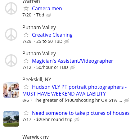
Warren
Camera men
7/20
Tbd
Putnam Valley
Creative Cleaning
7/29
25 to 50 TBD
Putnam Valley
Magician's Assistant/Videographer
7/12
50/hour or TBD
Peekskill, NY
Hudson VLY PT portrait photographers -
MUST HAVE WEEKEND AVAILABILITY
8/6
The greater of $100/shooting hr OR 51% ...
Need someone to take pictures of houses
7/17
$20/hr round trip
Warwick ny