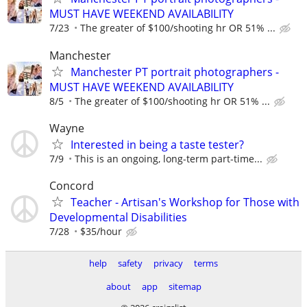
MUST HAVE WEEKEND AVAILABILITY
7/23
The greater of $100/shooting hr OR 51% ...
Manchester
Manchester PT portrait photographers -
MUST HAVE WEEKEND AVAILABILITY
8/5
The greater of $100/shooting hr OR 51% ...
Wayne
Interested in being a taste tester?
7/9
This is an ongoing, long-term part-time...
Concord
Teacher - Artisan's Workshop for Those with
Developmental Disabilities
7/28
$35/hour
help
safety
privacy
terms
about
app
sitemap