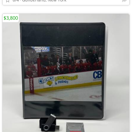
$3,800