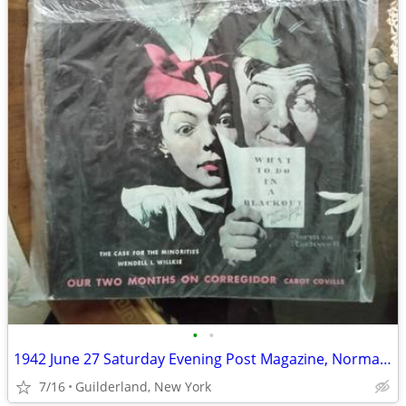
•
•
1942 June 27 Saturday Evening Post Magazine, Norman Rockwell (WW2)
7/16
Guilderland, New York