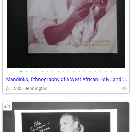
•
•
•
•
•
•
•
•
•
•
•
•
•
•
•
•
•
•
"Mandinko, Ethnography of a West African Holy Land" Matt Schaffer
7/30
Bennington
$20