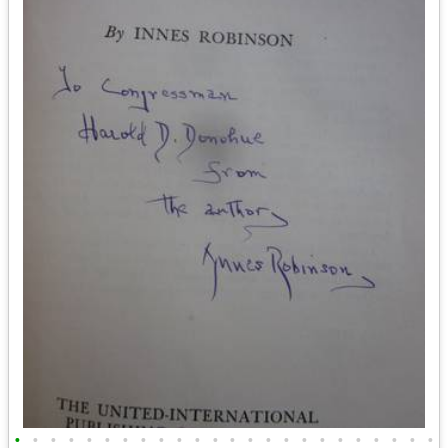
•
•
•
•
•
•
•
•
•
•
•
•
•
•
•
•
•
•
•
•
•
•
•
•