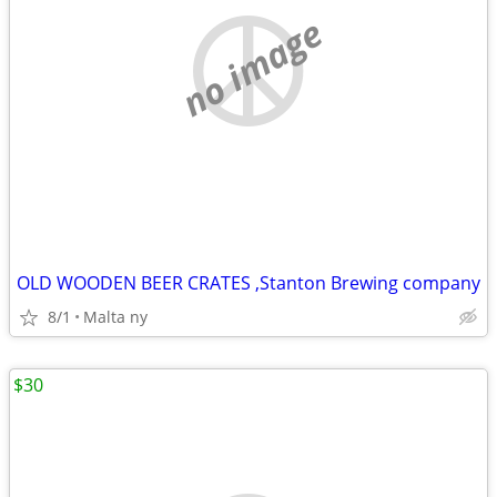
no image
OLD WOODEN BEER CRATES ,Stanton Brewing company
8/1
Malta ny
$30