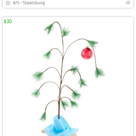
8/5
Staatsburg
$30