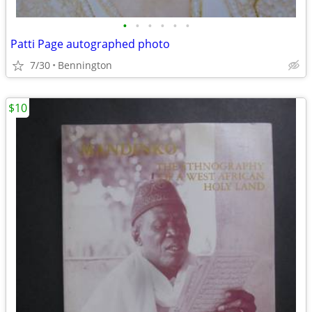
•
•
•
•
•
•
Patti Page autographed photo
7/30
Bennington
$10