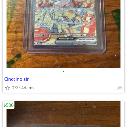
•
Cinccino sir
7/2
Adams
$500