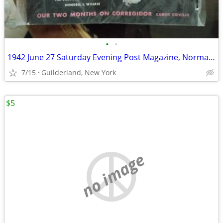
•
•
1942 June 27 Saturday Evening Post Magazine, Norman Rockwell (WW2)
7/15
Guilderland, New York
$5
no image