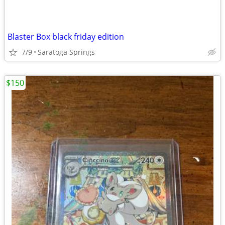
Blaster Box black friday edition
7/9
Saratoga Springs
$150