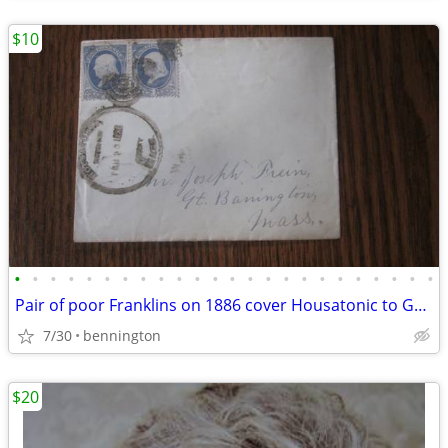
$10
•
•
•
•
•
•
•
•
•
•
•
•
•
•
•
•
•
•
•
•
•
•
•
•
Pair of poor Franklins on 1886 cover Housatonic to Great Barrington MA
7/30
bennington
$20