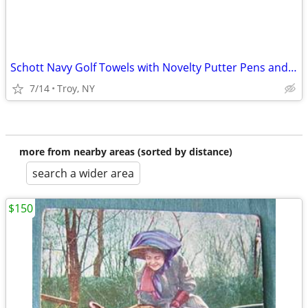
Schott Navy Golf Towels with Novelty Putter Pens and Golf Tees
7/14
Troy, NY
more from nearby areas (sorted by distance)
search a wider area
$150