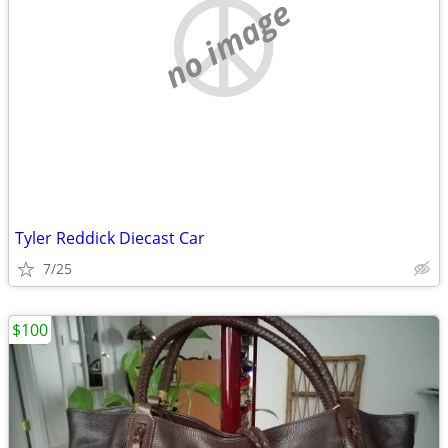
no image
Tyler Reddick Diecast Car
7/25
$100