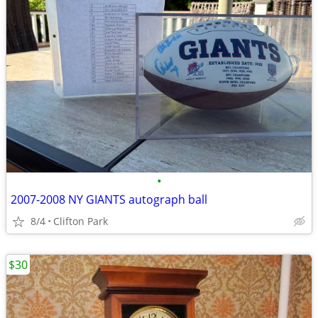
•
2007-2008 NY GIANTS autograph ball
8/4
Clifton Park
$30