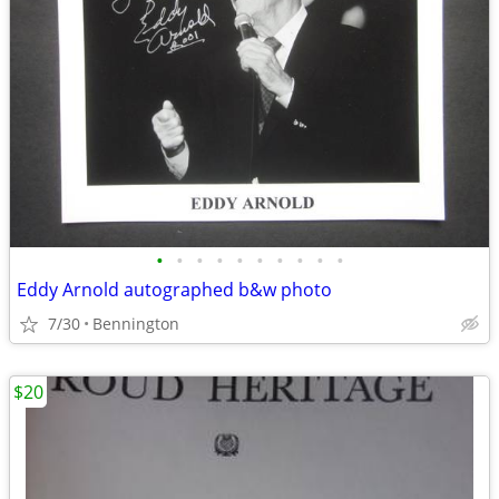
•
•
•
•
•
•
•
•
•
•
Eddy Arnold autographed b&w photo
7/30
Bennington
$20