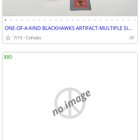
•
•
•
•
•
•
•
•
•
•
•
•
•
•
•
•
•
•
•
•
•
•
•
•
ONE-OF-A-KIND BLACKHAWKS ARTIFACT-MULTIPLE SIGNED
7/15
Cohoes
$80
no image