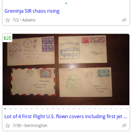
•
Greninja SIR chaos rising
7/2
Adams
$20
•
•
•
•
•
•
•
•
•
•
•
•
•
•
•
•
•
•
•
•
•
•
•
•
Lot of 4 First Flight U.S. flown covers including first jet airmail VG
7/30
bennington