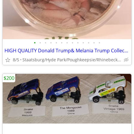
•
•
•
•
•
•
•
•
•
•
•
•
•
HIGH QUALITY Donald Trump& Melania Trump Collectible Coins, Bills, etc
8/5
Staatsburg/Hyde Park/Poughkeepsie/Rhinebeck/Kingston
$200