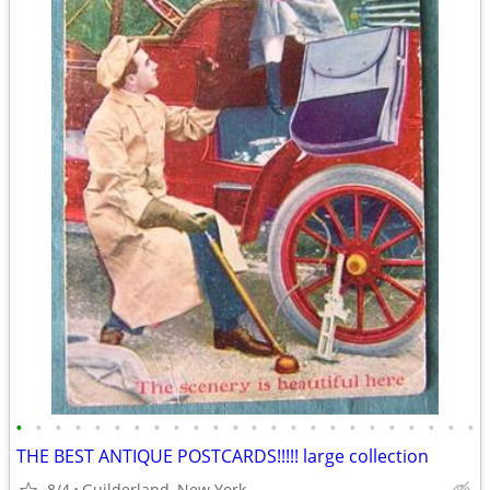
•
•
•
•
•
•
•
•
•
•
•
•
•
•
•
•
•
•
•
•
•
•
•
•
THE BEST ANTIQUE POSTCARDS!!!!! large collection
8/4
Guilderland, New York