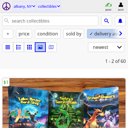
albany, NY
collectibles
post
acct
+
price
condition
sold by
✓ delivery availab
newest
1 - 2
of 60
$1