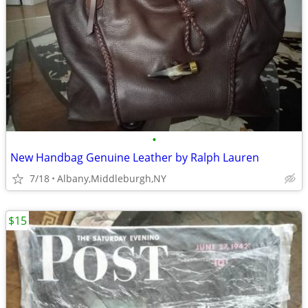
•
New Handbag Genuine Leather by Ralph Lauren
7/18
Albany,Middleburgh,NY
$15