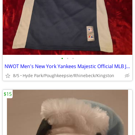
•
•
•
NWOT Men's New York Yankees Majestic Official MLB Jersey Size Medium
8/5
Hyde Park/Poughkeepsie/Rhinebeck/Kingston
$15