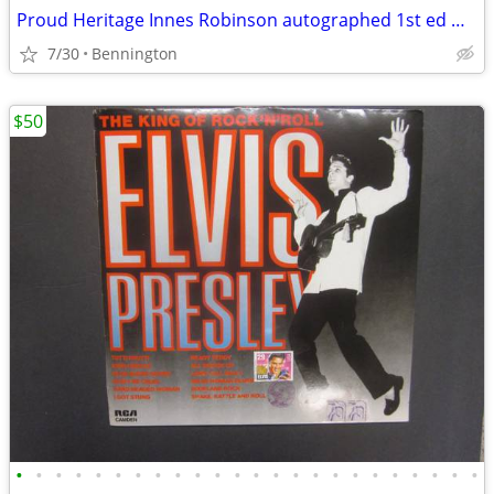
Proud Heritage Innes Robinson autographed 1st ed w dedication 1949
7/30
Bennington
$50
•
•
•
•
•
•
•
•
•
•
•
•
•
•
•
•
•
•
•
•
•
•
•
•