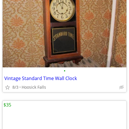
•
Vintage Standard Time Wall Clock
8/3
Hoosick Falls
$35