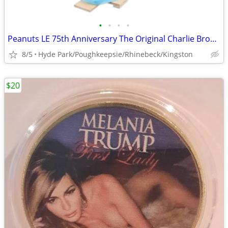
•
•
•
•
Peanuts LE 75th Anniversary The Original Charlie Brown Christmas Tree
8/5
Hyde Park/Poughkeepsie/Rhinebeck/Kingston
$20