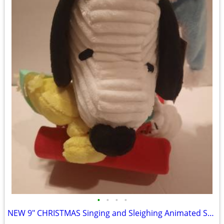
•
•
•
•
NEW 9" CHRISTMAS Singing and Sleighing Animated Snoopy w/ Batteries