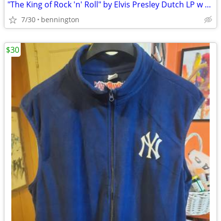
"The King of Rock 'n' Roll" by Elvis Presley Dutch LP w cancels
7/30
bennington
$30