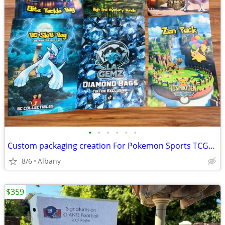
•
•
•
•
•
•
Custom packaging creation For Pokemon Sports TCGs etc
8/6
Albany
$359