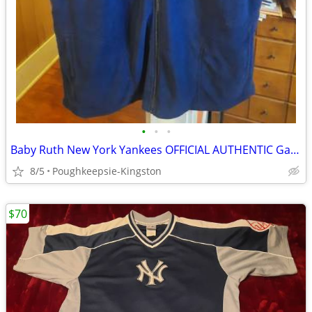
•
•
•
Baby Ruth New York Yankees OFFICIAL AUTHENTIC Game Day Giveaway Vest
8/5
Poughkeepsie-Kingston
$70