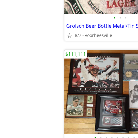
•
•
•
Grolsch Beer Bottle Metal/Tin 
8/7
Voorheesville
$111,111
•
•
•
•
•
•
•
•