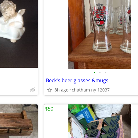
•
•
•
Beck's beer glasses &mugs
8h ago
chatham ny 12037
$50