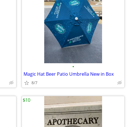
•
Magic Hat Beer Patio Umbrella New in Box
8/7
$10