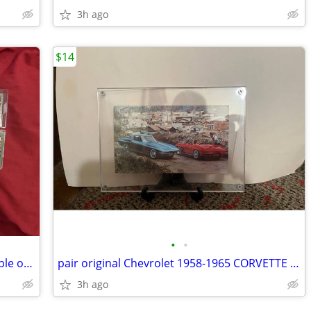
3h ago
$14
•
•
150+ INDIANA JONES trading cards Temple of Doom
pair original Chevrolet 1958-1965 CORVETTE Postcards framed
3h ago