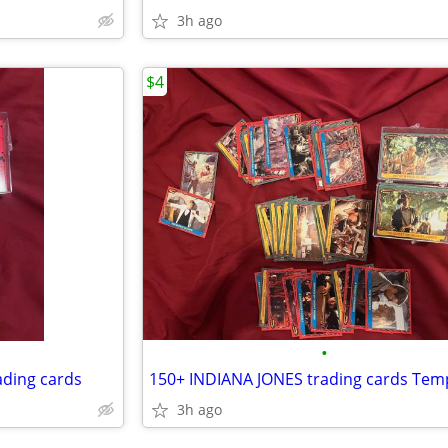
3h ago
$4
•
ding cards
3h ago