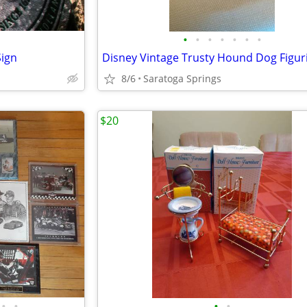
•
•
•
•
•
•
•
Sign
8/6
Saratoga Springs
$20
•
•
•
•