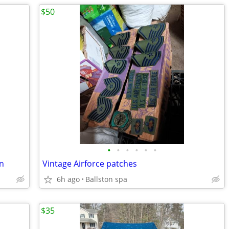
$50
•
•
•
•
•
•
gn
Vintage Airforce patches
6h ago
Ballston spa
$35