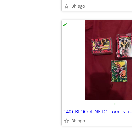
3h ago
$4
•
140+ BLOODLINE DC comics tra
3h ago