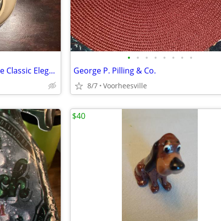
•
•
•
•
•
•
•
•
Information Highway Telephone Classic Elegant Style Phone
George P. Pilling & Co.
8/7
Voorheesville
$40