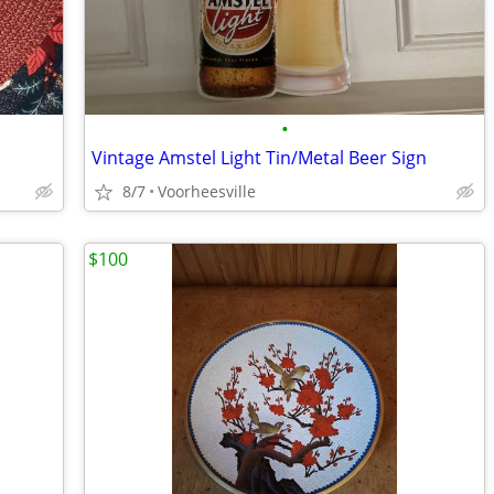
•
Vintage Amstel Light Tin/Metal Beer Sign
8/7
Voorheesville
$100