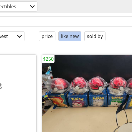
ectibles
est
price
like new
sold by
$250
e