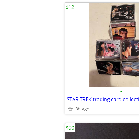
$12
•
STAR TREK trading card collect
3h ago
$50