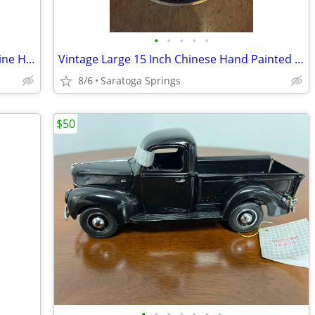
•
•
•
•
•
Disney Vintage Trusty Hound Dog Figurine Hagen Renaker
Vintage Large 15 Inch Chinese Hand Painted Cloisonne Enamel Plate
8/6
Saratoga Springs
$50
•
•
•
•
•
•
•