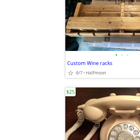
•
•
•
Custom Wine racks
8/7
Halfmoon
$25