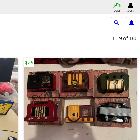
post
acct
1 - 9
of 160
$25