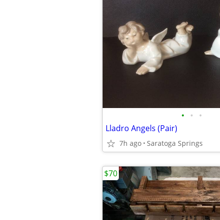
•
•
•
Lladro Angels (Pair)
7h ago
Saratoga Springs
$70