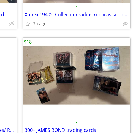
•
rd
Xonex 1940's Collection radios replicas set of 6
3h ago
$18
•
STAR WARS trading cards *Empire Strikes/ Return Jedi
300+ JAMES BOND trading cards