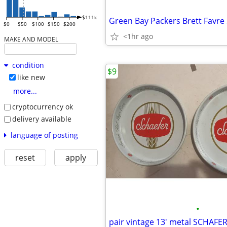
$111k
$0
$50
$100
$150
$200
<1hr ago
MAKE AND MODEL
condition
$9
like new
more...
cryptocurrency ok
delivery available
language of posting
reset
apply
•
pair vintage 13' metal SCHAFER