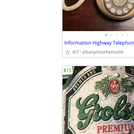
•
•
•
•
•
8/7
albany/voorheesville
$15