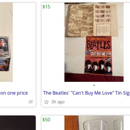
$15
•
ion one price
The Beatles' "Can't Buy Me Love" Tin Si
3h ago
$50