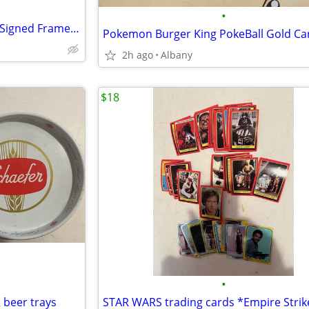
•
Green Bay Packers Brett Favre Signed Framed Sports Illustrated
Pokemon Burger King PokeBall Gold Ca
2h ago
Albany
$18
•
 beer trays