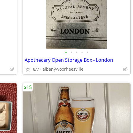
•
•
•
•
•
Apothecary Open Storage Box - London
8/7
albany/voorheesville
$15