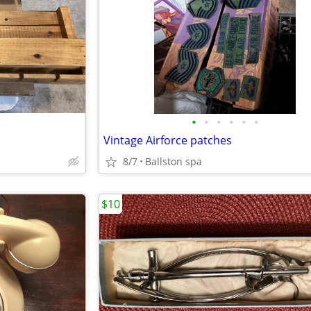
•
•
•
•
•
•
Vintage Airforce patches
8/7
Ballston spa
$10