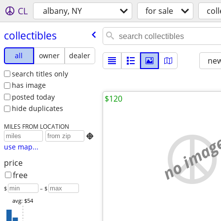
CL
albany, NY
for sale
coll
collectibles
all
owner
dealer
new
search titles only
has image
posted today
$120
hide duplicates
MILES FROM LOCATION
no imag

use map...
price
free
$
– $
avg: $54