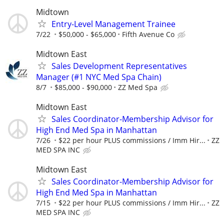
Midtown
Entry-Level Management Trainee
7/22
$50,000 - $65,000
Fifth Avenue Co
Midtown East
Sales Development Representatives
Manager (#1 NYC Med Spa Chain)
8/7
$85,000 - $90,000
ZZ Med Spa
Midtown East
Sales Coordinator-Membership Advisor for
High End Med Spa in Manhattan
7/26
$22 per hour PLUS commissions / Imm Hir...
ZZ
MED SPA INC
Midtown East
Sales Coordinator-Membership Advisor for
High End Med Spa in Manhattan
7/15
$22 per hour PLUS commissions / Imm Hir...
ZZ
MED SPA INC