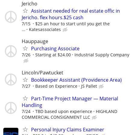
Jericho
Assistant needed for real estate offic in
Jericho. flex hours.$25 cash
7/15
$25 an hour to start until you get the
...
Katesassociates
Hauppauge
Purchasing Associate
7/26
Starting at $24.00
Industrial Supply Company
Lincoln/Pawtucket
Bookkeeper Assistant (Providence Area)
7/27
Based on Experience
JS Pallet
Part-Time Project Manager — Material
Handling
7/24
TBD based upon experience
HIGHLAND
COMMERCIAL CONSIGNMENT LLC
Personal Injury Claims Examiner