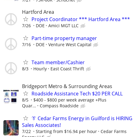
Hartford Area
Project Coordinator *** Hartford Area ***
7/26
DOE
Amici MGT LLC
Part-time property manager
7/16
DOE
Venture West Capital
Team member/Cashier
8/3
Hourly
East Coast Thrift
Bridgeport Metro & Surrounding Areas
Roadside Assistance Tech $20 PER CALL
8/5
$400 - $800 per week average +Plus
Quar...
Compass Roadside
👔 Cedar Farms Energy in Guilford is HIRING
Sales Associates!
7/22
Starting from $16.94 per hour
Cedar Farms