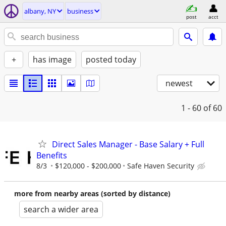
albany, NY
business
post
acct
+
has image
posted today
newest
1 - 60
of 60
Direct Sales Manager - Base Salary + Full
Benefits
8/3
$120,000 - $200,000
Safe Haven Security
more from nearby areas (sorted by distance)
search a wider area