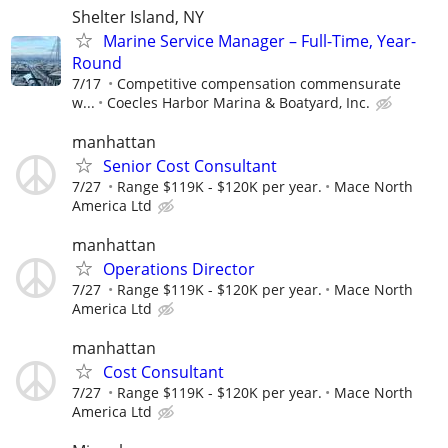
Shelter Island, NY
Marine Service Manager – Full-Time, Year-
Round
7/17
Competitive compensation commensurate
w...
Coecles Harbor Marina & Boatyard, Inc.
manhattan
Senior Cost Consultant
7/27
Range $119K - $120K per year.
Mace North
America Ltd
manhattan
Operations Director
7/27
Range $119K - $120K per year.
Mace North
America Ltd
manhattan
Cost Consultant
7/27
Range $119K - $120K per year.
Mace North
America Ltd