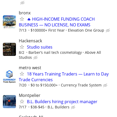
bronx
🔥 HIGH‑INCOME FUNDING COACH
BUSINESS — NO LICENSE, NO EXAMS
7/13
$100000+ First Year
Elevation One Group
Hackensack
Studio suites
8/2
Barber’s nail tech cosmetology
Above All
Studios
metro west
18 Years Training Traders — Learn to Day
Trade Currencies
7/20
$0 to $150,000+
Currency Trade System
Montpelier
B.L. Builders hiring project manager
7/17
$38-$45
B.L. Builders