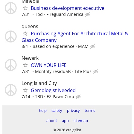
Mineola
Business development executive
7/31
Tbd
Fireguard America
queens
Purchasing Agent For Architectural Metal &
Glass Company
8/4
Based on experience
MAM
Newark
OWN YOUR LIFE
7/31
Monthly residuals
Life Plus
Long Island City
Gemologist Needed
7/14
TBD
EZ Pawn Corp
help
safety
privacy
terms
about
app
sitemap
© 2026 craigslist