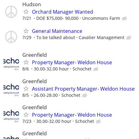
Hudson
Orchard Manager Wanted
7/21
DOE $75,000- 90,000
Uncommons Farm
General Maintenance
7/29
To be talked about
Cavalier Management
Greenfield
Property Manager- Weldon House
8/6
30.00-32.00 hour
Schochet
Greenfield
Assistant Property Manager- Weldon House
8/5
26.00-28.00
Schochet
Greenfield
Property Manager- Weldon House
7/23
30.00-32.00 hour
Schochet
Greenfield