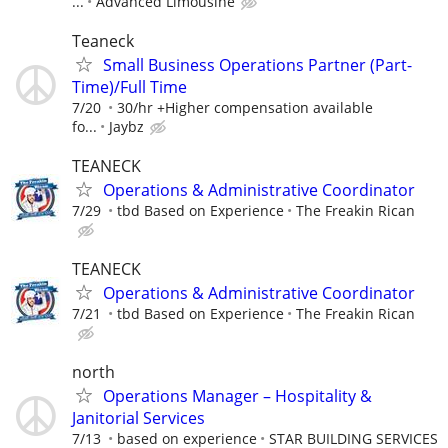
...
Advanced Limousine
Teaneck
Small Business Operations Partner (Part-
Time)/Full Time
7/20
30/hr +Higher compensation available
fo...
Jaybz
TEANECK
Operations & Administrative Coordinator
7/29
tbd Based on Experience
The Freakin Rican
TEANECK
Operations & Administrative Coordinator
7/21
tbd Based on Experience
The Freakin Rican
north
Operations Manager – Hospitality &
Janitorial Services
7/13
based on experience
STAR BUILDING SERVICES