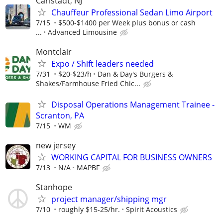
Carlstadt, NJ
Chauffeur Professional Sedan Limo Airport
7/15
$500-$1400 per Week plus bonus or cash
...
Advanced Limousine
Montclair
Expo / Shift leaders needed
7/31
$20-$23/h
Dan & Day's Burgers &
Shakes/Farmhouse Fried Chic...
Disposal Operations Management Trainee -
Scranton, PA
7/15
WM
new jersey
WORKING CAPITAL FOR BUSINESS OWNERS
7/13
N/A
MAPBF
Stanhope
project manager/shipping mgr
7/10
roughly $15-25/hr.
Spirit Acoustics