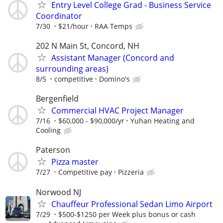
Entry Level College Grad - Business Service
Coordinator
7/30
$21/hour
RAA Temps
202 N Main St, Concord, NH
Assistant Manager (Concord and
surrounding areas)
8/5
competitive
Domino's
Bergenfield
Commercial HVAC Project Manager
7/16
$60,000 - $90,000/yr
Yuhan Heating and
Cooling
Paterson
Pizza master
7/27
Competitive pay
Pizzeria
Norwood NJ
Chauffeur Professional Sedan Limo Airport
7/29
$500-$1250 per Week plus bonus or cash