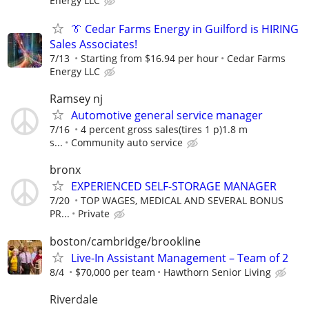
Energy LLC
👔 Cedar Farms Energy in Guilford is HIRING
Sales Associates!
7/13
Starting from $16.94 per hour
Cedar Farms
Energy LLC
Ramsey nj
Automotive general service manager
7/16
4 percent gross sales(tires 1 p)1.8 m
s...
Community auto service
bronx
EXPERIENCED SELF-STORAGE MANAGER
7/20
TOP WAGES, MEDICAL AND SEVERAL BONUS
PR...
Private
boston/cambridge/brookline
Live-In Assistant Management – Team of 2
8/4
$70,000 per team
Hawthorn Senior Living
Riverdale