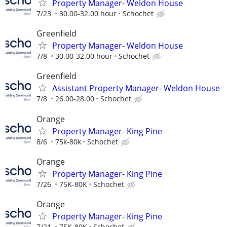
Property Manager- Weldon House
7/23
30.00-32.00 hour
Schochet
Greenfield
Property Manager- Weldon House
7/8
30.00-32.00 hour
Schochet
Greenfield
Assistant Property Manager- Weldon House
7/8
26.00-28.00
Schochet
Orange
Property Manager- King Pine
8/6
75k-80k
Schochet
Orange
Property Manager- King Pine
7/26
75K-80K
Schochet
Orange
Property Manager- King Pine
7/21
75K-80K
Schochet