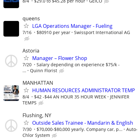
8/4
$29.0 to $45.28 per hour
GEICO
queens
LGA Operations Manager - Fueling
7/16
$80910 per year
Swissport International AG
Astoria
Manager – Flower Shop
7/20
Salary depending on experience $75/k -
...
Quinn Florist
MANHATTAN
HUMAN RESOURCES ADMINISTRATOR TEMP
8/4
$42 -$44 AN HOUR 35 HOUR WEEK
JENNIFER
TEMPS
Flushing, NY
Outside Sales Trainee - Mandarin & English
7/30
$70,000-$80,000 yearly. Company car, p...
Auto-
Chlor System