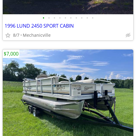
•
•
•
•
•
•
•
•
•
•
1996 LUND 2450 SPORT CABIN
8/7
Mechanicville
$7,000