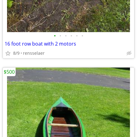
•
•
•
•
•
•
16 foot row boat with 2 motors
8/9
rensselaer
$500