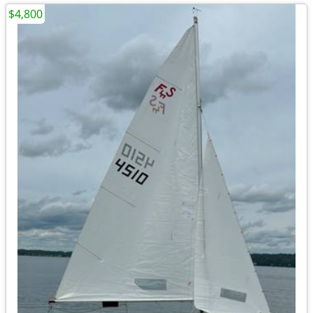
$4,800