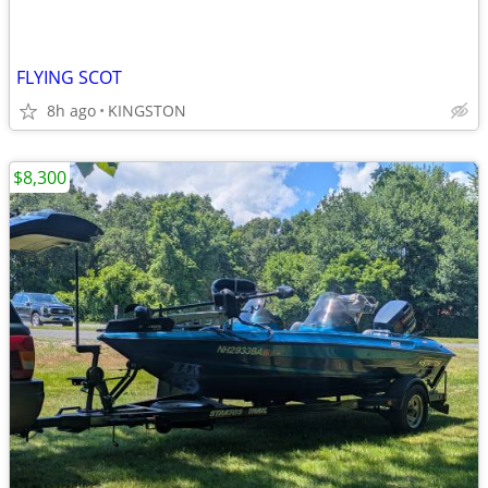
FLYING SCOT
8h ago
KINGSTON
$8,300