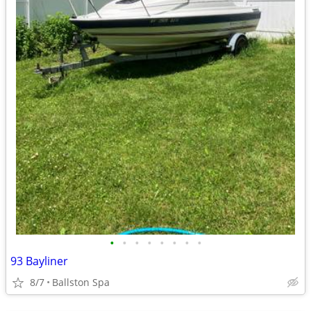
•
•
•
•
•
•
•
•
93 Bayliner
8/7
Ballston Spa