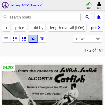
albany, NY
boats
post
acct
+
price
sold by
length overall (LOA)
propuls
newest
1 - 2
of 161
$4,200