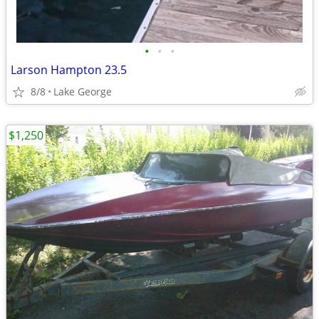
•
•
•
Larson Hampton 23.5
8/8
Lake George
$1,250