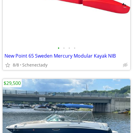
•
•
•
•
New Point 65 Sweden Mercury Modular Kayak NIB
8/8
Schenectady
$29,500