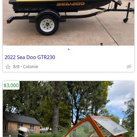
•
2022 Sea Doo GTR230
8/8
Colonie
$3,000