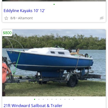
•
Eddyline Kayaks 10' 12'
8/8
Altamont
$800
•
•
•
•
•
•
•
•
•
•
21ft Windward Sailboat & Trailer