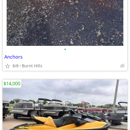
•
Anchors
8/8
Burnt Hills
$14,000