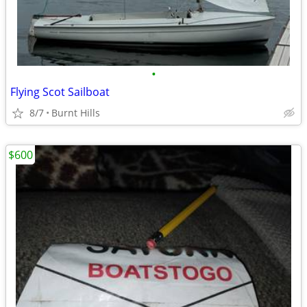
•
Flying Scot Sailboat
8/7
Burnt Hills
$600