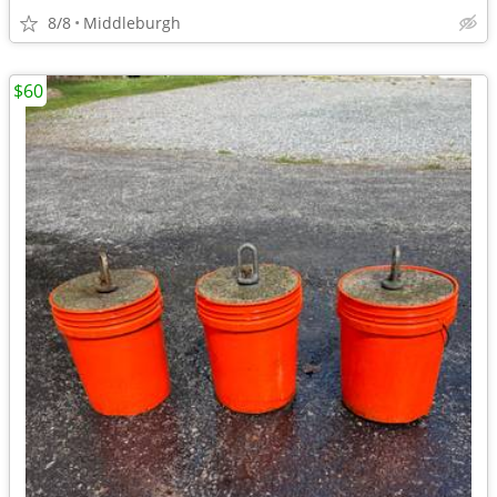
8/8
Middleburgh
$60