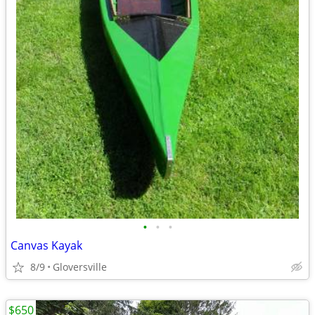
•
•
•
Canvas Kayak
8/9
Gloversville
$650