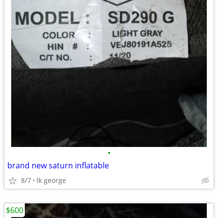
•
brand new saturn inflatable
8/7
lk george
$600