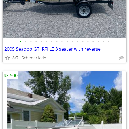
•
•
•
•
•
•
•
•
•
•
•
•
•
•
•
•
•
•
2005 Seadoo GTI RFI LE 3 seater with reverse
8/7
Schenectady
$2,500