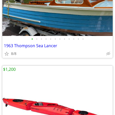
•
•
•
•
•
•
•
•
•
•
•
•
1963 Thompson Sea Lancer
8/8
$1,200