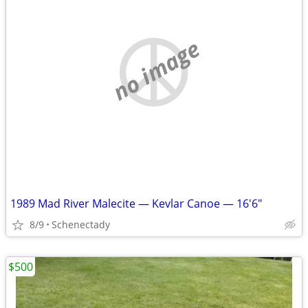
no image
1989 Mad River Malecite — Kevlar Canoe — 16'6"
8/9
Schenectady
$500