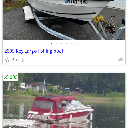
•
•
•
•
•
•
2005 Key Largo fishing boat
6h ago
$5,000