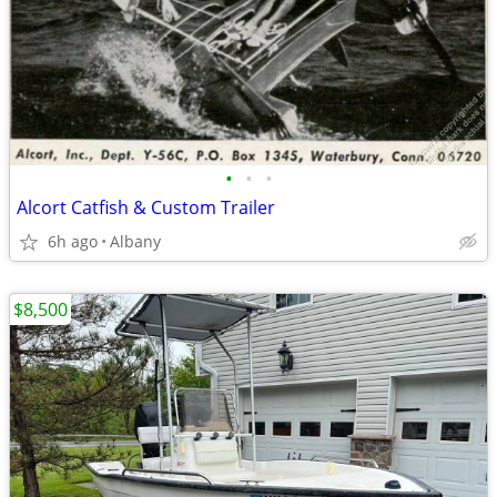
•
•
•
Alcort Catfish & Custom Trailer
6h ago
Albany
$8,500