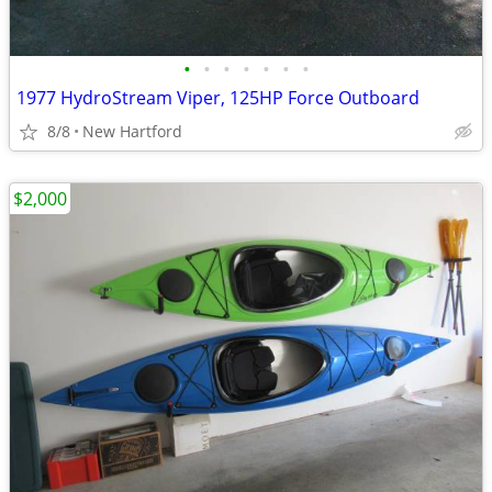
•
•
•
•
•
•
•
1977 HydroStream Viper, 125HP Force Outboard
8/8
New Hartford
$2,000