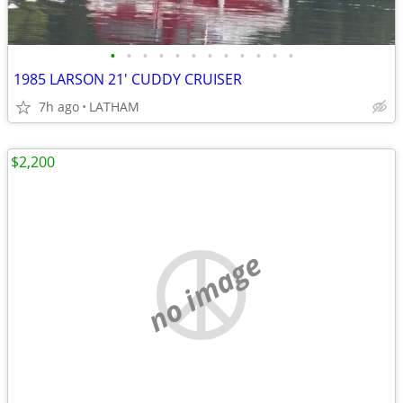
•
•
•
•
•
•
•
•
•
•
•
•
1985 LARSON 21' CUDDY CRUISER
7h ago
LATHAM
$2,200
no image