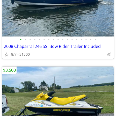
•
•
•
•
•
•
•
•
•
•
•
•
•
•
•
•
•
2008 Chaparral 246 SSI Bow Rider Trailer Included
8/7
31500
$3,500