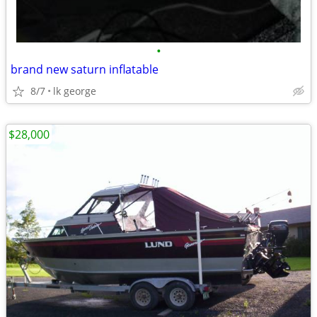
•
brand new saturn inflatable
8/7
lk george
$28,000