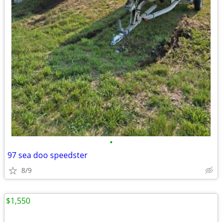
•
97 sea doo speedster
8/9
$1,550