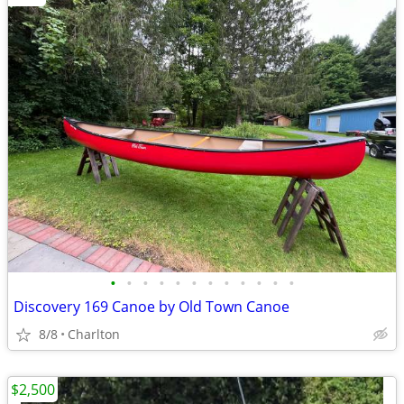
•
•
•
•
•
•
•
•
•
•
•
•
Discovery 169 Canoe by Old Town Canoe
8/8
Charlton
$2,500