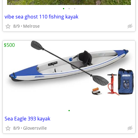
•
•
•
vibe sea ghost 110 fishing kayak
8/9
Melrose
$500
•
Sea Eagle 393 kayak
8/9
Gloversville