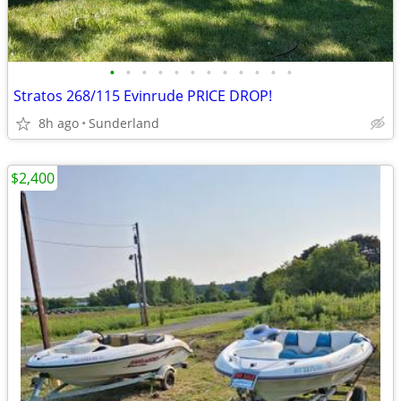
•
•
•
•
•
•
•
•
•
•
•
•
Stratos 268/115 Evinrude PRICE DROP!
8h ago
Sunderland
$2,400