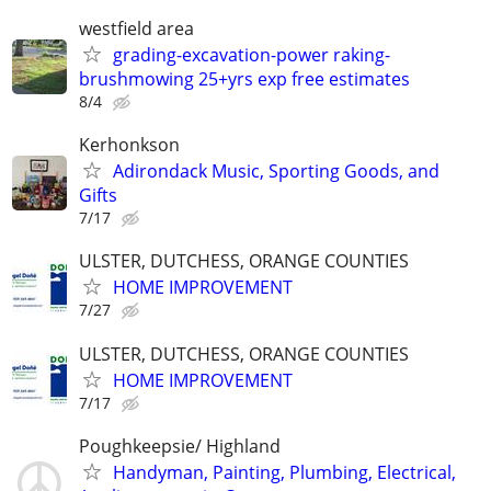
westfield area
grading-excavation-power raking-
brushmowing 25+yrs exp free estimates
8/4
Kerhonkson
Adirondack Music, Sporting Goods, and
Gifts
7/17
ULSTER, DUTCHESS, ORANGE COUNTIES
HOME IMPROVEMENT
7/27
ULSTER, DUTCHESS, ORANGE COUNTIES
HOME IMPROVEMENT
7/17
Poughkeepsie/ Highland
Handyman, Painting, Plumbing, Electrical,