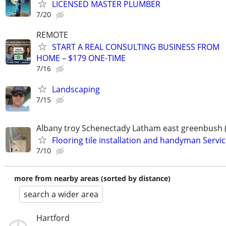
LICENSED MASTER PLUMBER
7/20
REMOTE
START A REAL CONSULTING BUSINESS FROM
HOME – $179 ONE-TIME
7/16
Landscaping
7/15
Albany troy Schenectady Latham east greenbush 
Flooring tile installation and handyman Servi
7/10
more from nearby areas (sorted by distance)
search a wider area
Hartford