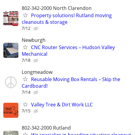
802-342-2000 North Clarendon
Property solutions! Rutland moving
cleanouts & storage
7/12
Newburgh
CNC Router Services – Hudson Valley
Mechanical
7/18
Longmeadow
Reusable Moving Box Rentals – Skip the
Cardboard!
7/14
Valley Tree & Dirt Work LLC
7/15
802-342-2000 Rutland