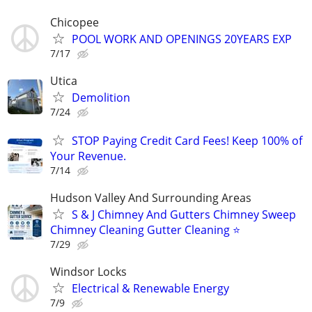
Chicopee
POOL WORK AND OPENINGS 20YEARS EXP
7/17
Utica
Demolition
7/24
STOP Paying Credit Card Fees! Keep 100% of
Your Revenue.
7/14
Hudson Valley And Surrounding Areas
S & J Chimney And Gutters Chimney Sweep
Chimney Cleaning Gutter Cleaning ⭐️
7/29
Windsor Locks
Electrical & Renewable Energy
7/9