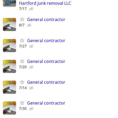
Hartford junk removal LLC
7/17
General contractor
8/7
General contractor
7/27
General contractor
7/20
General contractor
7/14
General contractor
7/30