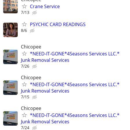
Crane Service
7/13
PSYCHIC CARD READINGS
8/6
Chicopee
*NEED-IT-GONE*4Seasons Services LLC.*
Junk Removal Services
7/26
Chicopee
*NEED-IT-GONE*4Seasons Services LLC.*
Junk Removal Services
7/15
Chicopee
*NEED-IT-GONE*4Seasons Services LLC.*
Junk Removal Services
7/24