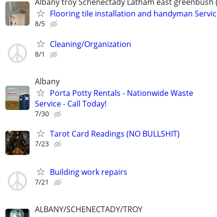
Albany troy Schenectady Latham east greenbush 
Flooring tile installation and handyman Servi
8/5
Cleaning/Organization
8/1
Albany
Porta Potty Rentals - Nationwide Waste
Service - Call Today!
7/30
Tarot Card Readings (NO BULLSHIT)
7/23
Building work repairs
7/21
ALBANY/SCHENECTADY/TROY