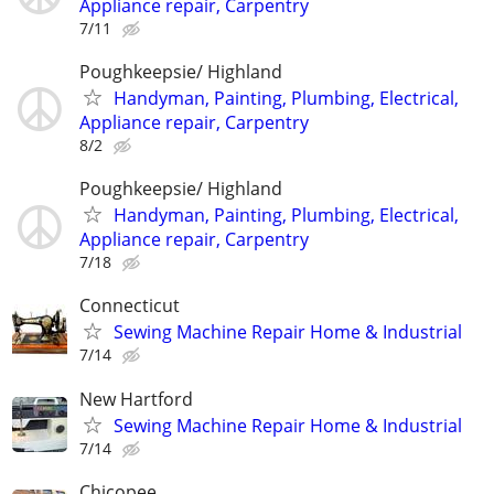
Appliance repair, Carpentry
7/11
Poughkeepsie/ Highland
Handyman, Painting, Plumbing, Electrical,
Appliance repair, Carpentry
8/2
Poughkeepsie/ Highland
Handyman, Painting, Plumbing, Electrical,
Appliance repair, Carpentry
7/18
Connecticut
Sewing Machine Repair Home & Industrial
7/14
New Hartford
Sewing Machine Repair Home & Industrial
7/14
Chicopee