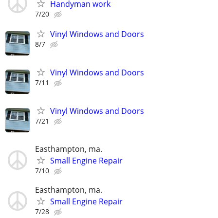
Handyman work
7/20
Vinyl Windows and Doors
8/7
Vinyl Windows and Doors
7/11
Vinyl Windows and Doors
7/21
Easthampton, ma.
Small Engine Repair
7/10
Easthampton, ma.
Small Engine Repair
7/28