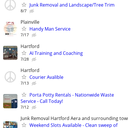
Junk Removal and Landscape/Tree Trim
8/7
Plainville
Handy Man Service
7/17
Hartford
AI Training and Coaching
7/28
Hartford
Courier Avalible
7/13
Porta Potty Rentals - Nationwide Waste
Service - Call Today!
7/12
Junk Removal Hartford Aera and surrounding tow
Weekend Slots Available - Clean sweep of