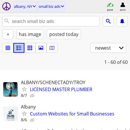
albany, NY
small biz ads
post
acct
+
has image
posted today
newest
1 - 60
of 60
ALBANY/SCHENECTADY/TROY
LICENSED MASTER PLUMBER
8/7
Albany
Custom Websites for Small Businesses
8/6