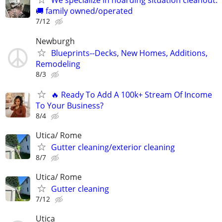
We specialize in hoarding situation cleanout.
🚚 family owned/operated
7/12
Newburgh
Blueprints--Decks, New Homes, Additions,
Remodeling
8/3
🔥 Ready To Add A 100k+ Stream Of Income
To Your Business?
8/4
Utica/ Rome
Gutter cleaning/exterior cleaning
8/7
Utica/ Rome
Gutter cleaning
7/12
Utica