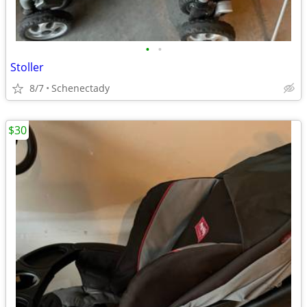
•
•
Stoller
8/7
Schenectady
$30