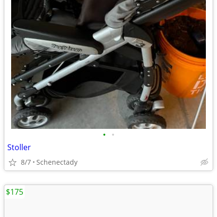
•
•
Stoller
8/7
Schenectady
$175