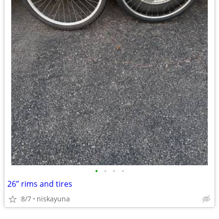
•
•
•
•
26” rims and tires
8/7
niskayuna