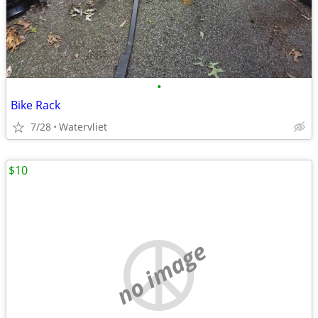
•
Bike Rack
7/28
Watervliet
$10
no image