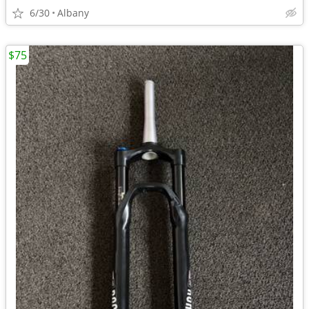
6/30
Albany
$75