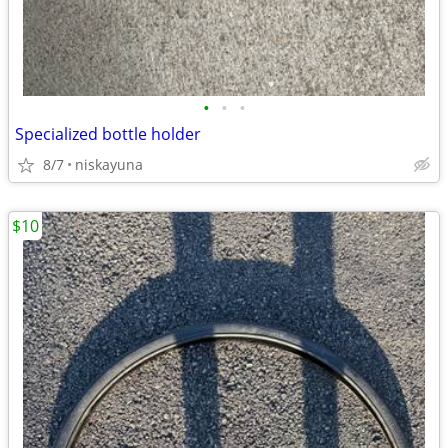
•
•
•
Specialized bottle holder
8/7
niskayuna
$10