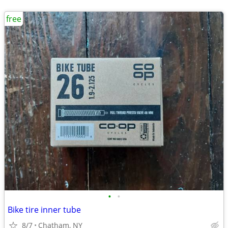
free
•
•
Bike tire inner tube
8/7
Chatham, NY