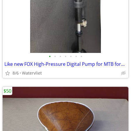
•
•
•
•
•
•
•
Like new FOX High-Pressure Digital Pump for MTB forks, shock
8/6
Watervliet
$50