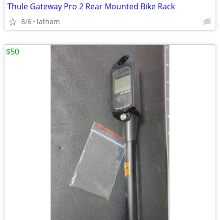
Thule Gateway Pro 2 Rear Mounted Bike Rack
8/6
latham
$50