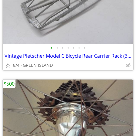
•
•
•
•
•
•
•
Vintage Pletscher Model C Bicycle Rear Carrier Rack (3, price EACH)
8/4
GREEN ISLAND
$500