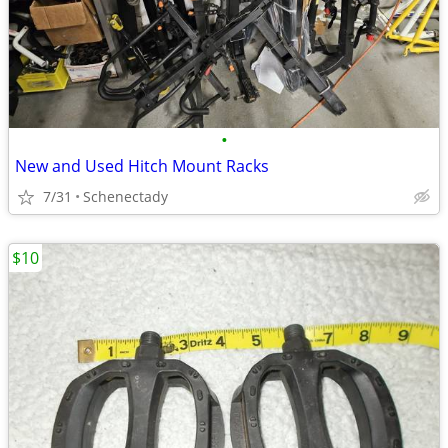
•
New and Used Hitch Mount Racks
7/31
Schenectady
$10