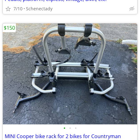
7/10
Schenectady
$150
•
•
•
MINI Cooper bike rack for 2 bikes for Countryman