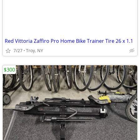
Red Vittoria Zaffiro Pro Home Bike Trainer Tire 26 x 1.1
7/27
Troy, NY
$300