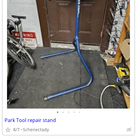
•
•
•
•
•
Park Tool repair stand
8/7
Schenectady