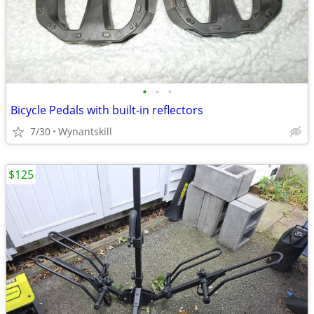
•
•
•
Bicycle Pedals with built-in reflectors
7/30
Wynantskill
$125