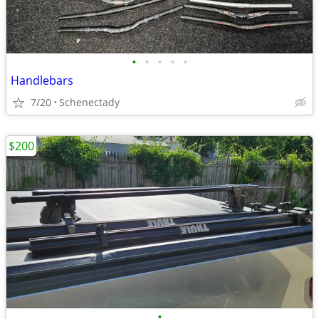
•
•
•
•
•
Handlebars
7/20
Schenectady
$200
•