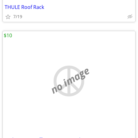
THULE Roof Rack
7/19
$10
no image