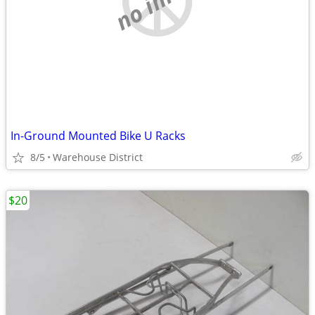
In-Ground Mounted Bike U Racks
8/5
Warehouse District
$20