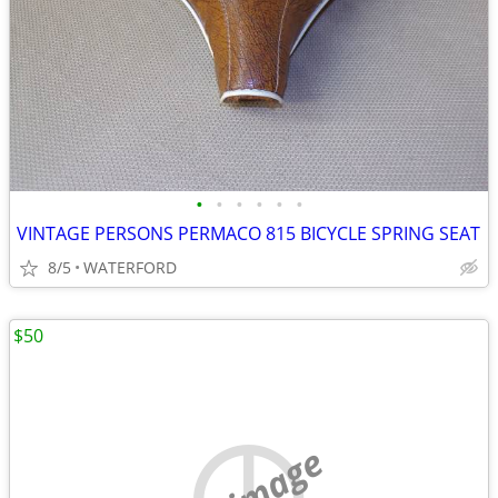
•
•
•
•
•
•
VINTAGE PERSONS PERMACO 815 BICYCLE SPRING SEAT
8/5
WATERFORD
$50
no image