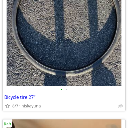
•
•
Bicycle tire 27”
8/7
niskayuna
$35