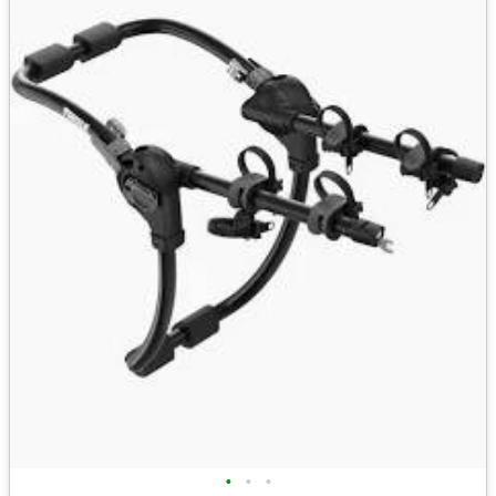
•
•
•