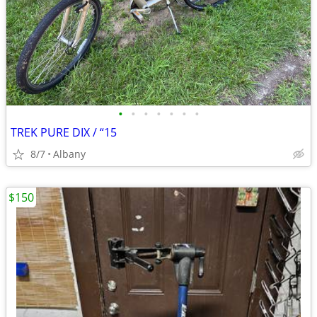
•
•
•
•
•
•
•
TREK PURE DIX / “15
8/7
Albany
$150