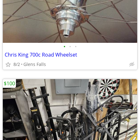
•
•
•
Chris King 700c Road Wheelset
8/2
Glens Falls
$100