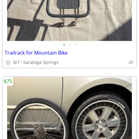
•
•
•
Trailrack for Mountain Bike
8/7
Saratoga Springs
$75