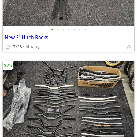
•
•
•
•
•
•
•
New 2" Hitch Racks
7/23
Albany
$25