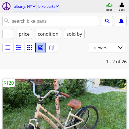
albany, NY
bike parts
post
acct
+
price
condition
sold by
newest
1 - 2
of 26
$120