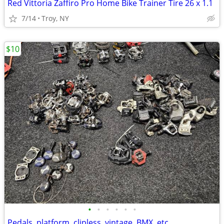
Red Vittoria Zaffiro Pro Home Bike Trainer Tire 26 x 1.1
7/14
Troy, NY
$10
•
•
•
•
•
•
Pedals, platform, clipless, vintage, BMX, etc.