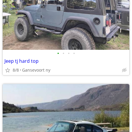
•
•
•
•
Jeep tj hard top
8/8
Gansevoort ny