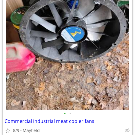
•
•
Commercial industrial meat cooler fans
8/9
Mayfield