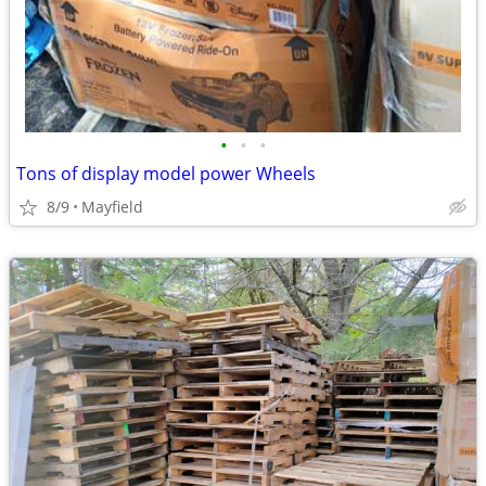
•
•
•
Tons of display model power Wheels
8/9
Mayfield