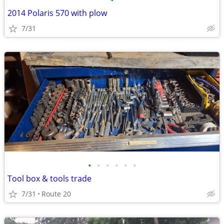
•
2014 Polaris 570 with plow
7/31
•
•
•
•
•
•
Tool box & tools trade
7/31
Route 20