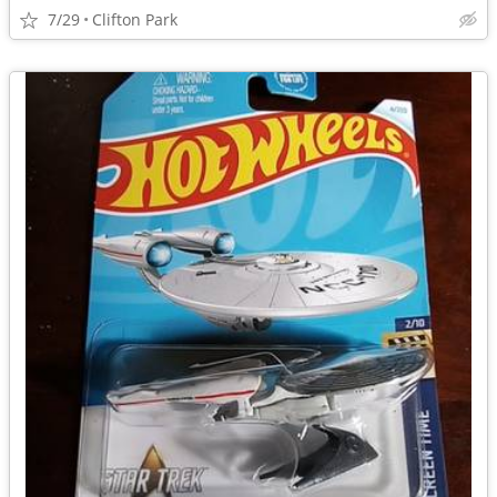
7/29
Clifton Park