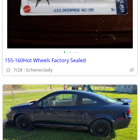
•
•
•
155-160Hot Wheels Factory Sealed
7/28
Schenectady