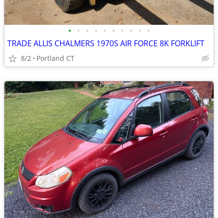
•
•
•
•
•
•
•
•
•
•
TRADE ALLIS CHALMERS 1970S AIR FORCE 8K FORKLIFT
8/2
Portland CT