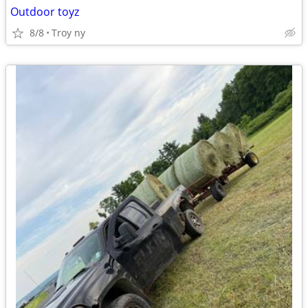
Outdoor toyz
8/8
Troy ny