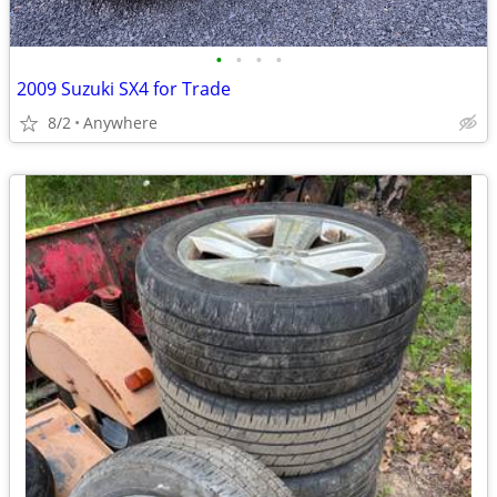
•
•
•
•
2009 Suzuki SX4 for Trade
8/2
Anywhere