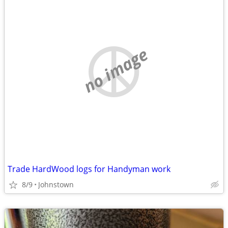
no image
Trade HardWood logs for Handyman work
8/9
Johnstown