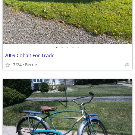
•
•
•
•
•
2009 Cobalt For Trade
7/24
Berne