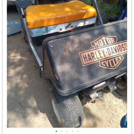
•
•
•
•
•