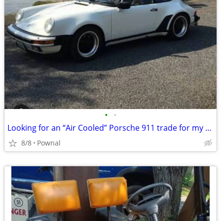
•
•
Looking for an “Air Cooled” Porsche 911 trade for my Street-rod truck
8/8
Pownal