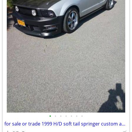
•
•
•
•
•
•
•
for sale or trade 1999 H/D soft tail springer custom and 2005 mustang