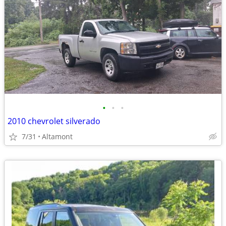
•
•
•
2010 chevrolet silverado
7/31
Altamont