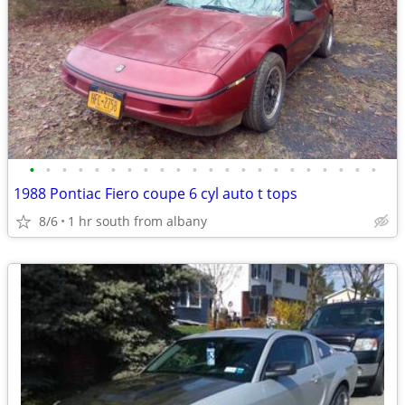
•
•
•
•
•
•
•
•
•
•
•
•
•
•
•
•
•
•
•
•
•
•
1988 Pontiac Fiero coupe 6 cyl auto t tops
8/6
1 hr south from albany