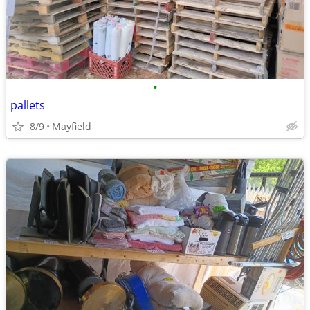
•
pallets
8/9
Mayfield