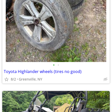
•
•
Toyota Highlander wheels (tires no good)
8/2
Greenville, NY