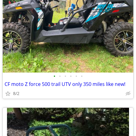
•
•
•
•
•
•
CF moto Z force 500 trail UTV only 350 miles like new!
8/2