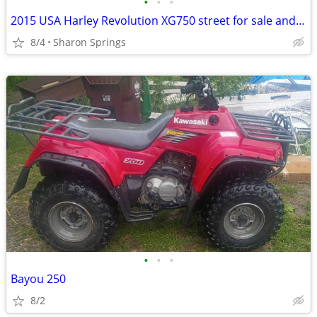
•
•
•
2015 USA Harley Revolution XG750 street for sale and/or trade
8/4
Sharon Springs
•
•
•
Bayou 250
8/2