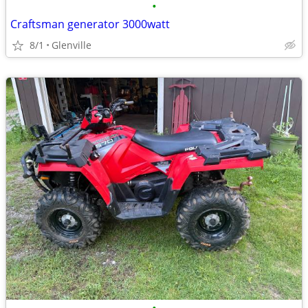
•
Craftsman generator 3000watt
8/1
Glenville