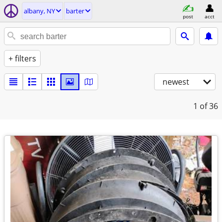
albany, NY
barter
post
acct
+ filters
newest
1
of 36