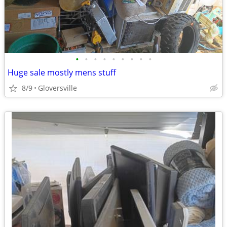
•
•
•
•
•
•
•
•
•
Huge sale mostly mens stuff
8/9
Gloversville