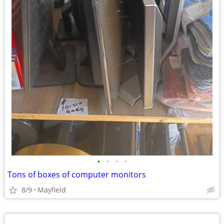
•
•
•
•
Tons of boxes of computer monitors
8/9
Mayfield