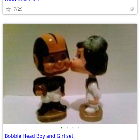
7/29
•
•
•
•
Bobble Head Boy and Girl set,