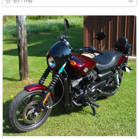
8/5
Troy