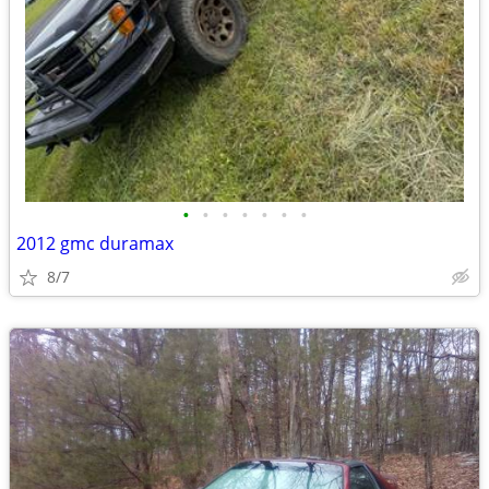
•
•
•
•
•
•
•
2012 gmc duramax
8/7