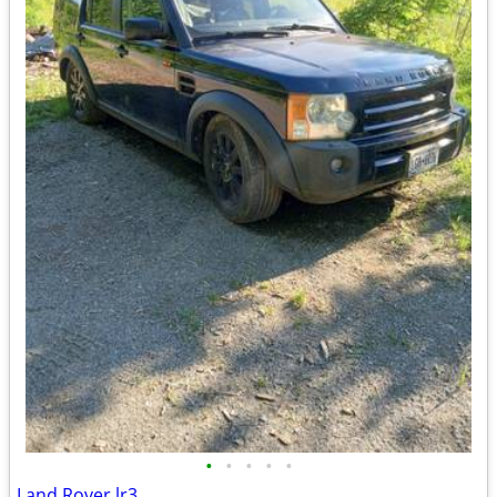
•
•
•
•
•
Land Rover lr3