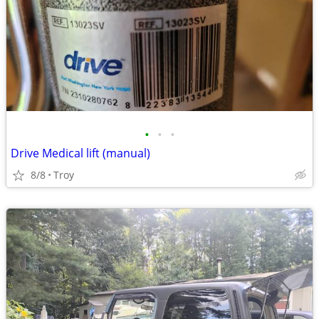
•
•
•
Drive Medical lift (manual)
8/8
Troy