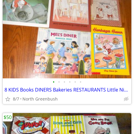
•
•
•
•
•
•
8 KIDS Books DINERS Bakeries RESTAURANTS Little Nino's Pizzeria+
8/7
North Greenbush
$50