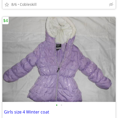
8/6
Cobleskill
$4
•
•
Girls size 4 Winter coat