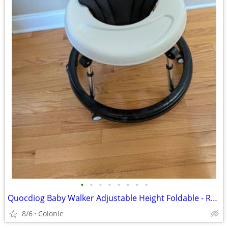
•
•
•
•
•
•
•
•
Quocdiog Baby Walker Adjustable Height Foldable - REDUCED
8/6
Colonie