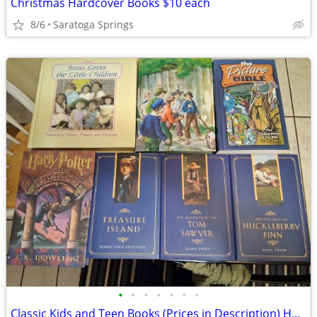
Christmas Hardcover Books $10 each
8/6
Saratoga Springs
•
•
•
•
•
•
•
Classic Kids and Teen Books (Prices in Description) Hard Cover