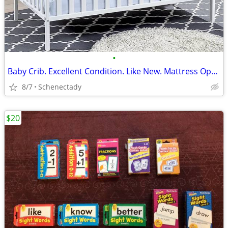
•
Baby Crib. Excellent Condition. Like New. Mattress Optional
8/7
Schenectady
$20