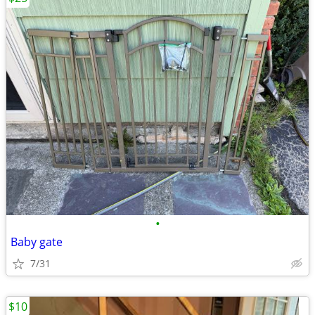
•
Baby gate
7/31
$10