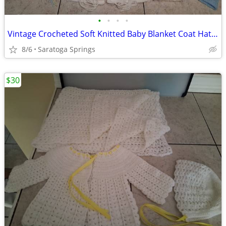
•
•
•
•
Vintage Crocheted Soft Knitted Baby Blanket Coat Hats Booties ($5-$20)
8/6
Saratoga Springs
$30