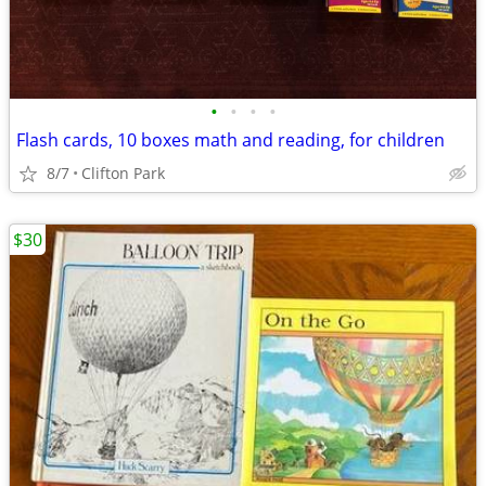
•
•
•
•
Flash cards, 10 boxes math and reading, for children
8/7
Clifton Park
$30