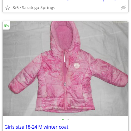
8/6
Saratoga Springs
$5
•
•
Girls size 18-24 M winter coat