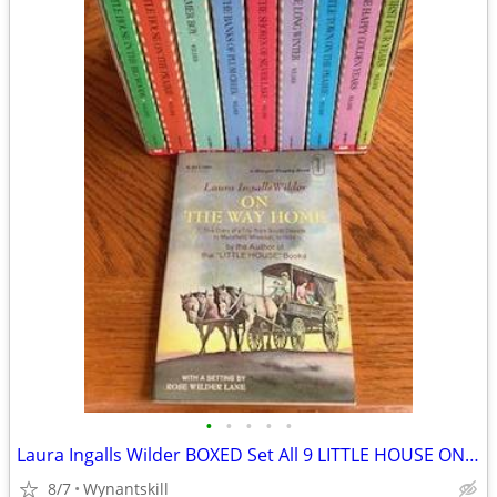
•
•
•
•
•
Laura Ingalls Wilder BOXED Set All 9 LITTLE HOUSE ON THE PRAIRIE Books
8/7
Wynantskill