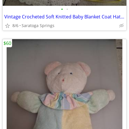
•
•
Vintage Crocheted Soft Knitted Baby Blanket Coat Hat Set
8/6
Saratoga Springs
$60