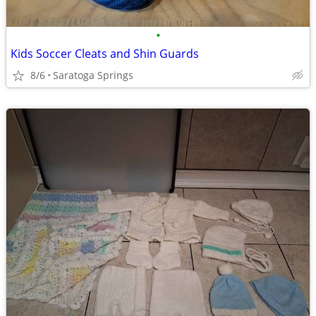
•
Kids Soccer Cleats and Shin Guards
8/6
Saratoga Springs