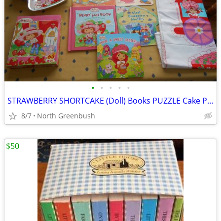
•
•
•
•
•
STRAWBERRY SHORTCAKE (Doll) Books PUZZLE Cake Pan SEW TRAIN Cookbook
8/7
North Greenbush
$50