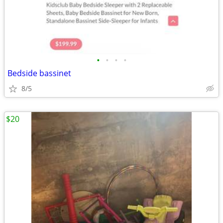
•
•
•
•
Bedside bassinet
8/5
$20