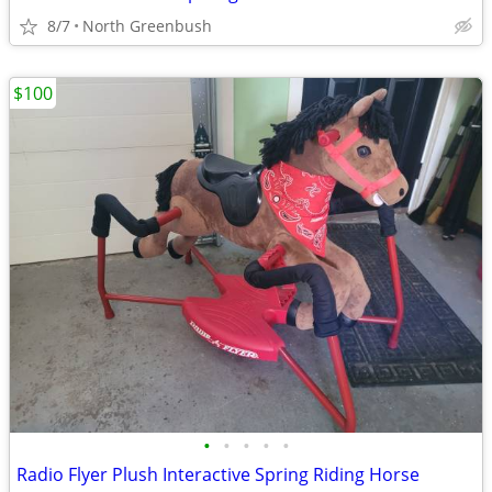
8/7
North Greenbush
$100
•
•
•
•
•
Radio Flyer Plush Interactive Spring Riding Horse