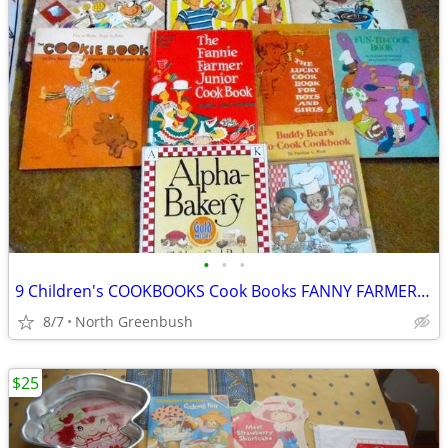
•
•
•
9 Children's COOKBOOKS Cook Books FANNY FARMER, Betty Crocker, BH&G ++
8/7
North Greenbush
$25