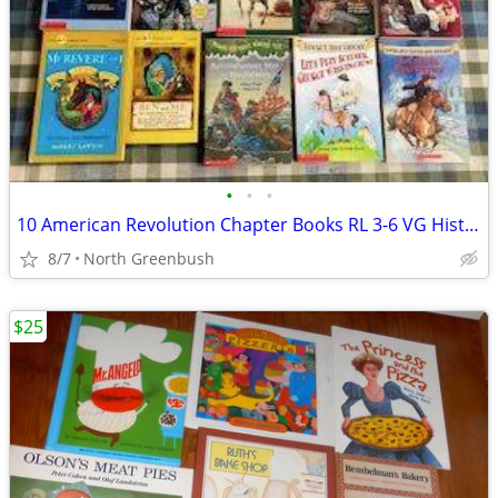
•
•
•
10 American Revolution Chapter Books RL 3-6 VG Historical Fiction +
8/7
North Greenbush
$25