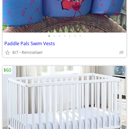
•
•
•
•
•
•
•
Paddle Pals Swim Vests
8/7
Rensselaer
$60