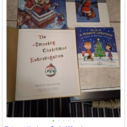
•
•
•
•
•