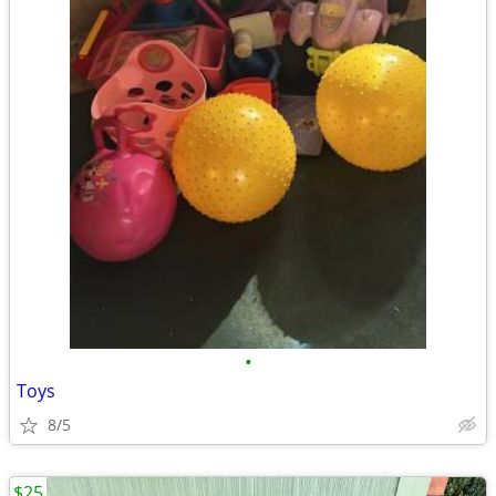
•
Toys
8/5
$25