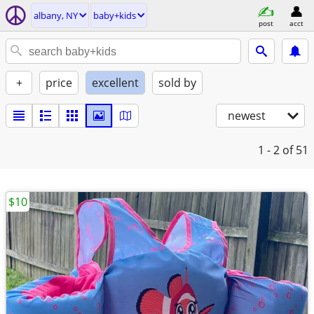
albany, NY
baby+kids
post
acct
+
price
excellent
sold by
newest
1 - 2
of 51
$10