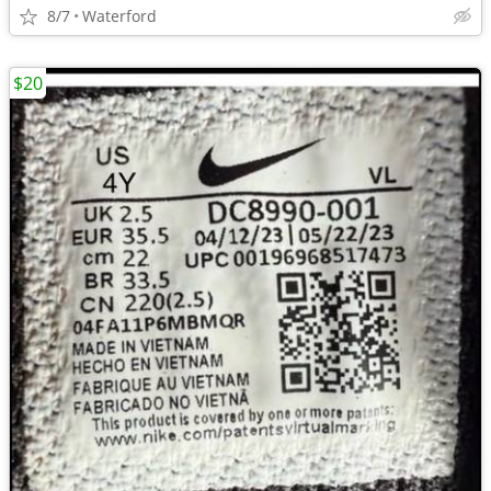
8/7
Waterford
$20