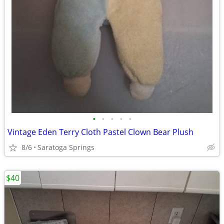
•
•
•
•
•
Vintage Eden Terry Cloth Pastel Clown Bear Plush
8/6
Saratoga Springs
$40