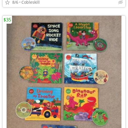
8/6
Cobleskill
$35