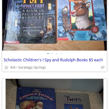
•
•
•
•
Scholastic Children's I Spy and Rudolph Books $5 each
8/6
Saratoga Springs