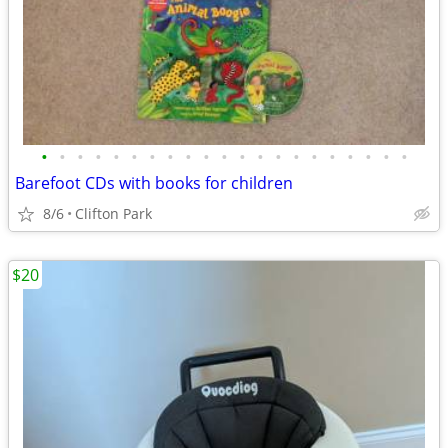
•
•
•
•
•
•
•
•
•
•
•
•
•
•
•
•
•
•
•
•
•
Barefoot CDs with books for children
8/6
Clifton Park
$20