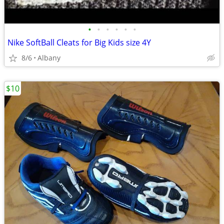
•
•
•
•
•
•
Nike SoftBall Cleats for Big Kids size 4Y
8/6
Albany
$10