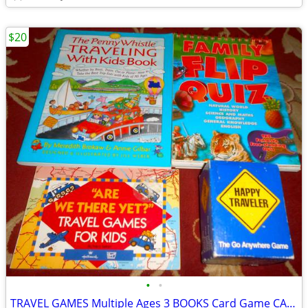
$20
•
•
TRAVEL GAMES Multiple Ages 3 BOOKS Card Game CAR TRIPS Boredom