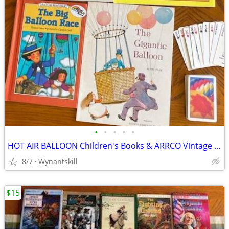
•
•
•
•
•
HOT AIR BALLOON Children's Books & ARRCO Vintage Play ExcellentCards
8/7
Wynantskill
$15