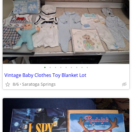
•
•
•
•
•
•
•
•
•
Vintage Baby Clothes Toy Blanket Lot
8/6
Saratoga Springs