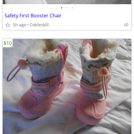
•
•
•
Safety First Booster Chair
5h ago
Cobleskill
$10