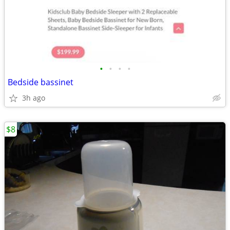
•
•
•
•
Bedside bassinet
3h ago
$8