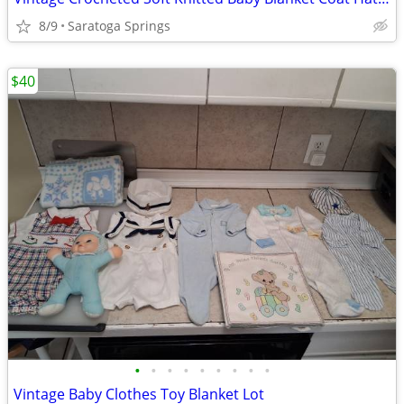
8/9
Saratoga Springs
$40
•
•
•
•
•
•
•
•
•
Vintage Baby Clothes Toy Blanket Lot