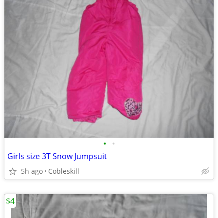
•
•
Girls size 3T Snow Jumpsuit
5h ago
Cobleskill
$4