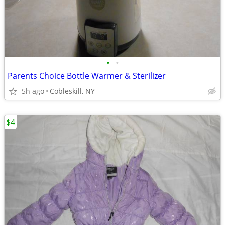
•
•
Parents Choice Bottle Warmer & Sterilizer
5h ago
Cobleskill, NY
$4