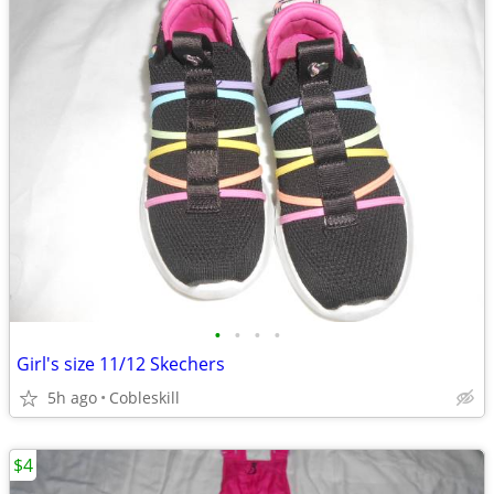
•
•
•
•
Girl's size 11/12 Skechers
5h ago
Cobleskill
$4