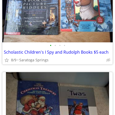
•
•
•
•
Scholastic Children's I Spy and Rudolph Books $5 each
8/9
Saratoga Springs