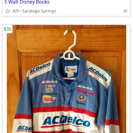
5 Walt Disney Books
8/9
Saratoga Springs
$35