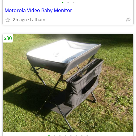
•
•
•
Motorola Video Baby Monitor
8h ago
Latham
$30
•
•
•
•
•
•
•
•