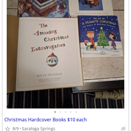
•
•
•
•
•
Christmas Hardcover Books $10 each
8/9
Saratoga Springs