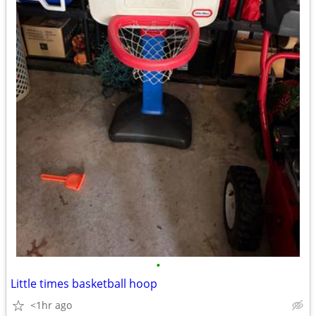
•
Little times basketball hoop
<1hr ago