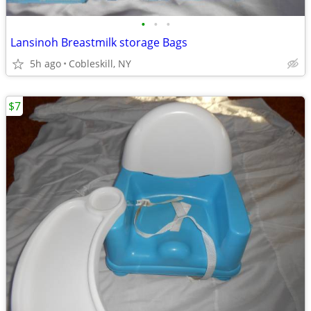
•
•
•
Lansinoh Breastmilk storage Bags
5h ago
Cobleskill, NY
$7