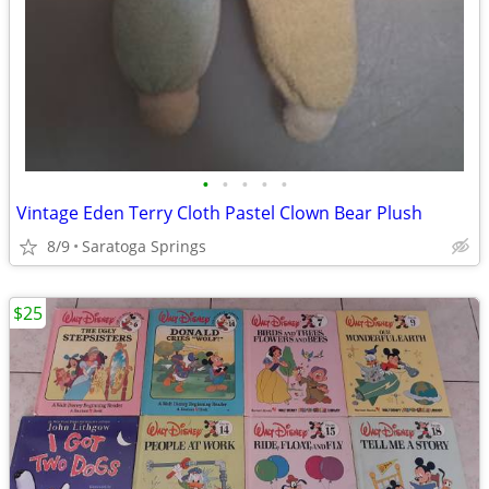
•
•
•
•
•
Vintage Eden Terry Cloth Pastel Clown Bear Plush
8/9
Saratoga Springs
$25