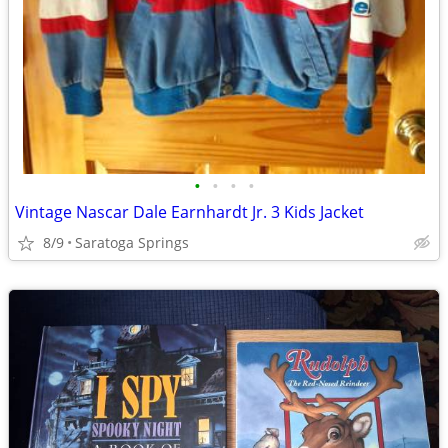
•
•
•
•
Vintage Nascar Dale Earnhardt Jr. 3 Kids Jacket
8/9
Saratoga Springs