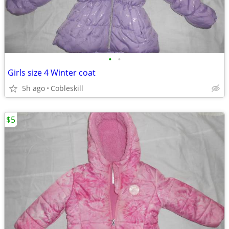
•
•
Girls size 4 Winter coat
5h ago
Cobleskill
$5