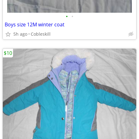
•
•
Boys size 12M winter coat
5h ago
Cobleskill
$10