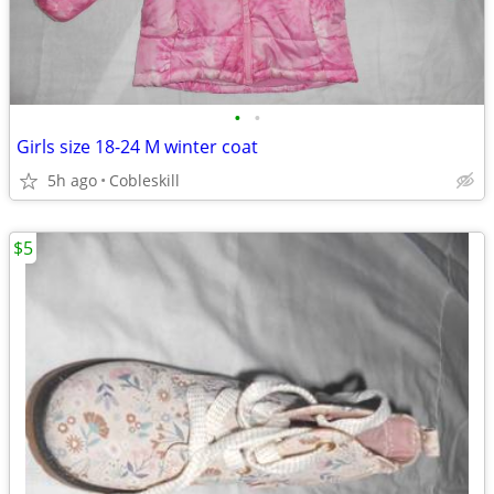
•
•
Girls size 18-24 M winter coat
5h ago
Cobleskill
$5