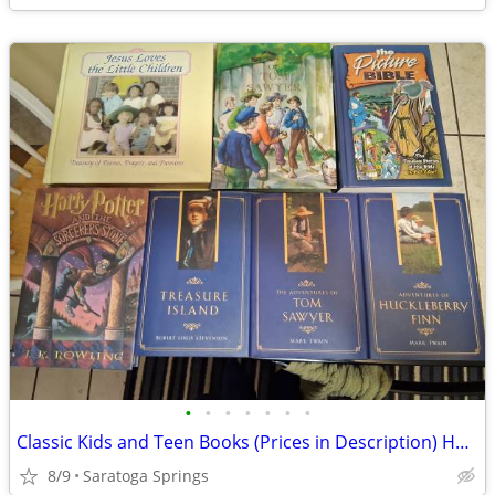
•
•
•
•
•
•
•
Classic Kids and Teen Books (Prices in Description) Hard Cover
8/9
Saratoga Springs