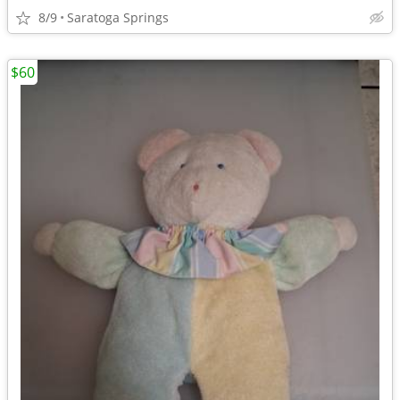
8/9
Saratoga Springs
$60