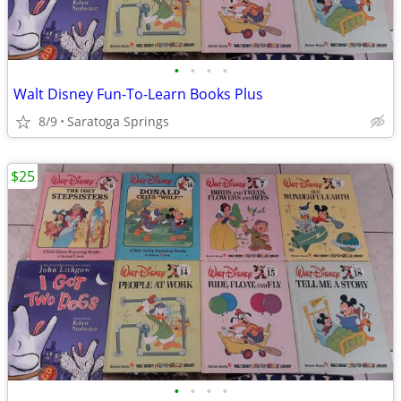
•
•
•
•
Walt Disney Fun-To-Learn Books Plus
8/9
Saratoga Springs
$25
•
•
•
•