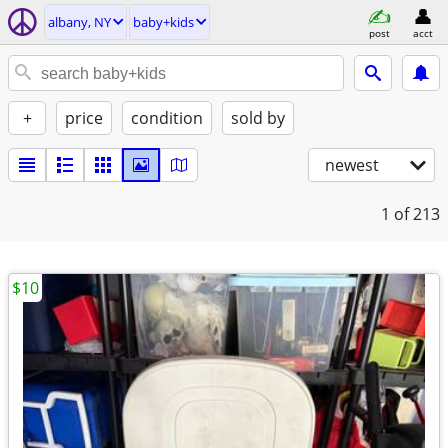
albany, NY
baby+kids
post
acct
+
price
condition
sold by
newest
1
of 213
$10