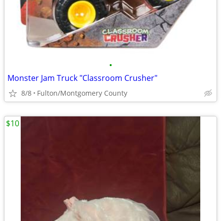
•
Monster Jam Truck "Classroom Crusher"
8/8
Fulton/Montgomery County
$10