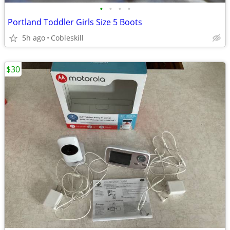
•
•
•
•
Portland Toddler Girls Size 5 Boots
5h ago
Cobleskill
$30