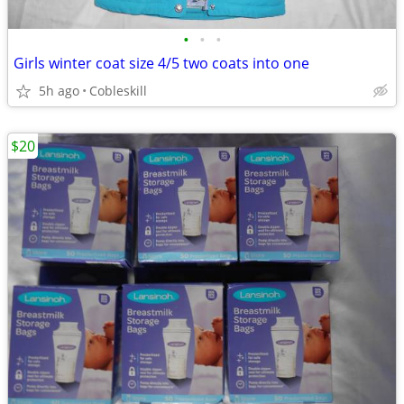
•
•
•
Girls winter coat size 4/5 two coats into one
5h ago
Cobleskill
$20