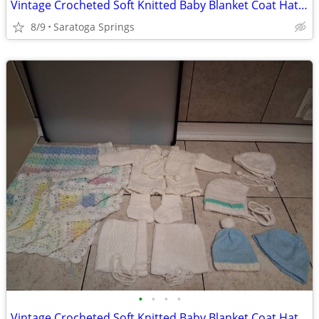
Vintage Crocheted Soft Knitted Baby Blanket Coat Hat Set
8/9
Saratoga Springs
•
•
•
•
Vintage Crocheted Soft Knitted Baby Blanket Coat Hats Booties ($5-$20)