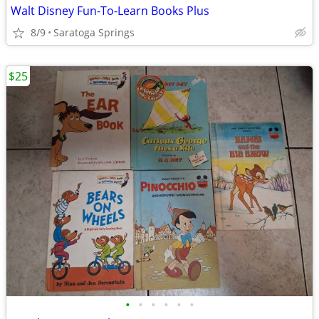
Walt Disney Fun-To-Learn Books Plus
8/9
Saratoga Springs
$25
•
•
•
•
•
•