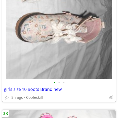
•
•
•
girls size 10 Boots Brand new
5h ago
Cobleskill
$8