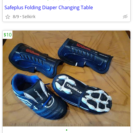
Safeplus Folding Diaper Changing Table
8/9
Selkirk
$10
•