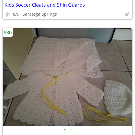
Kids Soccer Cleats and Shin Guards
8/9
Saratoga Springs
$30
•
•