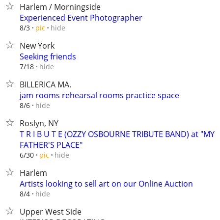
Harlem / Morningside
Experienced Event Photographer
hide
8/3
pic
New York
Seeking friends
hide
7/18
BILLERICA MA.
jam rooms rehearsal rooms practice space
hide
8/6
Roslyn, NY
T R I B U T E (OZZY OSBOURNE TRIBUTE BAND) at "MY
FATHER'S PLACE"
hide
6/30
pic
Harlem
Artists looking to sell art on our Online Auction
hide
8/4
Upper West Side