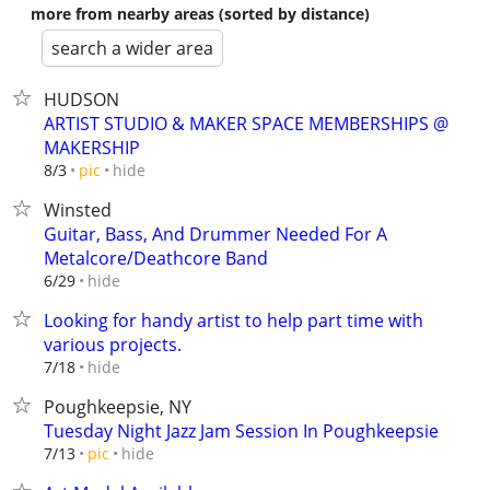
more from nearby areas (sorted by distance)
search a wider area
HUDSON
ARTIST STUDIO & MAKER SPACE MEMBERSHIPS @
MAKERSHIP
hide
8/3
pic
Winsted
Guitar, Bass, And Drummer Needed For A
Metalcore/Deathcore Band
hide
6/29
Looking for handy artist to help part time with
various projects.
hide
7/18
Poughkeepsie, NY
Tuesday Night Jazz Jam Session In Poughkeepsie
hide
7/13
pic