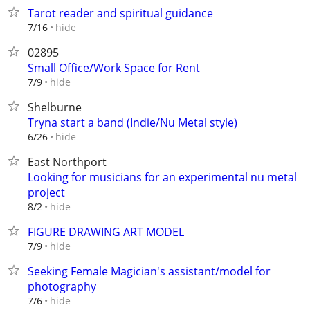
Tarot reader and spiritual guidance
hide
7/16
02895
Small Office/Work Space for Rent
hide
7/9
Shelburne
Tryna start a band (Indie/Nu Metal style)
hide
6/26
East Northport
Looking for musicians for an experimental nu metal
project
hide
8/2
FIGURE DRAWING ART MODEL
hide
7/9
Seeking Female Magician's assistant/model for
photography
hide
7/6