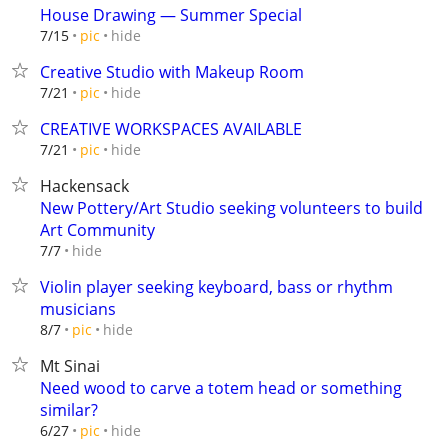
House Drawing — Summer Special
hide
7/15
pic
Creative Studio with Makeup Room
hide
7/21
pic
CREATIVE WORKSPACES AVAILABLE
hide
7/21
pic
Hackensack
New Pottery/Art Studio seeking volunteers to build
Art Community
hide
7/7
Violin player seeking keyboard, bass or rhythm
musicians
hide
8/7
pic
Mt Sinai
Need wood to carve a totem head or something
similar?
hide
6/27
pic