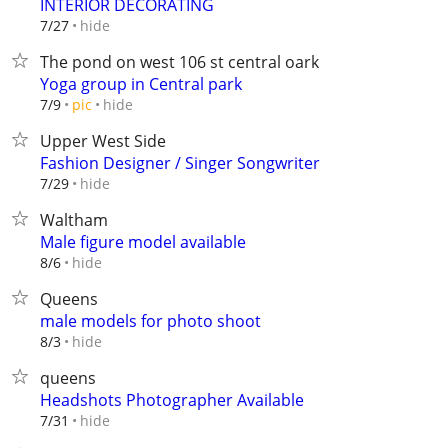
INTERIOR DECORATING
hide
7/27
The pond on west 106 st central oark
Yoga group in Central park
hide
7/9
pic
Upper West Side
Fashion Designer / Singer Songwriter
hide
7/29
Waltham
Male figure model available
hide
8/6
Queens
male models for photo shoot
hide
8/3
queens
Headshots Photographer Available
hide
7/31