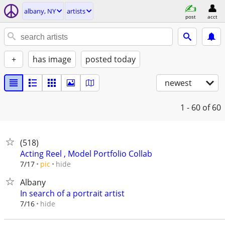
albany, NY
artists
post
acct
+
has image
posted today
newest
1 - 60
of 60
(518)
Acting Reel , Model Portfolio Collab
hide
7/17
pic
Albany
In search of a portrait artist
hide
7/16