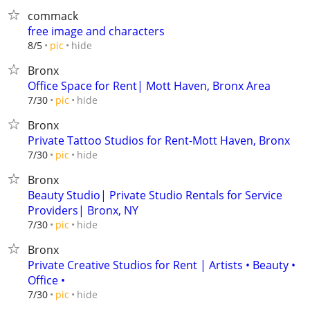
commack
free image and characters
hide
8/5
pic
Bronx
Office Space for Rent| Mott Haven, Bronx Area
hide
7/30
pic
Bronx
Private Tattoo Studios for Rent-Mott Haven, Bronx
hide
7/30
pic
Bronx
Beauty Studio| Private Studio Rentals for Service
Providers| Bronx, NY
hide
7/30
pic
Bronx
Private Creative Studios for Rent | Artists • Beauty •
Office •
hide
7/30
pic