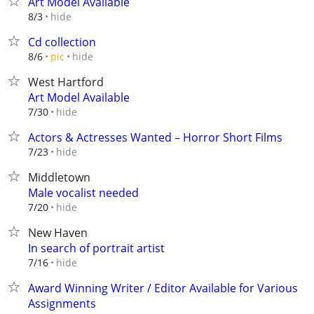
Art Model Available
hide
8/3
Cd collection
hide
8/6
pic
West Hartford
Art Model Available
hide
7/30
Actors & Actresses Wanted – Horror Short Films
hide
7/23
Middletown
Male vocalist needed
hide
7/20
New Haven
In search of portrait artist
hide
7/16
Award Winning Writer / Editor Available for Various
Assignments