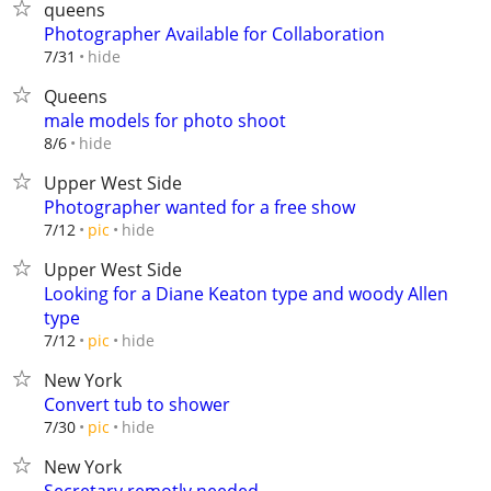
queens
Photographer Available for Collaboration
hide
7/31
Queens
male models for photo shoot
hide
8/6
Upper West Side
Photographer wanted for a free show
hide
7/12
pic
Upper West Side
Looking for a Diane Keaton type and woody Allen
type
hide
7/12
pic
New York
Convert tub to shower
hide
7/30
pic
New York