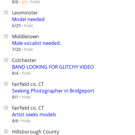
hide
8/6
pic
Leominster
Model needed
hide
6/25
Middletown
Male vocalist needed.
hide
7/20
Colchester
BAND LOOKING FOR GLITCHY VIDEO
hide
8/4
fairfield co, CT
Seeking Photographer in Bridgeport
hide
8/1
fairfield co, CT
Artist seeks models
hide
8/6
Hillsborough County