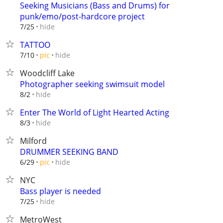
Seeking Musicians (Bass and Drums) for
punk/emo/post-hardcore project
hide
7/25
TATTOO
hide
7/10
pic
Woodcliff Lake
Photographer seeking swimsuit model
hide
8/2
Enter The World of Light Hearted Acting
hide
8/3
Milford
DRUMMER SEEKING BAND
hide
6/29
pic
NYC
Bass player is needed
hide
7/25
MetroWest