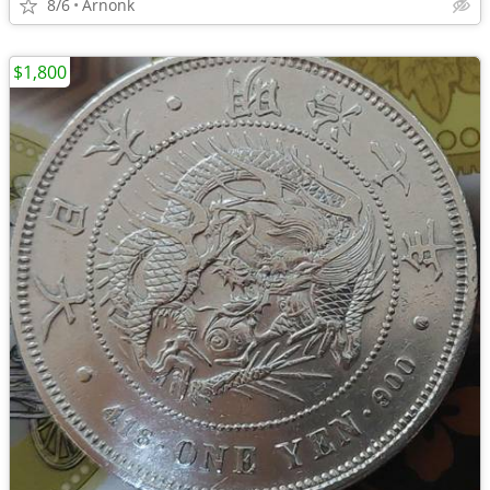
8/6
Arnonk
$1,800