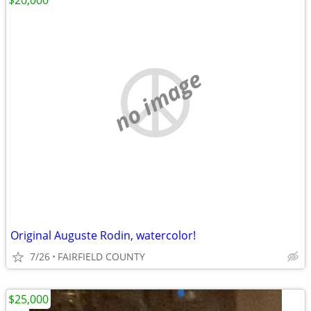
$20,000
no image
Original Auguste Rodin, watercolor!
7/26
FAIRFIELD COUNTY
$25,000