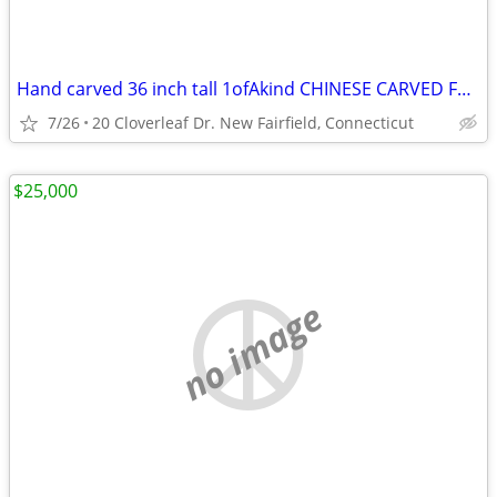
Hand carved 36 inch tall 1ofAkind CHINESE CARVED FOO DOGS & SHIP !!!
7/26
20 Cloverleaf Dr. New Fairfield, Connecticut
$25,000
no image