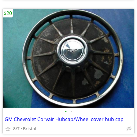
$20
•
•
GM Chevrolet Corvair Hubcap/Wheel cover hub cap
8/7
Bristol