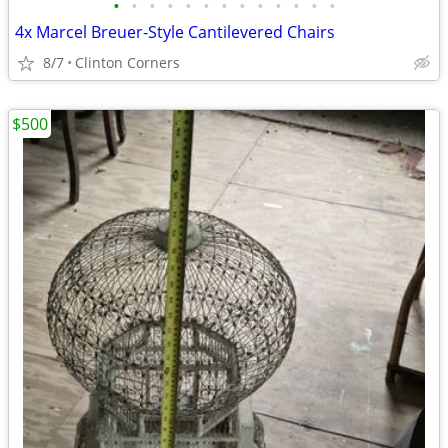
•
•
•
•
•
•
•
•
•
•
•
•
•
4x Marcel Breuer-Style Cantilevered Chairs
8/7
Clinton Corners
$500