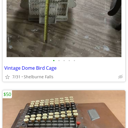
•
•
•
•
•
Vintage Dome Bird Cage
7/31
Shelburne Falls
$50