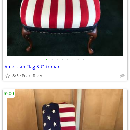
•
•
•
•
•
•
•
•
American Flag & Ottoman
8/5
Pearl River
$500