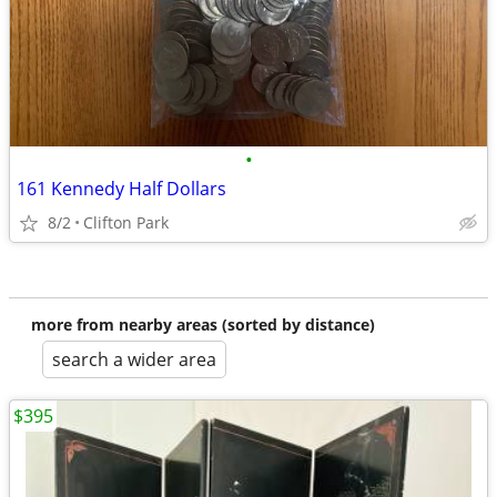
•
161 Kennedy Half Dollars
8/2
Clifton Park
more from nearby areas (sorted by distance)
search a wider area
$395