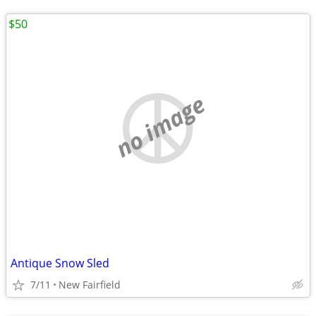
$50
no image
Antique Snow Sled
7/11
New Fairfield