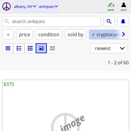
albany, NY
antiques
post
acct
+
price
condition
sold by
✓ cryptocurrency
newest
1 - 2
of 60
$375
no image