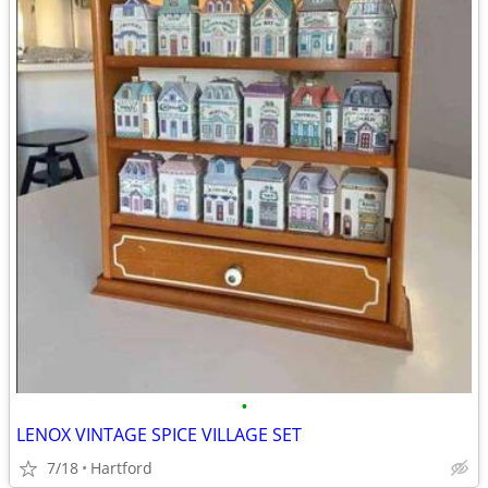
•
LENOX VINTAGE SPICE VILLAGE SET
7/18
Hartford