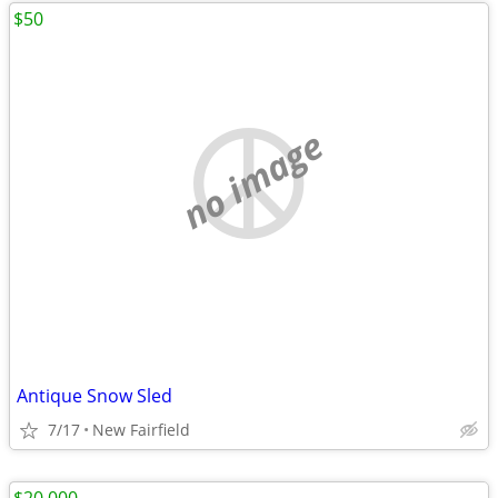
$50
no image
Antique Snow Sled
7/17
New Fairfield