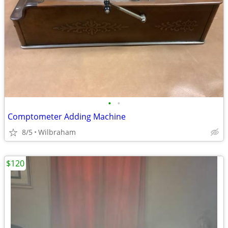
•
•
Comptometer Adding Machine
8/5
Wilbraham
$120