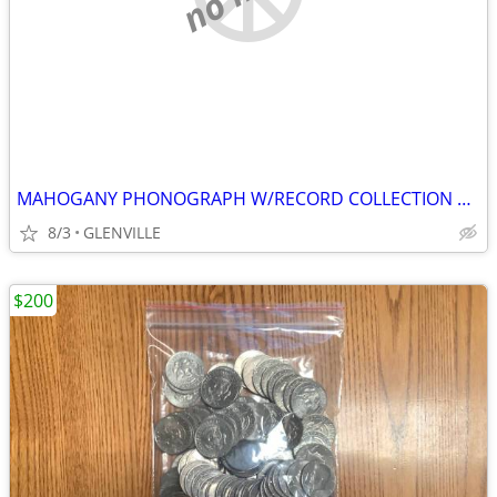
MAHOGANY PHONOGRAPH W/RECORD COLLECTION BEAUTIFUL CONDITION!
8/3
GLENVILLE
$200