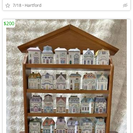
7/18
Hartford
$200