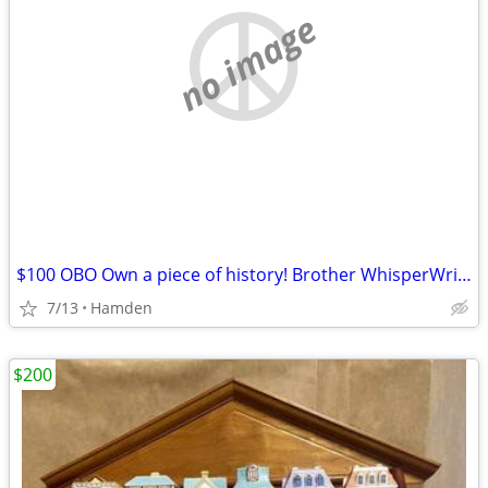
no image
$100 OBO Own a piece of history! Brother WhisperWriter II inkjet word processor.
7/13
Hamden
$200