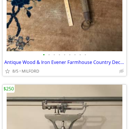
•
•
•
•
•
•
•
•
•
Antique Wood & Iron Evener Farmhouse Country Decor from 1890s-1900s
8/5
MILFORD
$250