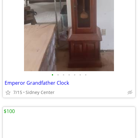
•
•
•
•
•
•
•
Emperor Grandfather Clock
7/15
Sidney Center
$100