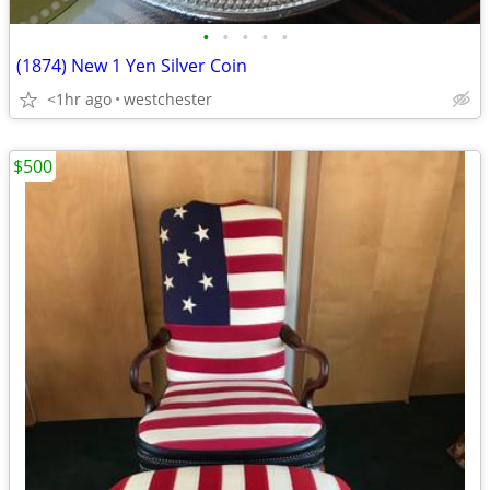
•
•
•
•
•
(1874) New 1 Yen Silver Coin
<1hr ago
westchester
$500