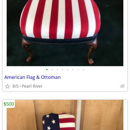
•
•
•
•
•
•
•
•
American Flag & Ottoman
8/5
Pearl River
$500