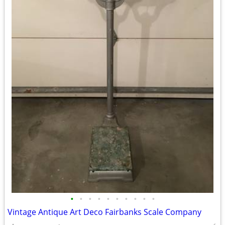
•
•
•
•
•
•
•
•
•
•
Vintage Antique Art Deco Fairbanks Scale Company