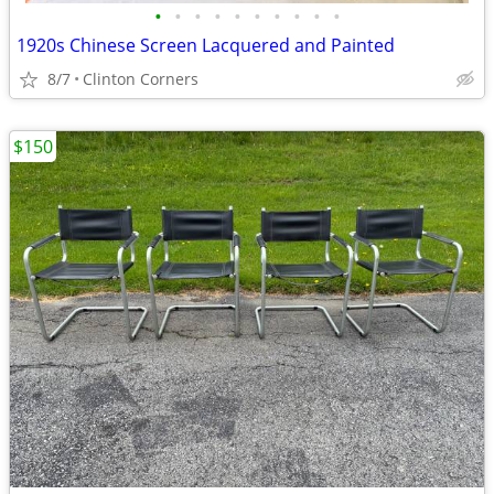
•
•
•
•
•
•
•
•
•
•
1920s Chinese Screen Lacquered and Painted
8/7
Clinton Corners
$150