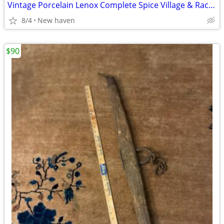
Vintage Porcelain Lenox Complete Spice Village & Rack, 24 Spice Cottag
8/4
New haven
$90