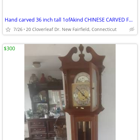
Hand carved 36 inch tall 1ofAkind CHINESE CARVED FOO DOGS & SHIP !!!
7/26
20 Cloverleaf Dr. New Fairfield, Connecticut
$300