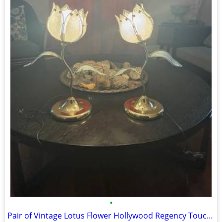
•
Pair of Vintage Lotus Flower Hollywood Regency Touch Lamps – White & G