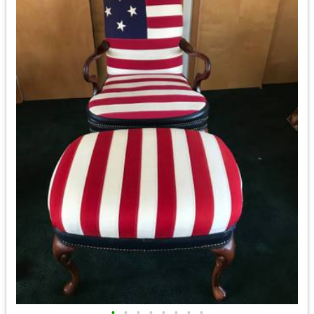
•
•
•
•
•
•
•
•