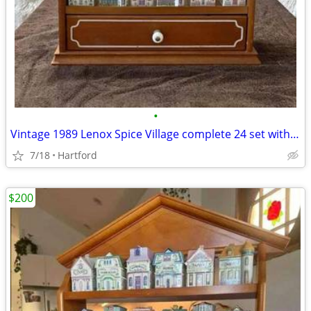
•
Vintage 1989 Lenox Spice Village complete 24 set with Wooden display r
7/18
Hartford
$200