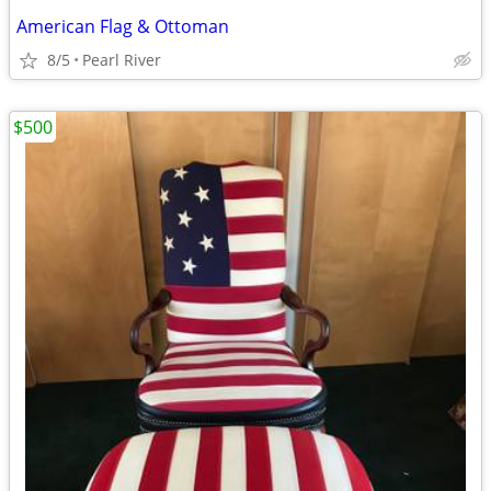
American Flag & Ottoman
8/5
Pearl River
$500