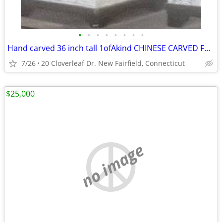
•
•
•
•
•
•
•
•
Hand carved 36 inch tall 1ofAkind CHINESE CARVED FOO DOGS & SHIP gold
7/26
20 Cloverleaf Dr. New Fairfield, Connecticut
$25,000
no image