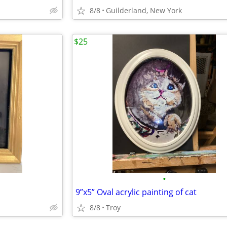
8/8
Guilderland, New York
$25
•
9”x5” Oval acrylic painting of cat
8/8
Troy