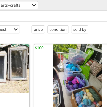
arts+crafts
est
price
condition
sold by
$100