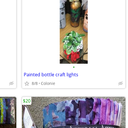
•
Painted bottle craft lights
8/8
Colonie
$20