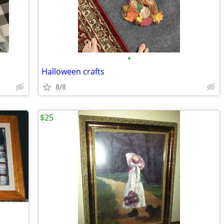
•
Halloween crafts
8/8
$25