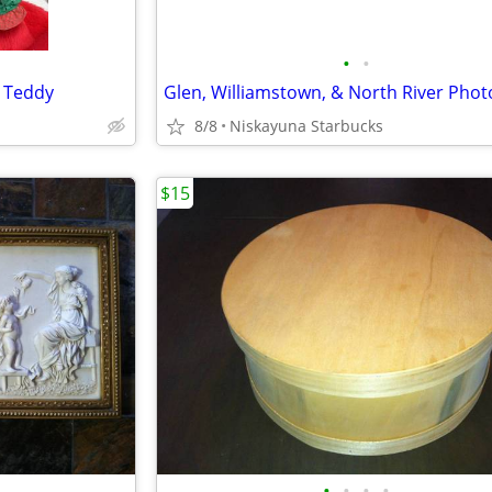
•
•
s Teddy
8/8
Niskayuna Starbucks
$15
•
•
•
•