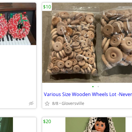
$10
•
•
Various Size Wooden Wheels Lot -Neve
8/8
Gloversville
$20