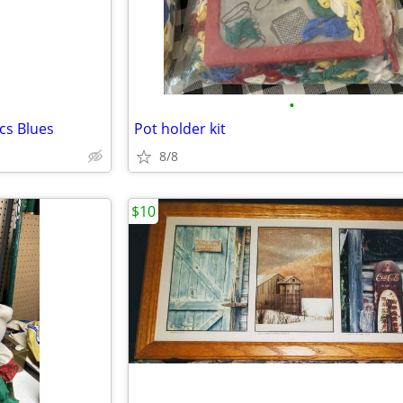
•
cs Blues
Pot holder kit
8/8
$10