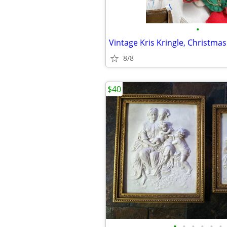
•
Vintage Kris Kringle, Christma
8/8
$40
•
•
•
•
•
•