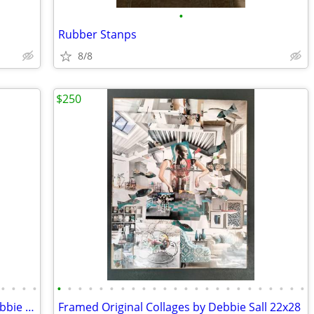
•
Rubber Stanps
8/8
$250
•
•
•
•
•
•
•
•
•
•
•
•
•
•
•
•
•
•
•
•
•
•
•
•
•
•
•
•
14. "Sea People" Original Collages by Debbie Sall
Framed Original Collages by Debbie Sall 22x28