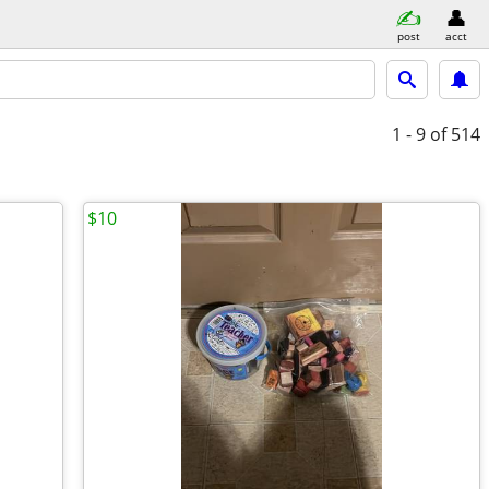
post
acct
1 - 9
of 514
$10