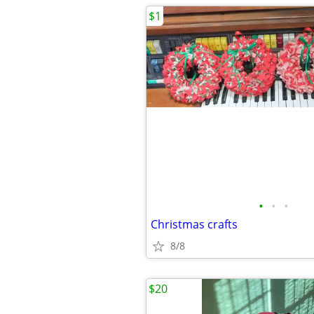
$1
•
•
•
Christmas crafts
8/8
$20