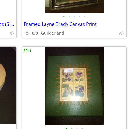
•
•
•
•
•
Glen, Williamstown, & North River Photos (Signed) Picture
Framed Layne Brady Canvas Print
8/8
Guilderland
$10
•
•
•
•