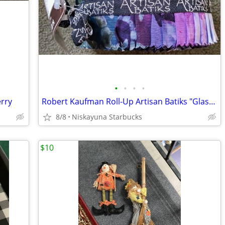
•
•
•
•
erry
Robert Kaufman Roll-Up Artisan Batiks "Glass Reflections"
8/8
Niskayuna Starbucks
$10