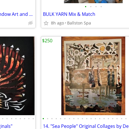
•
•
•
•
Vintage Window Sashes for Window Art and More $20 each
BULK YARN Mix & Match
8h ago
Ballston Spa
$250
•
•
•
•
•
•
•
•
•
•
•
•
•
•
•
•
•
•
•
•
•
•
•
•
•
•
•
•
ginals"