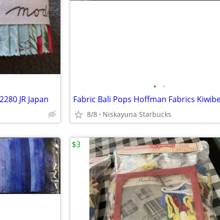
•
•
32280 JR Japan
Fabric Bali Pops Hoffman Fabrics Kiwib
8/8
Niskayuna Starbucks
$3