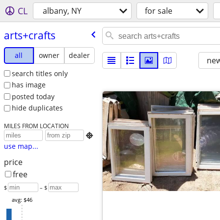
CL
albany, NY
for sale
arts+crafts
all
owner
dealer
new
search titles only
has image
posted today
hide duplicates
MILES FROM LOCATION

use map...
price
free
$
– $
avg: $46