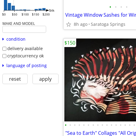
•
•
•
•
$4k
$0
$50
$100
$150
$200
MAKE AND MODEL
8h ago
Saratoga Springs
condition
$150
delivery available
cryptocurrency ok
language of posting
reset
apply
•
•
•
•
•
•
•
•
•
•
•
•
•
•
•
•
"Sea to Earth" Collages "All Ori