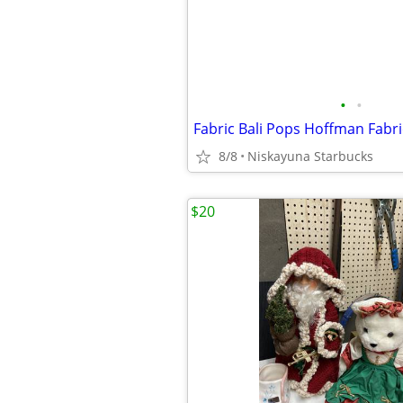
•
•
Fabric Bali Pops Hoffman Fabri
8/8
Niskayuna Starbucks
$20