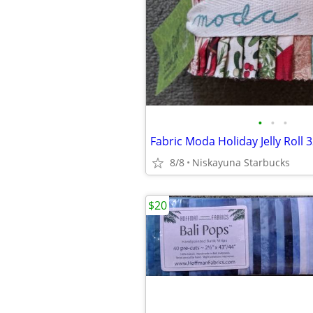
•
•
•
Fabric Moda Holiday Jelly Roll 
8/8
Niskayuna Starbucks
$20