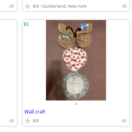
8/8
Guilderland, New York
$5
•
Wall craft
8/8