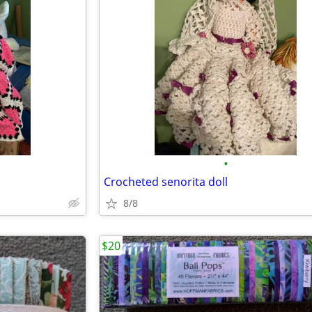
•
Crocheted senorita doll
8/8
$20