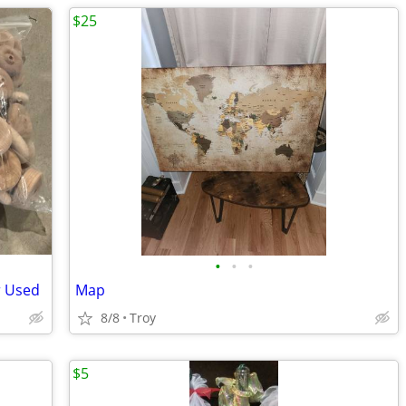
$25
•
•
•
r Used
Map
8/8
Troy
$5