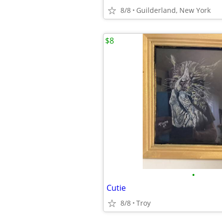
8/8
Guilderland, New York
$8
•
Cutie
8/8
Troy