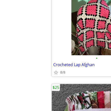
•
Crocheted Lap Afghan
8/8
$25