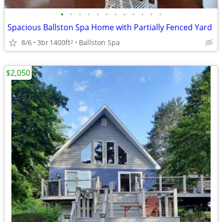
•
•
•
•
•
•
•
•
•
•
•
•
Spacious Ballston Spa Home with Partially Fenced Yard
8/6
3br
1400ft
Ballston Spa
2
$2,050