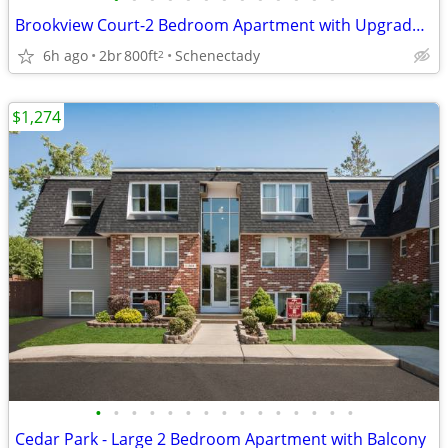
Brookview Court-2 Bedroom Apartment with Upgraded Kitchen
6h ago
2br
800ft
Schenectady
2
$1,274
•
•
•
•
•
•
•
•
•
•
•
•
•
•
•
Cedar Park - Large 2 Bedroom Apartment with Balcony