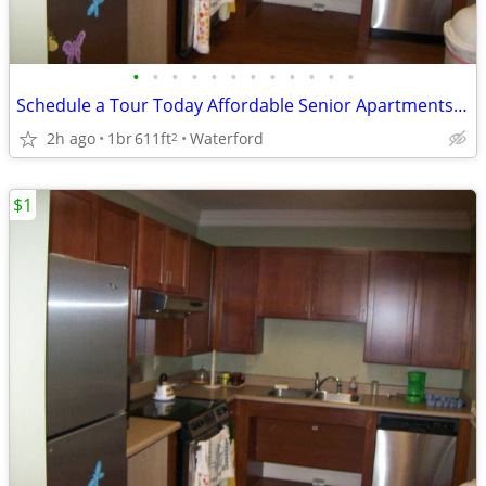
•
•
•
•
•
•
•
•
•
•
•
•
Schedule a Tour Today Affordable Senior Apartments in Waterford
2h ago
1br
611ft
Waterford
2
$1