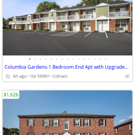
•
•
•
•
•
•
•
•
•
•
•
•
•
•
•
Columbia Gardens-1 Bedroom End Apt with Upgraded Kitchen, Fls & W/D
6h ago
1br
599ft
Cohoes
2
$1,626