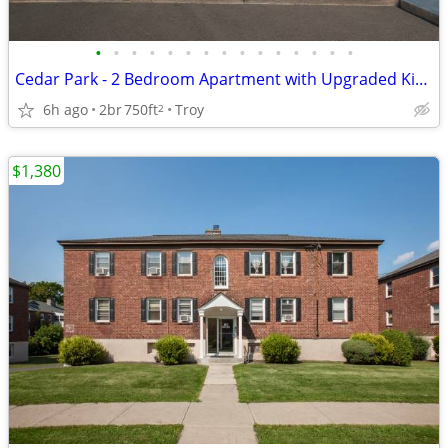
•
•
•
•
•
•
•
•
•
•
•
•
•
•
•
Cedar Park - 2 Bedroom Apartment with Upgraded Kitchen
6h ago
2br
750ft
Troy
2
$1,380