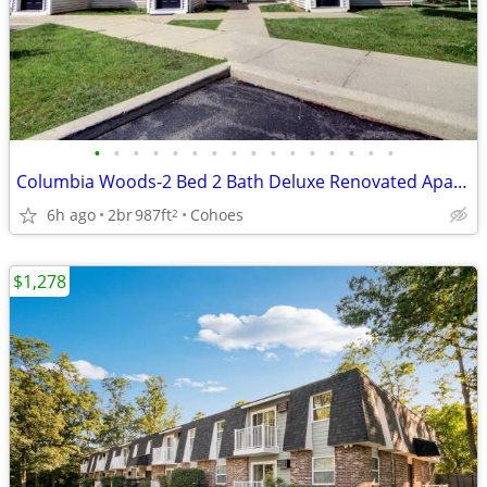
•
•
•
•
•
•
•
•
•
•
•
•
•
•
•
•
Columbia Woods-2 Bed 2 Bath Deluxe Renovated Apartment, Special!
6h ago
2br
987ft
Cohoes
2
$1,278