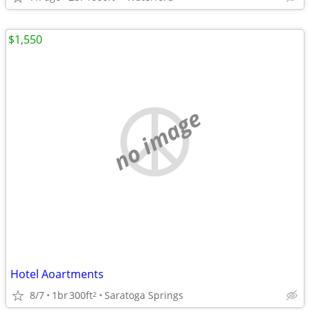
$1,550
no image
Hotel Aoartments
8/7
1br
300ft
Saratoga Springs
2