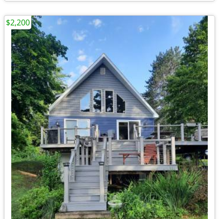
$2,200