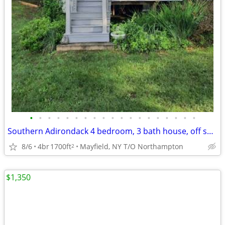
•
•
•
•
•
•
•
•
•
•
•
•
•
•
•
•
•
•
•
Southern Adirondack 4 bedroom, 3 bath house, off season rental
8/6
4br
1700ft
Mayfield, NY T/O Northampton
2
$1,350