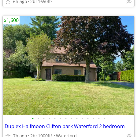
6h ago
2br
1650ft
2
$1,600
•
•
•
•
•
•
•
•
•
•
•
•
•
•
Duplex Halfmoon Clifton park Waterford 2 bedroom
7h ago
2br
1000ft
Waterford
2