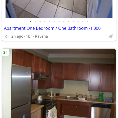
•
•
•
•
•
•
•
•
•
•
•
•
•
Apartment One Bedroom / One Bathroom -1,300
2h ago
1br
Ravena
$1