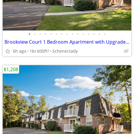
•
•
•
•
•
•
•
•
•
•
•
•
•
•
•
Brookview Court 1 Bedroom Apartment with Upgraded Kitchen, SPECIAL!
6h ago
1br
600ft
Schenectady
2
$1,208