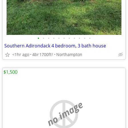
•
•
•
•
•
•
•
•
•
•
•
Southern Adirondack 4 bedroom, 3 bath house
<1hr ago
4br
1700ft
Northampton
2
$1,500
no image