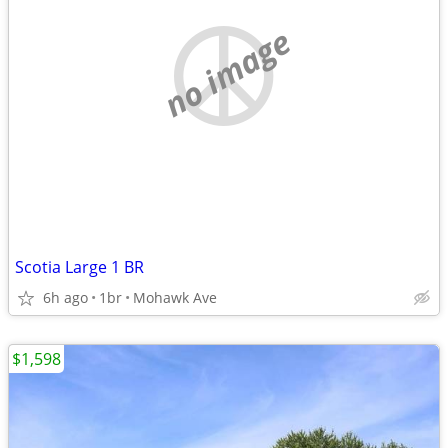
no image
Scotia Large 1 BR
6h ago
1br
Mohawk Ave
$1,598