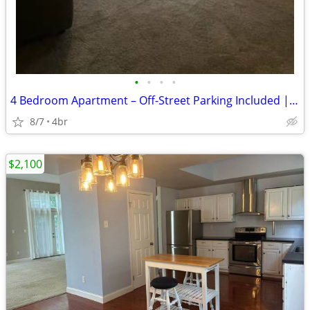
•
•
•
•
4 Bedroom Apartment – Off-Street Parking Included | First Floor
8/7
4br
$2,100