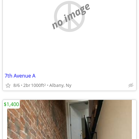
no image
7th Avenue A
8/6
2br
1000ft
Albany, Ny
2
$1,400