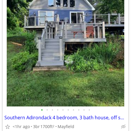
•
•
•
•
•
•
•
•
•
•
Southern Adirondack 4 bedroom, 3 bath house, off seaso
<1hr ago
3br
1700ft
Mayfield
2