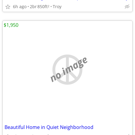
6h ago
2br
850ft
Troy
2
$1,950
no image
Beautiful Home in Quiet Neighborhood