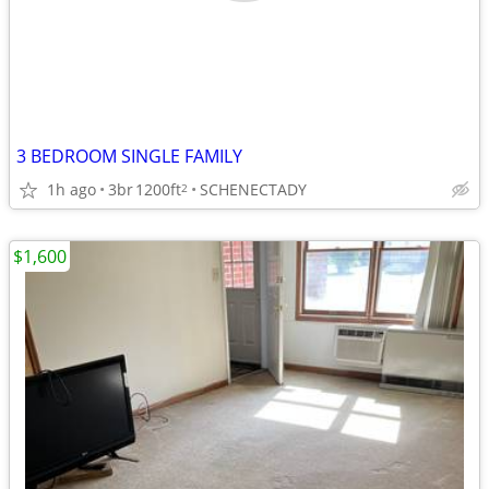
3 BEDROOM SINGLE FAMILY
1h ago
3br
1200ft
SCHENECTADY
2
$1,600