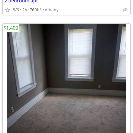
2 bedroom apt
8/6
2br
760ft
Albany
2
$1,400