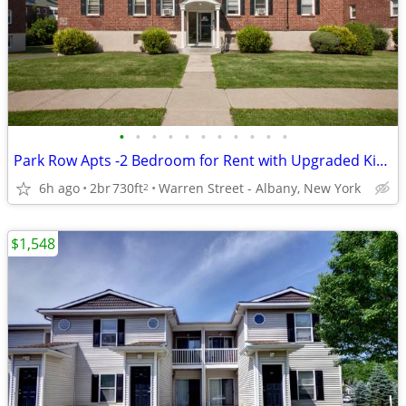
•
•
•
•
•
•
•
•
•
•
•
Park Row Apts -2 Bedroom for Rent with Upgraded Kitchen
6h ago
2br
730ft
Warren Street - Albany, New York
2
$1,548