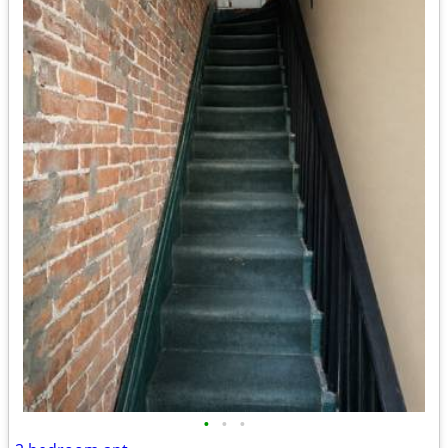
•
•
•