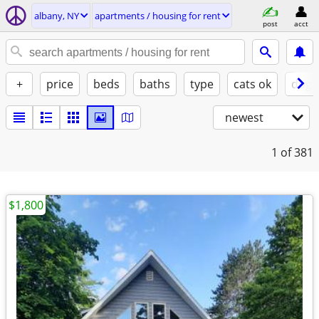
albany, NY
apartments / housing for rent
post
acct
+
price
beds
baths
type
cats ok
dogs
newest
1
of 381
$1,800