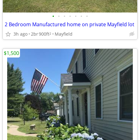
•
•
•
•
•
•
•
2 Bedroom Manufactured home on private Mayfield lot
3h ago
2br
900ft
Mayfield
2
$1,500