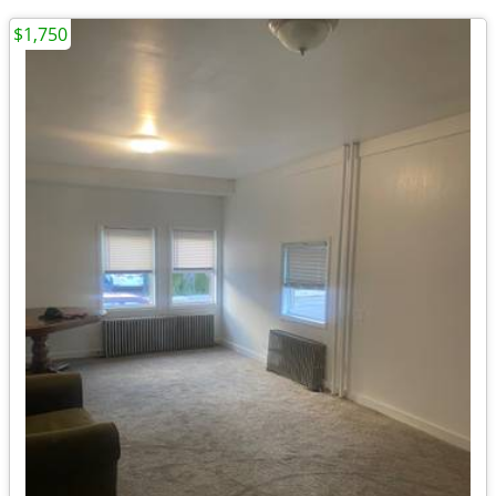
$1,750