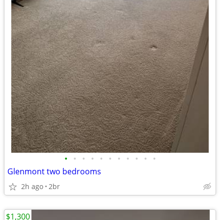
•
•
•
•
•
•
•
•
•
•
•
Glenmont two bedrooms
2h ago
2br
$1,300