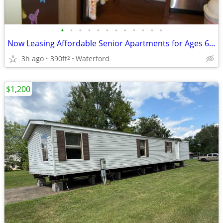
•
•
•
•
•
•
•
•
•
•
•
•
Now Leasing Affordable Senior Apartments for Ages 62 and Over
3h ago
390ft
Waterford
2
$1,200