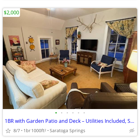
$2,000
•
•
•
•
•
•
1BR with Garden Patio and Deck – Utilities Included, Small Dogs OK
8/7
1br
1000ft
Saratoga Springs
2