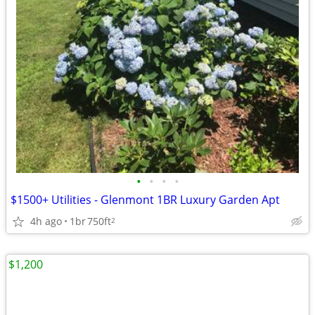
•
•
•
•
$1500+ Utilities - Glenmont 1BR Luxury Garden Apt
4h ago
1br
750ft
2
$1,200