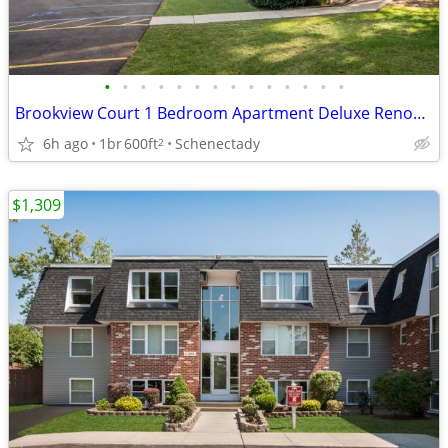
•
•
•
•
•
•
•
•
•
•
•
•
•
•
Brookview Court 1 Bedroom Apartment Deluxe Renovated Unit, SPECIAL!
6h ago
1br
600ft
Schenectady
2
$1,309