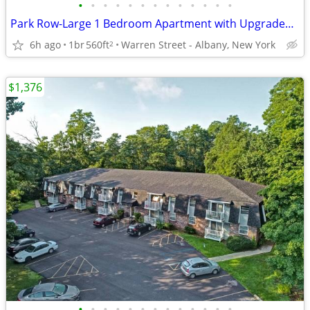
•
•
•
•
•
•
•
•
•
•
•
•
•
Park Row-Large 1 Bedroom Apartment with Upgraded Bathroom
6h ago
1br
560ft
Warren Street - Albany, New York
2
$1,376
•
•
•
•
•
•
•
•
•
•
•
•
•