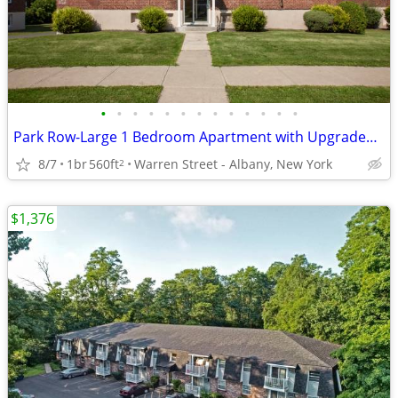
•
•
•
•
•
•
•
•
•
•
•
•
•
Park Row-Large 1 Bedroom Apartment with Upgraded Bathroom
8/7
1br
560ft
Warren Street - Albany, New York
2
$1,376