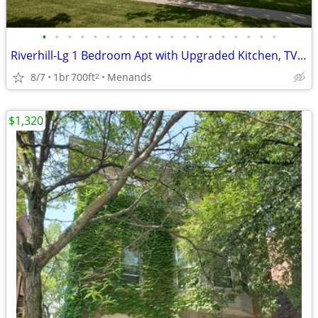
•
•
•
•
•
•
•
•
•
•
•
•
•
•
•
•
•
•
•
Riverhill-Lg 1 Bedroom Apt with Upgraded Kitchen, TV&Internet Included
8/7
1br
700ft
Menands
2
$1,320