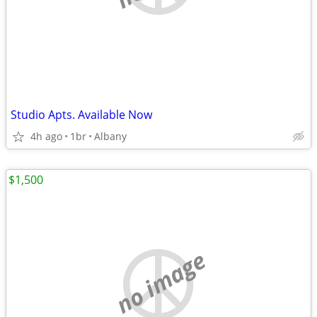
Studio Apts. Available Now
4h ago
1br
Albany
$1,500
no image