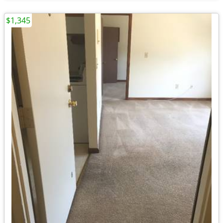
$1,345