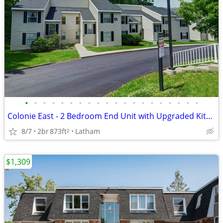
•
•
•
•
•
•
•
•
•
•
•
•
•
•
•
•
•
•
•
•
Colonie East - 2 Bedroom End Unit with Upgraded Kitchen & Plank Fl
8/7
2br
873ft
Latham
2
$1,309