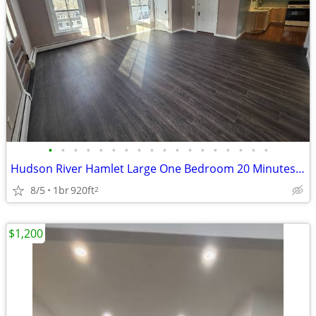
•
•
•
•
•
•
•
•
•
•
•
•
•
•
•
•
•
•
Hudson River Hamlet Large One Bedroom 20 Minutes To Albany
8/5
1br
920ft
2
$1,200