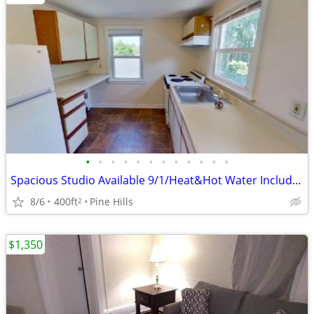
•
•
•
•
•
•
•
•
•
•
•
•
Spacious Studio Available 9/1/Heat&Hot Water Included/Parking/Laundry
8/6
400ft
Pine Hills
2
$1,350