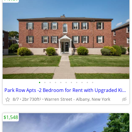
•
•
•
•
•
•
•
•
•
•
•
Park Row Apts -2 Bedroom for Rent with Upgraded Kitchen
8/7
2br
730ft
Warren Street - Albany, New York
2
$1,548