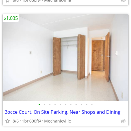
8/6
1br
600ft
Mechanicville
$1,035
•
•
•
•
•
•
•
•
•
•
•
Bocce Court, On Site Parking, Near Shops and Dining
8/6
1br
600ft
Mechanicville
2