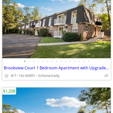
•
•
•
•
•
•
•
•
•
•
•
•
•
•
•
Brookview Court 1 Bedroom Apartment with Upgraded Kitchen, SPECIAL!
8/7
1br
600ft
Schenectady
2
$1,208