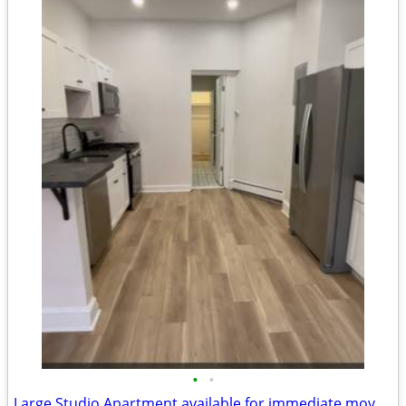
•
•
Large Studio Apartment available for immediate move in!!!!