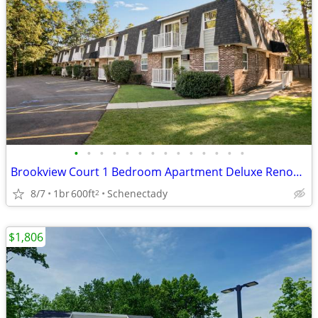
•
•
•
•
•
•
•
•
•
•
•
•
•
•
Brookview Court 1 Bedroom Apartment Deluxe Renovated Unit, SPECIAL!
8/7
1br
600ft
Schenectady
2
$1,806