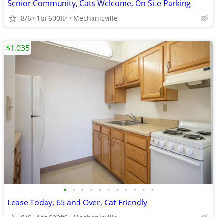
Senior Community, Cats Welcome, On Site Parking
8/6
1br
600ft
Mechanicville
2
$1,035
•
•
•
•
•
•
•
•
•
•
•
Lease Today, 65 and Over, Cat Friendly
2