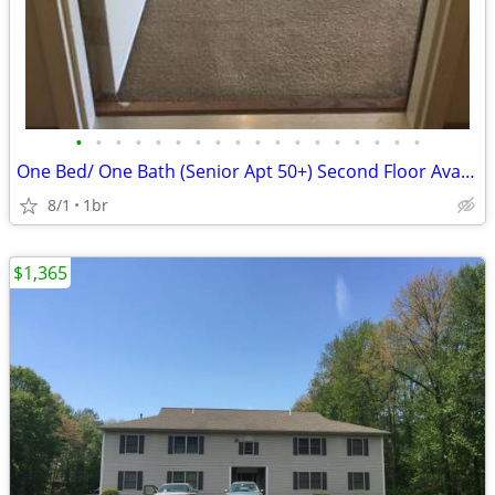
•
•
•
•
•
•
•
•
•
•
•
•
•
•
•
•
•
•
One Bed/ One Bath (Senior Apt 50+) Second Floor Available 8/1/2026 - $
8/1
1br
$1,365