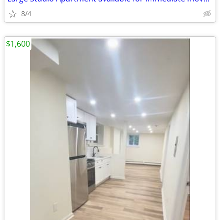
8/4
$1,600