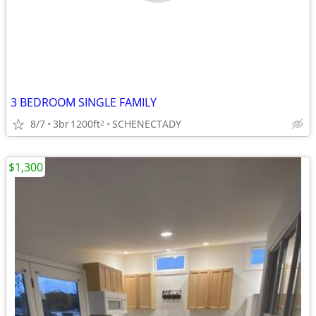
3 BEDROOM SINGLE FAMILY
8/7
3br
1200ft
SCHENECTADY
2
$1,300