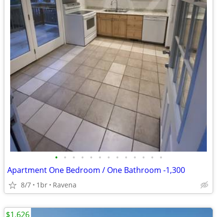
•
•
•
•
•
•
•
•
•
•
•
•
•
Apartment One Bedroom / One Bathroom -1,300
8/7
1br
Ravena
$1,626