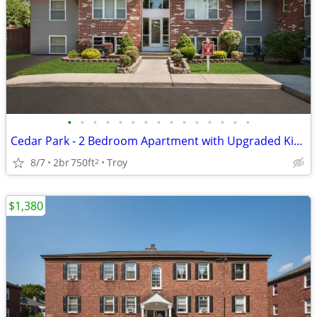
•
•
•
•
•
•
•
•
•
•
•
•
•
•
•
Cedar Park - 2 Bedroom Apartment with Upgraded Kitchen
8/7
2br
750ft
Troy
2
$1,380