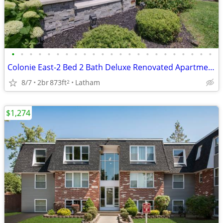
•
•
•
•
•
•
•
•
•
•
•
•
•
•
•
•
•
•
•
•
•
•
•
Colonie East-2 Bed 2 Bath Deluxe Renovated Apartment
8/7
2br
873ft
Latham
2
$1,274