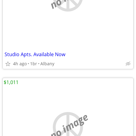
Studio Apts. Available Now
4h ago
1br
Albany
$1,011
no image