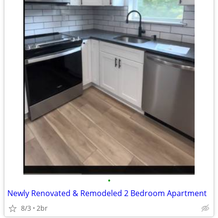
•
Newly Renovated & Remodeled 2 Bedroom Apartment
8/3
2br