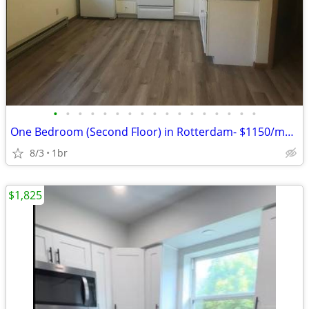
•
•
•
•
•
•
•
•
•
•
•
•
•
•
•
•
•
One Bedroom (Second Floor) in Rotterdam- $1150/monthly Available 10/1/
8/3
1br
$1,825