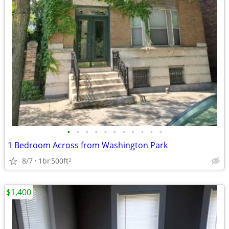
•
•
•
•
•
•
•
•
•
•
•
1 Bedroom Across from Washington Park
8/7
1br
500ft
2
$1,400