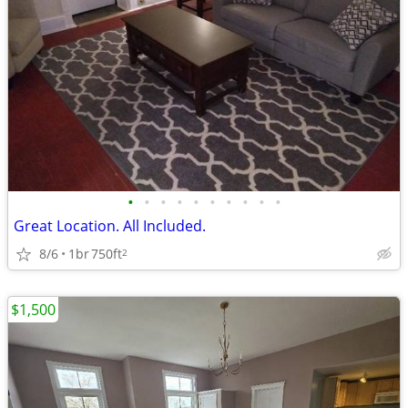
•
•
•
•
•
•
•
•
•
•
Great Location. All Included.
8/6
1br
750ft
2
$1,500