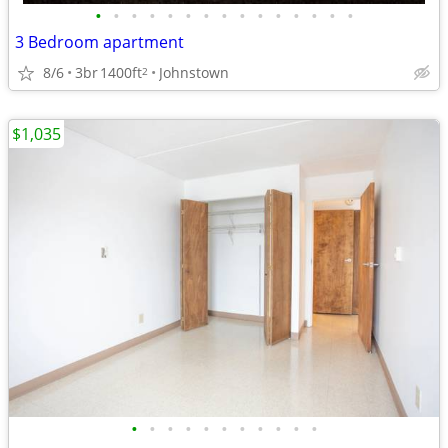
•
•
•
•
•
•
•
•
•
•
•
•
•
•
•
3 Bedroom apartment
8/6
3br
1400ft
Johnstown
2
$1,035
•
•
•
•
•
•
•
•
•
•
•