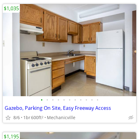
$1,035
•
•
•
•
•
•
•
•
•
•
•
Gazebo, Parking On Site, Easy Freeway Access
8/6
1br
600ft
Mechanicville
2
$1,195