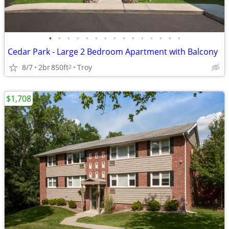
•
•
•
•
•
•
•
•
•
•
•
•
•
•
•
Cedar Park - Large 2 Bedroom Apartment with Balcony
8/7
2br
850ft
Troy
2
$1,708