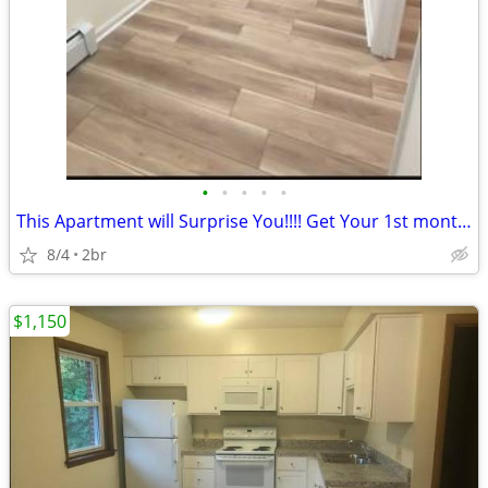
•
•
•
•
•
This Apartment will Surprise You!!!! Get Your 1st month RENT FREE!!!!!
8/4
2br
$1,150