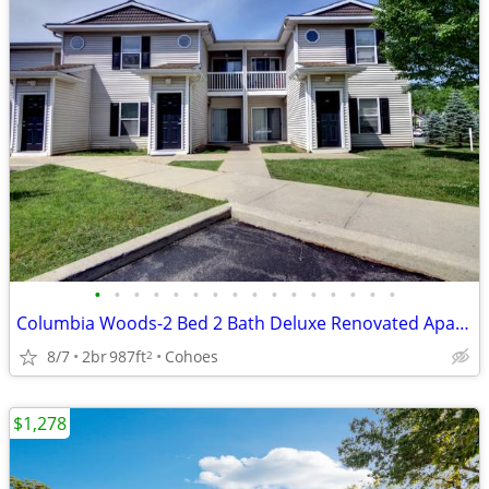
•
•
•
•
•
•
•
•
•
•
•
•
•
•
•
•
Columbia Woods-2 Bed 2 Bath Deluxe Renovated Apartment, Special!
8/7
2br
987ft
Cohoes
2
$1,278