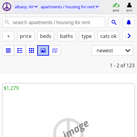
albany, NY
apartments / housing for rent
post
acct
+
price
beds
baths
type
cats ok
dogs
newest
1 - 2
of 123
$1,279
no image