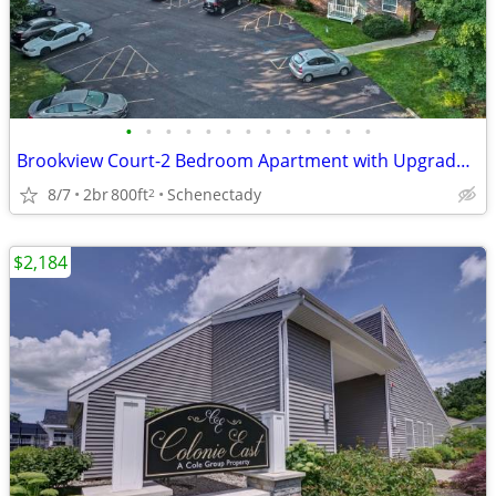
•
•
•
•
•
•
•
•
•
•
•
•
•
Brookview Court-2 Bedroom Apartment with Upgraded Kitchen
8/7
2br
800ft
Schenectady
2
$2,184