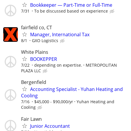
Bookkeeper — Part-Time or Full-Time
7/31
To be discussed based on experience
fairfield co, CT
Manager, International Tax
8/1
GXO Logistics
White Plains
BOOKEPPER
7/22
depending on expertise.
METROPOLITAN
PLAZA LLC
Bergenfield
Accounting Specialist - Yuhan Heating and
Cooling
7/16
$45,000 - $90,000/yr
Yuhan Heating and
Cooling
Fair Lawn
Junior Accountant