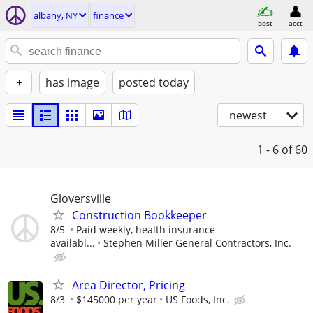
albany, NY
finance
post
acct
+
has image
posted today
newest
1 - 6
of 60
Gloversville
Construction Bookkeeper
8/5
Paid weekly, health insurance
availabl...
Stephen Miller General Contractors, Inc.
Area Director, Pricing
8/3
$145000 per year
US Foods, Inc.