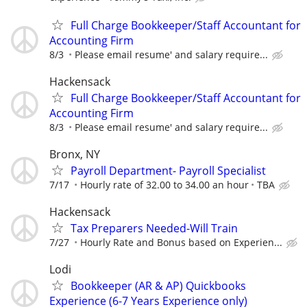
Full Charge Bookkeeper/Staff Accountant for
Accounting Firm
8/3
Please email resume' and salary require...
Hackensack
Full Charge Bookkeeper/Staff Accountant for
Accounting Firm
8/3
Please email resume' and salary require...
Bronx, NY
Payroll Department- Payroll Specialist
7/17
Hourly rate of 32.00 to 34.00 an hour
TBA
Hackensack
Tax Preparers Needed-Will Train
7/27
Hourly Rate and Bonus based on Experien...
Lodi
Bookkeeper (AR & AP) Quickbooks
Experience (6-7 Years Experience only)