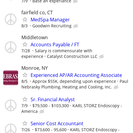
7/9
Base an experiance
fairfield co, CT
MedSpa Manager
8/3
Goodwin Recruiting
Middletown
Accounts Payable / FT
7/28
Salary is commensurate with
experience
Catalyst Construction LLC
Monroe, NY
Experienced AP/AR Accounting Associate
8/5
Approx $55K, depending upon experience
Paul
Nebrasky Plumbing, Heating and Cooling, Inc.
Sr. Financial Analyst
7/9
$79,500 - $103,300
KARL STORZ Endoscopy -
America
Senior Cost Accountant
7/26
$73,600 - 95,600
KARL STORZ Endoscopy -