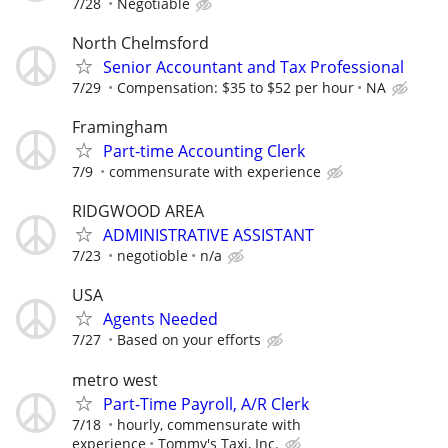
7/28
Negotiable
North Chelmsford
Senior Accountant and Tax Professional
7/29
Compensation: $35 to $52 per hour
NA
Framingham
Part-time Accounting Clerk
7/9
commensurate with experience
RIDGWOOD AREA
ADMINISTRATIVE ASSISTANT
7/23
negotioble
n/a
USA
Agents Needed
7/27
Based on your efforts
metro west
Part-Time Payroll, A/R Clerk
7/18
hourly, commensurate with
experience
Tommy's Taxi, Inc.