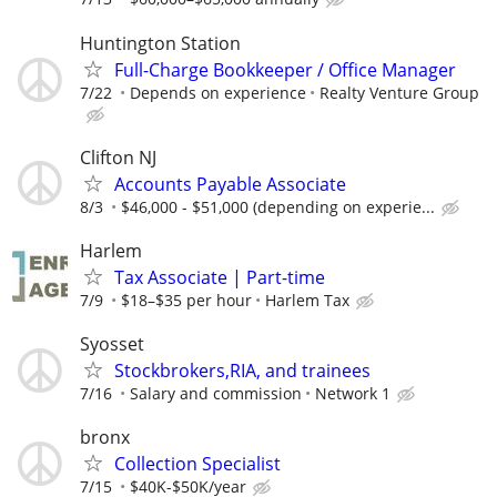
Huntington Station
Full-Charge Bookkeeper / Office Manager
7/22
Depends on experience
Realty Venture Group
Clifton NJ
Accounts Payable Associate
8/3
$46,000 - $51,000 (depending on experie...
Harlem
Tax Associate | Part-time
7/9
$18–$35 per hour
Harlem Tax
Syosset
Stockbrokers,RIA, and trainees
7/16
Salary and commission
Network 1
bronx
Collection Specialist
7/15
$40K-$50K/year