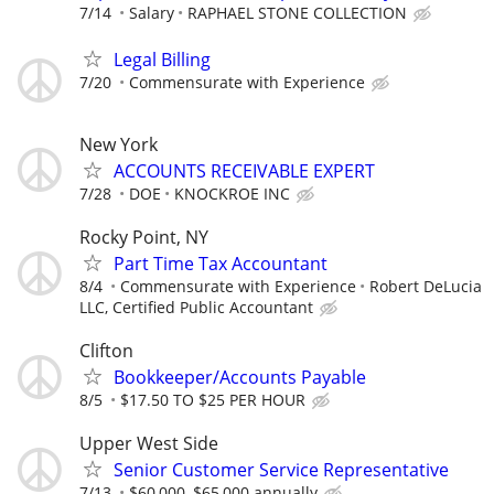
7/14
Salary
RAPHAEL STONE COLLECTION
Legal Billing
7/20
Commensurate with Experience
New York
ACCOUNTS RECEIVABLE EXPERT
7/28
DOE
KNOCKROE INC
Rocky Point, NY
Part Time Tax Accountant
8/4
Commensurate with Experience
Robert DeLucia
LLC, Certified Public Accountant
Clifton
Bookkeeper/Accounts Payable
8/5
$17.50 TO $25 PER HOUR
Upper West Side
Senior Customer Service Representative
7/13
$60,000–$65,000 annually