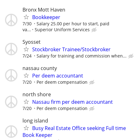
Bronx Mott Haven
Bookkeeper
7/30
Salary 25.00 per hour to start, paid
va...
Superior Uniform Services
Syosset
Stockbroker Trainee/Stockbroker
7/24
Salary for training and commission when...
nassau county
Per deem accountant
7/20
Per deem compensation
north shore
Nassau firm per deem accountant
7/20
Per deem compensation
long island
Busy Real Estate Office seeking Full time
Book Keeper