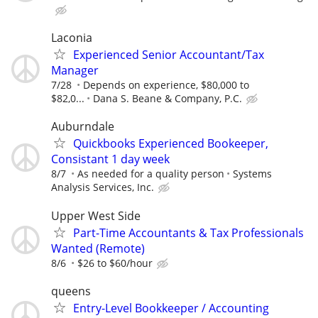
Laconia
Experienced Senior Accountant/Tax
Manager
7/28
Depends on experience, $80,000 to
$82,0...
Dana S. Beane & Company, P.C.
Auburndale
Quickbooks Experienced Bookeeper,
Consistant 1 day week
8/7
As needed for a quality person
Systems
Analysis Services, Inc.
Upper West Side
Part-Time Accountants & Tax Professionals
Wanted (Remote)
8/6
$26 to $60/hour
queens
Entry-Level Bookkeeper / Accounting