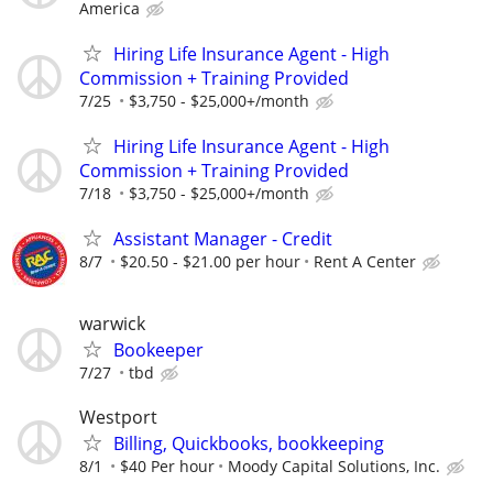
America
Hiring Life Insurance Agent - High
Commission + Training Provided
7/25
$3,750 - $25,000+/month
Hiring Life Insurance Agent - High
Commission + Training Provided
7/18
$3,750 - $25,000+/month
Assistant Manager - Credit
8/7
$20.50 - $21.00 per hour
Rent A Center
warwick
Bookeeper
7/27
tbd
Westport
Billing, Quickbooks, bookkeeping
8/1
$40 Per hour
Moody Capital Solutions, Inc.