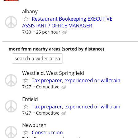
albany
Restaurant Bookeeping EXECUTIVE
ASSISTANT / OFFICE MANAGER
7/30
25 per hour
more from nearby areas (sorted by distance)
search a wider area
Westfield, West Springfield
Tax preparer, experienced or will train
7/27
Competitve
Enfield
Tax preparer, experienced or will train
7/27
Competitve
Newburgh
Construccion