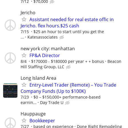
7/12
$70,000
Jericho
Assistant needed for real estate offic in
Jericho. flex hours.$25 cash
7/15
$25 an hour to start until you get the
...
Katesassociates
new york city: manhattan
FP&A Director
8/4
$170000 - $180000 per year + + bonus
Beacon
Hill Staffing Group, LLC
Long Island Area
Entry-Level Trader (Remote) – You Trade
Company Funds (Up to $100K)
7/23
$0 – $150,000+ performance-based
earnin...
Day Trade U
Hauppauge
Bookkeeper
7/27
based on experience
Done Right Remodeling