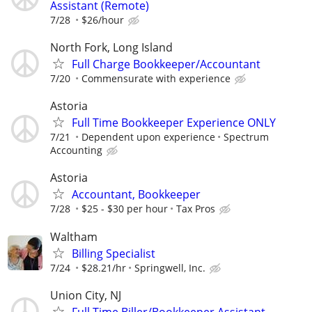
Assistant (Remote)
7/28
$26/hour
North Fork, Long Island
Full Charge Bookkeeper/Accountant
7/20
Commensurate with experience
Astoria
Full Time Bookkeeper Experience ONLY
7/21
Dependent upon experience
Spectrum
Accounting
Astoria
Accountant, Bookkeeper
7/28
$25 - $30 per hour
Tax Pros
Waltham
Billing Specialist
7/24
$28.21/hr
Springwell, Inc.
Union City, NJ
Full Time Biller/Bookkeeper Assistant