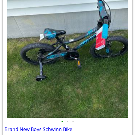
•
•
•
Brand New Boys Schwinn Bike