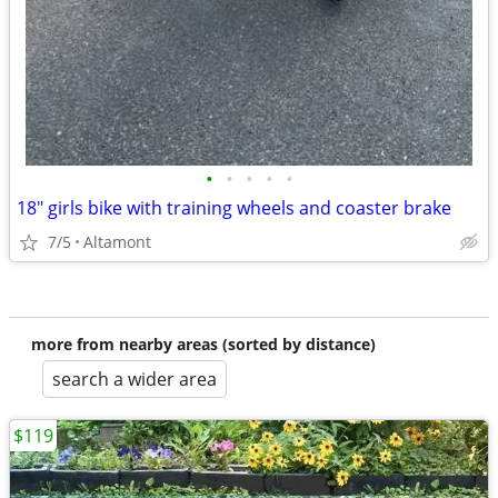
•
•
•
•
•
18" girls bike with training wheels and coaster brake
7/5
Altamont
more from nearby areas (sorted by distance)
search a wider area
$119