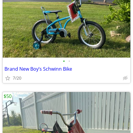
•
•
Brand New Boy’s Schwinn Bike
7/20
$50