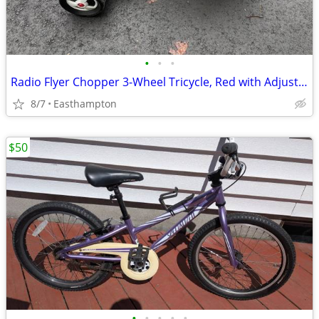
•
•
•
Radio Flyer Chopper 3-Wheel Tricycle, Red with Adjustable Seat
8/7
Easthampton
$50
•
•
•
•
•