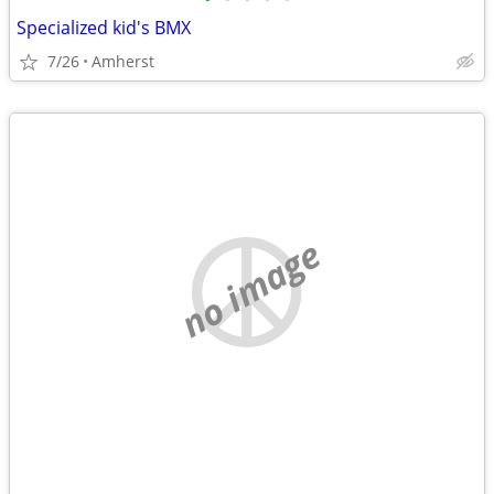
Specialized kid's BMX
7/26
Amherst
no image