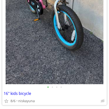
•
•
•
•
16" kids bicycle
8/6
niskayuna