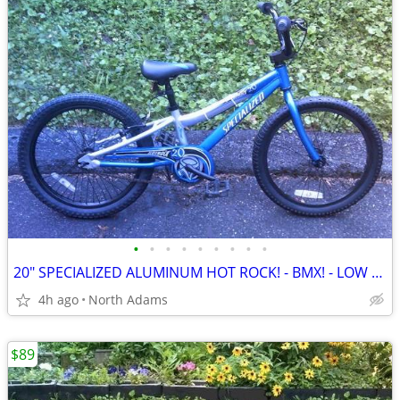
•
•
•
•
•
•
•
•
•
20" SPECIALIZED ALUMINUM HOT ROCK! - BMX! - LOW PRICE!
4h ago
North Adams
$89