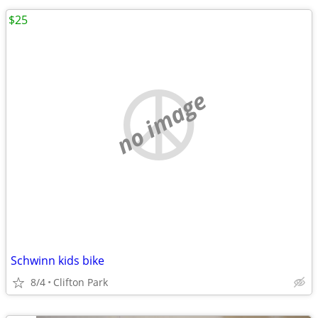
$25
no image
Schwinn kids bike
8/4
Clifton Park