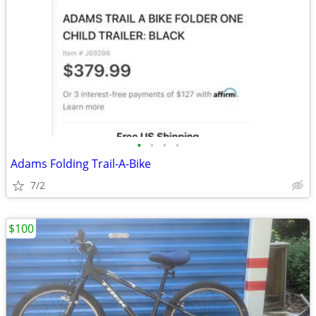
•
•
•
•
Adams Folding Trail-A-Bike
7/2
$100