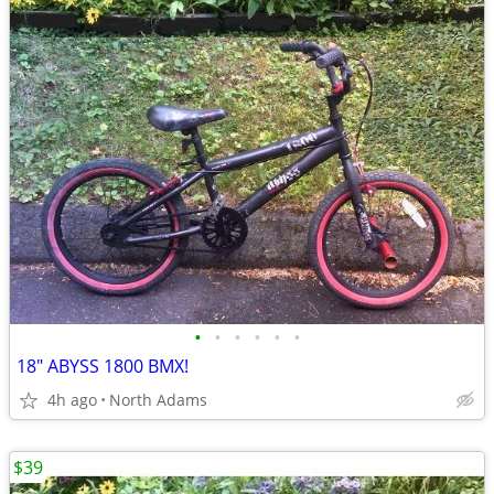
•
•
•
•
•
•
18" ABYSS 1800 BMX!
4h ago
North Adams
$39