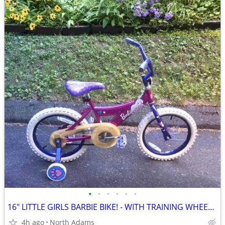
•
•
•
•
•
•
16" LITTLE GIRLS BARBIE BIKE! - WITH TRAINING WHEELS! - LOW PRICE!
4h ago
North Adams