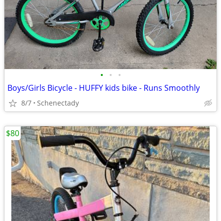
•
•
•
Boys/Girls Bicycle - HUFFY kids bike - Runs Smoothly
8/7
Schenectady
$80