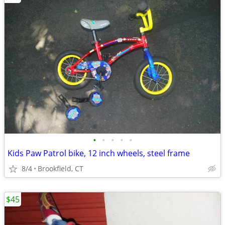
•
•
•
•
•
Kids Paw Patrol bike, 12 inch wheels, steel frame
8/4
Brookfield, CT
$45