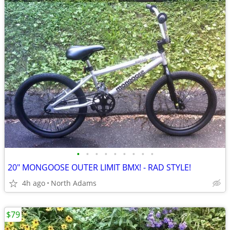
•
•
•
•
•
•
•
•
•
20" MONGOOSE OUTER LIMIT BMX! - RAD STYLE!
4h ago
North Adams
$79