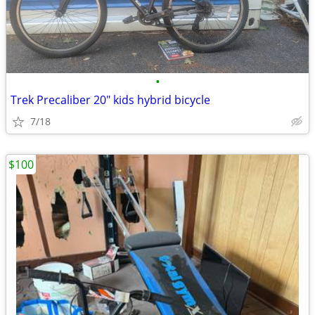
•
Trek Precaliber 20" kids hybrid bicycle
7/18
$100