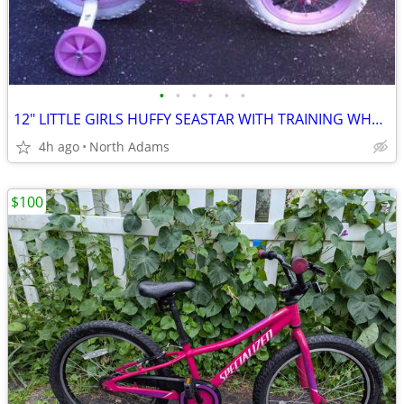
•
•
•
•
•
•
12" LITTLE GIRLS HUFFY SEASTAR WITH TRAINING WHEELS! - LIKE NEW!
4h ago
North Adams
$100