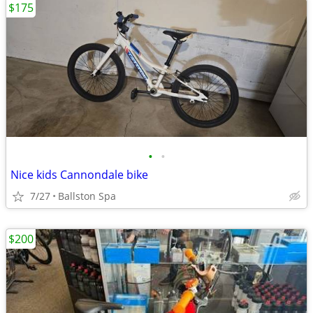
$175
•
•
Nice kids Cannondale bike
7/27
Ballston Spa
$200