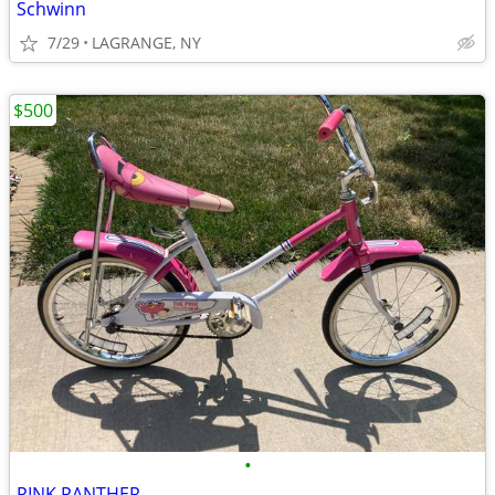
Schwinn
7/29
LAGRANGE, NY
$500
•
PINK PANTHER