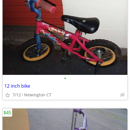
•
12 inch bike
7/12
Newington CT
$45