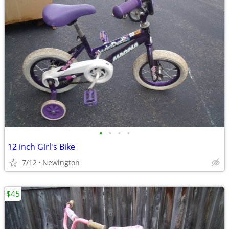
•
•
•
•
12 inch Girl's Bike
7/12
Newington
$45