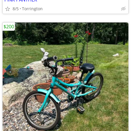
8/5
Torrington
$200