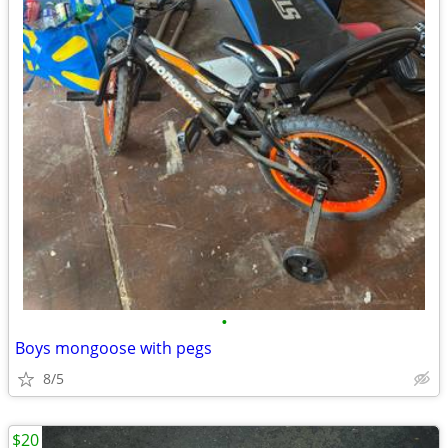
•
Boys mongoose with pegs
8/5
$20