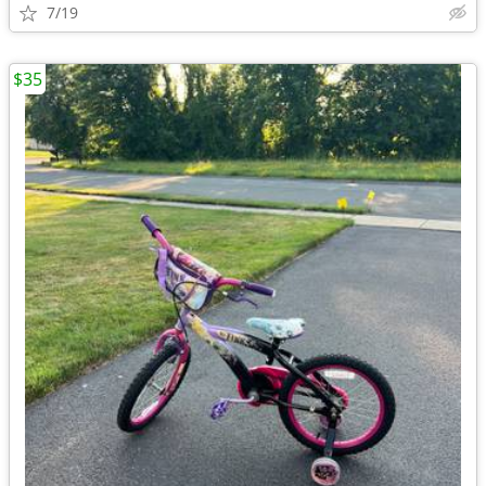
7/19
$35