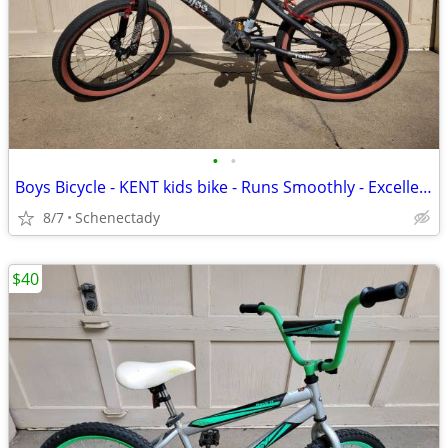
•
•
Boys Bicycle - KENT kids bike - Runs Smoothly - Excellent Condition
8/7
Schenectady
$40