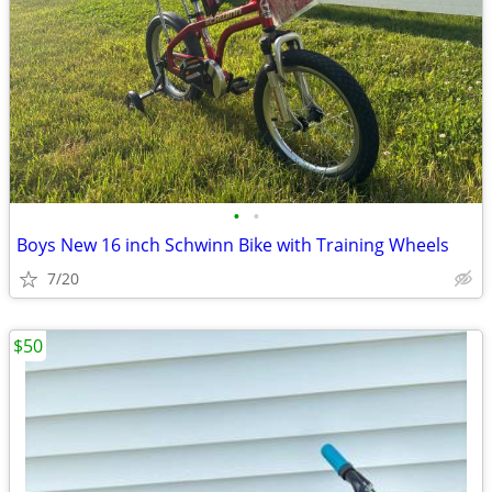
•
•
Boys New 16 inch Schwinn Bike with Training Wheels
7/20
$50