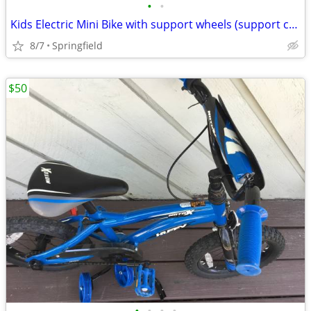
•
•
Kids Electric Mini Bike with support wheels (support can be removed)
8/7
Springfield
$50