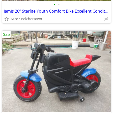
•
•
Jamis 20” Starlite Youth Comfort Bike Excellent Condition
6/28
Belchertown
$25