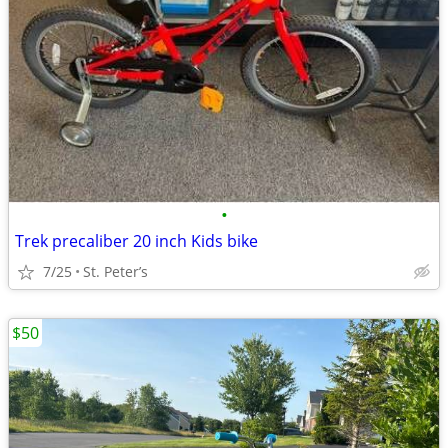
•
Trek precaliber 20 inch Kids bike
7/25
St. Peter’s
$50