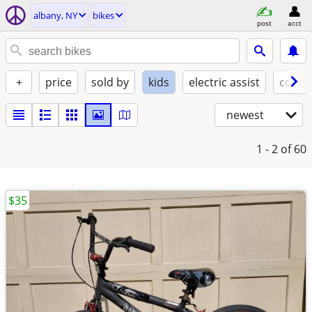
albany, NY
bikes
post
acct
+
price
sold by
kids
electric assist
condi
newest
1 - 2
of 60
$35