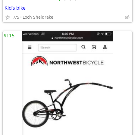
•
•
•
•
Kid’s bike
7/5
Loch Sheldrake
$115