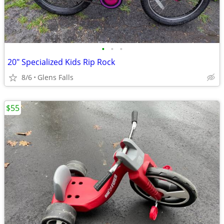
•
•
•
20" Specialized Kids Rip Rock
8/6
Glens Falls
$55