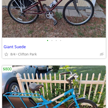
•
•
•
•
Giant Suede
8/4
Clifton Park
$800