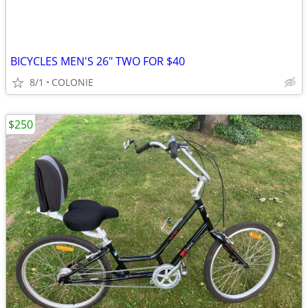
BICYCLES MEN'S 26" TWO FOR $40
8/1
COLONIE
$250