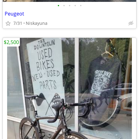
•
•
•
•
•
Peugeot
7/31
Niskayuna
$2,500