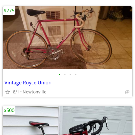
$275
•
•
•
•
Vintage Royce Union
8/1
Newtonville
$500