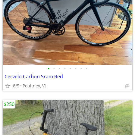
•
•
•
•
•
•
•
•
Cervelo Carbon Sram Red
8/5
Poultney, Vt
$250