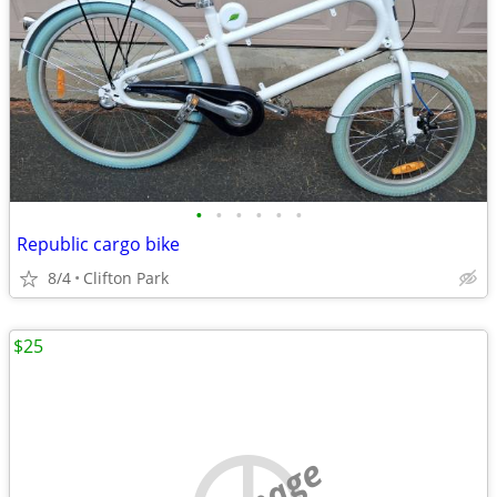
•
•
•
•
•
•
Republic cargo bike
8/4
Clifton Park
$25