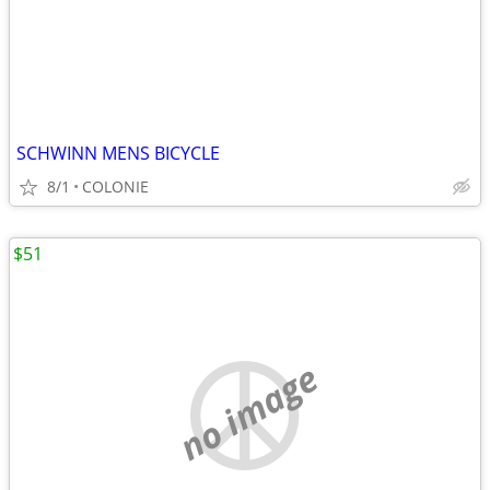
SCHWINN MENS BICYCLE
8/1
COLONIE
$51
no image