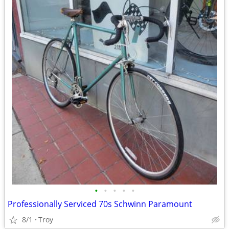
•
•
•
•
•
Professionally Serviced 70s Schwinn Paramount
8/1
Troy