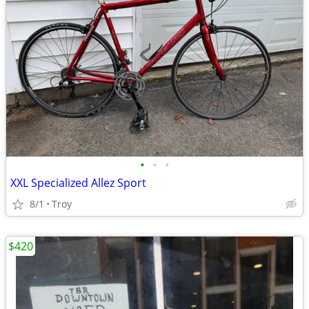
•
•
•
XXL Specialized Allez Sport
8/1
Troy
$420