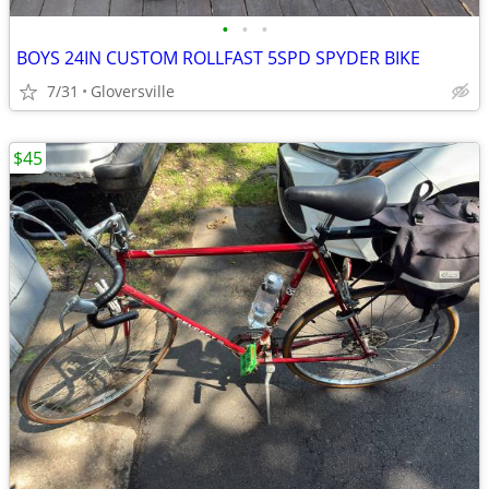
•
•
•
BOYS 24IN CUSTOM ROLLFAST 5SPD SPYDER BIKE
7/31
Gloversville
$45