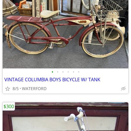
•
•
•
•
•
•
VINTAGE COLUMBIA BOYS BICYCLE W/ TANK
8/5
WATERFORD
$300