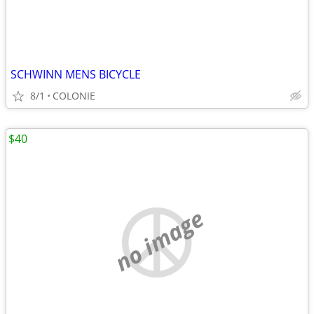
SCHWINN MENS BICYCLE
8/1
COLONIE
$40
no image