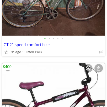
•
•
•
•
•
GT 21 speed comfort bike
3h ago
Clifton Park
$400