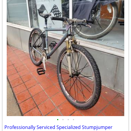
•
•
•
•
Professionally Serviced Specialized Stumpjumper