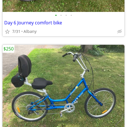
•
•
•
•
Day 6 Journey comfort bike
7/31
Albany
$250