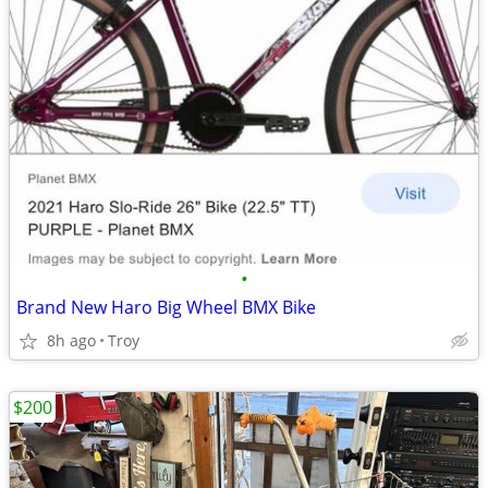
•
Brand New Haro Big Wheel BMX Bike
8h ago
Troy
$200