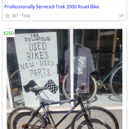
Professionally Serviced Trek 2000 Road Bike
8/1
Troy
$260