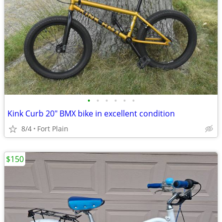
•
•
•
•
•
•
Kink Curb 20" BMX bike in excellent condition
8/4
Fort Plain
$150