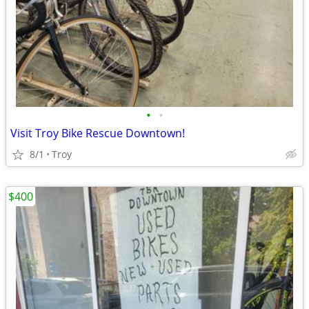
•
•
Visit Troy Bike Rescue Downtown!
8/1
Troy
$400