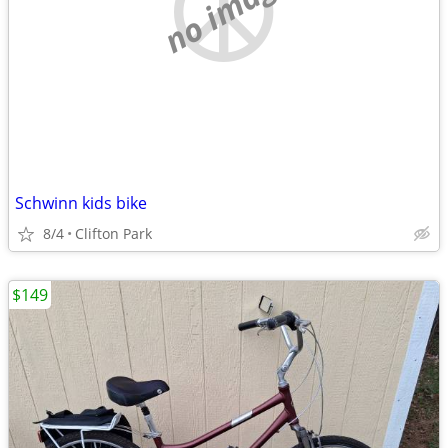
no image
Schwinn kids bike
8/4
Clifton Park
$149