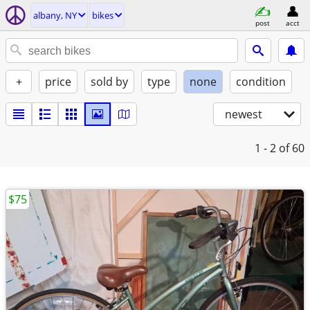
albany, NY
bikes
post
acct
+
price
sold by
type
none
condition
newest
1 - 2
of 60
$75