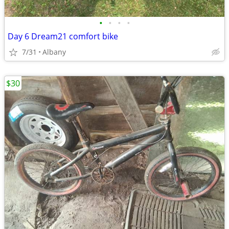
•
•
•
•
Day 6 Dream21 comfort bike
7/31
Albany
$30