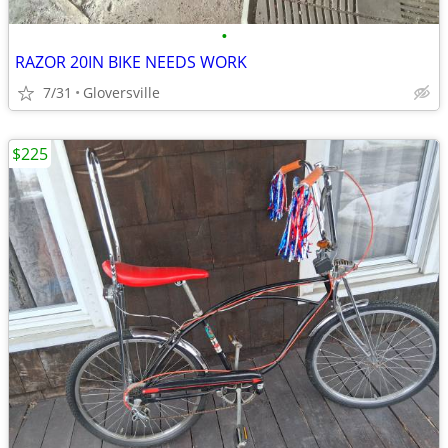
•
RAZOR 20IN BIKE NEEDS WORK
7/31
Gloversville
$225