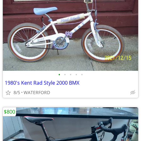
•
•
•
•
•
1980's Kent Rad Style 2000 BMX
8/5
WATERFORD
$800