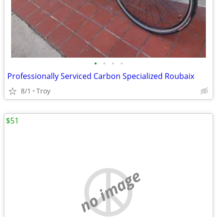
•
•
•
•
Professionally Serviced Carbon Specialized Roubaix
8/1
Troy
$51
no image