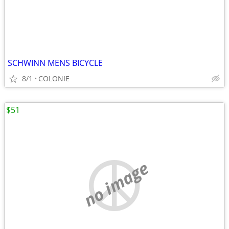
SCHWINN MENS BICYCLE
8/1
COLONIE
$51
no image