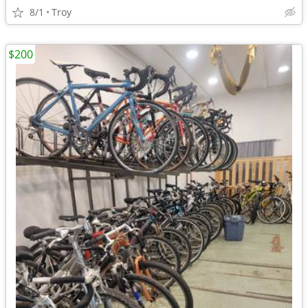
8/1
Troy
$200