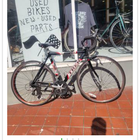
•
•
•
•