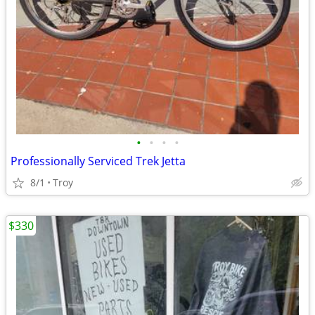
•
•
•
•
Professionally Serviced Trek Jetta
8/1
Troy
$330