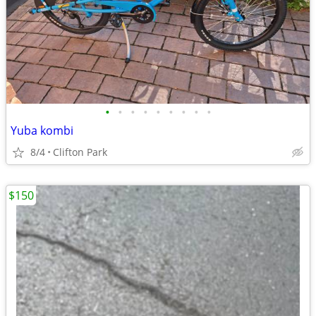
•
•
•
•
•
•
•
•
•
Yuba kombi
8/4
Clifton Park
$150