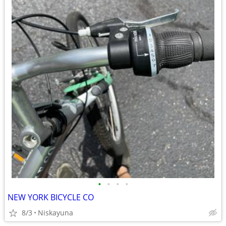
•
•
•
•
NEW YORK BICYCLE CO
8/3
Niskayuna