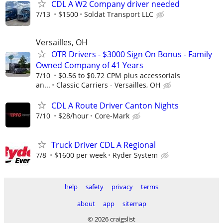
CDL A W2 Company driver needed
7/13
$1500
Soldat Transport LLC
Versailles, OH
OTR Drivers - $3000 Sign On Bonus - Family
Owned Company of 41 Years
7/10
$0.56 to $0.72 CPM plus accessorials
an...
Classic Carriers - Versailles, OH
CDL A Route Driver Canton Nights
7/10
$28/hour
Core-Mark
Truck Driver CDL A Regional
7/8
$1600 per week
Ryder System
help
safety
privacy
terms
about
app
sitemap
© 2026 craigslist