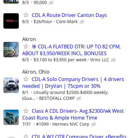
8/3
90,000
CDL A Route Driver Canton Days
8/3
$26/hour
Core-Mark
Akron
🎯 CDL-A FLATBED OTR: UP TO 82 CPM,
ABOUT $3,950/WEEK INCL. BONUSES
8/3
$3,100 to $3,950 per week
Vrinc LLC
Akron, Ohio
CDL-A Solo Company Drivers | 4 drivers
needed | DryVan | 75cpm or 30%
8/1
Usually around $2500-$4000 weekly.
(Gua...
BESTOFALL CORP
Class A CDL Drivers- Avg.$2300/wk West
Coast Runs & Ample Home Time
7/31
#1099
Hermes NVC Corp
CDL A W2 OTR Company Driver +Benefits