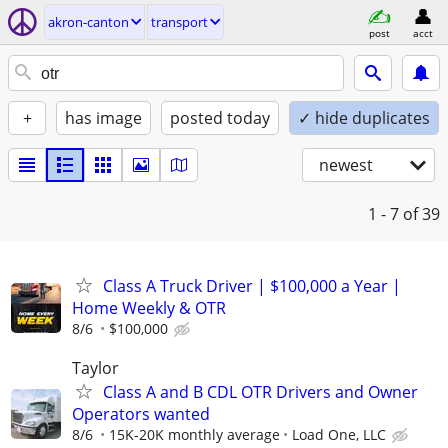
akron-canton
transport
post
acct
+
has image
posted today
✓ hide duplicates
newest
1 - 7
of 39
Class A Truck Driver | $100,000 a Year |
Home Weekly & OTR
8/6
$100,000
Taylor
Class A and B CDL OTR Drivers and Owner
Operators wanted
8/6
15K-20K monthly average
Load One, LLC