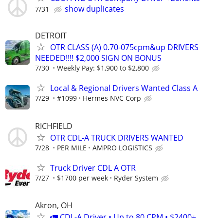
show duplicates
7/31
DETROIT
OTR CLASS (A) 0.70-075cpm&up DRIVERS
NEEDED!!!! $2,000 SIGN ON BONUS
7/30
Weekly Pay: $1,900 to $2,800
Local & Regional Drivers Wanted Class A
7/29
#1099
Hermes NVC Corp
RICHFIELD
OTR CDL-A TRUCK DRIVERS WANTED
7/28
PER MILE
AMPRO LOGISTICS
Truck Driver CDL A OTR
7/27
$1700 per week
Ryder System
Akron, OH
🚛 CDL-A Driver • Up to 80 CPM • $2400+