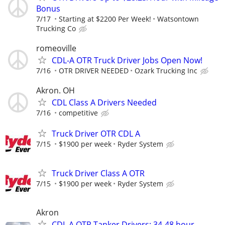
Bonus
7/17
Starting at $2200 Per Week!
Watsontown
Trucking Co
romeoville
CDL-A OTR Truck Driver Jobs Open Now!
7/16
OTR DRIVER NEEDED
Ozark Trucking Inc
Akron. OH
CDL Class A Drivers Needed
7/16
competitive
Truck Driver OTR CDL A
7/15
$1900 per week
Ryder System
Truck Driver Class A OTR
7/15
$1900 per week
Ryder System
Akron
CDL A OTR Tanker Drivers: 34-48 hour