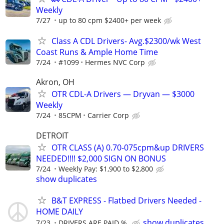
Weekly
7/27
up to 80 cpm $2400+ per week
Class A CDL Drivers- Avg.$2300/wk West
Coast Runs & Ample Home Time
7/24
#1099
Hermes NVC Corp
Akron, OH
OTR CDL-A Drivers — Dryvan — $3000
Weekly
7/24
85CPM
Carrier Corp
DETROIT
OTR CLASS (A) 0.70-075cpm&up DRIVERS
NEEDED!!!! $2,000 SIGN ON BONUS
7/24
Weekly Pay: $1,900 to $2,800
show duplicates
B&T EXPRESS - Flatbed Drivers Needed -
HOME DAILY
show duplicates
7/23
DRIVERS ARE PAID %.