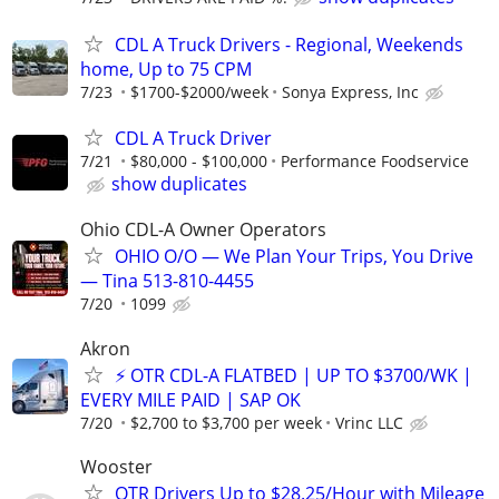
CDL A Truck Drivers - Regional, Weekends
home, Up to 75 CPM
7/23
$1700-$2000/week
Sonya Express, Inc
CDL A Truck Driver
7/21
$80,000 - $100,000
Performance Foodservice
show duplicates
Ohio CDL-A Owner Operators
OHIO O/O — We Plan Your Trips, You Drive
— Tina 513-810-4455
7/20
1099
Akron
⚡ OTR CDL-A FLATBED | UP TO $3700/WK |
EVERY MILE PAID | SAP OK
7/20
$2,700 to $3,700 per week
Vrinc LLC
Wooster
OTR Drivers Up to $28.25/Hour with Mileage