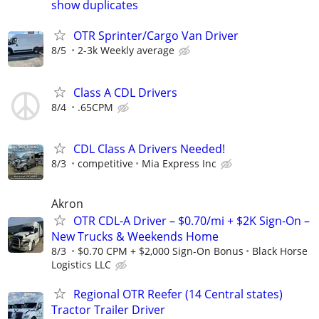
show duplicates
OTR Sprinter/Cargo Van Driver
8/5
2-3k Weekly average
Class A CDL Drivers
8/4
.65CPM
CDL Class A Drivers Needed!
8/3
competitive
Mia Express Inc
Akron
OTR CDL-A Driver – $0.70/mi + $2K Sign-On –
New Trucks & Weekends Home
8/3
$0.70 CPM + $2,000 Sign-On Bonus
Black Horse
Logistics LLC
Regional OTR Reefer (14 Central states)
Tractor Trailer Driver