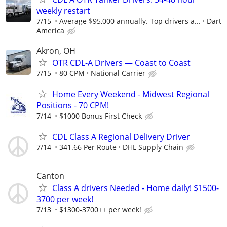
weekly restart
7/15
Average $95,000 annually. Top drivers a...
Dart
America
Akron, OH
OTR CDL-A Drivers — Coast to Coast
7/15
80 CPM
National Carrier
Home Every Weekend - Midwest Regional
Positions - 70 CPM!
7/14
$1000 Bonus First Check
CDL Class A Regional Delivery Driver
7/14
341.66 Per Route
DHL Supply Chain
Canton
Class A drivers Needed - Home daily! $1500-
3700 per week!
7/13
$1300-3700++ per week!