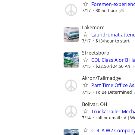
Foremen-experienc
7/17
30 an hour
Lakemore
Laundromat attend
7/17
$13/hour to start +
Streetsboro
CDL Class A or B H
7/15
$22.50-$24.50 An H
Akron/Tallmadge
Part Time Office A
7/15
To Be Determined
Bolivar, OH
Truck/Trailer Mech
7/14
call or email
A J W
CDL A W2 Company