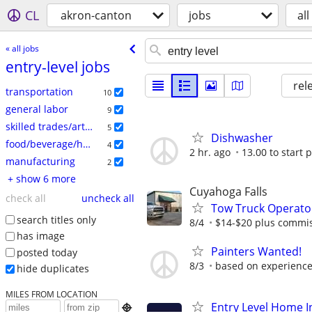
CL
akron-canton
jobs
all
« all jobs
entry-level jobs
rel
transportation
10
general labor
9
skilled trades/artisan
5
Dishwasher
food/beverage/hospitality
4
2 hr. ago
13.00 to start 
manufacturing
2
+ show 6 more
Cuyahoga Falls
check all
uncheck all
Tow Truck Operato
search titles only
8/4
$14-$20 plus commi
has image
Painters Wanted!
posted today
8/3
based on experienc
hide duplicates
MILES FROM LOCATION
Entry Level Home I
