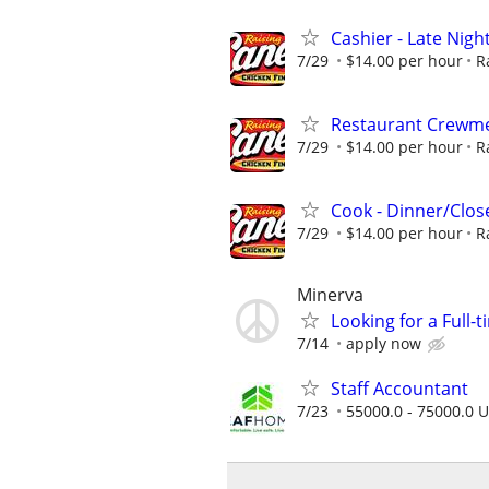
Cashier - Late Night
7/29
$14.00 per hour
R
Restaurant Crew
7/29
$14.00 per hour
R
Cook - Dinner/Close
7/29
$14.00 per hour
R
Minerva
Looking for a Full-
7/14
apply now
Staff Accountant
7/23
55000.0 - 75000.0 U