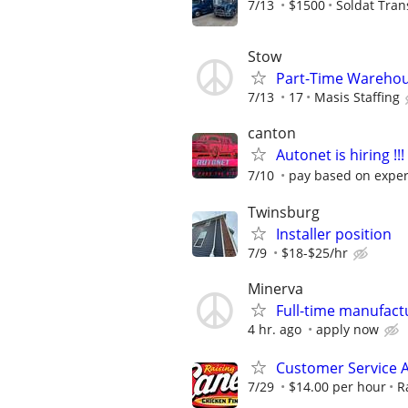
7/13
$1500
Soldat Tran
Stow
Part-Time Warehou
7/13
17
Masis Staffing
canton
Autonet is hiring !!!
7/10
pay based on expe
Twinsburg
Installer position
7/9
$18-$25/hr
Minerva
Full-time manufact
4 hr. ago
apply now
Customer Service 
7/29
$14.00 per hour
R