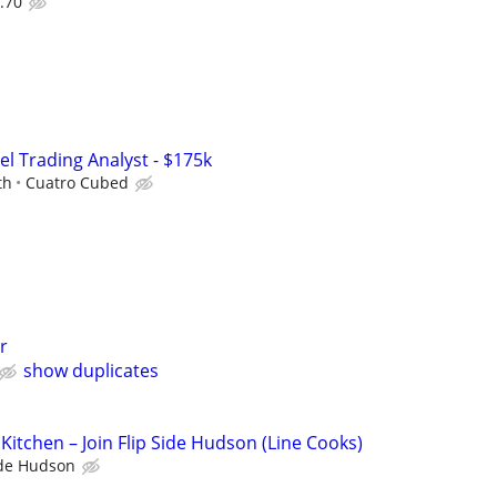
.70
el Trading Analyst - $175k
th
Cuatro Cubed
r
show duplicates
Kitchen – Join Flip Side Hudson (Line Cooks)
ide Hudson