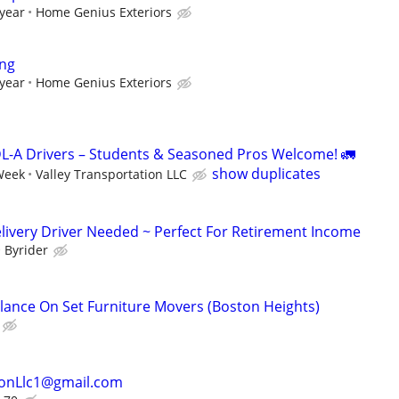
 year
Home Genius Exteriors
ing
 year
Home Genius Exteriors
L-A Drivers – Students & Seasoned Pros Welcome! 🚛
show duplicates
Week
Valley Transportation LLC
livery Driver Needed ~ Perfect For Retirement Income
Byrider
elance On Set Furniture Movers (Boston Heights)
ionLlc1@gmail.com