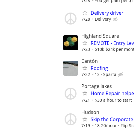
7/28
You get paid per $1
Delivery driver
7/28
Delivery
Highland Square
REMOTE - Entry Lev
7/23
$10k-$24k per mon
Cantón
Roofing
7/22
13
Sparta
Portage lakes
Home Repair helpe
7/21
$30 a hour to start
Hudson
Skip the Corporate 
7/19
18-20/hour
Flip S