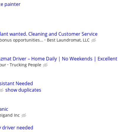
e painter
ant wanted. Cleaning and Customer Service
 bonus opportunities...
Best Laundromat, LLC
azmat Driver – Home Daily | No Weekends | Excellent
our
Trucking People
ssistant Needed
show duplicates
anic
eigand Inc
 driver needed