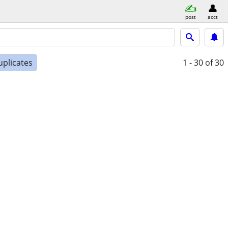
post
acct
uplicates
1 - 30
of 30