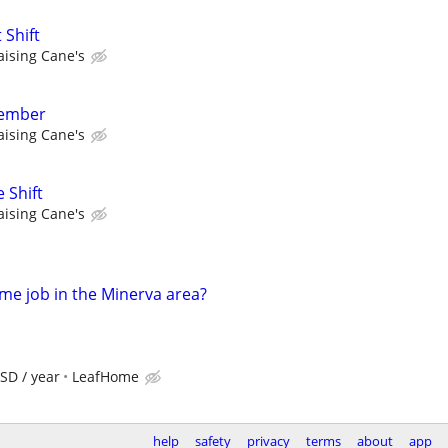
 Shift
aising Cane's
member
aising Cane's
 Shift
aising Cane's
time job in the Minerva area?
SD / year
LeafHome
help
safety
privacy
terms
about
app