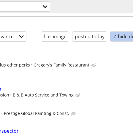
evance
has image
posted today
✓ hide d
plus other perks
Gregory's Family Restaurant
r
ssion
B & B Auto Service and Towing
e
Prestige Global Painting & Const.
nspector