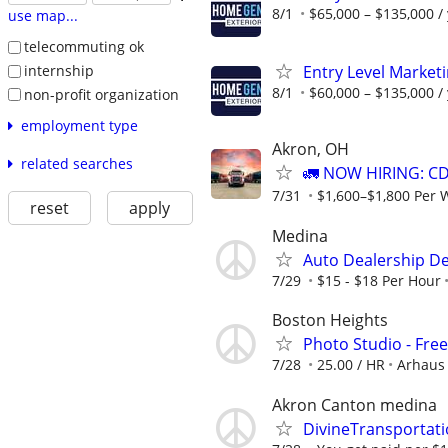
8/1
$65,000 – $135,000 /
use map...
telecommuting ok
Entry Level Market
internship
8/1
$60,000 – $135,000 /
non-profit organization
employment type
Akron, OH
related searches
🚛 NOW HIRING: CD
7/31
$1,600–$1,800 Per 
reset
apply
Medina
Auto Dealership De
7/29
$15 - $18 Per Hour
Boston Heights
Photo Studio - Fre
7/28
25.00 / HR
Arhaus
Akron Canton medina
DivineTransportat