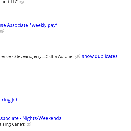
sport LLC
se Associate *weekly pay*
show duplicates
rience
SteveandJerryLLC dba Autonet
uring job
Associate - Nights/Weekends
aising Cane's