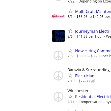
7/22
Depending on Expe
Multi-Craft Mainten
8/1
$36.96 to $42.03 per
Journeyman Electri
8/6
$41.38 per hour
We
Now Hiring Commerc
7/8
$30.00 - $36.00 per 
Batavia & Surrounding
Electrician
7/19
$22-33
Winchester
Residential Electric
7/11
Compensation anyw