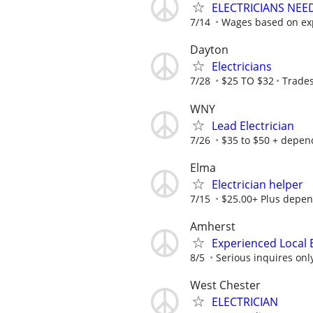
ELECTRICIANS NEE
7/14
Wages based on expe
Dayton
Electricians
7/28
$25 TO $32
Trades
WNY
Lead Electrician
7/26
$35 to $50 + depend
Elma
Electrician helper
7/15
$25.00+ Plus depen
Amherst
Experienced Local 
8/5
Serious inquires onl
West Chester
ELECTRICIAN