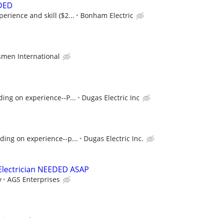
DED
rience and skill ($2...
Bonham Electric
men International
ing on experience--P...
Dugas Electric Inc
ding on experience--p...
Dugas Electric Inc.
Electrician NEEDED ASAP
y
AGS Enterprises