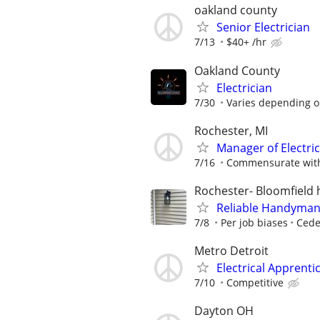
oakland county
Senior Electrician
7/13
$40+ /hr
Oakland County
Electrician
7/30
Varies depending o
Rochester, MI
Manager of Electri
7/16
Commensurate with
Rochester- Bloomfield h
Reliable Handyman –
7/8
Per job biases
Cedel
Metro Detroit
Electrical Apprent
7/10
Competitive
Dayton OH