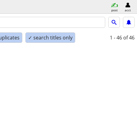
post
acct
uplicates
✓ search titles only
1 - 46
of 46