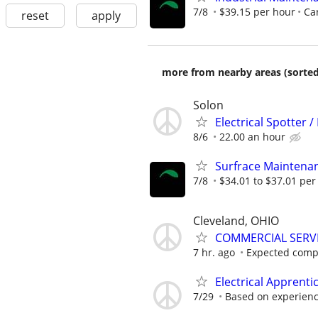
7/8
$39.15 per hour
Car
reset
apply
more from nearby areas (sorted
Solon
Electrical Spotter /
8/6
22.00 an hour
Surfrace Maintenanc
7/8
$34.01 to $37.01 per
Cleveland, OHIO
COMMERCIAL SERVI
7 hr. ago
Expected comp
Electrical Apprenti
7/29
Based on experien