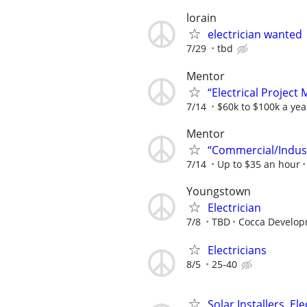
lorain
electrician wanted
7/29
tbd
Mentor
“Electrical Project
7/14
$60k to $100k a yea
Mentor
“Commercial/Industr
7/14
Up to $35 an hour
Youngstown
Electrician
7/8
TBD
Cocca Develop
Electricians
8/5
25-40
Solar Installers, El