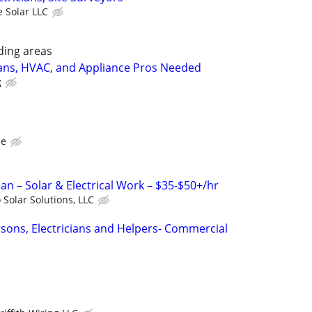
 Solar LLC
ding areas
ians, HVAC, and Appliance Pros Needed
g
ce
cian – Solar & Electrical Work – $35-$50+/hr
 Solar Solutions, LLC
rsons, Electricians and Helpers- Commercial