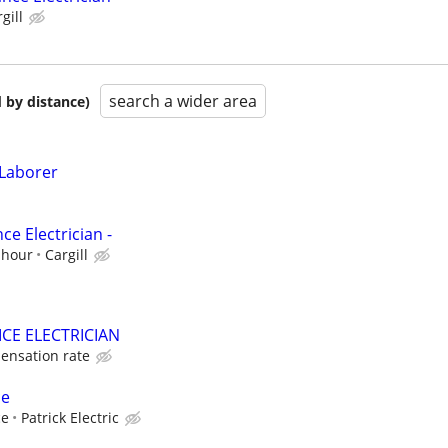
gill
search a wider area
 by distance)
 Laborer
e Electrician -
 hour
Cargill
CE ELECTRICIAN
ensation rate
ce
ce
Patrick Electric