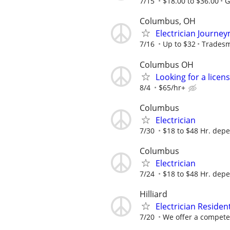
7/15
$18.00 to $36.00
G
Columbus, OH
Electrician Journe
7/16
Up to $32
Tradesm
Columbus OH
Looking for a lice
8/4
$65/hr+
Columbus
Electrician
7/30
$18 to $48 Hr. dep
Columbus
Electrician
7/24
$18 to $48 Hr. dep
Hilliard
Electrician Residen
7/20
We offer a competet