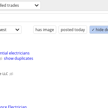
illed trades
est
has image
posted today
✓ hide d
tial electricians
show duplicates
ve LLC
nce Electrician