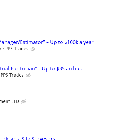
 Manager/Estimator” – Up to $100k a year
r
PPS Trades
ial Electrician” – Up to $35 an hour
PPS Trades
ment LTD
ectricians, Site Surveyors