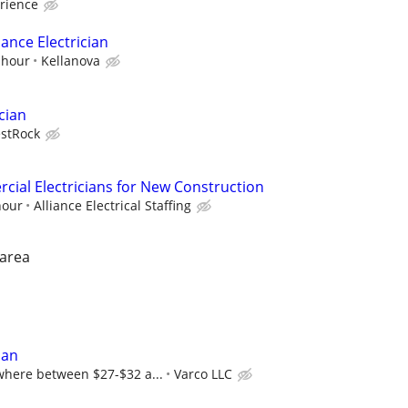
rience
ance Electrician
 hour
Kellanova
cian
stRock
ial Electricians for New Construction
hour
Alliance Electrical Staffing
 area
ian
here between $27-$32 a...
Varco LLC