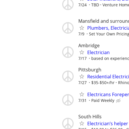
7/24
TBD
Venture Home
Mansfield and surroun
Plumbers, Electric
7/9
Set Your Own Pricin
Ambridge
Electrician
7/17
based on experien
Pittsburgh
Residential Electri
7/27
$35-$50+/hr
Rhino
Electricans Forepe
7/31
Paid Weekly
South Hills
Electrician’s helper