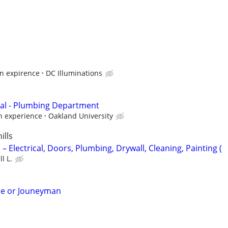
n expirence
DC Illuminations
cal - Plumbing Department
 experience
Oakland University
ills
 Electrical, Doors, Plumbing, Drywall, Cleaning, Painting (
l L.
ice or Jouneyman