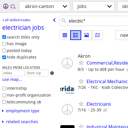
CL
akron-canton
jobs
sk
« all skilled trades
electrician jobs
new
search titles only
has image
posted today
Akron
hide duplicates
Commercial,Residen
MILES FROM LOCATION
8/3
Up to 40$ per hour

use map...
Electrical Mechanic
7/26
TKC - Kodi Collecti
internship
non-profit organization
telecommuting ok
Electricians
7/16
25-39
employment type
related searches
Industrial Maintena