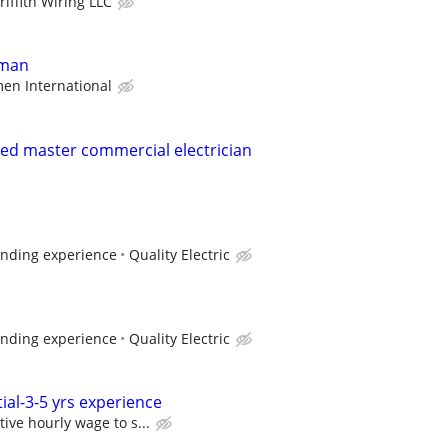
riffith Wiring LLC
yman
en International
nsed master commercial electrician
ending experience
Quality Electric
ending experience
Quality Electric
tial-3-5 yrs experience
ive hourly wage to s...