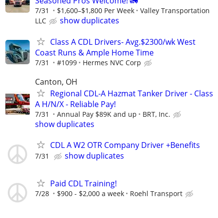
Seasoned Pros Welcome! 🚛
7/31
$1,600–$1,800 Per Week
Valley Transportation
show duplicates
LLC
Class A CDL Drivers- Avg.$2300/wk West
Coast Runs & Ample Home Time
7/31
#1099
Hermes NVC Corp
Canton, OH
Regional CDL-A Hazmat Tanker Driver - Class
A H/N/X - Reliable Pay!
7/31
Annual Pay $89K and up
BRT, Inc.
show duplicates
CDL A W2 OTR Company Driver +Benefits
show duplicates
7/31
Paid CDL Training!
7/28
$900 - $2,000 a week
Roehl Transport