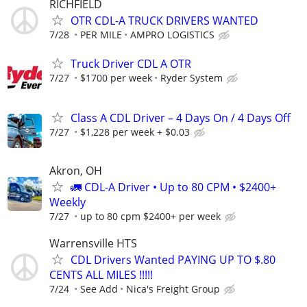
RICHFIELD
OTR CDL-A TRUCK DRIVERS WANTED
7/28
PER MILE
AMPRO LOGISTICS
Truck Driver CDL A OTR
7/27
$1700 per week
Ryder System
Class A CDL Driver – 4 Days On / 4 Days Off
7/27
$1,228 per week + $0.03
Akron, OH
🚛 CDL-A Driver • Up to 80 CPM • $2400+
Weekly
7/27
up to 80 cpm $2400+ per week
Warrensville HTS
CDL Drivers Wanted PAYING UP TO $.80
CENTS ALL MILES !!!!!
7/24
See Add
Nica's Freight Group