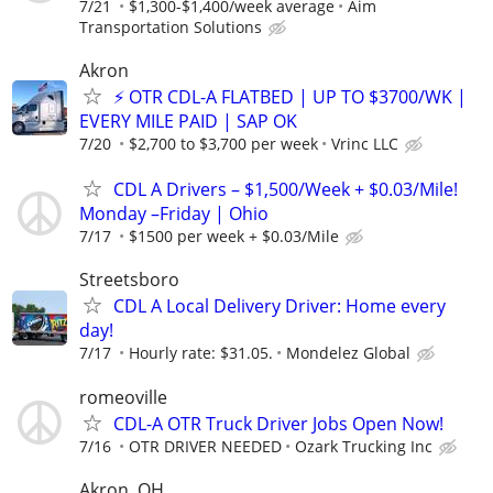
7/21
$1,300-$1,400/week average
Aim
Transportation Solutions
Akron
⚡ OTR CDL-A FLATBED | UP TO $3700/WK |
EVERY MILE PAID | SAP OK
7/20
$2,700 to $3,700 per week
Vrinc LLC
CDL A Drivers – $1,500/Week + $0.03/Mile!
Monday –Friday | Ohio
7/17
$1500 per week + $0.03/Mile
Streetsboro
CDL A Local Delivery Driver: Home every
day!
7/17
Hourly rate: $31.05.
Mondelez Global
romeoville
CDL-A OTR Truck Driver Jobs Open Now!
7/16
OTR DRIVER NEEDED
Ozark Trucking Inc
Akron. OH