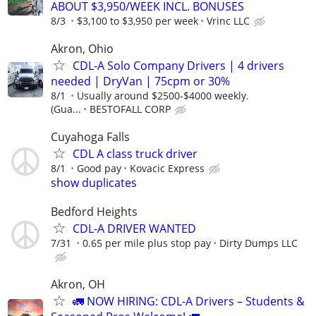
ABOUT $3,950/WEEK INCL. BONUSES
8/3
$3,100 to $3,950 per week
Vrinc LLC
Akron, Ohio
CDL-A Solo Company Drivers | 4 drivers
needed | DryVan | 75cpm or 30%
8/1
Usually around $2500-$4000 weekly.
(Gua...
BESTOFALL CORP
Cuyahoga Falls
CDL A class truck driver
8/1
Good pay
Kovacic Express
show duplicates
Bedford Heights
CDL-A DRIVER WANTED
7/31
0.65 per mile plus stop pay
Dirty Dumps LLC
Akron, OH
🚛 NOW HIRING: CDL-A Drivers – Students &