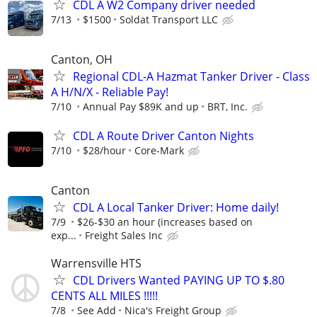
CDL A W2 Company driver needed
7/13
$1500
Soldat Transport LLC
Canton, OH
Regional CDL-A Hazmat Tanker Driver - Class
A H/N/X - Reliable Pay!
7/10
Annual Pay $89K and up
BRT, Inc.
CDL A Route Driver Canton Nights
7/10
$28/hour
Core-Mark
Canton
CDL A Local Tanker Driver: Home daily!
7/9
$26-$30 an hour (increases based on
exp...
Freight Sales Inc
Warrensville HTS
CDL Drivers Wanted PAYING UP TO $.80
CENTS ALL MILES !!!!!
7/8
See Add
Nica's Freight Group