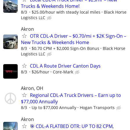
Trucks & Weekends Home!
8/3
$25.00/hour with steady local miles
Black Horse
Logistics LLC
Akron
OTR CDL-A Driver – $0.70/mi + $2K Sign-On –
New Trucks & Weekends Home
8/3
$0.70 CPM + $2,000 Sign-On Bonus
Black Horse
Logistics LLC
CDL A Route Driver Canton Days
8/3
$26/hour
Core-Mark
Akron, OH
Regional CDL-A Truck Drivers – Earn up to
$77,000 Annually
8/3
Up to $77,000 Annually
Hogan Transports
Akron
🎯 CDL-A FLATBED OTR: UP TO 82 CPM,