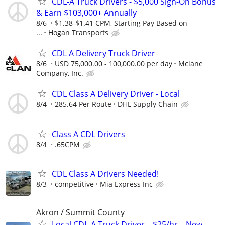
CDL-A Truck Drivers - $5,000 Sign-On Bonus
& Earn $103,000+ Annually
8/6
$1.38-$1.41 CPM, Starting Pay Based on
...
Hogan Transports
CDL A Delivery Truck Driver
8/6
USD 75,000.00 - 100,000.00 per day
Mclane
Company, Inc.
CDL Class A Delivery Driver - Local
8/4
285.64 Per Route
DHL Supply Chain
Class A CDL Drivers
8/4
.65CPM
CDL Class A Drivers Needed!
8/3
competitive
Mia Express Inc
Akron / Summit County
Local CDL-A Truck Driver – $25/hr – New