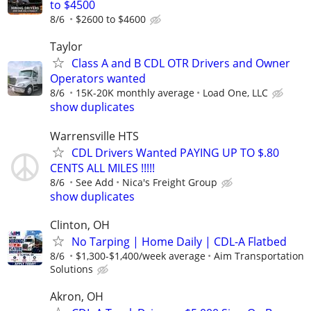
to $4500
8/6
$2600 to $4600
Taylor
Class A and B CDL OTR Drivers and Owner
Operators wanted
8/6
15K-20K monthly average
Load One, LLC
show duplicates
Warrensville HTS
CDL Drivers Wanted PAYING UP TO $.80
CENTS ALL MILES !!!!!
8/6
See Add
Nica's Freight Group
show duplicates
Clinton, OH
No Tarping | Home Daily | CDL-A Flatbed
8/6
$1,300-$1,400/week average
Aim Transportation
Solutions
Akron, OH