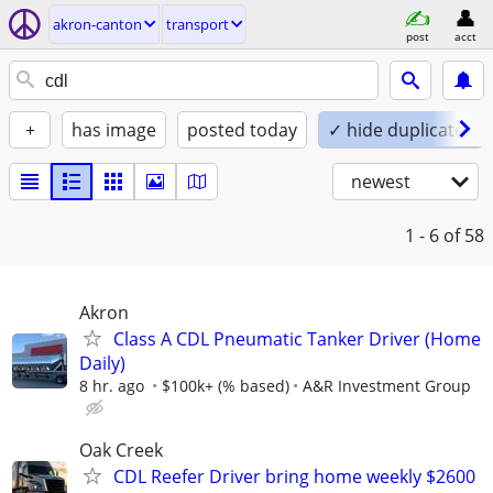
akron-canton
transport
post
acct
+
has image
posted today
✓ hide duplicates
newest
1 - 6
of 58
Akron
Class A CDL Pneumatic Tanker Driver (Home
Daily)
8 hr. ago
$100k+ (% based)
A&R Investment Group
Oak Creek
CDL Reefer Driver bring home weekly $2600