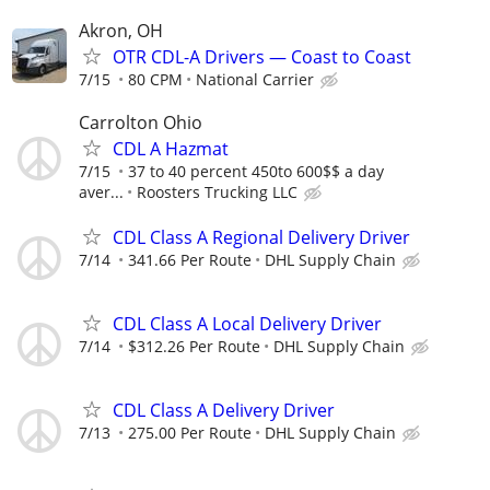
Akron, OH
OTR CDL-A Drivers — Coast to Coast
7/15
80 CPM
National Carrier
Carrolton Ohio
CDL A Hazmat
7/15
37 to 40 percent 450to 600$$ a day
aver...
Roosters Trucking LLC
CDL Class A Regional Delivery Driver
7/14
341.66 Per Route
DHL Supply Chain
CDL Class A Local Delivery Driver
7/14
$312.26 Per Route
DHL Supply Chain
CDL Class A Delivery Driver
7/13
275.00 Per Route
DHL Supply Chain