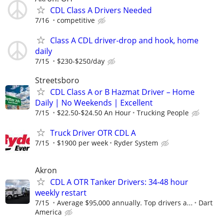
CDL Class A Drivers Needed
7/16
competitive
Class A CDL driver-drop and hook, home
daily
7/15
$230-$250/day
Streetsboro
CDL Class A or B Hazmat Driver – Home
Daily | No Weekends | Excellent
7/15
$22.50-$24.50 An Hour
Trucking People
Truck Driver OTR CDL A
7/15
$1900 per week
Ryder System
Akron
CDL A OTR Tanker Drivers: 34-48 hour
weekly restart
7/15
Average $95,000 annually. Top drivers a...
Dart
America