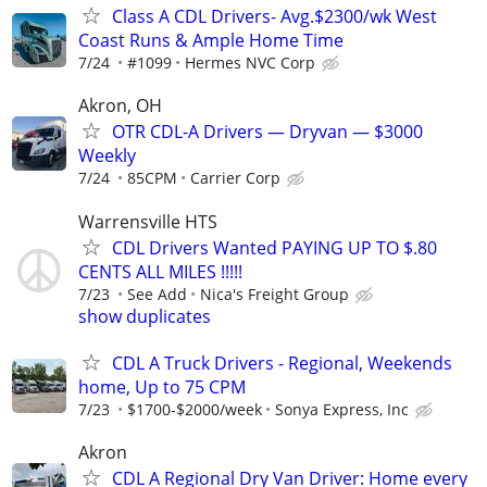
Class A CDL Drivers- Avg.$2300/wk West
Coast Runs & Ample Home Time
7/24
#1099
Hermes NVC Corp
Akron, OH
OTR CDL-A Drivers — Dryvan — $3000
Weekly
7/24
85CPM
Carrier Corp
Warrensville HTS
CDL Drivers Wanted PAYING UP TO $.80
CENTS ALL MILES !!!!!
7/23
See Add
Nica's Freight Group
show duplicates
CDL A Truck Drivers - Regional, Weekends
home, Up to 75 CPM
7/23
$1700-$2000/week
Sonya Express, Inc
Akron
CDL A Regional Dry Van Driver: Home every