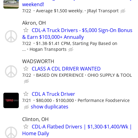
weekend!
7/22
Average $1,500 weekly.
JRayl Transport
Akron, OH
CDL-A Truck Drivers - $5,000 Sign-On Bonus
& Earn $103,000+ Annually
7/22
$1.38-$1.41 CPM, Starting Pay Based on
...
Hogan Transports
WADSWORTH
CLASS A CDL DRIVER WANTED
7/22
BASED ON EXPERIENCE
OHIO SUPPLY & TOOL
CDL A Truck Driver
7/21
$80,000 - $100,000
Performance Foodservice
show duplicates
Clinton, OH
CDL-A Flatbed Drivers | $1,300-$1,400/Wk |
Home Daily