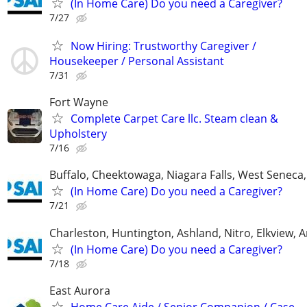
(In Home Care) Do you need a Caregiver?
7/27
Now Hiring: Trustworthy Caregiver /
Housekeeper / Personal Assistant
7/31
Fort Wayne
Complete Carpet Care llc. Steam clean &
Upholstery
7/16
Buffalo, Cheektowaga, Niagara Falls, West Senec
(In Home Care) Do you need a Caregiver?
7/21
Charleston, Huntington, Ashland, Nitro, Elkview,
(In Home Care) Do you need a Caregiver?
7/18
East Aurora
Home Care Aide / Senior Companion / Case