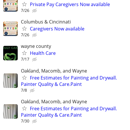
Private Pay Caregivers Now available
7/26
Columbus & Cincinnati
Caregivers Now available
7/26
wayne county
Health Care
7/17
Oakland, Macomb, and Wayne
Free Estimates for Painting and Drywall.
Painter Quality & Care.Paint
7/8
Oakland, Macomb, and Wayne
Free Estimates for Painting and Drywall.
Painter Quality & Care.Paint
7/30