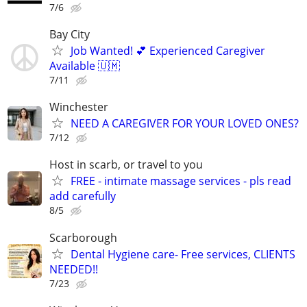
7/6
Bay City
Job Wanted! 💕 Experienced Caregiver
Available 🇺🇲
7/11
Winchester
NEED A CAREGIVER FOR YOUR LOVED ONES?
7/12
Host in scarb, or travel to you
FREE - intimate massage services - pls read
add carefully
8/5
Scarborough
Dental Hygiene care- Free services, CLIENTS
NEEDED!!
7/23