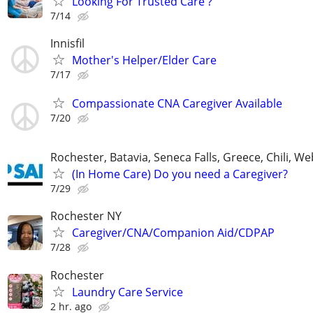
Looking For Trusted Care ?
7/14
Innisfil
Mother's Helper/Elder Care
7/17
Compassionate CNA Caregiver Available
7/20
Rochester, Batavia, Seneca Falls, Greece, Chili, W
(In Home Care) Do you need a Caregiver?
7/29
Rochester NY
Caregiver/CNA/Companion Aid/CDPAP
7/28
Rochester
Laundry Care Service
2 hr. ago