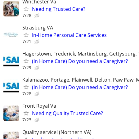
Winchester Va
Needing Trusted Care?
7/28
Strasburg VA
In-Home Personal Care Services
7/21
Hagerstown, Frederick, Martinsburg, Gettysburg
(In Home Care) Do you need a Caregiver?
7/29
Kalamazoo, Portage, Plainwell, Delton, Paw Paw, 
(In Home Care) Do you need a Caregiver?
7/28
Front Royal Va
Needing Quality Trusted Care?
7/23
Quality service! (Northern VA)