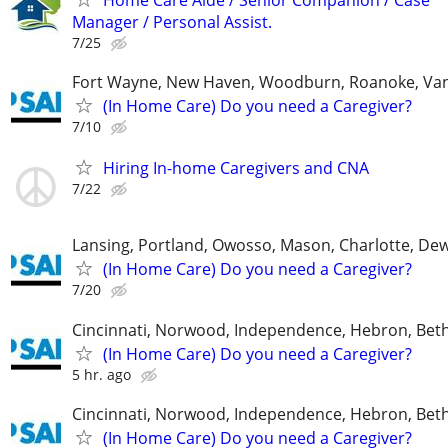
Manager / Personal Assist.
7/25
Fort Wayne, New Haven, Woodburn, Roanoke, Va
(In Home Care) Do you need a Caregiver?
7/10
Hiring In-home Caregivers and CNA
7/22
Lansing, Portland, Owosso, Mason, Charlotte, Dewi
(In Home Care) Do you need a Caregiver?
7/20
Cincinnati, Norwood, Independence, Hebron, Beth
(In Home Care) Do you need a Caregiver?
5 hr. ago
Cincinnati, Norwood, Independence, Hebron, Beth
(In Home Care) Do you need a Caregiver?