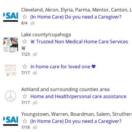
Cleveland, Akron, Elyria, Parma, Mentor, Canton,
(In Home Care) Do you need a Caregiver?
8/4
Lake county/cuyahoga
🚨 Trusted Non Medical Home Care Services
🚨
7/23
In home care for loved one 💖
7/17
Ashland and surrounding counties area
Home and Health/personal care assistance
7/17
Youngstown, Warren, Boardman, Salem, Struther
(In Home Care) Do you need a Caregiver?
7/18