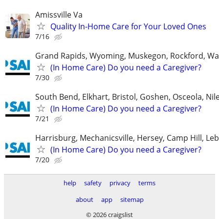
Amissville Va
Quality In-Home Care for Your Loved Ones
7/16
Grand Rapids, Wyoming, Muskegon, Rockford, Wa
(In Home Care) Do you need a Caregiver?
7/30
South Bend, Elkhart, Bristol, Goshen, Osceola, Ni
(In Home Care) Do you need a Caregiver?
7/21
Harrisburg, Mechanicsville, Hersey, Camp Hill, L
(In Home Care) Do you need a Caregiver?
7/20
help
safety
privacy
terms
about
app
sitemap
© 2026 craigslist