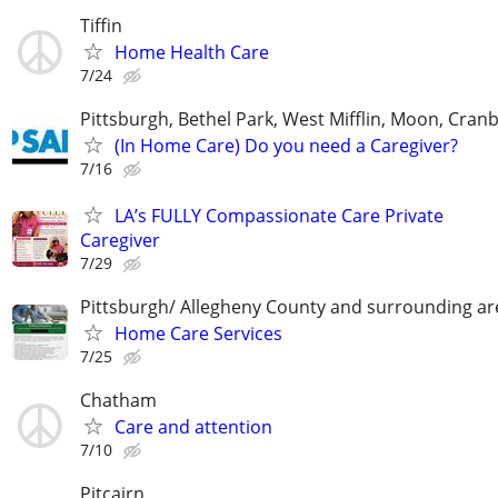
Tiffin
Home Health Care
7/24
Pittsburgh, Bethel Park, West Mifflin, Moon, Cran
(In Home Care) Do you need a Caregiver?
7/16
LA’s FULLY Compassionate Care Private
Caregiver
7/29
Pittsburgh/ Allegheny County and surrounding ar
Home Care Services
7/25
Chatham
Care and attention
7/10
Pitcairn