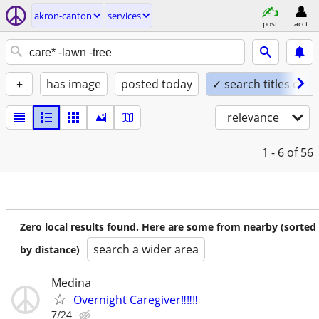
akron-canton
services
post
acct
+
has image
posted today
✓ search titles only
relevance
1 - 6
of 56
Zero local results found. Here are some from nearby (sorted
search a wider area
by distance)
Medina
Overnight Caregiver‼️‼️‼️
7/24