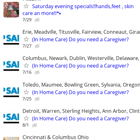
Saturday evening specials!!hands,feet , skin
care an more!!🐾
7/29
Erie, Meadville, Titusville, Fairview, Conneaut, Gira
(In Home Care) Do you need a Caregiver?
7/27
Columbus, Newark, Dublin, Westerville, Delaware,
(In Home Care) Do you need a Caregiver?
7/16
Toledo, Maumee, Bowling Green, Sylvania, Orego
(In Home Care) Do you need a Caregiver?
7/25
Detroit, Warren, Sterling Heights, Ann Arbor, Clin
(In Home Care) Do you need a Caregiver?
8/1
Cincinnati & Columbus Ohio