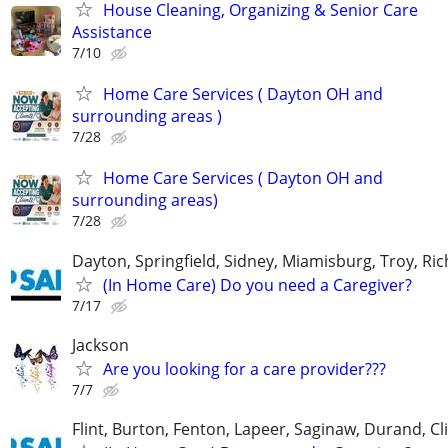
House Cleaning, Organizing & Senior Care
Assistance
7/10
Home Care Services ( Dayton OH and
surrounding areas )
7/28
Home Care Services ( Dayton OH and
surrounding areas)
7/28
Dayton, Springfield, Sidney, Miamisburg, Troy, R
(In Home Care) Do you need a Caregiver?
7/17
Jackson
Are you looking for a care provider???
7/7
Flint, Burton, Fenton, Lapeer, Saginaw, Durand, Cl