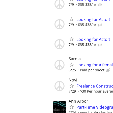
7/9
$35-$38/hr
Looking for Actor!
7/9
$35-$38/hr
Looking for Actor!
7/9
$35-$38/hr
Sarnia
Looking for a fema
6/25
Paid per shoot
Novi
Freelance Constru
7/29
$30 Per hour avera
Ann Arbor
Part-Time Videogra
7/24
negotiable
Jordan 