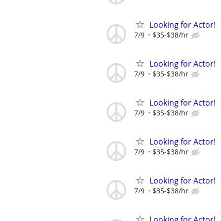
Looking for Actor!
7/9
$35-$38/hr
Looking for Actor!
7/9
$35-$38/hr
Looking for Actor!
7/9
$35-$38/hr
Looking for Actor!
7/9
$35-$38/hr
Looking for Actor!
7/9
$35-$38/hr
Looking for Actor!