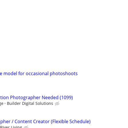
le model for occasional photoshoots
ction Photographer Needed (1099)
ge
Builder Digital Solutions
pher / Content Creator (Flexible Schedule)
River Living