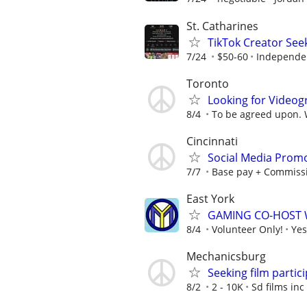
St. Catharines
TikTok Creator See
7/24
$50-60
Independe
Toronto
Looking for Videog
8/4
To be agreed upon. Wi
Cincinnati
Social Media Promo
7/7
Base pay + Commiss
East York
GAMING CO-HOST 
8/4
Volunteer Only!
Yes
Mechanicsburg
Seeking film partic
8/2
2 - 10K
Sd films inc