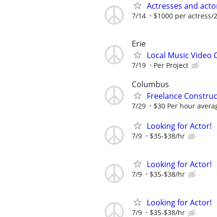
Actresses and act
7/14
$1000 per actress/2
Erie
Local Music Video
7/19
Per Project
Columbus
Freelance Constru
7/29
$30 Per hour avera
Looking for Actor!
7/9
$35-$38/hr
Looking for Actor!
7/9
$35-$38/hr
Looking for Actor!
7/9
$35-$38/hr