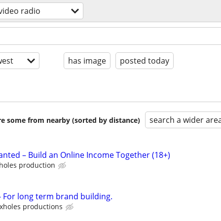
 video radio
est
has image
posted today
search a wider are
are some from nearby (sorted by distance)
nted – Build an Online Income Together (18+)
holes production
For long term brand building.
xholes productions