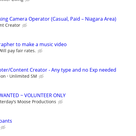
king Camera Operator (Casual, Paid – Niagara Area)
nt Creator
rapher to make a music video
ll pay fair rates.
ter/Content Creator - Any type and no Exp needed
ion
Unlimited SM
WANTED ~ VOLUNTEER ONLY
terday's Moose Productions
ipants