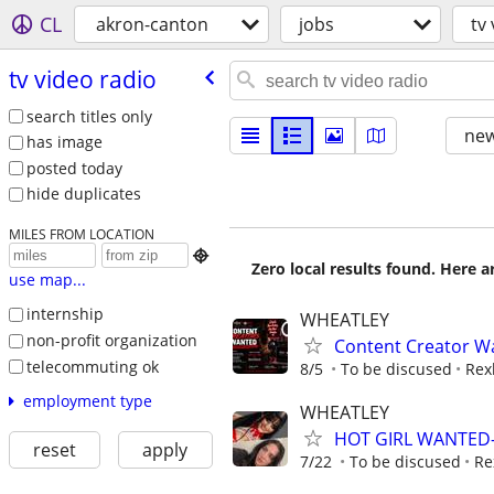
CL
akron-canton
jobs
tv
tv video radio
search titles only
new
has image
posted today
hide duplicates
MILES FROM LOCATION

Zero local results found. Here 
use map...
internship
WHEATLEY
non-profit organization
Content Creator Wa
telecommuting ok
8/5
To be discused
Rex
employment type
WHEATLEY
HOT GIRL WANTED- 
reset
apply
7/22
To be discused
Re