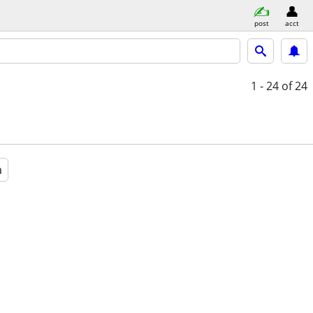
post
acct
1 - 24
of 24
a