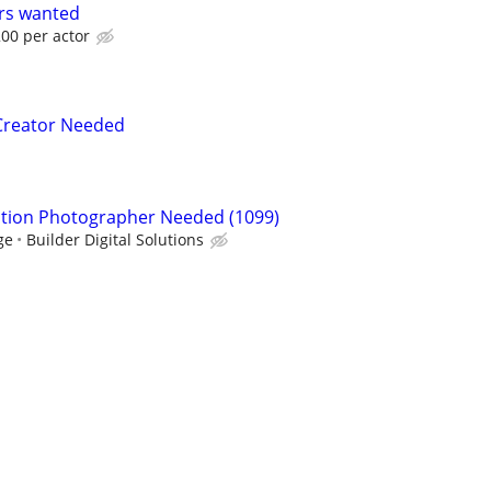
ors wanted
00 per actor
 Creator Needed
ction Photographer Needed (1099)
ge
Builder Digital Solutions