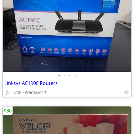
•
•
•
•
Linksys AC1900 Routers
7/28
Wadsworth
$30