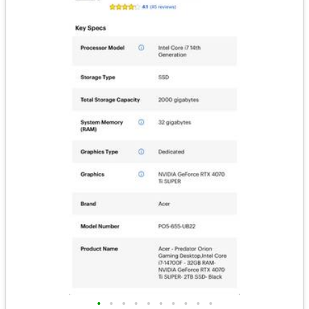
•
•
•
•
•
•
•
•
•
•