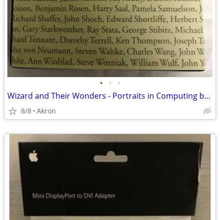
•
•
•
Wizard and Their Wonders - Portraits in Computing by Christopher Morga
8/8
Akron