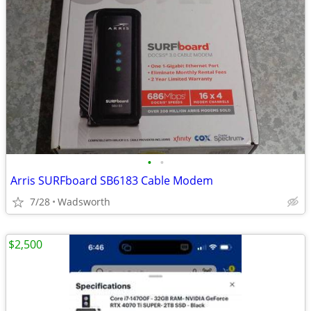
•
•
Arris SURFboard SB6183 Cable Modem
7/28
Wadsworth
$2,500