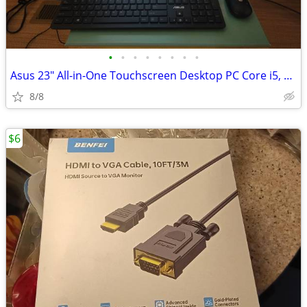
•
•
•
•
•
•
•
•
Asus 23" All-in-One Touchscreen Desktop PC Core i5, 8GB RAM, 1TB HDD
8/8
$6