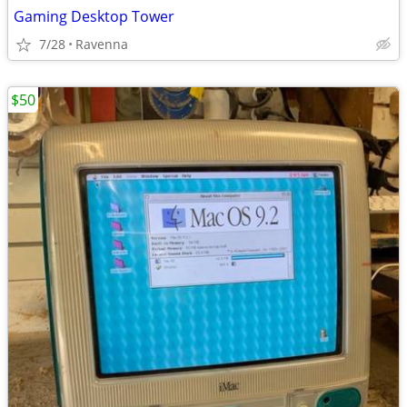
Gaming Desktop Tower
7/28
Ravenna
$50