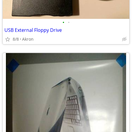
•
•
USB External Floppy Drive
8/8
Akron