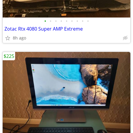
•
•
•
•
•
•
•
•
•
Zotac Rtx 4080 Super AMP Extreme
8h ago
$225