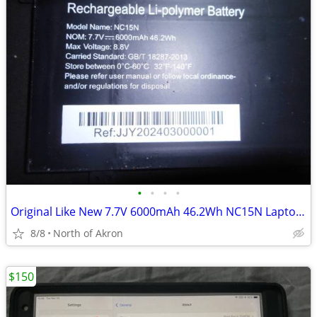
•
•
•
•
Original Like New 7.7V 6000mAh 46.2Wh NC15N Laptop battery
8/8
North of Akron
$150