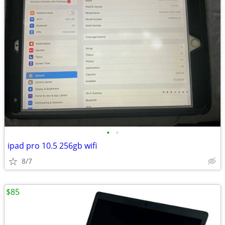
•
•
ipad pro 10.5 256gb wifi
8/7
$85