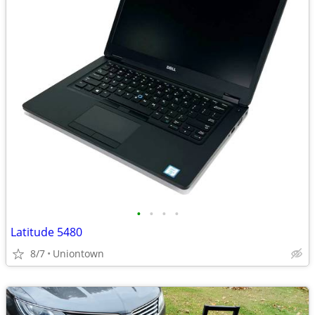
•
•
•
•
Latitude 5480
8/7
Uniontown