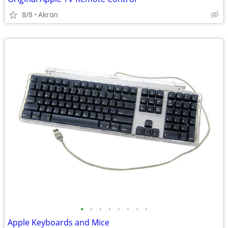
8/8
Akron
•
•
•
•
•
•
•
•
Apple Keyboards and Mice