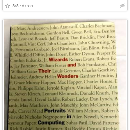
8/8
Akron