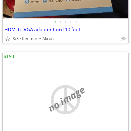
•
•
•
•
•
HDMI to VGA adapter Cord 10 foot
8/8
Kenmore/ Akron
$150
no image