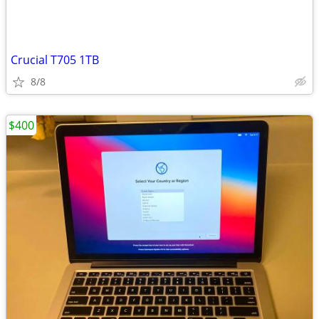
Crucial T705 1TB
8/8
$400