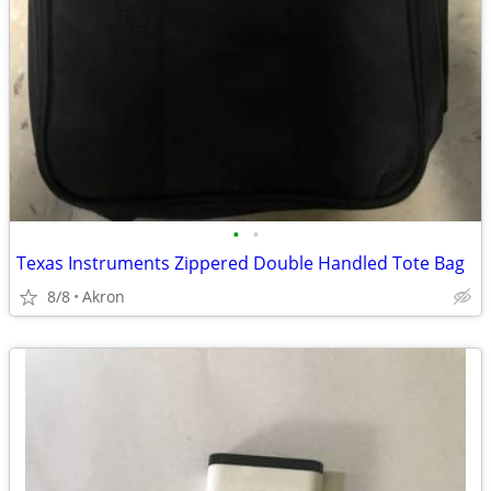
•
•
Texas Instruments Zippered Double Handled Tote Bag
8/8
Akron