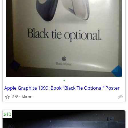
•
Apple Graphite 1999 iBook “Black Tie Optional” Poster
8/8
Akron
$10