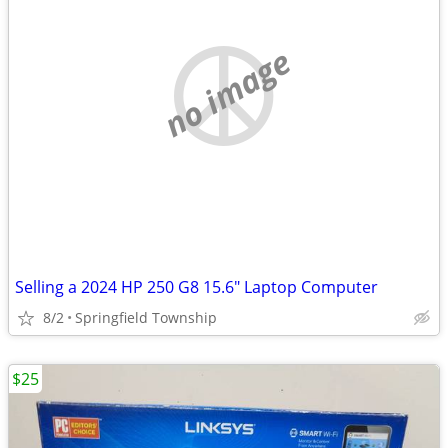
no image
Selling a 2024 HP 250 G8 15.6" Laptop Computer
8/2
Springfield Township
$25