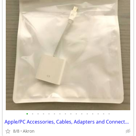
•
•
•
•
•
•
•
•
•
•
•
•
•
•
•
•
Apple/PC Accessories, Cables, Adapters and Connectors
8/8
Akron