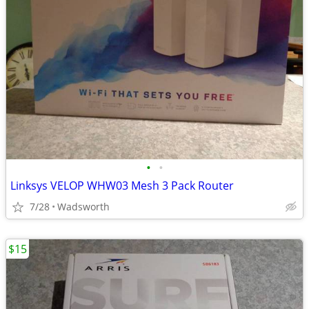
•
•
Linksys VELOP WHW03 Mesh 3 Pack Router
7/28
Wadsworth
$15