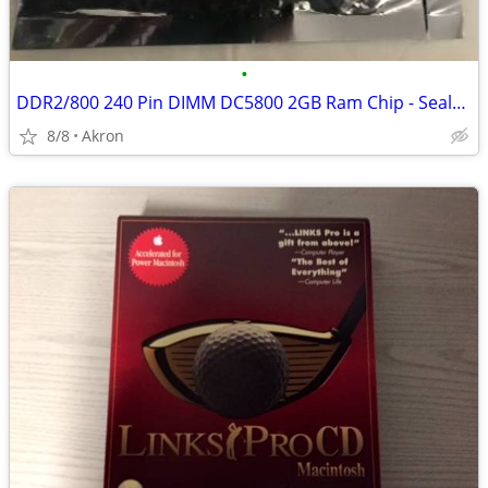
•
DDR2/800 240 Pin DIMM DC5800 2GB Ram Chip - Sealed Package
8/8
Akron