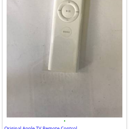
•
Original Apple TV Remote Control