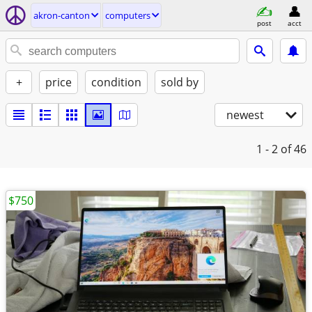
akron-canton
computers
post
acct
+
price
condition
sold by
newest
1 - 2
of 46
$750