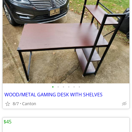
•
•
•
•
•
•
WOOD/METAL GAMING DESK WITH SHELVES
8/7
Canton
$45