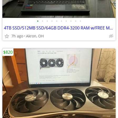
•
•
•
•
•
•
•
•
•
•
4TB SSD/512MB SSD/64GB DDR4-3200 RAM w/FREE MSI Gaming Laptop
7h ago
Akron, OH
$820