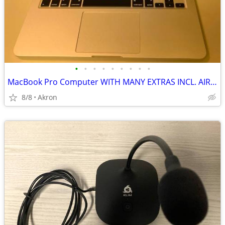
•
•
•
•
•
•
•
•
•
MacBook Pro Computer WITH MANY EXTRAS INCL. AIRPODS
8/8
Akron