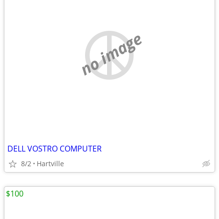
no image
DELL VOSTRO COMPUTER
8/2
Hartville
$100