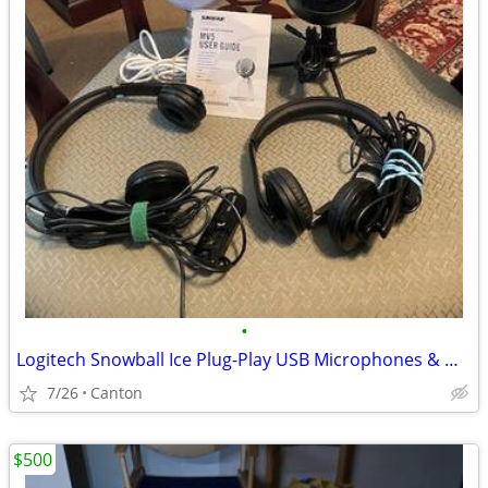
•
Logitech Snowball Ice Plug-Play USB Microphones & Microsoft Headsets
7/26
Canton
$500