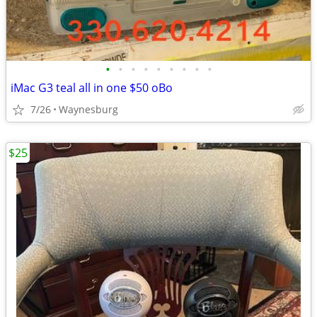
•
•
•
•
•
•
•
•
•
iMac G3 teal all in one $50 oBo
7/26
Waynesburg
$25