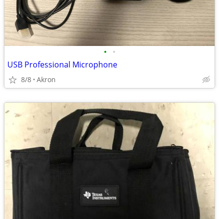
•
•
USB Professional Microphone
8/8
Akron