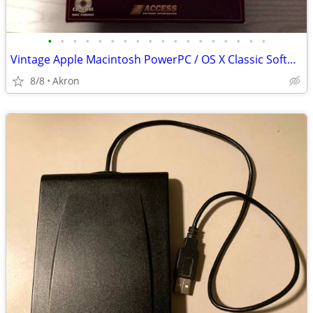
•
•
•
•
•
•
•
•
•
•
•
•
•
•
•
•
•
•
Vintage Apple Macintosh PowerPC / OS X Classic Software
8/8
Akron