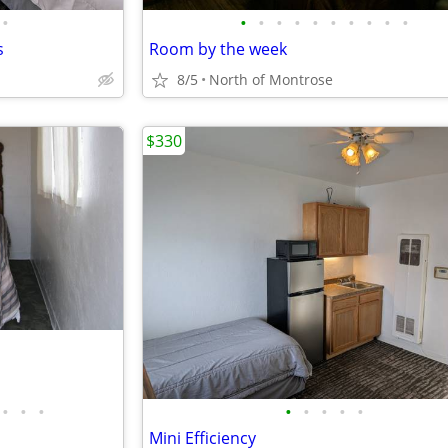
•
•
•
•
•
•
•
•
•
•
•
s
Room by the week
8/5
North of Montrose
$330
•
•
•
•
•
•
•
•
Mini Efficiency