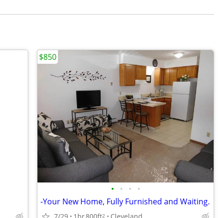
$850
•
•
•
•
-Your New Home, Fully Furnished and Waiting.
7/29
1br
800ft
Cleveland
2