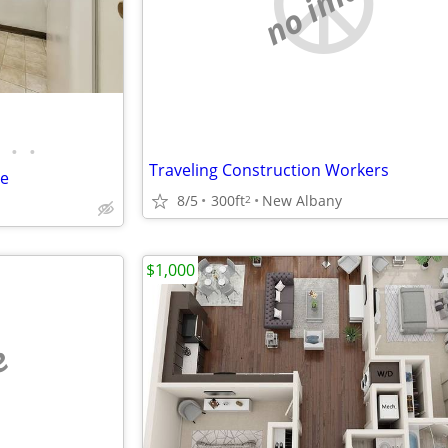
no image
•
•
Traveling Construction Workers
e
8/5
300ft
New Albany
2
$1,000
e