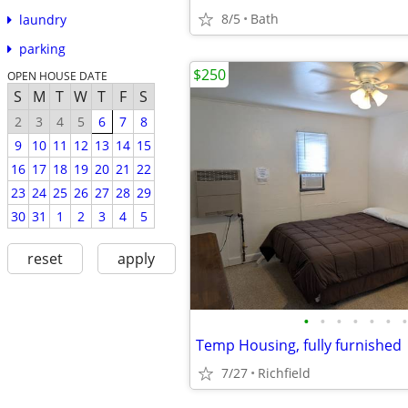
8/5
Bath
laundry
parking
$250
OPEN HOUSE DATE
S
M
T
W
T
F
S
2
3
4
5
6
7
8
9
10
11
12
13
14
15
16
17
18
19
20
21
22
23
24
25
26
27
28
29
30
31
1
2
3
4
5
reset
apply
•
•
•
•
•
•
•
Temp Housing, fully furnished
7/27
Richfield