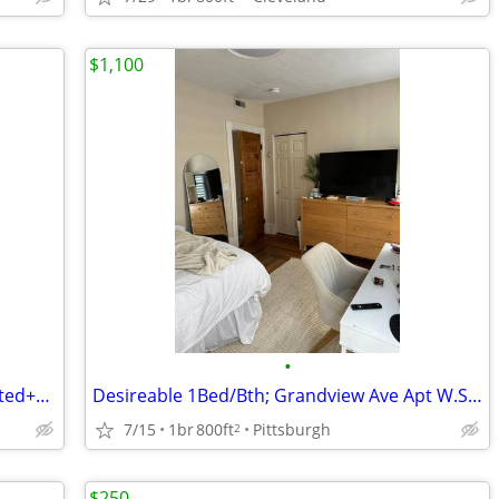
$1,100
•
One bedroom apartment Newly renovated+++.
Desireable 1Bed/Bth; Grandview Ave Apt W.Shortnterm Options
7/15
1br
800ft
Pittsburgh
2
$250