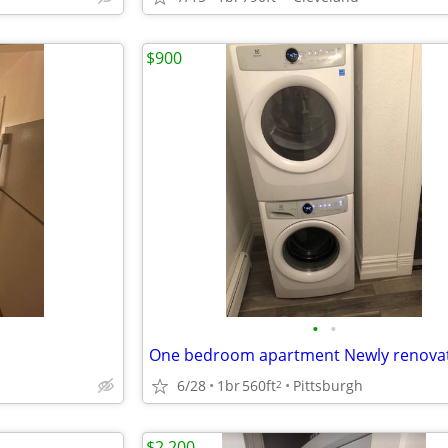
$900
•
•
6/28
1br
560ft
Pittsburgh
2
$2,200