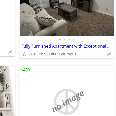
•
•
•
•
Fully Furnished Apartment with Exceptional Finishes.
7/26
1br
800ft
Columbus
2
$400
no image