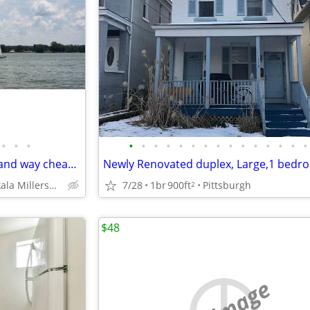
•
•
•
•
•
•
•
•
•
•
•
•
•
•
•
•
•
•
$375 per week - WATERFRONT and way cheaper than Motel Hotel
7/28
1br
900ft
Pittsburgh
(Buckeye Lake Etna Pataskala Millersport)
2
$48