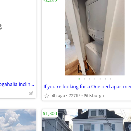
e
•
•
•
•
•
•
•
Mount WA/ 5 Min. walk to Monogahalia Incline/Shiloh St.
4h ago
727ft
Pittsburgh
2
$1,300