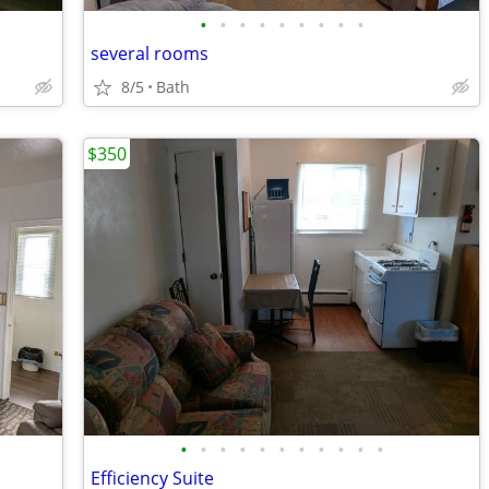
•
•
•
•
•
•
•
•
•
several rooms
8/5
Bath
$350
•
•
•
•
•
•
•
•
•
•
•
Efficiency Suite