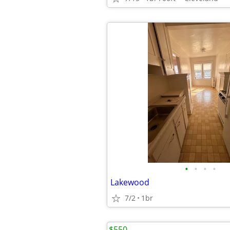
•
•
•
•
Lakewood
7/2
1br
$550