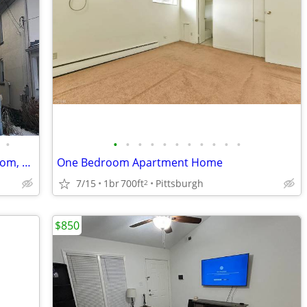
•
•
•
•
•
•
•
•
•
•
•
•
Newly Renovated duplex, Large,1 bedroom, 1 bathroom on the first floor
One Bedroom Apartment Home
7/15
1br
700ft
Pittsburgh
2
$850