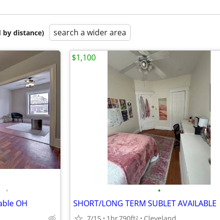
search a wider area
 by distance)
$1,100
•
•
able OH
SHORT/LONG TERM SUBLET AVAILABLE
7/15
1br
790ft
Cleveland
2