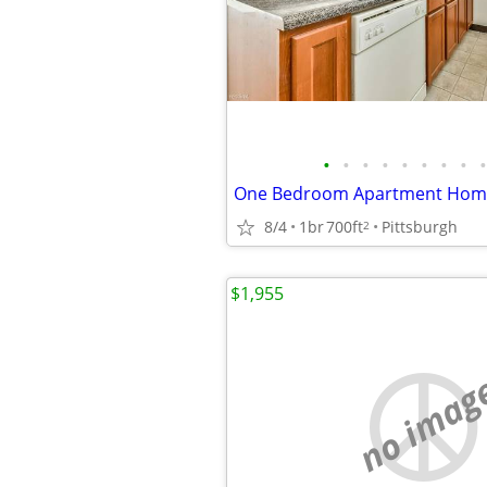
•
•
•
•
•
•
•
•
•
One Bedroom Apartment Hom
8/4
1br
700ft
Pittsburgh
2
$1,955
no imag