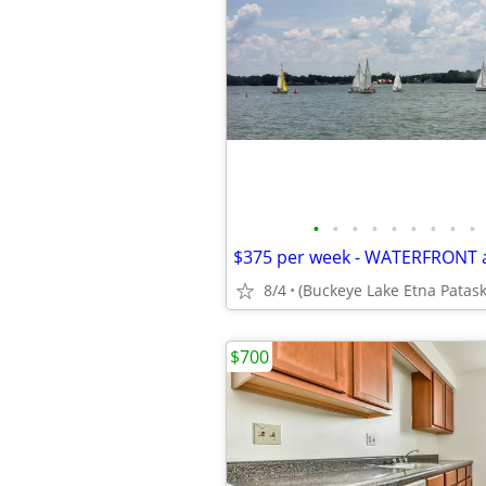
•
•
•
•
•
•
•
•
•
8/4
$700