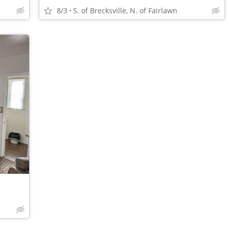
8/3
S. of Brecksville, N. of Fairlawn