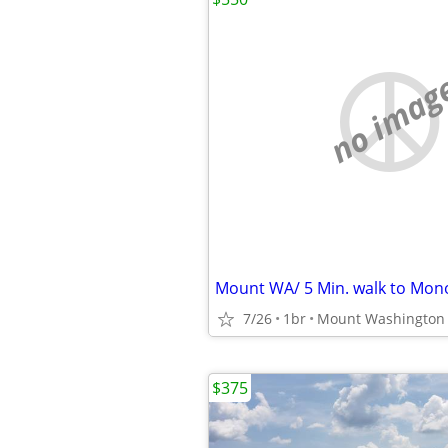
no imag
7/26
1br
Mount Washington
$375