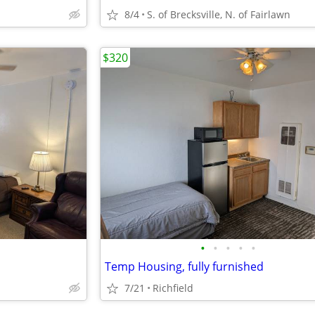
8/4
S. of Brecksville, N. of Fairlawn
$320
•
•
•
•
•
Temp Housing, fully furnished
7/21
Richfield