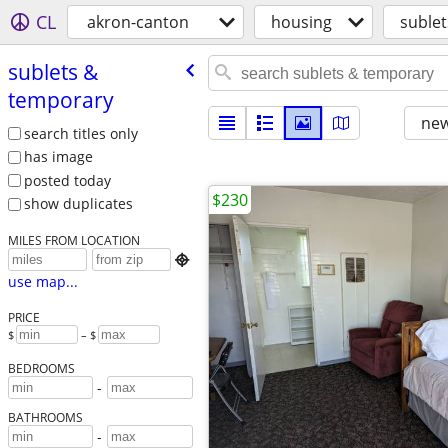
CL
akron-canton
housing
suble
sublets &
temporary
new
search titles only
has image
posted today
$230
show duplicates
MILES FROM LOCATION

use map...
PRICE
$
– $
BEDROOMS
-
BATHROOMS
-