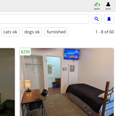
post
acct
cats ok
dogs ok
furnished
1 - 8
of 60
$290