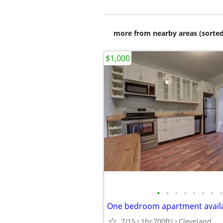
more from nearby areas (sorted
$1,000
•
•
•
•
•
•
•
•
One bedroom apartment avail
7/15
1br
700ft
Cleveland
2