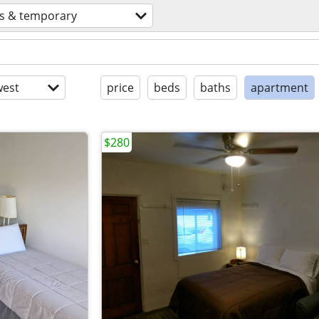
ts & temporary
est
price
beds
baths
apartment
$280