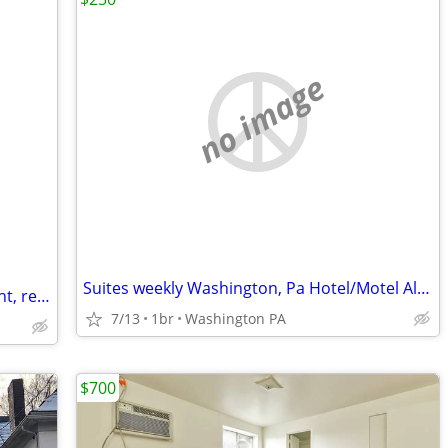
no image
Suites weekly Washington, Pa Hotel/Motel Alternative
If you re looking for a One bed apartment, rent/temporary, Available.
7/13
1br
Washington PA
$700