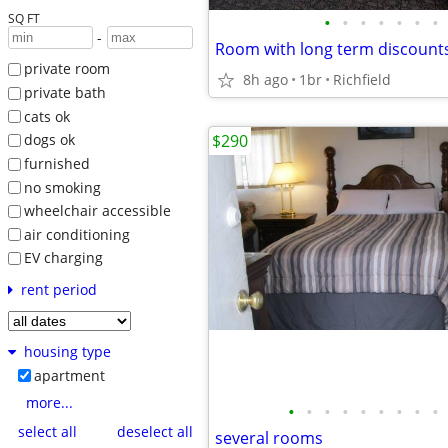
SQ FT
•
•
•
•
•
•
•
-
Room with long term discount
private room
8h ago
1br
Richfield
private bath
cats ok
$290
dogs ok
furnished
no smoking
wheelchair accessible
air conditioning
EV charging
rent period
housing type
apartment
more...
•
•
•
•
•
•
•
•
•
select all
deselect all
several rooms