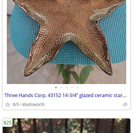
•
•
•
•
•
Three Hands Corp. 43152 14-3/4” glazed ceramic starfish dish – New!
8/5
Wadsworth
$25