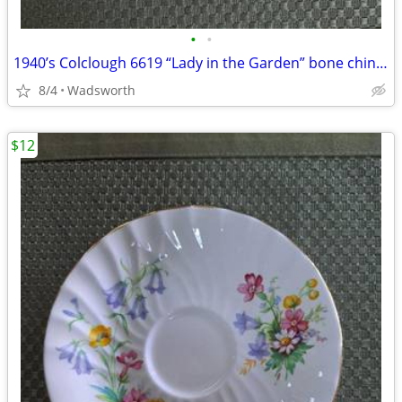
•
•
1940’s Colclough 6619 “Lady in the Garden” bone china saucer – Rare!
8/4
Wadsworth
$12