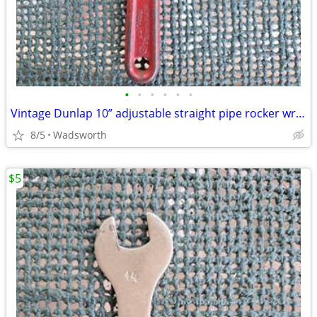
•
•
•
•
•
•
Vintage Dunlap 10” adjustable straight pipe rocker wrench
8/5
Wadsworth
$5