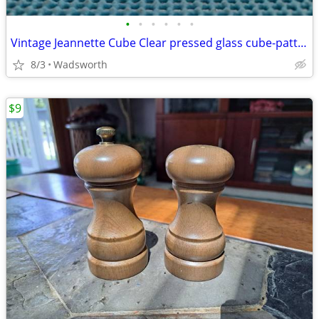
•
•
•
•
•
•
Vintage Jeannette Cube Clear pressed glass cube-pattern 4 oz creamer
8/3
Wadsworth
$9