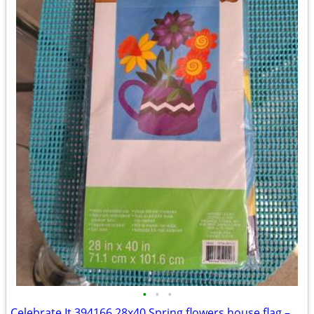
•
•
•
Celebrate It 394166 28x40 Spring flowers house flag – New, never used!