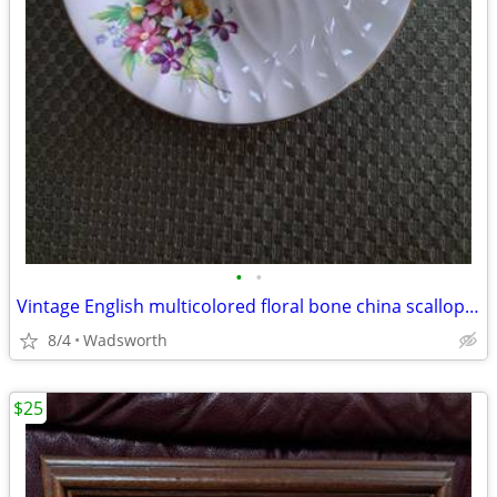
•
•
Vintage English multicolored floral bone china scalloped saucer
8/4
Wadsworth
$25