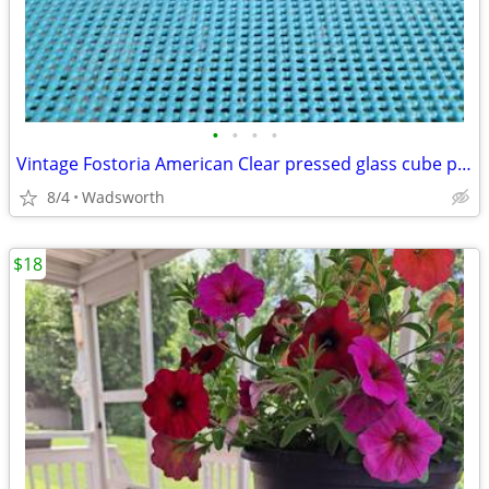
•
•
•
•
Vintage Fostoria American Clear pressed glass cube pattern pitcher
8/4
Wadsworth
$18