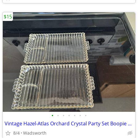
$15
•
•
•
•
•
•
•
Vintage Hazel-Atlas Orchard Crystal Party Set Boopie glass trays/2
8/4
Wadsworth