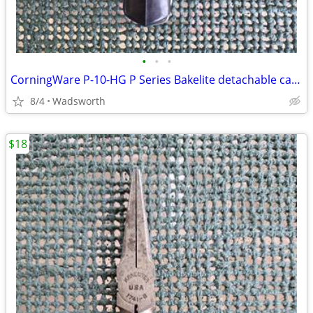
•
•
•
CorningWare P-10-HG P Series Bakelite detachable casserole handle
8/4
Wadsworth
$18