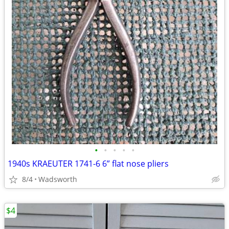
•
•
•
•
•
1940s KRAEUTER 1741-6 6” flat nose pliers
8/4
Wadsworth
$4