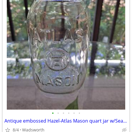
•
•
•
•
•
•
Antique embossed Hazel-Atlas Mason quart jar w/Seal-All Atlas Arc-Lid
8/4
Wadsworth