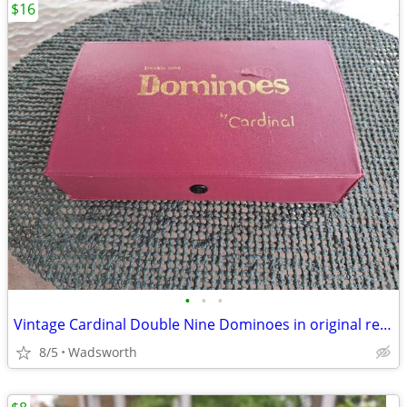
$16
•
•
•
Vintage Cardinal Double Nine Dominoes in original red vinyl case
8/5
Wadsworth