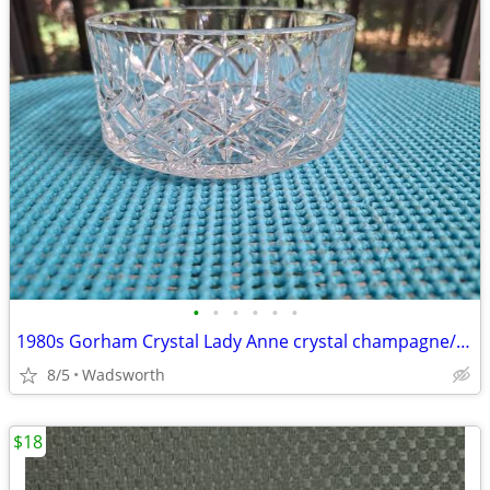
•
•
•
•
•
•
1980s Gorham Crystal Lady Anne crystal champagne/wine bottle coaster
8/5
Wadsworth
$18