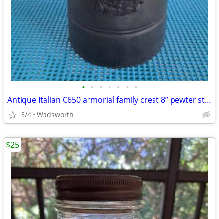
•
•
•
•
•
•
•
Antique Italian C650 armorial family crest 8” pewter stein pitcher
8/4
Wadsworth
$25