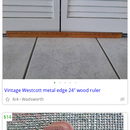
•
•
•
•
•
Vintage Westcott metal edge 24" wood ruler
8/4
Wadsworth
$14