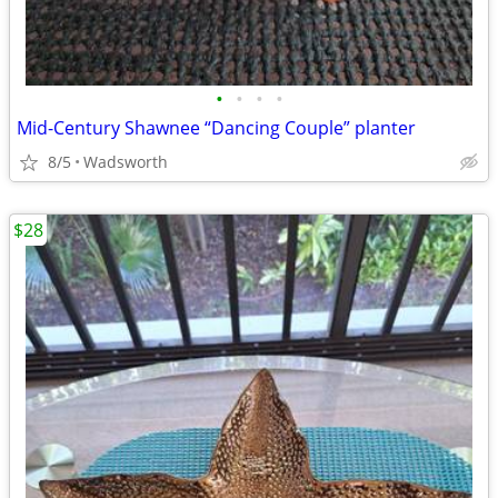
•
•
•
•
Mid-Century Shawnee “Dancing Couple” planter
8/5
Wadsworth
$28