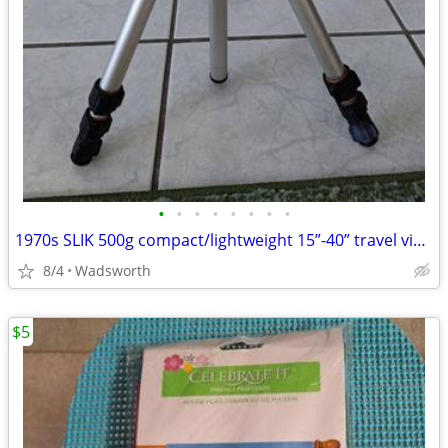
•
•
•
•
•
•
•
•
1970s SLIK 500g compact/lightweight 15”-40” travel video/photo tripod
8/4
Wadsworth
$5