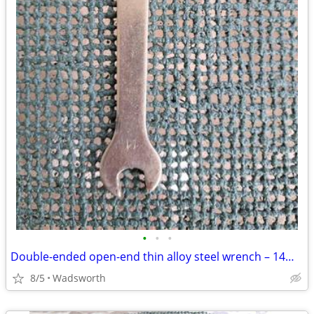
•
•
•
Double-ended open-end thin alloy steel wrench – 14mm & 11mm
8/5
Wadsworth