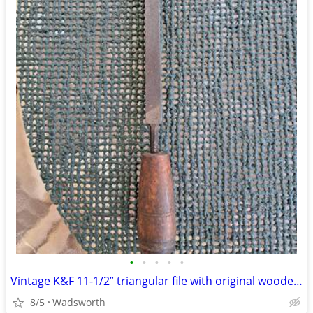
•
•
•
•
•
Vintage K&F 11-1/2” triangular file with original wooden handle
8/5
Wadsworth