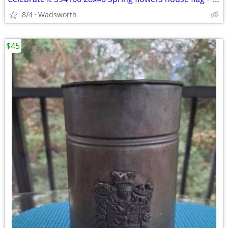
8/4
Wadsworth
$45