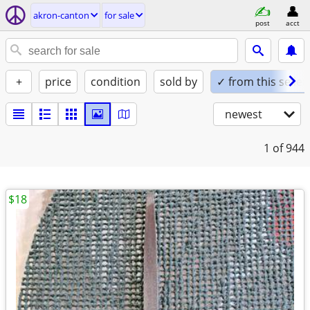
akron-canton
for sale
post
acct
+
price
condition
sold by
✓ from this seller
newest
1
of 944
$18