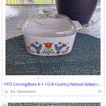
•
•
•
•
•
•
•
•
1975 CorningWare A-1-1/2-B Country Festival lidded casserole dish
8/4
Wadsworth