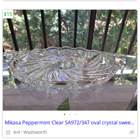
$15
•
•
•
Mikasa Peppermint Clear SA972/347 oval crystal sweet dish – Like new!
8/4
Wadsworth