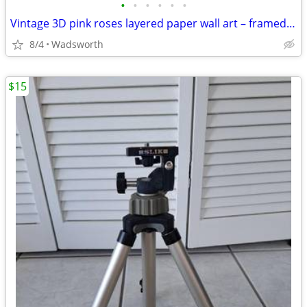
•
•
•
•
•
•
Vintage 3D pink roses layered paper wall art – framed & matted
8/4
Wadsworth
$15