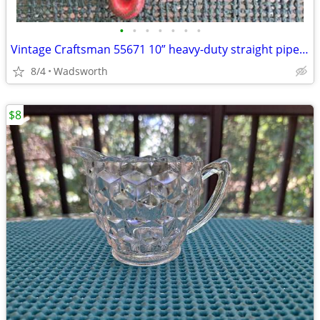
•
•
•
•
•
•
•
Vintage Craftsman 55671 10” heavy-duty straight pipe wrench
8/4
Wadsworth
$8