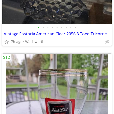
•
•
•
•
•
•
•
•
•
Vintage Fostoria American Clear 2056 3 Toed Tricorne cube pattern bowl
7h ago
Wadsworth
$12