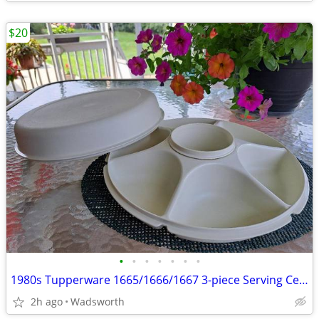
$20
•
•
•
•
•
•
•
1980s Tupperware 1665/1666/1667 3-piece Serving Center Set
2h ago
Wadsworth