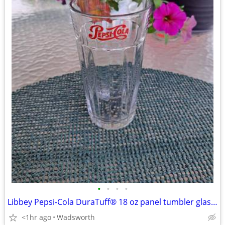
•
•
•
•
Libbey Pepsi-Cola DuraTuff® 18 oz panel tumbler glass – Like new!
<1hr ago
Wadsworth