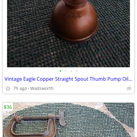
•
•
•
•
Vintage Eagle Copper Straight Spout Thumb Pump Oiler Oil Can
7h ago
Wadsworth
$36