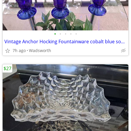
•
•
•
•
•
Vintage Anchor Hocking Fountainware cobalt blue soda tumblers/6 total
7h ago
Wadsworth
$27