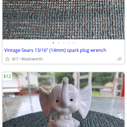
•
•
•
•
•
Vintage Sears 13/16” (14mm) spark plug wrench
8/7
Wadsworth
$12