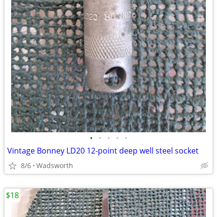
•
•
•
•
•
Vintage Bonney LD20 12-point deep well steel socket
8/6
Wadsworth
$18