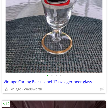
•
•
•
•
Vintage Carling Black Label 12 oz lager beer glass
7h ago
Wadsworth
$12