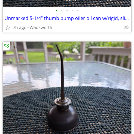
•
•
•
•
•
Unmarked 5-1/4” thumb pump oiler oil can w/rigid, slightly bent spout
7h ago
Wadsworth
$8