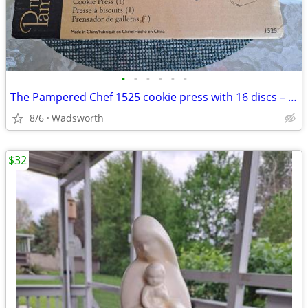
•
•
•
•
•
•
The Pampered Chef 1525 cookie press with 16 discs – Like new!
8/6
Wadsworth
$32