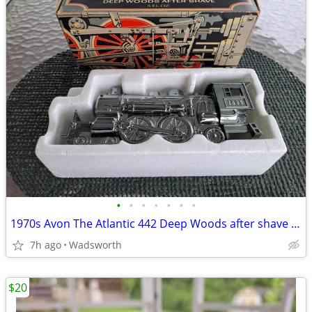
•
•
•
•
•
•
•
1970s Avon The Atlantic 442 Deep Woods after shave decanter/New in box
7h ago
Wadsworth
$20