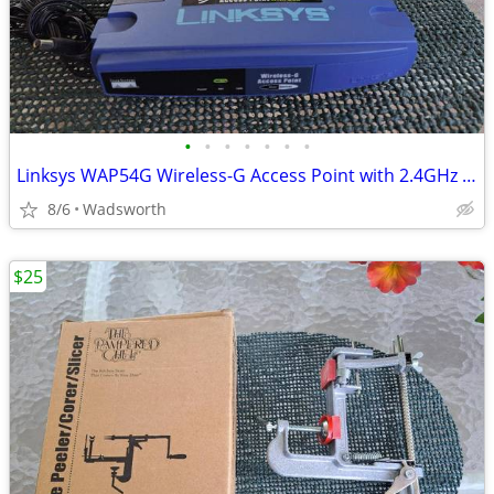
•
•
•
•
•
•
•
Linksys WAP54G Wireless-G Access Point with 2.4GHz / 802.11g
8/6
Wadsworth
$25