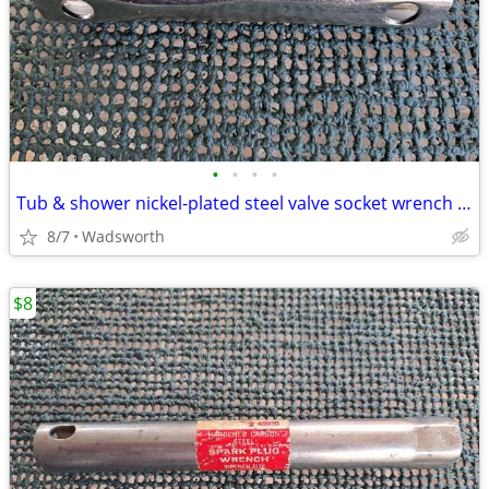
•
•
•
•
Tub & shower nickel-plated steel valve socket wrench – 31/32” x 29/32"
8/7
Wadsworth
$8