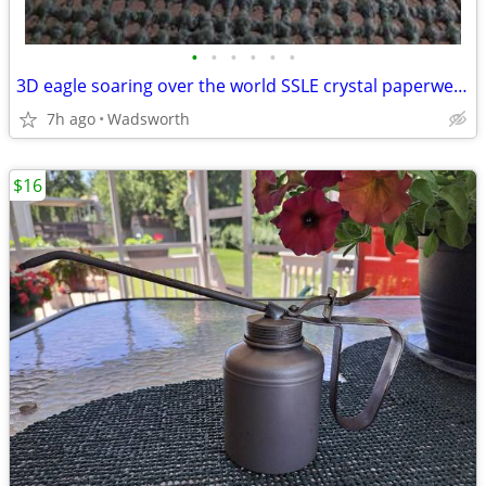
•
•
•
•
•
•
3D eagle soaring over the world SSLE crystal paperweight
7h ago
Wadsworth
$16