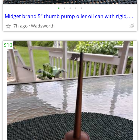
•
•
•
•
•
Midget brand 5” thumb pump oiler oil can with rigid, bent spout
7h ago
Wadsworth
$10