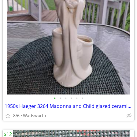
•
•
•
•
•
•
1950s Haeger 3264 Madonna and Child glazed ceramic planter
8/6
Wadsworth
$12