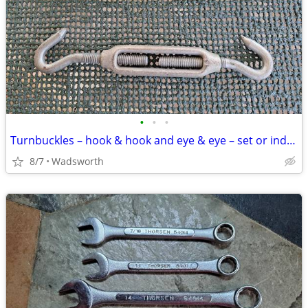
•
•
•
Turnbuckles – hook & hook and eye & eye – set or individually
8/7
Wadsworth