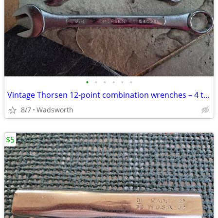
•
•
•
•
•
•
Vintage Thorsen 12-point combination wrenches – 4 total
8/7
Wadsworth
$5