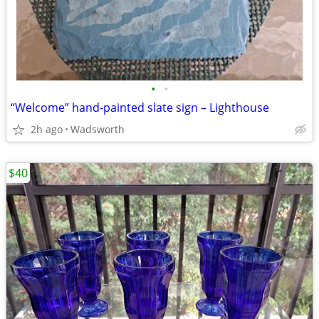
•
•
“Welcome” hand-painted slate sign – Lighthouse
2h ago
Wadsworth
$40