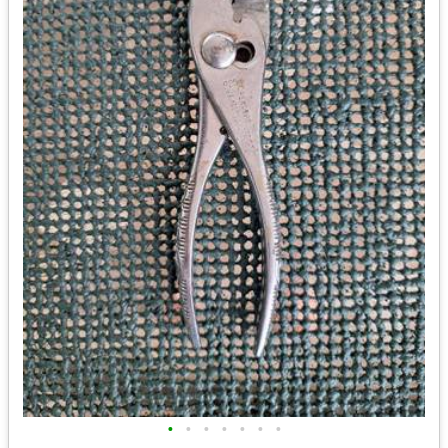
•
•
•
•
•
•
•