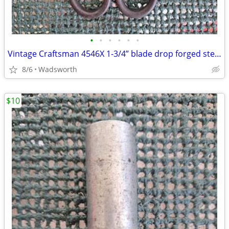
•
•
•
•
•
•
Vintage Craftsman 4546X 1-3/4” blade drop forged steel duckbill shears
8/6
Wadsworth
$10