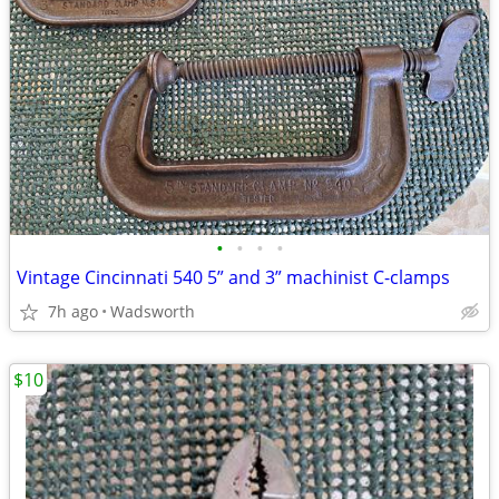
•
•
•
•
Vintage Cincinnati 540 5” and 3” machinist C-clamps
7h ago
Wadsworth
$10