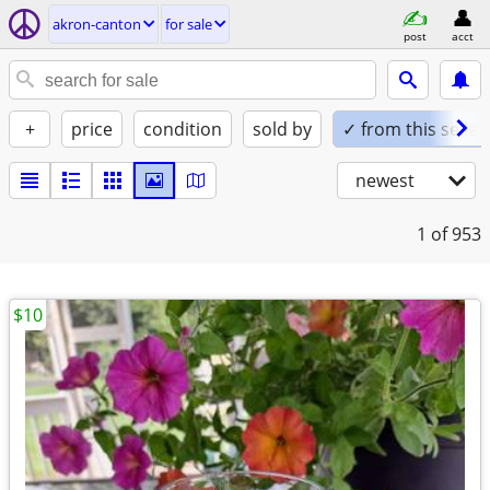
akron-canton
for sale
post
acct
+
price
condition
sold by
✓ from this seller
newest
1
of 953
$10