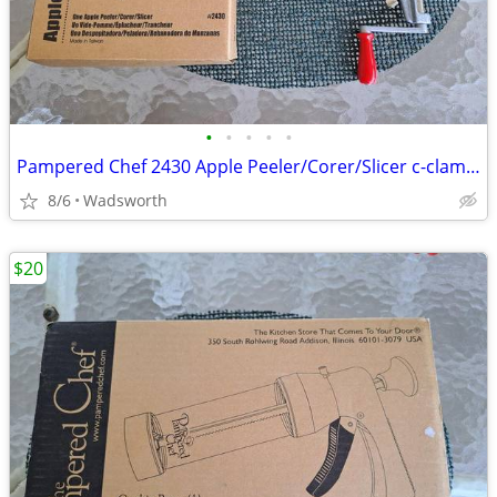
•
•
•
•
•
Pampered Chef 2430 Apple Peeler/Corer/Slicer c-clamp mount – Like-New!
8/6
Wadsworth
$20