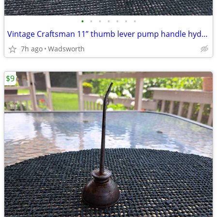
•
•
•
•
•
•
•
Vintage Craftsman 11” thumb lever pump handle hydraulic oil can-Rare!
7h ago
Wadsworth
$9