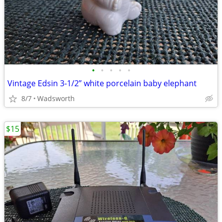
•
•
•
•
•
Vintage Edsin 3-1/2” white porcelain baby elephant
8/7
Wadsworth
$15