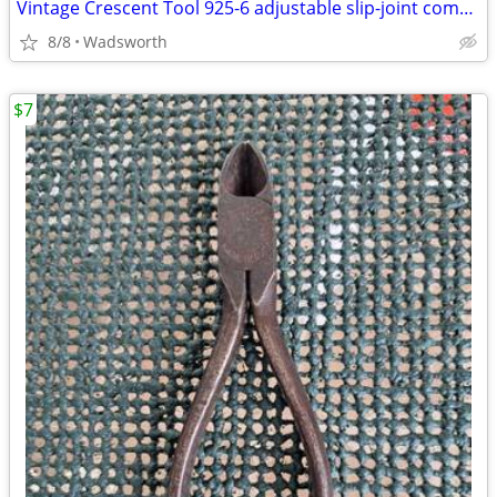
Vintage Crescent Tool 925-6 adjustable slip-joint combination pliers
8/8
Wadsworth
$7