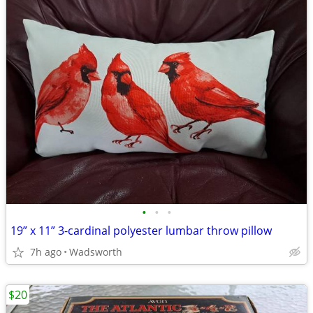
•
•
•
19” x 11” 3-cardinal polyester lumbar throw pillow
7h ago
Wadsworth
$20