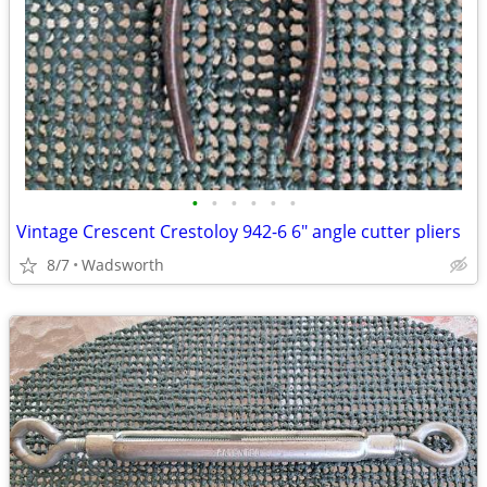
•
•
•
•
•
•
Vintage Crescent Crestoloy 942-6 6" angle cutter pliers
8/7
Wadsworth