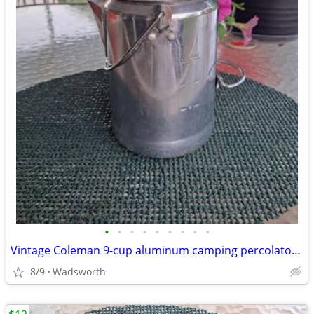
•
•
•
•
•
•
•
•
•
Vintage Coleman 9-cup aluminum camping percolator coffee pot
8/9
Wadsworth