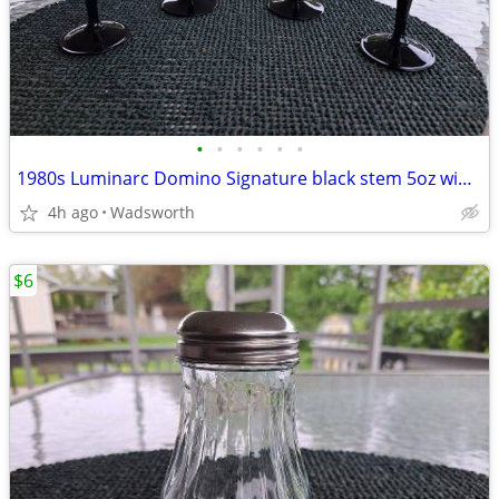
•
•
•
•
•
•
1980s Luminarc Domino Signature black stem 5oz wine/aperitif glasses-4
4h ago
Wadsworth
$6