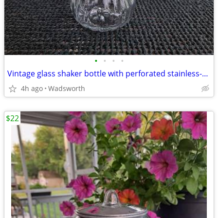
•
•
•
•
Vintage glass shaker bottle with perforated stainless-steel lid
4h ago
Wadsworth
$22