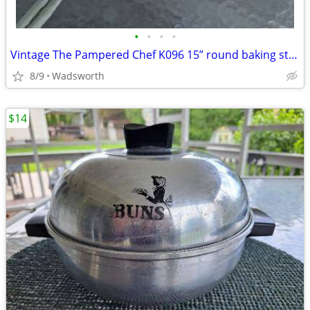
•
•
•
•
Vintage The Pampered Chef K096 15” round baking stone w/original box
8/9
Wadsworth
$14