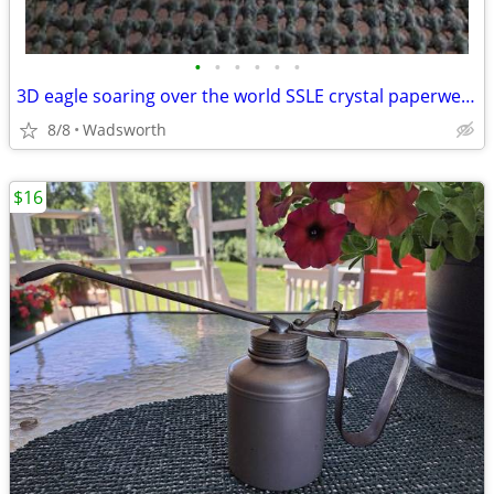
•
•
•
•
•
•
3D eagle soaring over the world SSLE crystal paperweight
8/8
Wadsworth
$16