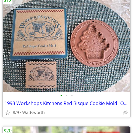
$12
•
•
•
1993 Workshops Kitchens Red Bisque Cookie Mold "O Christmas Tree"/New!
8/9
Wadsworth
$20