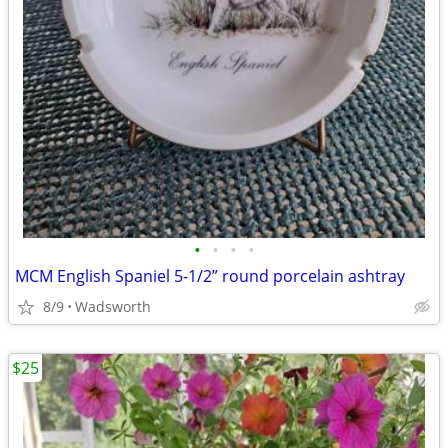
•
•
•
•
MCM English Spaniel 5-1/2” round porcelain ashtray
8/9
Wadsworth
$25