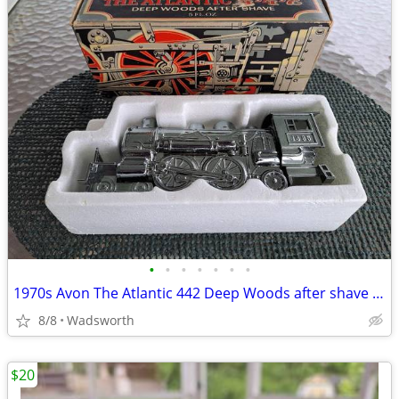
•
•
•
•
•
•
•
1970s Avon The Atlantic 442 Deep Woods after shave decanter/New in box
8/8
Wadsworth
$20