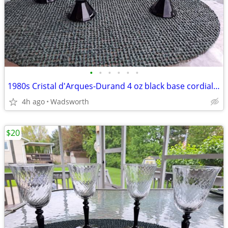
•
•
•
•
•
•
1980s Cristal d'Arques-Durand 4 oz black base cordial/wine glasses – 4
4h ago
Wadsworth
$20