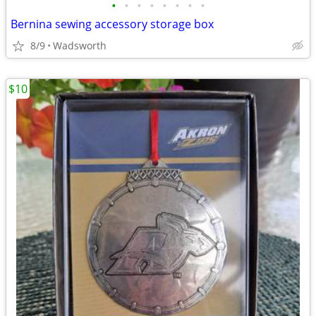
•
•
•
•
•
•
•
•
Bernina sewing accessory storage box
8/9
Wadsworth
$10