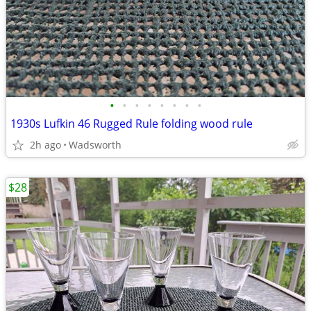
•
•
•
•
•
•
•
•
1930s Lufkin 46 Rugged Rule folding wood rule
2h ago
Wadsworth
$28