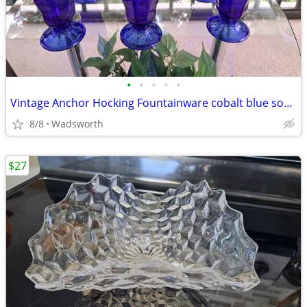
•
•
•
•
•
Vintage Anchor Hocking Fountainware cobalt blue soda tumblers/6 total
8/8
Wadsworth
$27