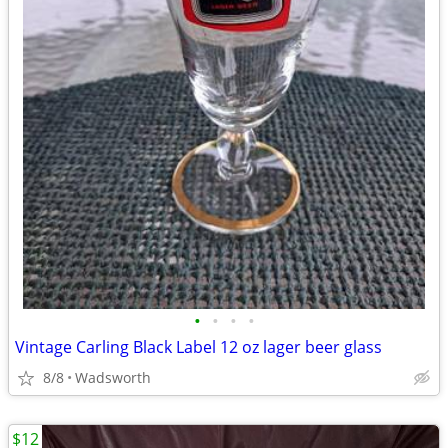
•
•
•
•
Vintage Carling Black Label 12 oz lager beer glass
8/8
Wadsworth
$12