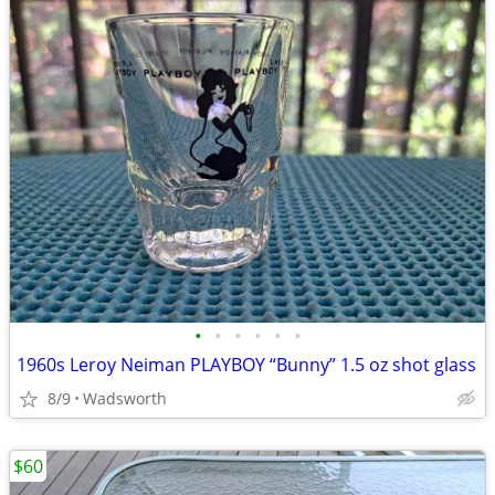
•
•
•
•
•
•
1960s Leroy Neiman PLAYBOY “Bunny” 1.5 oz shot glass
8/9
Wadsworth
$60