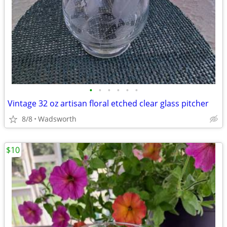
•
•
•
•
•
•
Vintage 32 oz artisan floral etched clear glass pitcher
8/8
Wadsworth
$10