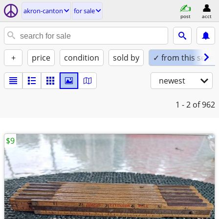
akron-canton
for sale
post
acct
+
price
condition
sold by
✓ from this seller
newest
1 - 2
of 962
$9