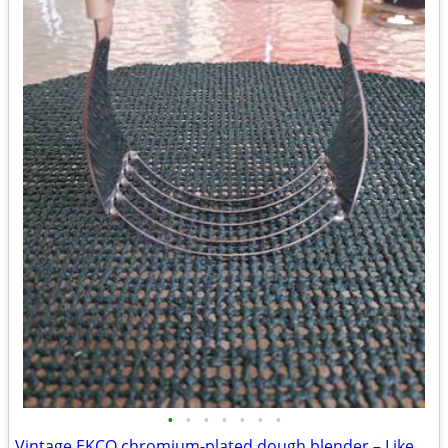
•
•
•
•
•
•
•
Vintage EKCO chromium-plated dough blender – Like new!