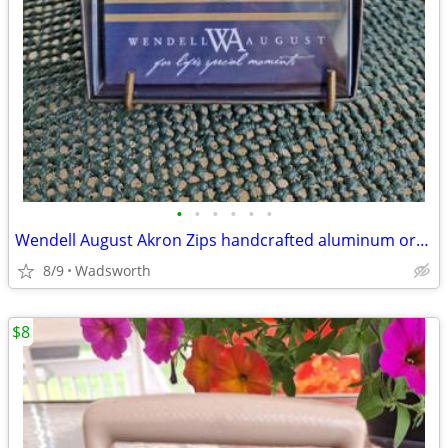
•
•
•
•
•
•
Wendell August Akron Zips handcrafted aluminum ornament – New!
8/9
Wadsworth
$8