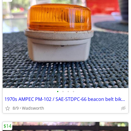
•
•
•
•
1970s AMPEC PM-102 / SAE-STDPC-66 beacon belt bike light
8/9
Wadsworth
$14