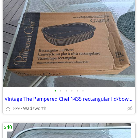
•
•
•
•
•
•
Vintage The Pampered Chef 1435 rectangular lid/bowl w/original box-New
8/9
Wadsworth
$40