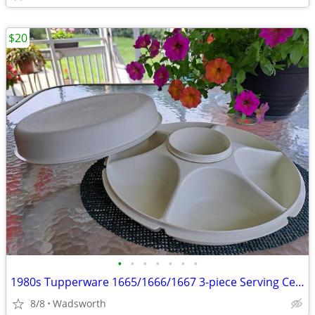
$20
•
•
•
•
•
•
•
1980s Tupperware 1665/1666/1667 3-piece Serving Center Set
8/8
Wadsworth