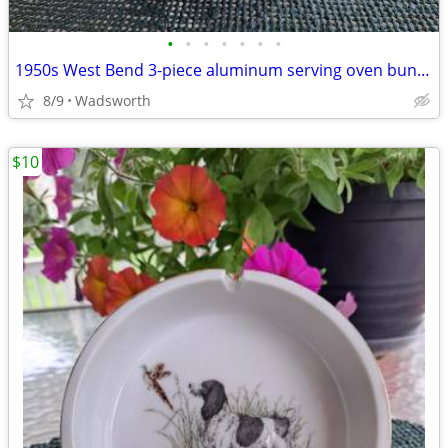
•
•
•
•
•
•
•
1950s West Bend 3-piece aluminum serving oven bun warmer/steamer
8/9
Wadsworth
$10