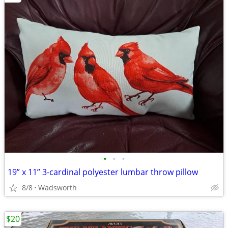
•
•
•
19” x 11” 3-cardinal polyester lumbar throw pillow
8/8
Wadsworth
$20