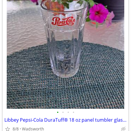
•
•
•
•
Libbey Pepsi-Cola DuraTuff® 18 oz panel tumbler glass – Like new!
8/8
Wadsworth