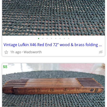
•
•
•
•
•
•
•
•
Vintage Lufkin X46 Red End 72” wood & brass folding extension rule
1h ago
Wadsworth
$8