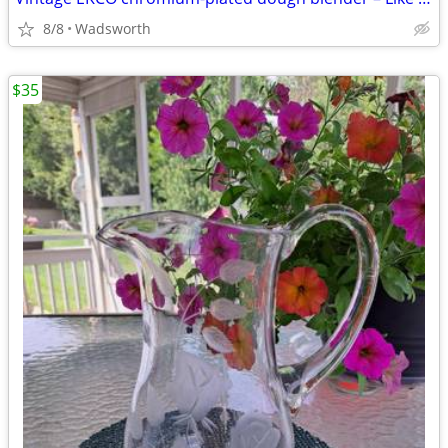
8/8
Wadsworth
$35