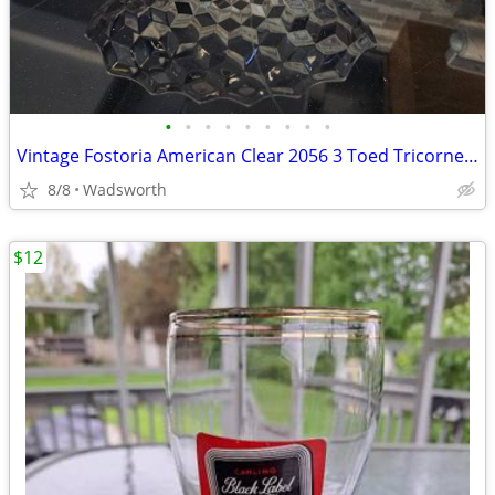
•
•
•
•
•
•
•
•
•
Vintage Fostoria American Clear 2056 3 Toed Tricorne cube pattern bowl
8/8
Wadsworth
$12