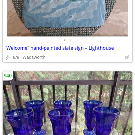
•
•
“Welcome” hand-painted slate sign – Lighthouse
8/8
Wadsworth
$40