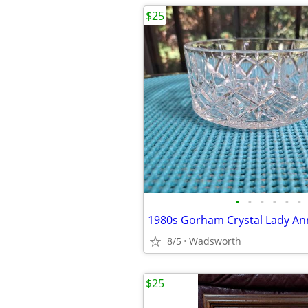
$25
•
•
•
•
•
•
8/5
Wadsworth
$25