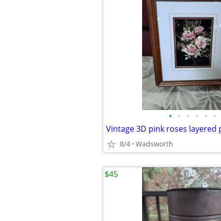
•
•
•
•
•
•
8/4
Wadsworth
$45