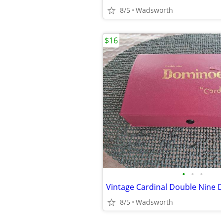
8/5
Wadsworth
$16
•
•
•
8/5
Wadsworth