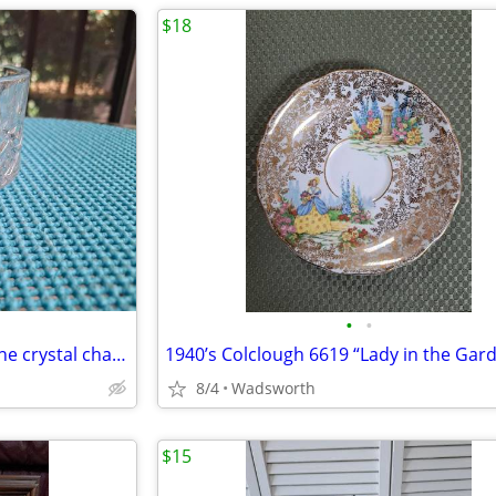
$18
•
•
1980s Gorham Crystal Lady Anne crystal champagne/wine bottle coaster
8/4
Wadsworth
$15