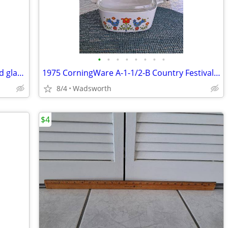
•
•
•
•
•
•
•
•
Vintage Fostoria American Clear pressed glass cube pattern pitcher
1975 CorningWare A-1-1/2-B Country Festival lidded casserole dish
8/4
Wadsworth
$4