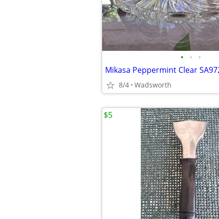
•
•
•
8/4
Wadsworth
$5