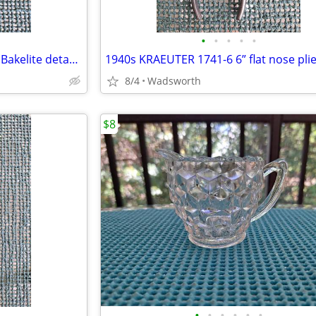
•
•
•
•
•
CorningWare P-10-HG P Series Bakelite detachable casserole handle
1940s KRAEUTER 1741-6 6” flat nose pli
8/4
Wadsworth
$8
•
•
•
•
•
•