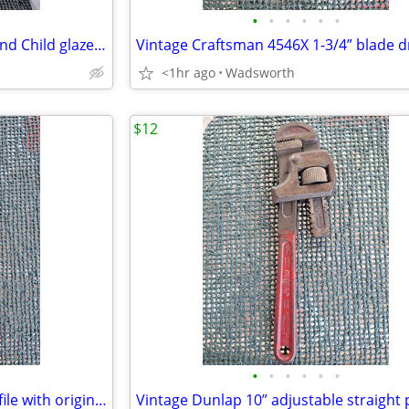
•
•
•
•
•
•
1950s Haeger 3264 Madonna and Child glazed ceramic planter
<1hr ago
Wadsworth
$12
•
•
•
•
•
•
Vintage K&F 11-1/2” triangular file with original wooden handle