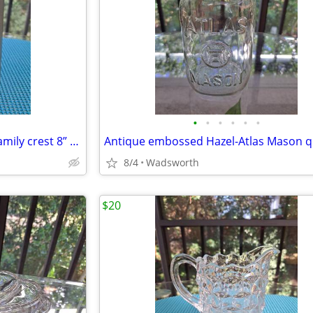
•
•
•
•
•
•
Antique Italian C650 armorial family crest 8” pewter stein pitcher
8/4
Wadsworth
$20