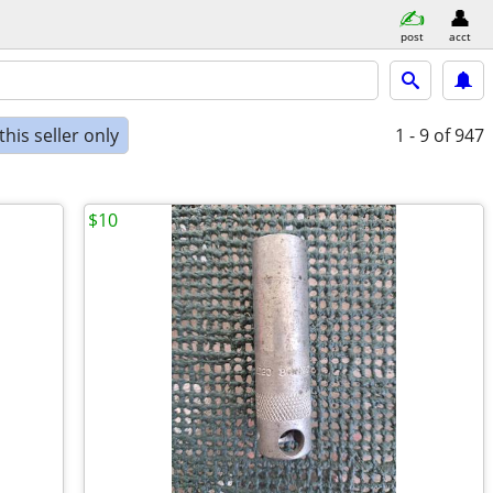
post
acct
his seller only
1 - 9
of 947
$10