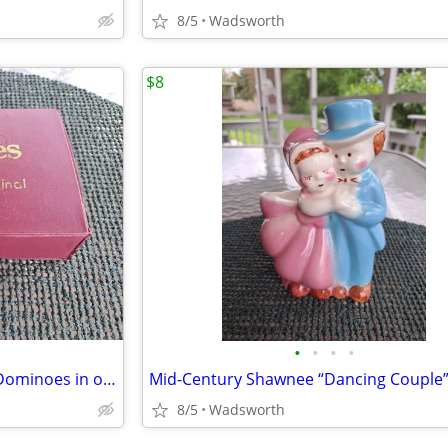
8/5
Wadsworth
$8
•
•
•
•
Vintage Cardinal Double Nine Dominoes in original red vinyl case
8/5
Wadsworth