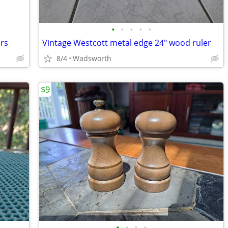
•
•
•
•
•
ers
Vintage Westcott metal edge 24" wood ruler
8/4
Wadsworth
$9
•
•
•
•