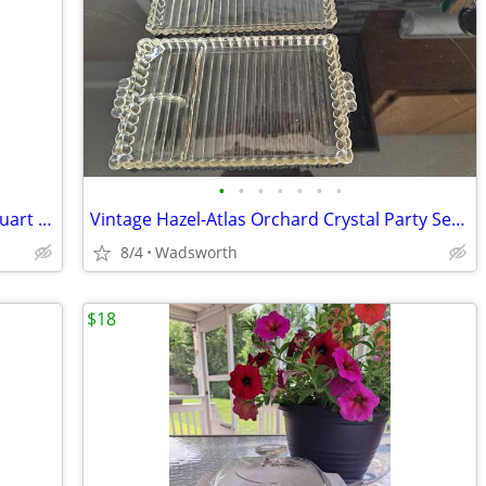
•
•
•
•
•
•
•
Antique embossed Hazel-Atlas Mason quart jar w/Seal-All Atlas Arc-Lid
Vintage Hazel-Atlas Orchard Crystal Party Set Boopie glass trays/2
8/4
Wadsworth
$18