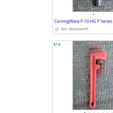
•
•
•
8/4
Wadsworth
$14
•
•
•
•
•
•
•