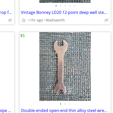
•
•
•
•
•
Vintage Craftsman 4546X 1-3/4” blade drop forged steel duckbill shears
Vintage Bonney LD20 12-point deep well steel socket
<1hr ago
Wadsworth
$5
•
•
•
Vintage Dunlap 10” adjustable straight pipe rocker wrench
Double-ended open-end thin alloy steel wrench – 14mm & 11mm