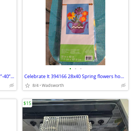
•
•
•
1970s SLIK 500g compact/lightweight 15”-40” travel video/photo tripod
Celebrate It 394166 28x40 Spring flowers house flag – New, never used!
8/4
Wadsworth
$15