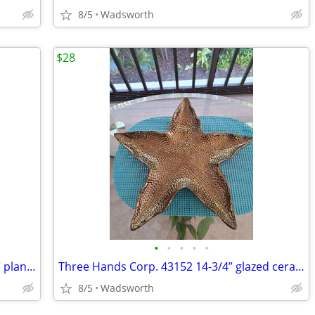
8/5
Wadsworth
$28
•
•
•
•
•
Mid-Century Shawnee “Dancing Couple” planter
Three Hands Corp. 43152 14-3/4” glazed ceramic starfish dish – New!
8/5
Wadsworth