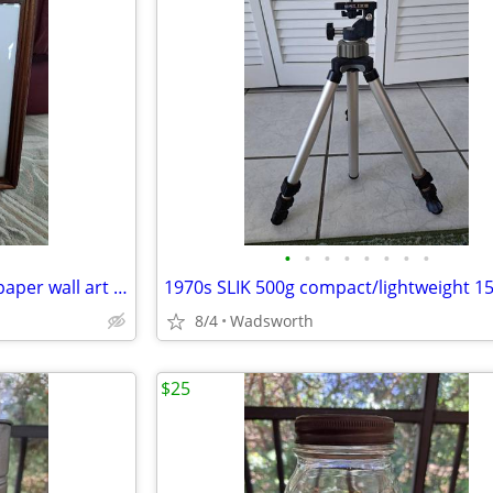
•
•
•
•
•
•
•
•
Vintage 3D pink roses layered paper wall art – framed & matted
8/4
Wadsworth
$25