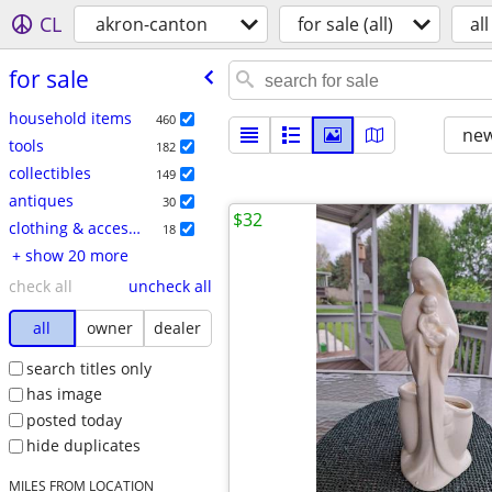
CL
akron-canton
for sale (all)
all
for sale
household items
460
new
tools
182
collectibles
149
antiques
30
$32
clothing & accessories
18
+ show 20 more
check all
uncheck all
all
owner
dealer
search titles only
has image
posted today
hide duplicates
MILES FROM LOCATION