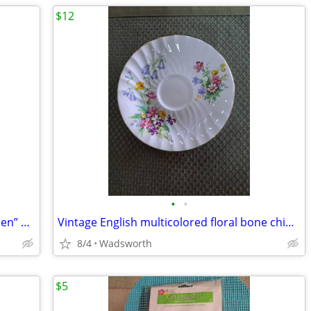
$12
•
•
1940’s Colclough 6619 “Lady in the Garden” bone china saucer – Rare!
Vintage English multicolored floral bone china scalloped saucer
8/4
Wadsworth
$5