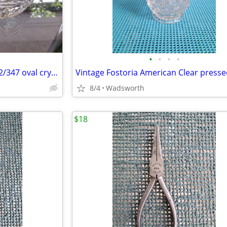
•
•
•
•
Mikasa Peppermint Clear SA972/347 oval crystal sweet dish – Like new!
8/4
Wadsworth
$18