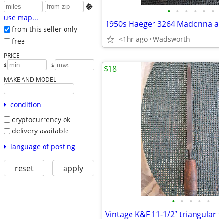

•
•
•
•
•
•
use map...
from this seller only
<1hr ago
Wadsworth
free
PRICE
-
$
$
$18
MAKE AND MODEL
condition
cryptocurrency ok
delivery available
language of posting
reset
apply
•
•
•
•
•