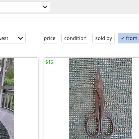
est
price
condition
sold by
✓ from t
$12