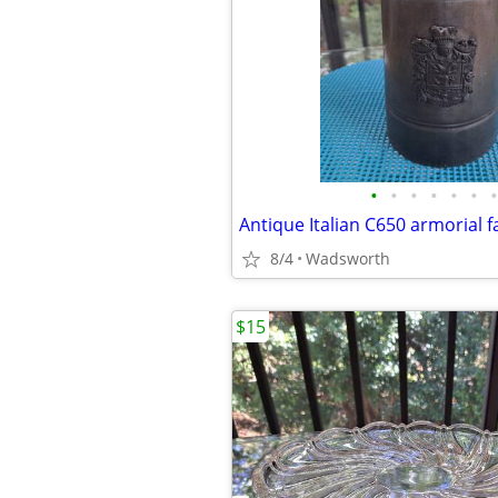
•
•
•
•
•
•
•
8/4
Wadsworth
$15