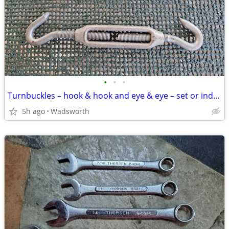
•
•
•
Turnbuckles – hook & hook and eye & eye – set or individually
5h ago
Wadsworth