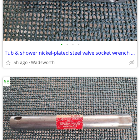
•
•
•
•
Tub & shower nickel-plated steel valve socket wrench – 31/32” x 29/32"
5h ago
Wadsworth
$8