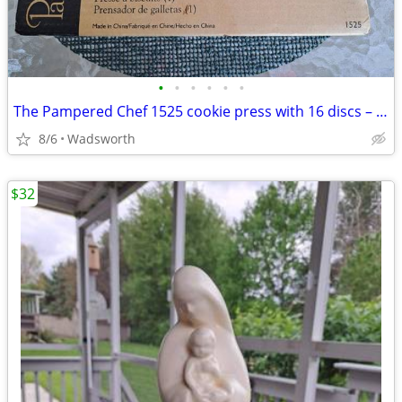
•
•
•
•
•
•
The Pampered Chef 1525 cookie press with 16 discs – Like new!
8/6
Wadsworth
$32