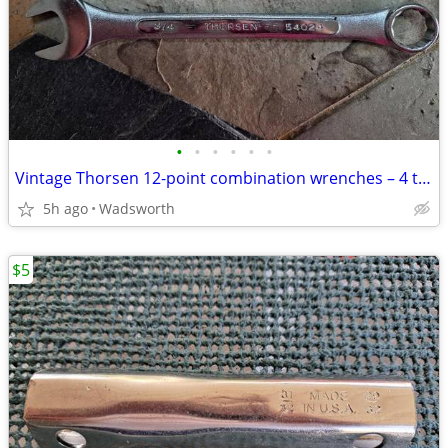
•
•
•
•
•
•
Vintage Thorsen 12-point combination wrenches – 4 total
5h ago
Wadsworth
$5