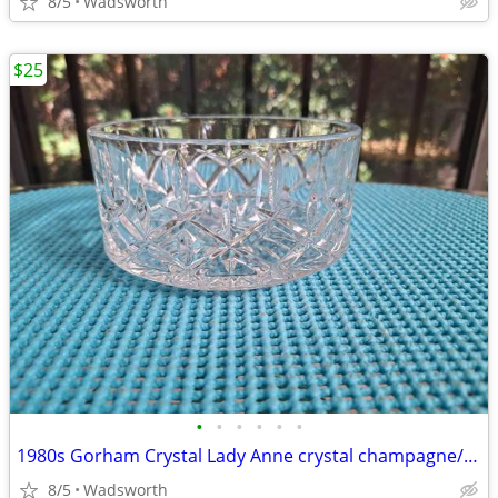
8/5
Wadsworth
$25
•
•
•
•
•
•
1980s Gorham Crystal Lady Anne crystal champagne/wine bottle coaster
8/5
Wadsworth