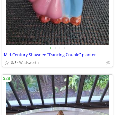
•
•
•
•
Mid-Century Shawnee “Dancing Couple” planter
8/5
Wadsworth
$28