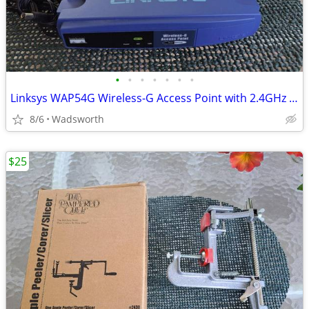
•
•
•
•
•
•
•
Linksys WAP54G Wireless-G Access Point with 2.4GHz / 802.11g
8/6
Wadsworth
$25