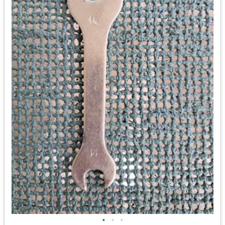
•
•
•