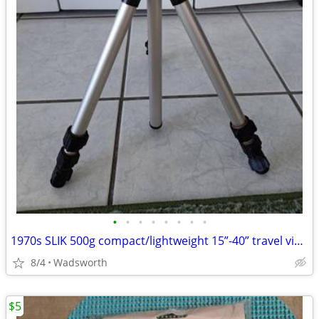
•
•
•
•
•
•
•
•
1970s SLIK 500g compact/lightweight 15”-40” travel video/photo tripod
8/4
Wadsworth
$5