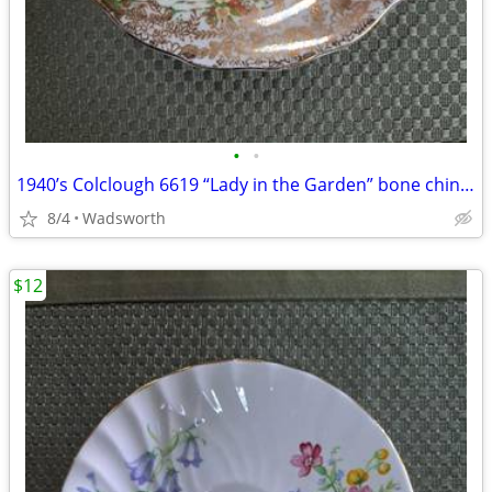
•
•
1940’s Colclough 6619 “Lady in the Garden” bone china saucer – Rare!
8/4
Wadsworth
$12