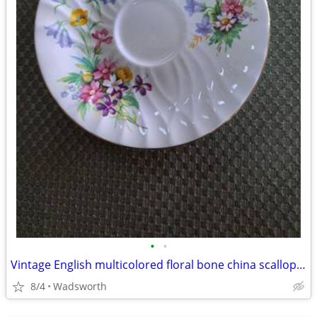
•
•
Vintage English multicolored floral bone china scalloped saucer
8/4
Wadsworth