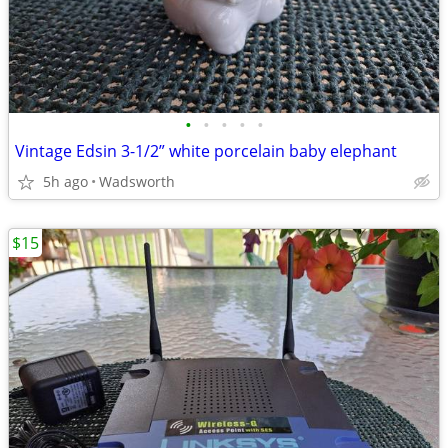
•
•
•
•
•
Vintage Edsin 3-1/2” white porcelain baby elephant
5h ago
Wadsworth
$15