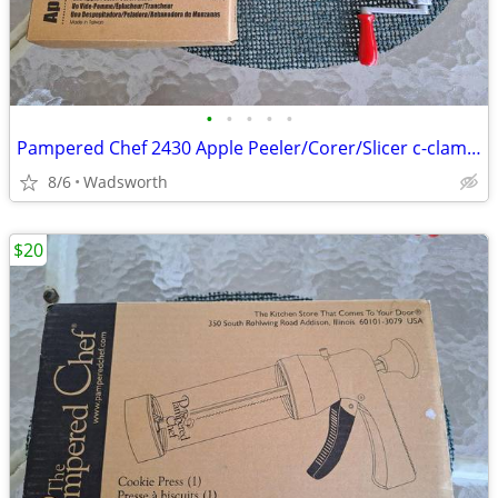
•
•
•
•
•
Pampered Chef 2430 Apple Peeler/Corer/Slicer c-clamp mount – Like-New!
8/6
Wadsworth
$20