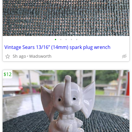
•
•
•
•
•
Vintage Sears 13/16” (14mm) spark plug wrench
5h ago
Wadsworth
$12