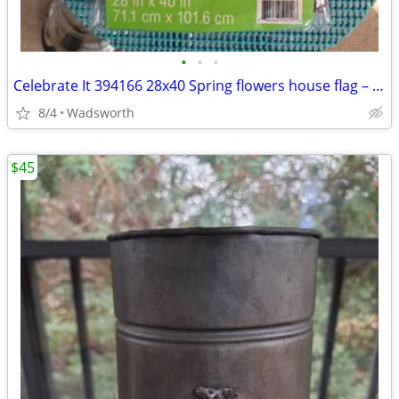
•
•
•
Celebrate It 394166 28x40 Spring flowers house flag – New, never used!
8/4
Wadsworth
$45