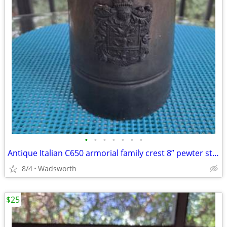
•
•
•
•
•
•
•
Antique Italian C650 armorial family crest 8” pewter stein pitcher
8/4
Wadsworth
$25