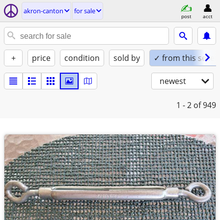
akron-canton
for sale
post
acct
+
price
condition
sold by
✓ from this seller
newest
1 - 2
of 949