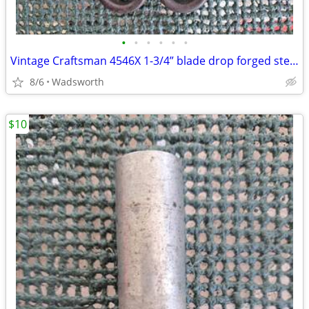
•
•
•
•
•
•
Vintage Craftsman 4546X 1-3/4” blade drop forged steel duckbill shears
8/6
Wadsworth
$10