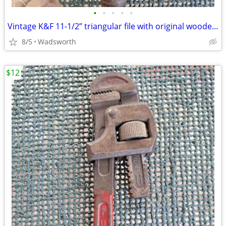
•
•
•
•
•
Vintage K&F 11-1/2” triangular file with original wooden handle
8/5
Wadsworth
$12