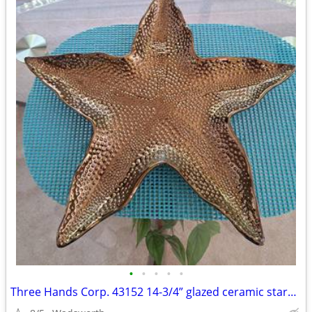
•
•
•
•
•
Three Hands Corp. 43152 14-3/4” glazed ceramic starfish dish – New!