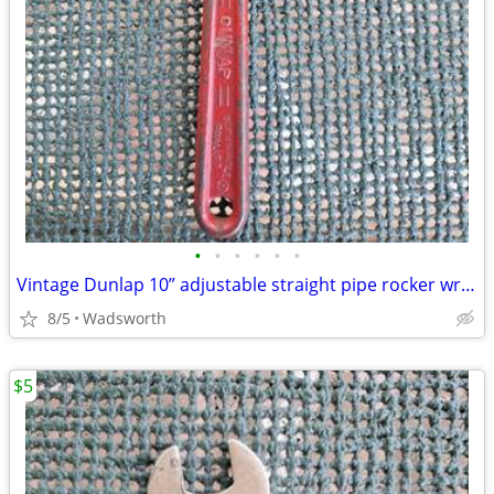
•
•
•
•
•
•
Vintage Dunlap 10” adjustable straight pipe rocker wrench
8/5
Wadsworth
$5