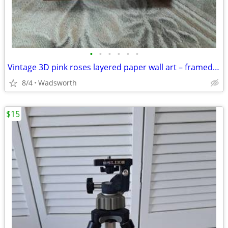
•
•
•
•
•
•
Vintage 3D pink roses layered paper wall art – framed & matted
8/4
Wadsworth
$15