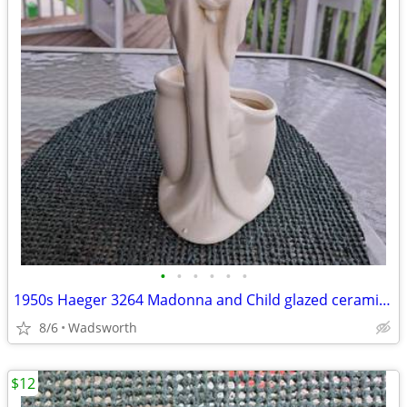
•
•
•
•
•
•
1950s Haeger 3264 Madonna and Child glazed ceramic planter
8/6
Wadsworth
$12