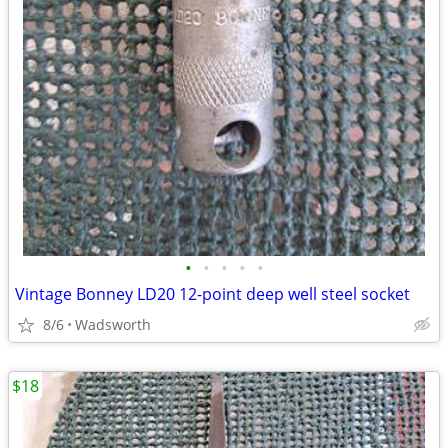
•
•
•
•
•
Vintage Bonney LD20 12-point deep well steel socket
8/6
Wadsworth
$18