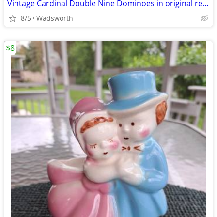
Vintage Cardinal Double Nine Dominoes in original red vinyl case
8/5
Wadsworth
$8