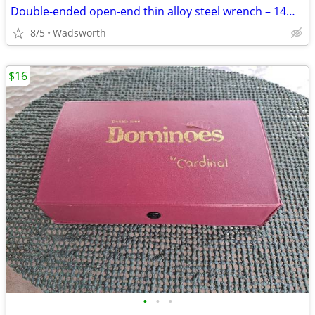
Double-ended open-end thin alloy steel wrench – 14mm & 11mm
8/5
Wadsworth
$16
•
•
•