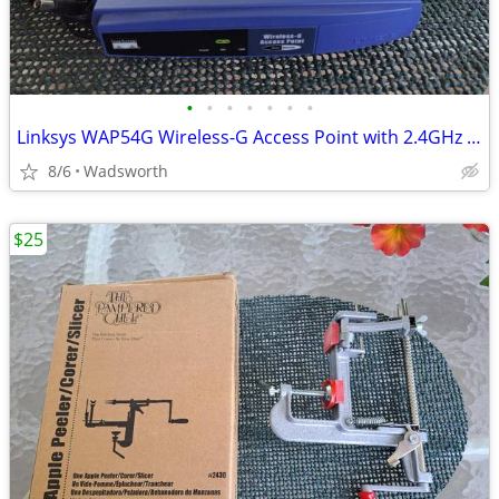
•
•
•
•
•
•
•
Linksys WAP54G Wireless-G Access Point with 2.4GHz / 802.11g
8/6
Wadsworth
$25