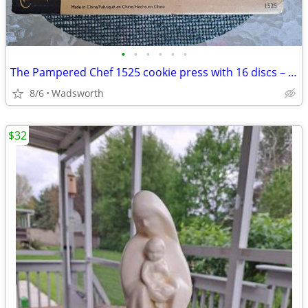
•
•
•
•
•
•
The Pampered Chef 1525 cookie press with 16 discs – Like new!
8/6
Wadsworth
$32