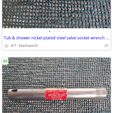
•
•
•
•
Tub & shower nickel-plated steel valve socket wrench – 31/32” x 29/32"
8/7
Wadsworth
$8