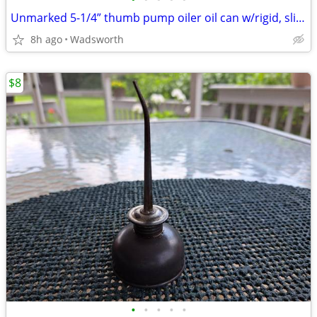
Unmarked 5-1/4” thumb pump oiler oil can w/rigid, slightly bent spout
8h ago
Wadsworth
$8
•
•
•
•
•