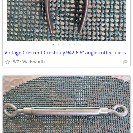
•
•
•
•
•
•
Vintage Crescent Crestoloy 942-6 6" angle cutter pliers
8/7
Wadsworth