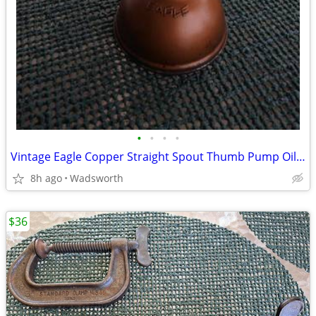
•
•
•
•
Vintage Eagle Copper Straight Spout Thumb Pump Oiler Oil Can
8h ago
Wadsworth
$36