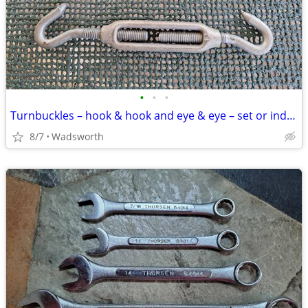
•
•
•
Turnbuckles – hook & hook and eye & eye – set or individually
8/7
Wadsworth