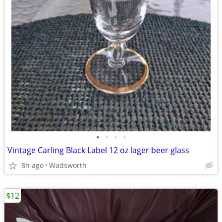
•
•
•
•
Vintage Carling Black Label 12 oz lager beer glass
8h ago
Wadsworth
$12