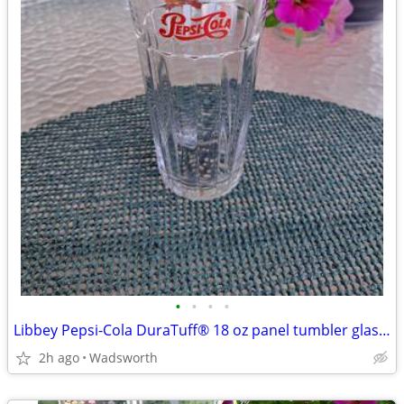
•
•
•
•
Libbey Pepsi-Cola DuraTuff® 18 oz panel tumbler glass – Like new!
2h ago
Wadsworth