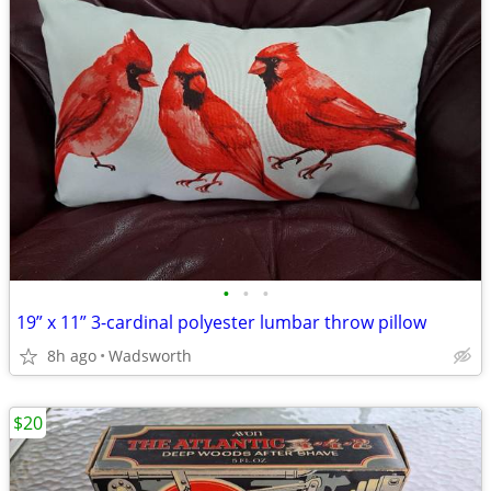
•
•
•
19” x 11” 3-cardinal polyester lumbar throw pillow
8h ago
Wadsworth
$20