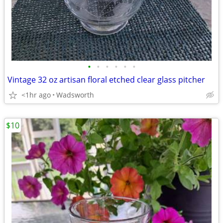
•
•
•
•
•
•
Vintage 32 oz artisan floral etched clear glass pitcher
<1hr ago
Wadsworth
$10