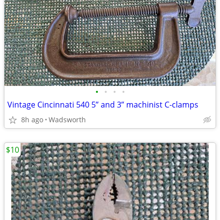
•
•
•
•
Vintage Cincinnati 540 5” and 3” machinist C-clamps
8h ago
Wadsworth
$10