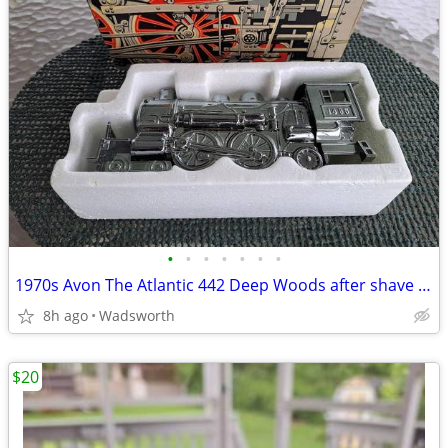
•
•
•
•
•
•
•
1970s Avon The Atlantic 442 Deep Woods after shave decanter/New in box
8h ago
Wadsworth
$20