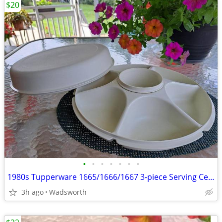
$20
•
•
•
•
•
•
•
1980s Tupperware 1665/1666/1667 3-piece Serving Center Set
3h ago
Wadsworth