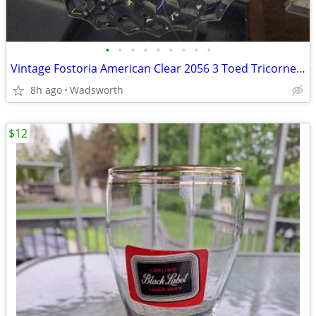
•
•
•
•
•
•
•
•
•
Vintage Fostoria American Clear 2056 3 Toed Tricorne cube pattern bowl
8h ago
Wadsworth
$12