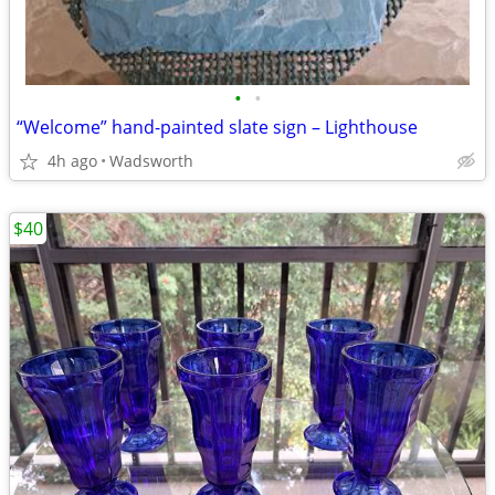
•
•
“Welcome” hand-painted slate sign – Lighthouse
4h ago
Wadsworth
$40