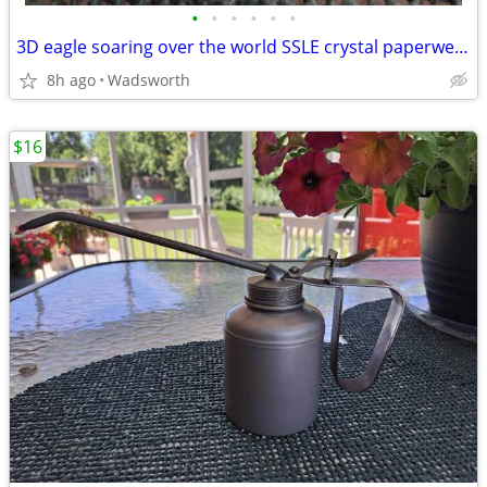
•
•
•
•
•
•
3D eagle soaring over the world SSLE crystal paperweight
8h ago
Wadsworth
$16