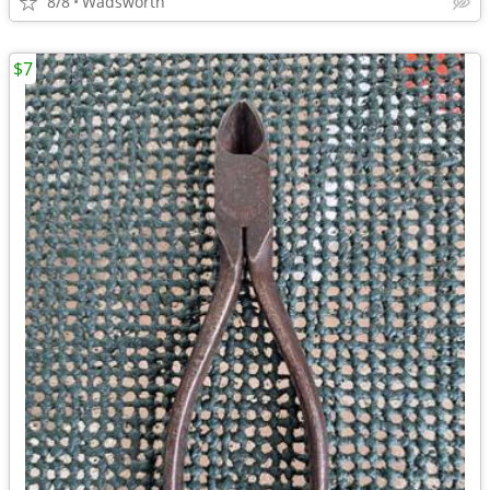
8/8
Wadsworth
$7