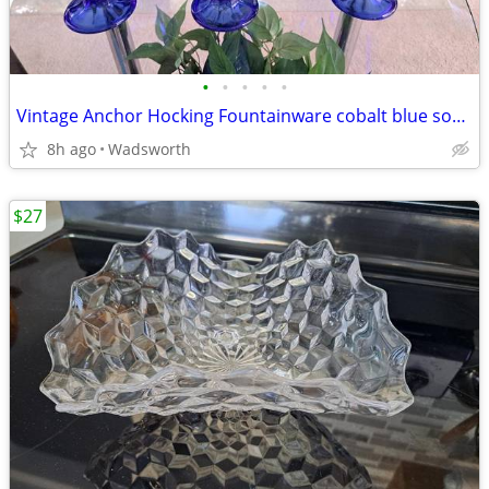
•
•
•
•
•
Vintage Anchor Hocking Fountainware cobalt blue soda tumblers/6 total
8h ago
Wadsworth
$27