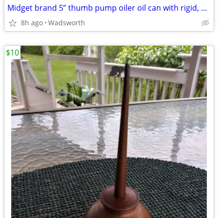
Midget brand 5” thumb pump oiler oil can with rigid, bent spout
8h ago
Wadsworth
$10