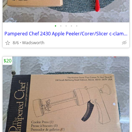
•
•
•
•
•
Pampered Chef 2430 Apple Peeler/Corer/Slicer c-clamp mount – Like-New!
8/6
Wadsworth
$20