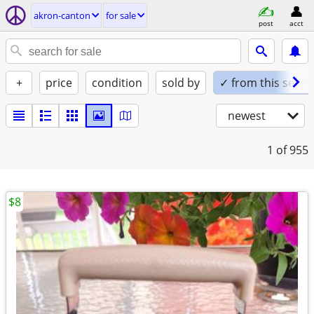
akron-canton
for sale
post
acct
+
price
condition
sold by
✓ from this seller
newest
1
of 955
$8