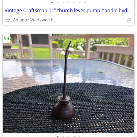
•
•
•
•
•
•
•
Vintage Craftsman 11” thumb lever pump handle hydraulic oil can-Rare!
8h ago
Wadsworth
$9
•
•
•
•
•