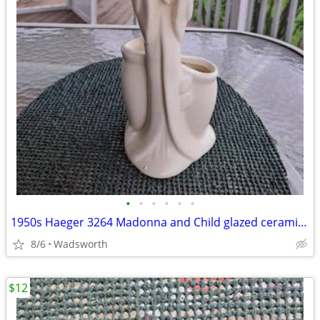
•
•
•
•
•
•
1950s Haeger 3264 Madonna and Child glazed ceramic planter
8/6
Wadsworth
$12