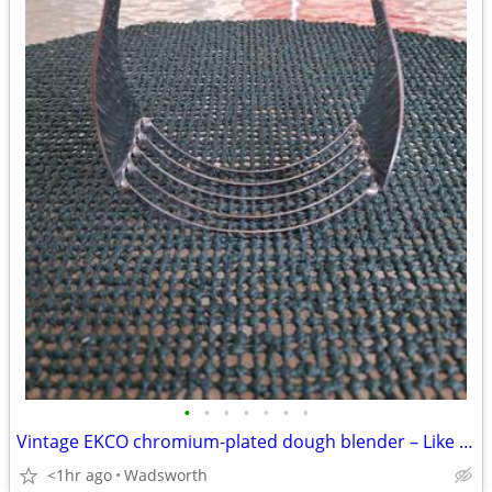
•
•
•
•
•
•
•
Vintage EKCO chromium-plated dough blender – Like new!
<1hr ago
Wadsworth