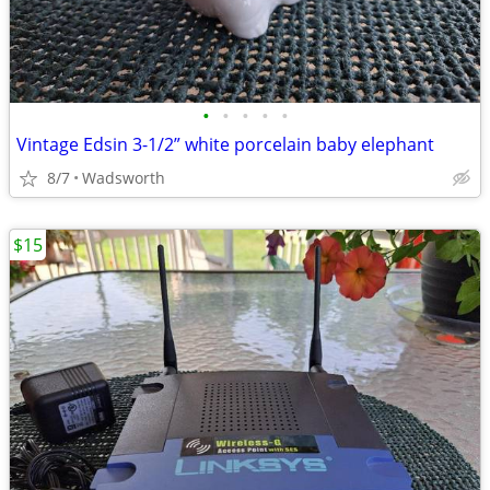
•
•
•
•
•
Vintage Edsin 3-1/2” white porcelain baby elephant
8/7
Wadsworth
$15