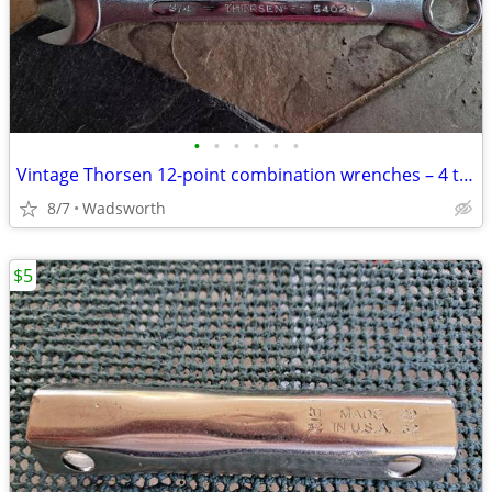
•
•
•
•
•
•
Vintage Thorsen 12-point combination wrenches – 4 total
8/7
Wadsworth
$5