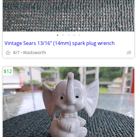
•
•
•
•
•
Vintage Sears 13/16” (14mm) spark plug wrench
8/7
Wadsworth
$12