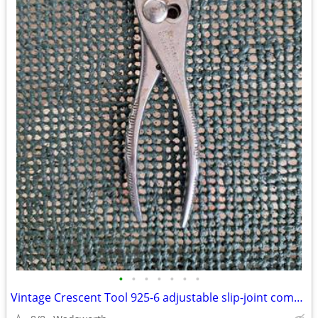
•
•
•
•
•
•
•
Vintage Crescent Tool 925-6 adjustable slip-joint combination pliers