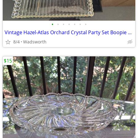
•
•
•
•
•
•
•
Vintage Hazel-Atlas Orchard Crystal Party Set Boopie glass trays/2
8/4
Wadsworth
$15