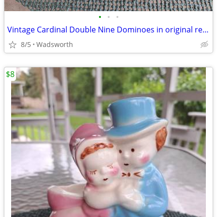
•
•
•
Vintage Cardinal Double Nine Dominoes in original red vinyl case
8/5
Wadsworth
$8