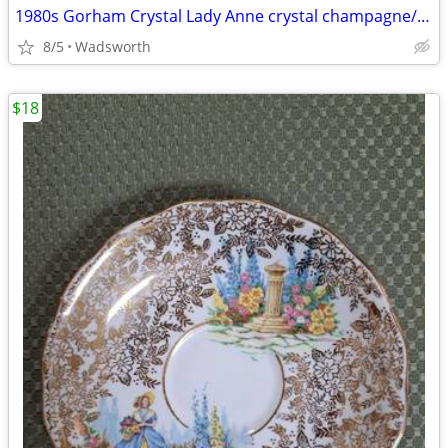
1980s Gorham Crystal Lady Anne crystal champagne/wine bottle coaster
8/5
Wadsworth
$18