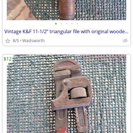
•
•
•
•
•
Vintage K&F 11-1/2” triangular file with original wooden handle
8/5
Wadsworth
$12