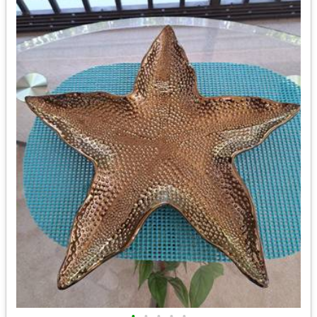
•
•
•
•
•