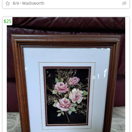
8/4
Wadsworth
$25