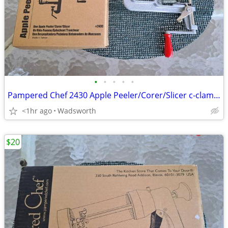
•
•
•
•
•
Pampered Chef 2430 Apple Peeler/Corer/Slicer c-clamp mount – Like-New!
<1hr ago
Wadsworth
$20