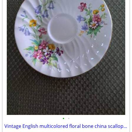
•
•
Vintage English multicolored floral bone china scalloped saucer