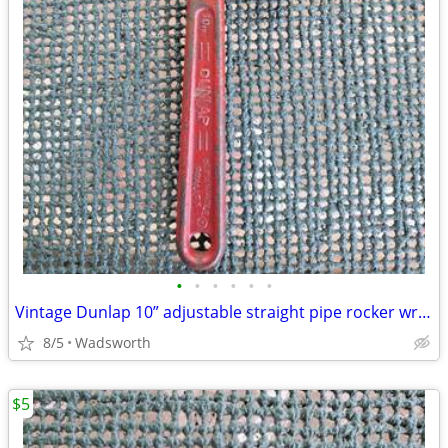
•
•
•
•
•
•
Vintage Dunlap 10” adjustable straight pipe rocker wrench
8/5
Wadsworth
$5