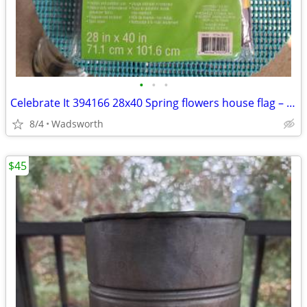
•
•
•
Celebrate It 394166 28x40 Spring flowers house flag – New, never used!
8/4
Wadsworth
$45