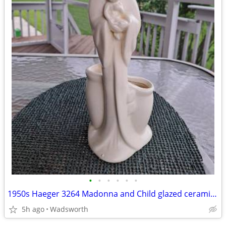
•
•
•
•
•
•
1950s Haeger 3264 Madonna and Child glazed ceramic planter
5h ago
Wadsworth