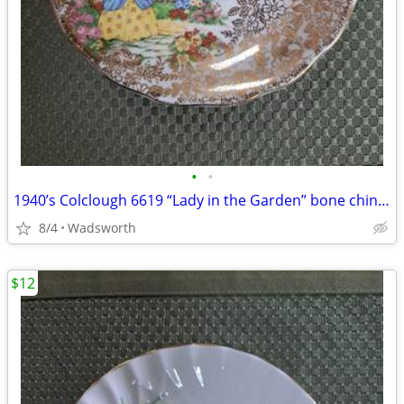
•
•
1940’s Colclough 6619 “Lady in the Garden” bone china saucer – Rare!
8/4
Wadsworth
$12