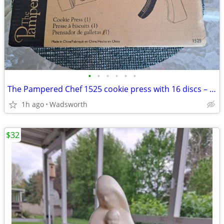
•
•
•
•
•
•
The Pampered Chef 1525 cookie press with 16 discs – Like new!
1h ago
Wadsworth
$32