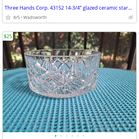
Three Hands Corp. 43152 14-3/4” glazed ceramic starfish dish – New!
8/5
Wadsworth
$25
•
•
•
•
•
•