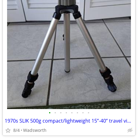
•
•
•
•
•
•
•
•
1970s SLIK 500g compact/lightweight 15”-40” travel video/photo tripod
8/4
Wadsworth