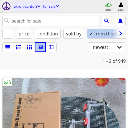
akron-canton
for sale
post
acct
+
price
condition
sold by
✓ from this seller
newest
1 - 2
of 949
$25