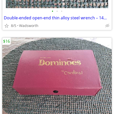
•
•
•
Double-ended open-end thin alloy steel wrench – 14mm & 11mm
8/5
Wadsworth
$16