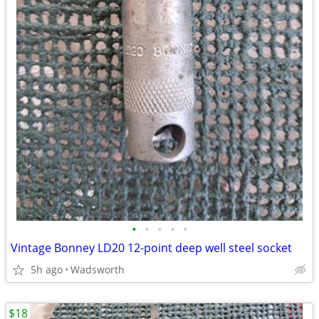
•
•
•
•
•
Vintage Bonney LD20 12-point deep well steel socket
5h ago
Wadsworth
$18