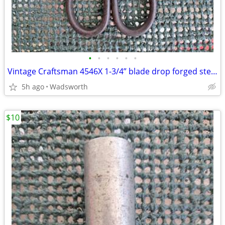
•
•
•
•
•
•
Vintage Craftsman 4546X 1-3/4” blade drop forged steel duckbill shears
5h ago
Wadsworth
$10