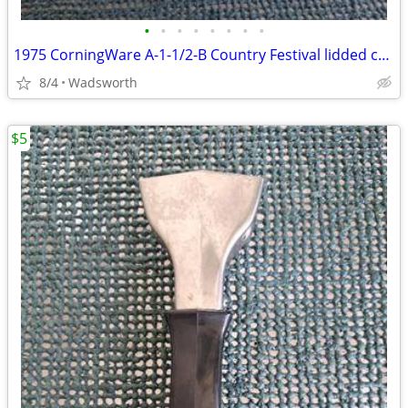
•
•
•
•
•
•
•
•
1975 CorningWare A-1-1/2-B Country Festival lidded casserole dish
8/4
Wadsworth
$5