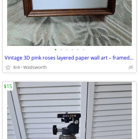
•
•
•
•
•
•
Vintage 3D pink roses layered paper wall art – framed & matted
8/4
Wadsworth
$15