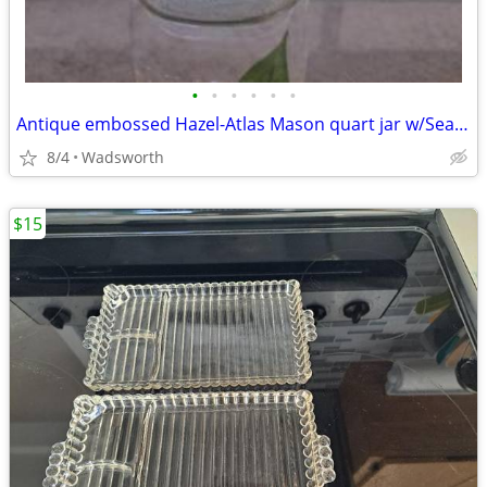
•
•
•
•
•
•
Antique embossed Hazel-Atlas Mason quart jar w/Seal-All Atlas Arc-Lid
8/4
Wadsworth
$15