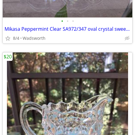
•
•
•
Mikasa Peppermint Clear SA972/347 oval crystal sweet dish – Like new!
8/4
Wadsworth
$20