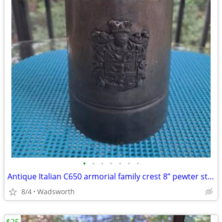
•
•
•
•
•
•
•
Antique Italian C650 armorial family crest 8” pewter stein pitcher
8/4
Wadsworth