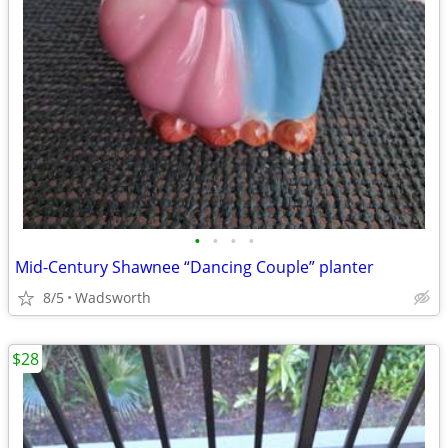
•
•
•
•
Mid-Century Shawnee “Dancing Couple” planter
8/5
Wadsworth
$28