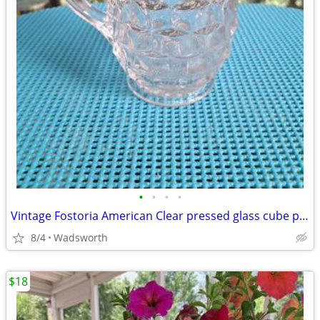
•
•
•
•
Vintage Fostoria American Clear pressed glass cube pattern pitcher
8/4
Wadsworth
$18