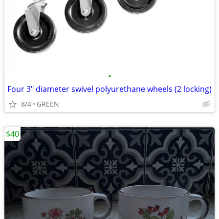
•
Four 3" diameter swivel polyurethane wheels (2 locking)
8/4
GREEN
$40