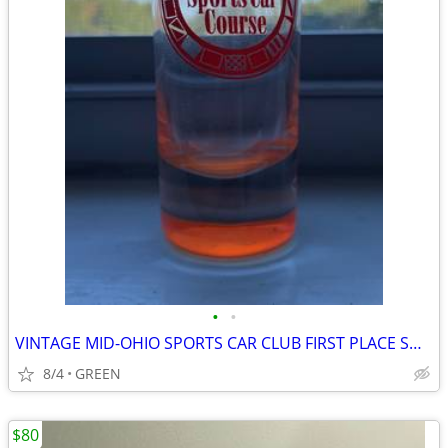
•
•
VINTAGE MID-OHIO SPORTS CAR CLUB FIRST PLACE SHOT GLASS
8/4
GREEN
$80