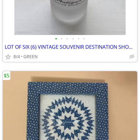
•
•
•
•
•
•
LOT OF SIX (6) VINTAGE SOUVENIR DESTINATION SHOT GLASS WITH FIGURINES
8/4
GREEN
$5