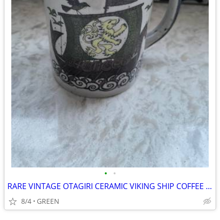
•
•
RARE VINTAGE OTAGIRI CERAMIC VIKING SHIP COFFEE MUG
8/4
GREEN