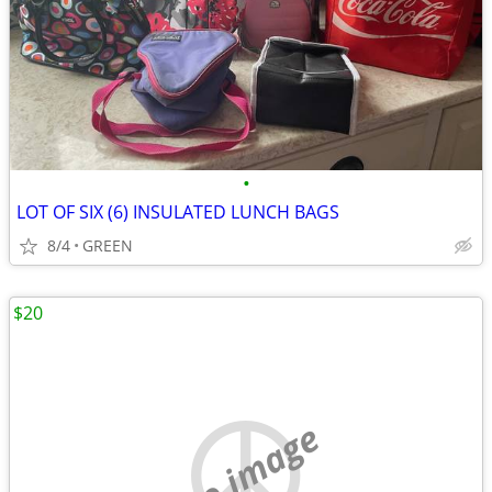
•
LOT OF SIX (6) INSULATED LUNCH BAGS
8/4
GREEN
$20
no image