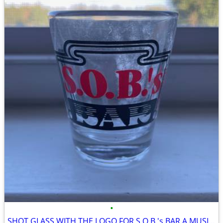
•
SHOT GLASS WITH THE LOGO FOR S.O.B.'s BAR A MUSIC VENUE IN NYC