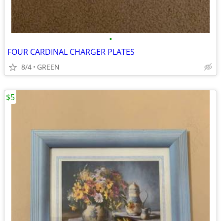
•
FOUR CARDINAL CHARGER PLATES
8/4
GREEN
$5