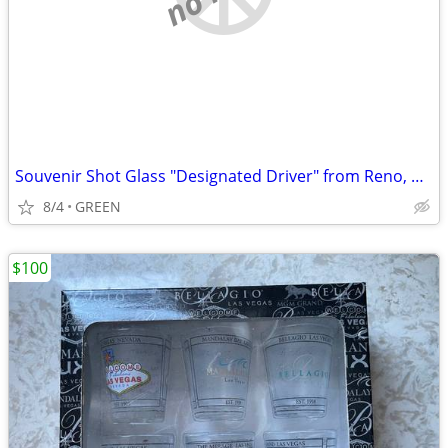
Souvenir Shot Glass "Designated Driver" from Reno, Nevada
8/4
GREEN
$100