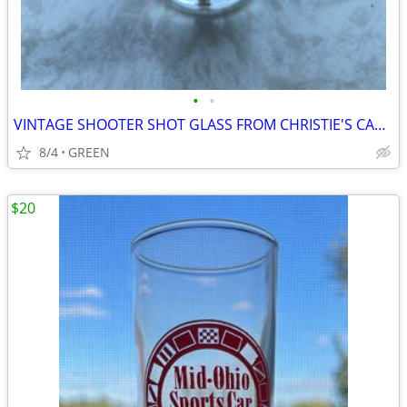
•
•
VINTAGE SHOOTER SHOT GLASS FROM CHRISTIE'S CABARET
8/4
GREEN
$20