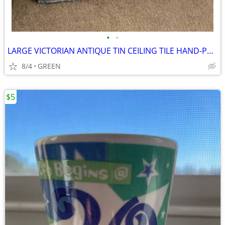
•
•
LARGE VICTORIAN ANTIQUE TIN CEILING TILE HAND-PAINTED WITH ROSES
8/4
GREEN
$5