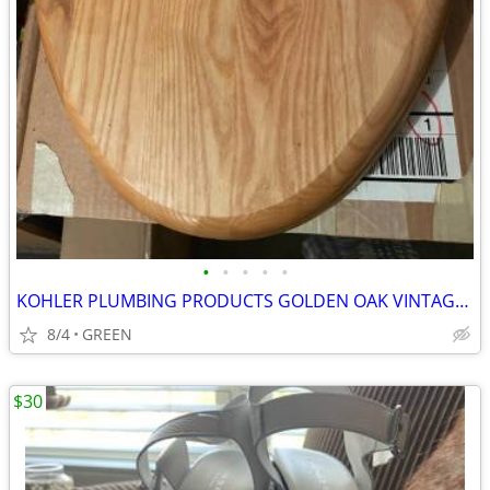
•
•
•
•
•
KOHLER PLUMBING PRODUCTS GOLDEN OAK VINTAGE TOILET SEAT
8/4
GREEN
$30