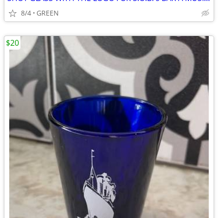
8/4
GREEN
$20