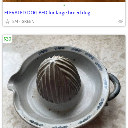
•
ELEVATED DOG BED for large breed dog
8/4
GREEN
$30