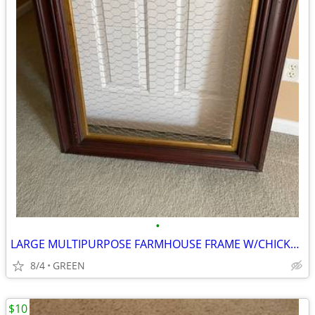
•
LARGE MULTIPURPOSE FARMHOUSE FRAME W/CHICKEN WIRE
8/4
GREEN
$10