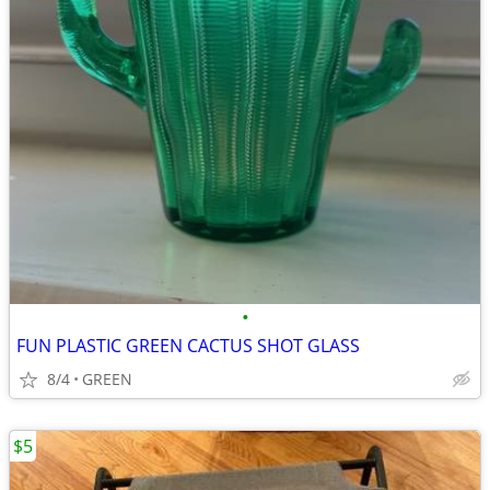
•
FUN PLASTIC GREEN CACTUS SHOT GLASS
8/4
GREEN
$5