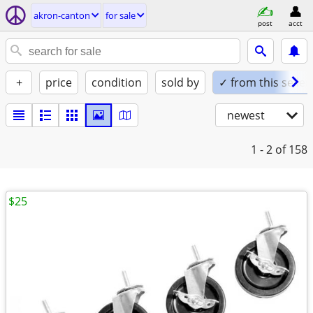
akron-canton
for sale
post
acct
+
price
condition
sold by
✓ from this seller
newest
1 - 2
of 158
$25