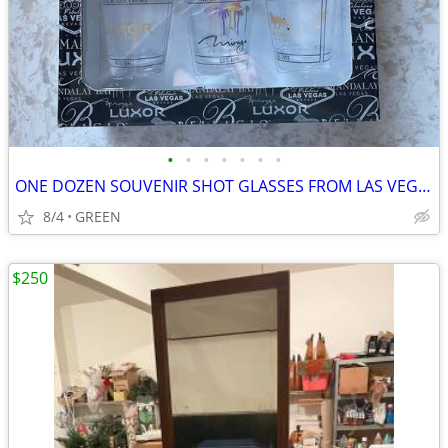
•
•
•
•
•
•
•
ONE DOZEN SOUVENIR SHOT GLASSES FROM LAS VEGAS, NEVADA
8/4
GREEN
$250