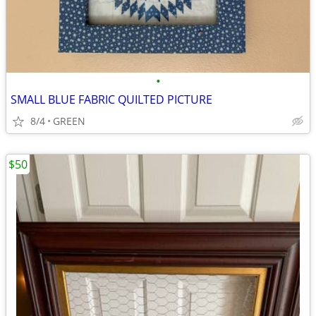
•
SMALL BLUE FABRIC QUILTED PICTURE
8/4
GREEN
$50