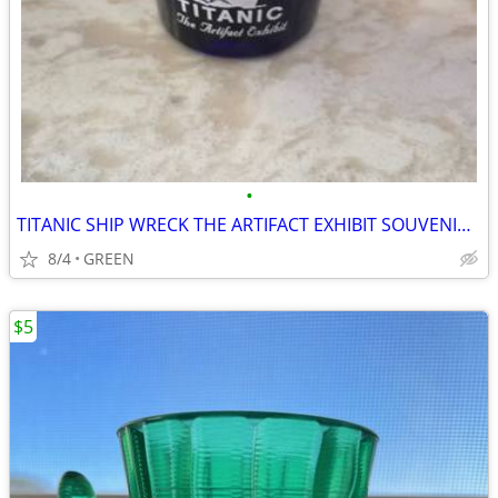
•
TITANIC SHIP WRECK THE ARTIFACT EXHIBIT SOUVENIR SHOT GLASS
8/4
GREEN
$5