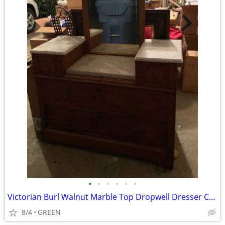
•
•
•
•
•
•
Victorian Burl Walnut Marble Top Dropwell Dresser Chest
8/4
GREEN