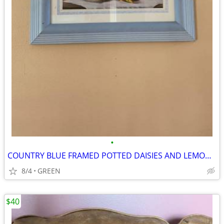
•
COUNTRY BLUE FRAMED POTTED DAISIES AND LEMON SLICES PICTURE
8/4
GREEN
$40