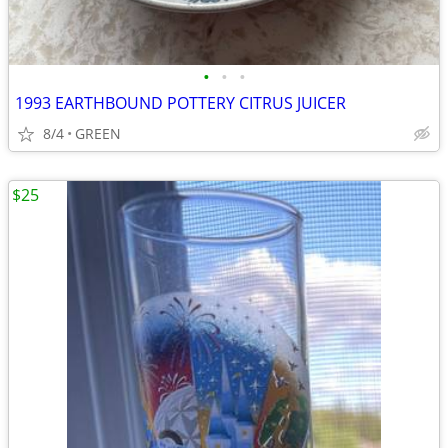
•
•
•
1993 EARTHBOUND POTTERY CITRUS JUICER
8/4
GREEN
$25