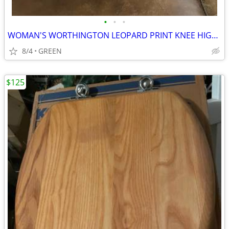
•
•
•
WOMAN'S WORTHINGTON LEOPARD PRINT KNEE HIGH PLATFORM STILETTO BOOTS
8/4
GREEN
$125