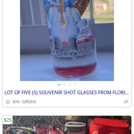
•
•
•
•
LOT OF FIVE (5) SOUVENIR SHOT GLASSES FROM FLORIDA
8/4
GREEN
$25