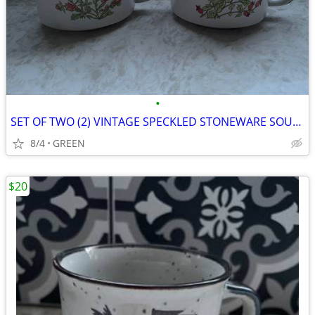
•
SET OF TWO (2) VINTAGE SPECKLED STONEWARE SOUP MUGS
8/4
GREEN
$20