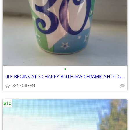
•
LIFE BEGINS AT 30 HAPPY BIRTHDAY CERAMIC SHOT GLASS
8/4
GREEN
$10