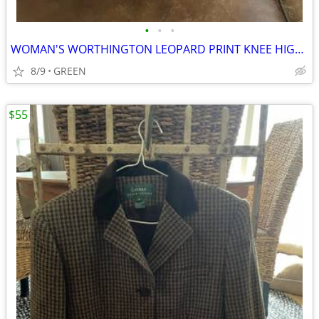
•
•
•
WOMAN'S WORTHINGTON LEOPARD PRINT KNEE HIGH PLATFORM STILETTO BOOTS
8/9
GREEN
$55