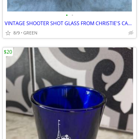
•
•
VINTAGE SHOOTER SHOT GLASS FROM CHRISTIE'S CABARET
8/9
GREEN
$20