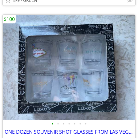
8/9
GREEN
$100
•
•
•
•
•
•
•
ONE DOZEN SOUVENIR SHOT GLASSES FROM LAS VEGAS, NEVADA