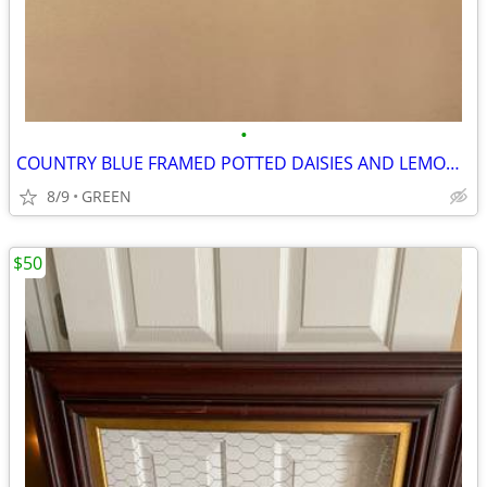
•
COUNTRY BLUE FRAMED POTTED DAISIES AND LEMON SLICES PICTURE
8/9
GREEN
$50