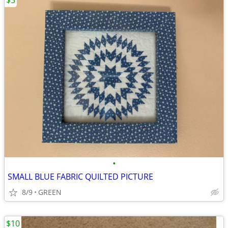
$5
•
SMALL BLUE FABRIC QUILTED PICTURE
8/9
GREEN
$10