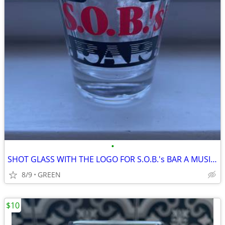
•
SHOT GLASS WITH THE LOGO FOR S.O.B.'s BAR A MUSIC VENUE IN NYC
8/9
GREEN
$10