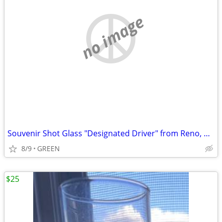
no image
Souvenir Shot Glass "Designated Driver" from Reno, Nevada
8/9
GREEN
$25