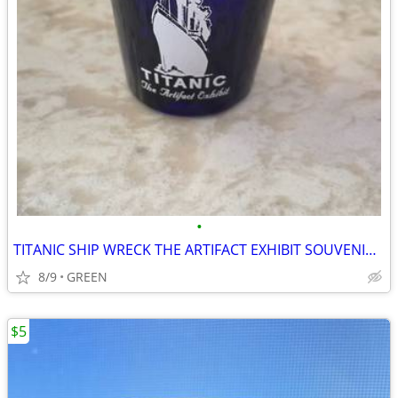
•
TITANIC SHIP WRECK THE ARTIFACT EXHIBIT SOUVENIR SHOT GLASS
8/9
GREEN
$5