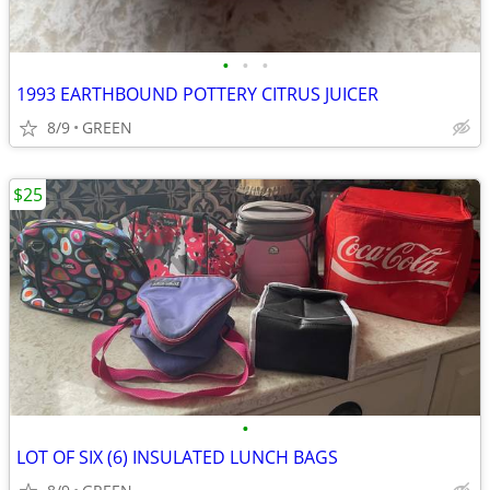
•
•
•
1993 EARTHBOUND POTTERY CITRUS JUICER
8/9
GREEN
$25
•
LOT OF SIX (6) INSULATED LUNCH BAGS