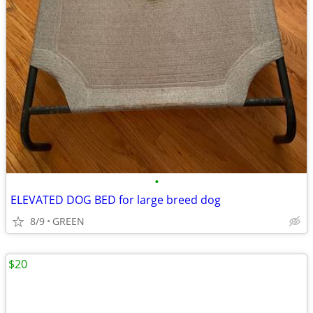
•
ELEVATED DOG BED for large breed dog
8/9
GREEN
$20