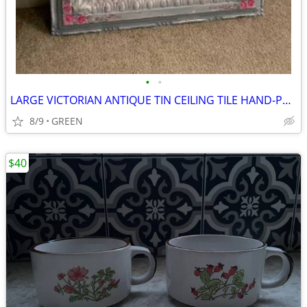
•
•
LARGE VICTORIAN ANTIQUE TIN CEILING TILE HAND-PAINTED WITH ROSES
8/9
GREEN
$40