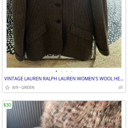
•
•
•
•
VINTAGE LAUREN RALPH LAUREN WOMEN'S WOOL HERRINGBONE TWEED BLAZER
8/9
GREEN
$30