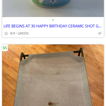
•
LIFE BEGINS AT 30 HAPPY BIRTHDAY CERAMIC SHOT GLASS
8/9
GREEN
$5