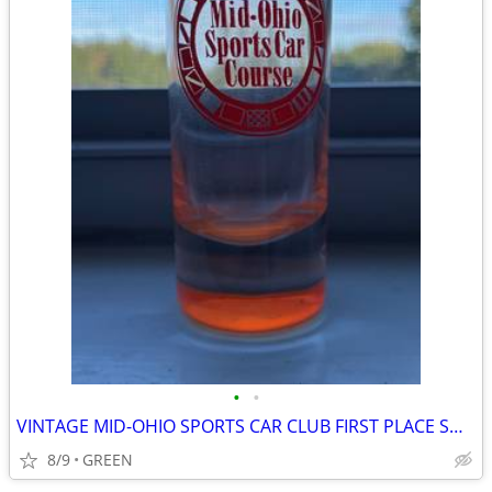
•
•
VINTAGE MID-OHIO SPORTS CAR CLUB FIRST PLACE SHOT GLASS
8/9
GREEN