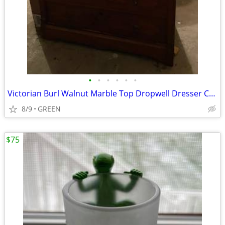
•
•
•
•
•
•
Victorian Burl Walnut Marble Top Dropwell Dresser Chest
8/9
GREEN
$75