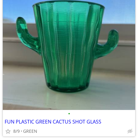
•
FUN PLASTIC GREEN CACTUS SHOT GLASS
8/9
GREEN