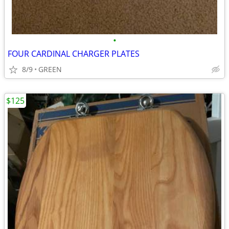
•
FOUR CARDINAL CHARGER PLATES
8/9
GREEN
$125