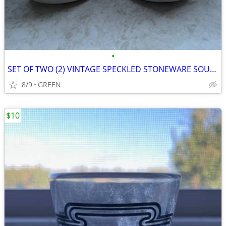
•
SET OF TWO (2) VINTAGE SPECKLED STONEWARE SOUP MUGS
8/9
GREEN
$10