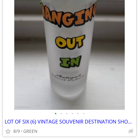
•
•
•
•
•
•
LOT OF SIX (6) VINTAGE SOUVENIR DESTINATION SHOT GLASS WITH FIGURINES
8/9
GREEN