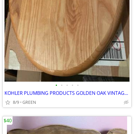
•
•
•
•
•
KOHLER PLUMBING PRODUCTS GOLDEN OAK VINTAGE TOILET SEAT
8/9
GREEN
$40