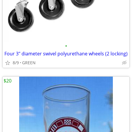
•
Four 3" diameter swivel polyurethane wheels (2 locking)
8/9
GREEN
$20