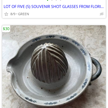
•
•
•
•
LOT OF FIVE (5) SOUVENIR SHOT GLASSES FROM FLORIDA
8/9
GREEN
$30