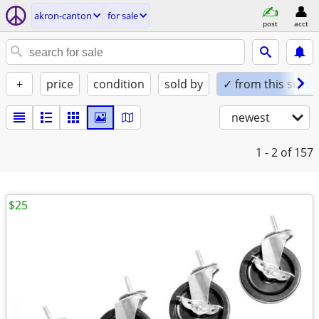
akron-canton
for sale
post
acct
+
price
condition
sold by
✓ from this seller
newest
1 - 2
of 157
$25