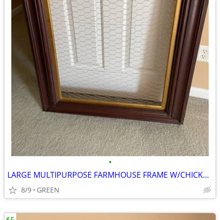
•
LARGE MULTIPURPOSE FARMHOUSE FRAME W/CHICKEN WIRE
8/9
GREEN