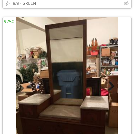
8/9
GREEN
$250