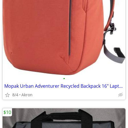
•
Mopak Urban Adventurer Recycled Backpack 16" Laptop Pocket Red/Orange
8/4
Akron
$10