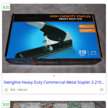
$20
•
Swingline Heavy Duty Commercial Metal Stapler 2-210 Sheet Capacity
8/4
Akron
$20