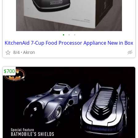
•
•
•
KitchenAid 7-Cup Food Processor Appliance New in Box
8/4
Akron
$700