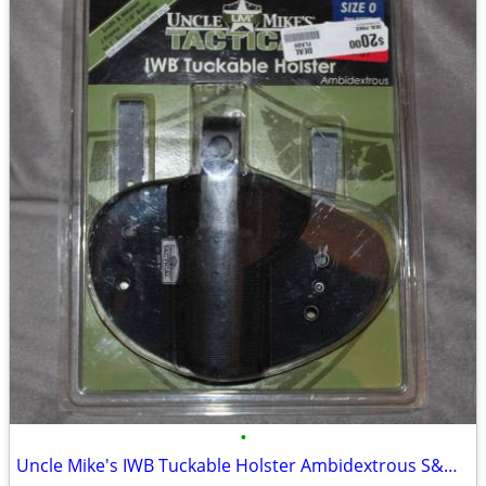
•
Uncle Mike's IWB Tuckable Holster Ambidextrous S&W J Frame & Similar