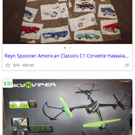
•
•
Reyn Spooner American Classics C1 Corvette Hawaiian Shirt XXL
8/4
Akron
$30