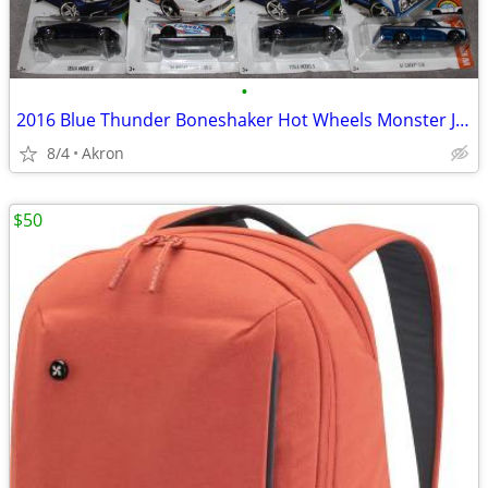
•
2016 Blue Thunder Boneshaker Hot Wheels Monster Jam Tesla S 67 C10 Lot
8/4
Akron
$50