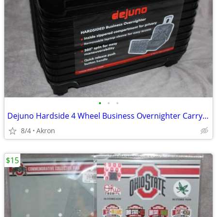
•
•
•
Dejuno Hardside 4 Wheel Business Overnighter Carry-on Case Bag Luggage
8/4
Akron
$15