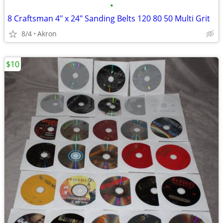
•
8 Craftsman 4" x 24" Sanding Belts 120 80 50 Multi Grit
8/4
Akron
$10