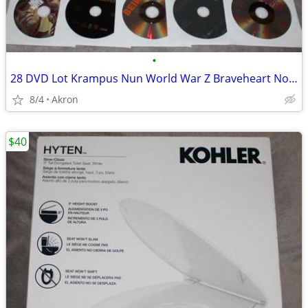
•
28 DVD Lot Krampus Nun World War Z Braveheart Nobody Gladiator ++++
8/4
Akron
$40