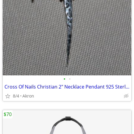
•
•
Cross Of Nails Christian 2" Necklace Pendant 925 Sterling Silver
8/4
Akron
$70