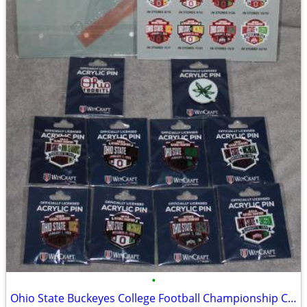
•
Ohio State Buckeyes College Football Championship Collectible Pin Set