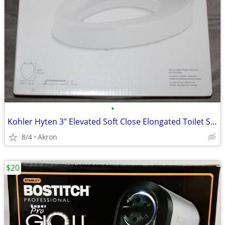
•
Kohler Hyten 3" Elevated Soft Close Elongated Toilet Seat
8/4
Akron
$20