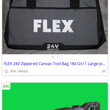
•
•
FLEX 24V Zippered Canvas Tool Bag 18x12x11 Large Job Carry Storage
8/4
Akron
$80