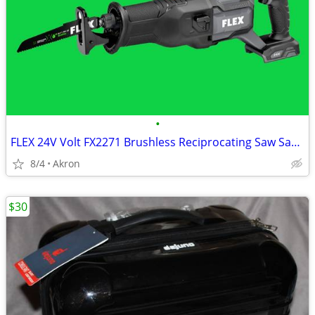
•
FLEX 24V Volt FX2271 Brushless Reciprocating Saw Sawzall
8/4
Akron
$30