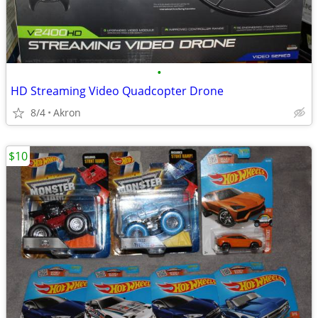
•
HD Streaming Video Quadcopter Drone
8/4
Akron
$10