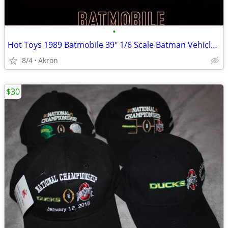
•
Hot Toys 1989 Batmobile 39" 1/6 Scale Batman Vehicle & Armor
8/4
Akron
$30