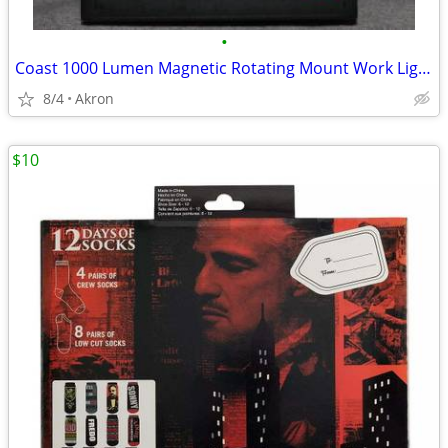
•
Coast 1000 Lumen Magnetic Rotating Mount Work Light Flood or Spot
8/4
Akron
$10