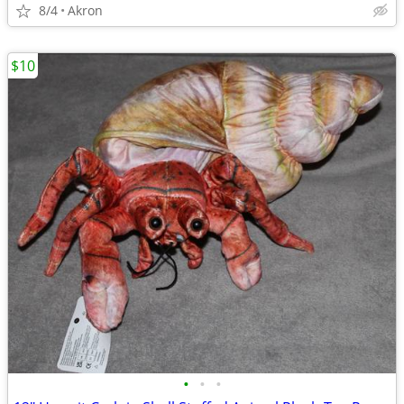
8/4
Akron
$10
•
•
•