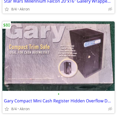
Star Wars Millennium Falcon 20"x16" Gallery Wrapped Canvas Poster Art
8/4
Akron
$80
•
Gary Compact Mini Cash Register Hidden Overflow Deposit Trim Safe
8/4
Akron