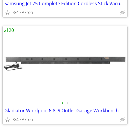
Samsung Jet 75 Complete Edition Cordless Stick Vacuum Cleaner
8/4
Akron
$120
•
•
Gladiator Whirlpool 6-8' 9 Outlet Garage Workbench Metal Power Strip
8/4
Akron