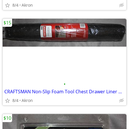
8/4
Akron
$15
•
CRAFTSMAN Non-Slip Foam Tool Chest Drawer Liner Roll 22.12" x 85.5"
8/4
Akron
$10