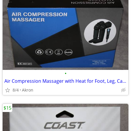
•
Air Compression Massager with Heat for Foot, Leg, Calf, Thigh & Knee
8/4
Akron
$15