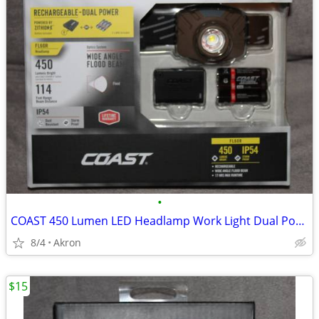
•
COAST 450 Lumen LED Headlamp Work Light Dual Power USB Rechargeable
8/4
Akron
$15