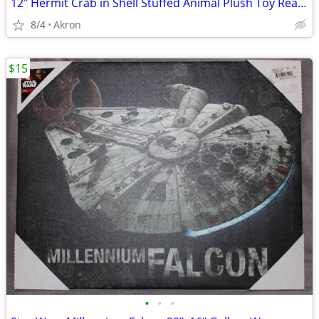
12" Hermit Crab in Shell Stuffed Animal Plush Toy Realistic Pet
8/4
Akron
$15
•
•
•