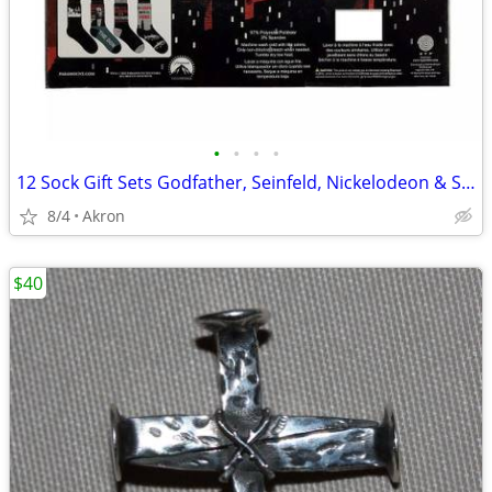
•
•
•
•
12 Sock Gift Sets Godfather, Seinfeld, Nickelodeon & Sonic Hedgehog
8/4
Akron
$40