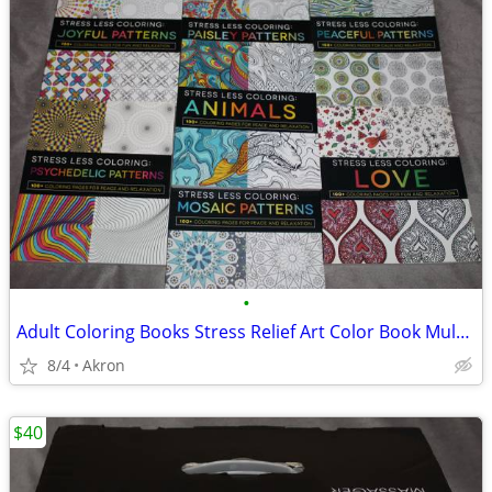
•
Adult Coloring Books Stress Relief Art Color Book Multiple Patterns
8/4
Akron
$40