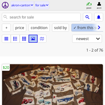
akron-canton
for sale
post
acct
+
price
condition
sold by
✓ from this seller
newest
1 - 2
of 76
$20