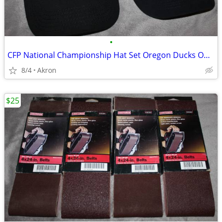
•
CFP National Championship Hat Set Oregon Ducks Ohio State OSU Buckeyes
8/4
Akron
$25