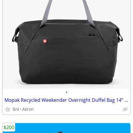
•
Mopak Recycled Weekender Overnight Duffel Bag 14” Laptop Pocket Black
8/4
Akron
$200