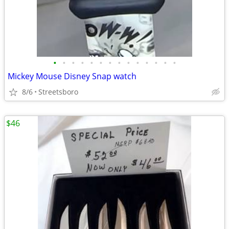
•
•
•
•
•
•
•
•
•
•
•
•
•
•
Mickey Mouse Disney Snap watch
8/6
Streetsboro
$46