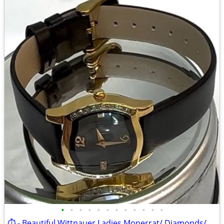
•
•
•
•
•
•
•
•
•
•
•
•
⏱️ - Beautiful Wittnauer Ladies Monerrat/ Diamonds/Gold (12R30) watch