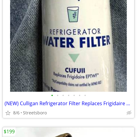
•
•
•
•
•
•
•
(NEW) Culligan Refrigerator Filter Replaces Frigidaire Water Filter (EPTWF)
8/6
Streetsboro
$199