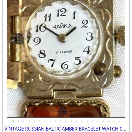
•
•
•
•
•
•
•
•
•
•
•
•
•
•
•
•
•
•
•
•
•
VINTAGE RUSSIAN BALTIC AMBER BRACELET WATCH CHAIKA(YANKA). MANUAL WINDING