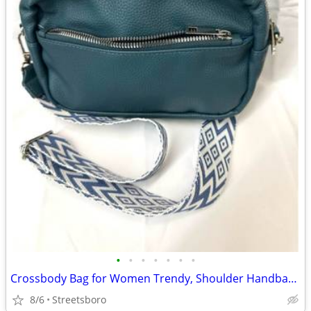
•
•
•
•
•
•
•
Crossbody Bag for Women Trendy, Shoulder Handbag with Wide Strap (NEW)
8/6
Streetsboro