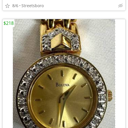
8/6
Streetsboro
$218