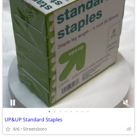
•
•
•
•
•
•
•
•
UP&UP Standard Staples
8/6
Streetsboro