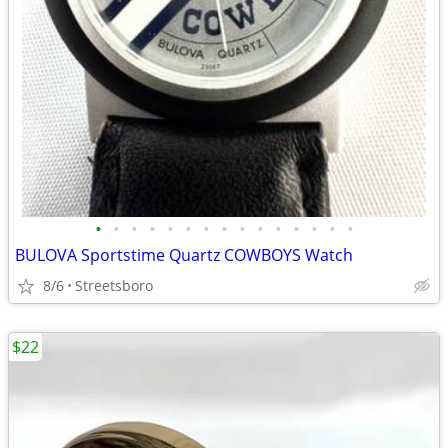
•
•
•
•
•
•
•
•
•
•
•
•
•
•
•
BULOVA Sportstime Quartz COWBOYS Watch
8/6
Streetsboro
$22