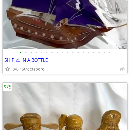
•
•
•
•
•
•
•
•
•
•
•
•
•
•
•
•
•
•
SHIP 🚢 IN A BOTTLE
8/6
Streetsboro
$75