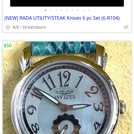
•
•
•
•
•
•
•
•
•
(NEW) RADA UTILITY/STEAK Knives 6 pc Set (6-R104)
8/6
Streetsboro
$50