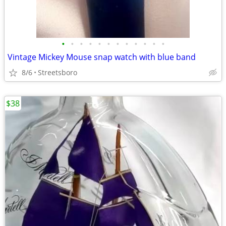
•
•
•
•
•
•
•
•
•
•
•
•
Vintage Mickey Mouse snap watch with blue band
8/6
Streetsboro
$38