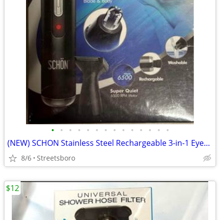
•
•
•
•
•
•
•
•
•
•
•
•
•
•
(NEW) SCHON Stainless Steel Rechargeable 3-in-1 Eyebrow, Ear, Facial, & Nose Hai
8/6
Streetsboro
$12