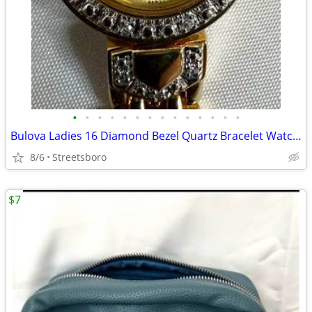
•
•
•
•
•
•
•
•
•
•
•
•
•
•
Bulova Ladies 16 Diamond Bezel Quartz Bracelet Watch (98R31) with new battery
8/6
Streetsboro
$7