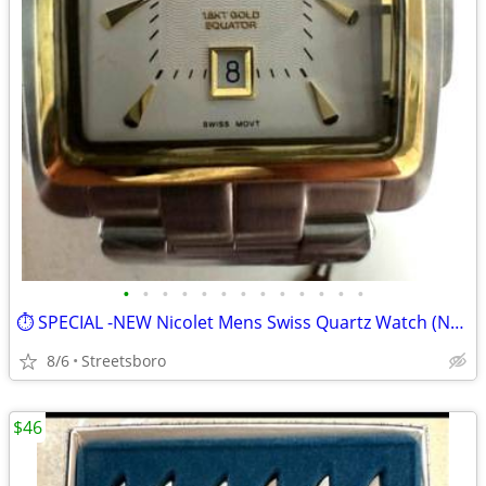
•
•
•
•
•
•
•
•
•
•
•
•
•
⏱️ SPECIAL -NEW Nicolet Mens Swiss Quartz Watch (NT322049SS)
8/6
Streetsboro
$46