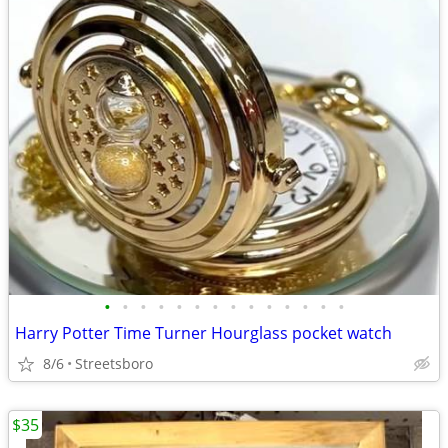
•
•
•
•
•
•
•
•
•
•
•
•
•
•
Harry Potter Time Turner Hourglass pocket watch
8/6
Streetsboro
$35