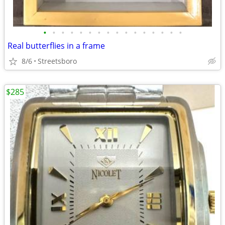
•
•
•
•
•
•
•
•
•
•
•
•
•
•
•
•
Real butterflies in a frame
8/6
Streetsboro
$285