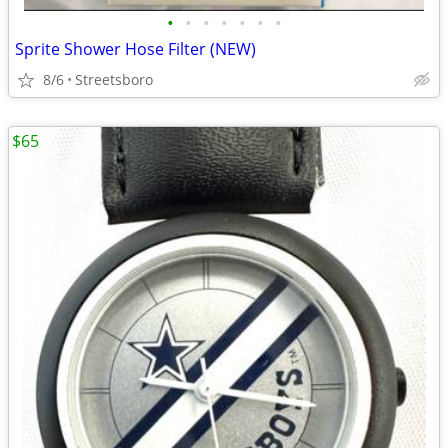
•
•
•
•
•
•
•
Sprite Shower Hose Filter (NEW)
8/6
Streetsboro
$65