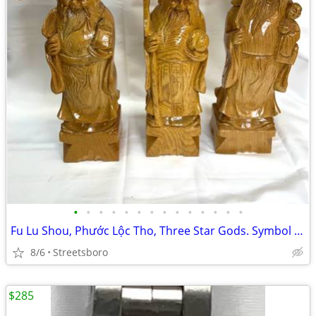
•
•
•
•
•
•
•
•
•
•
•
•
•
•
Fu Lu Shou, Phước Lộc Tho, Three Star Gods. Symbol of Happiness, Wealth a
8/6
Streetsboro
$285