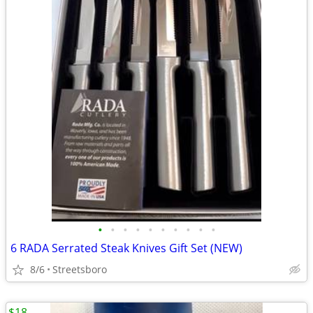
•
•
•
•
•
•
•
•
•
•
6 RADA Serrated Steak Knives Gift Set (NEW)
8/6
Streetsboro
$18