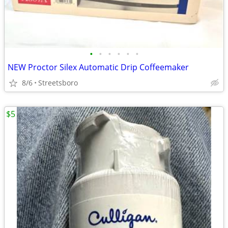
•
•
•
•
•
•
NEW Proctor Silex Automatic Drip Coffeemaker
8/6
Streetsboro
$5