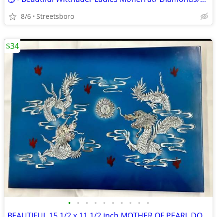
8/6
Streetsboro
$34
•
•
•
•
•
•
•
•
•
•
BEAUTIFUL 15 1/2 x 11 1/2 inch MOTHER OF PEARL DOUBLE DRAGON WALL ART