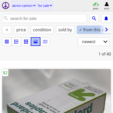
akron-canton
for sale
post
acct
+
price
condition
sold by
✓ from this seller
newest
1
of 40
$2