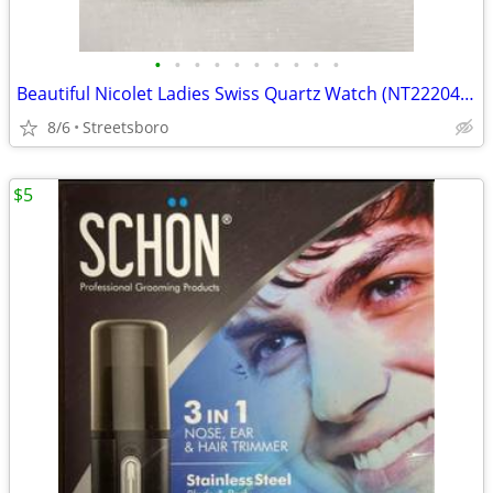
•
•
•
•
•
•
•
•
•
•
Beautiful Nicolet Ladies Swiss Quartz Watch (NT2220495SDW)
8/6
Streetsboro
$5