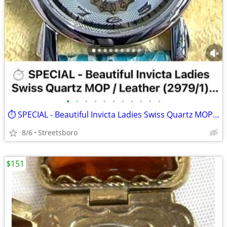
•
•
•
•
•
•
•
•
•
•
•
⏱️ SPECIAL - Beautiful Invicta Ladies Swiss Quartz MOP / Leather (2979/1) w/
8/6
Streetsboro
$151