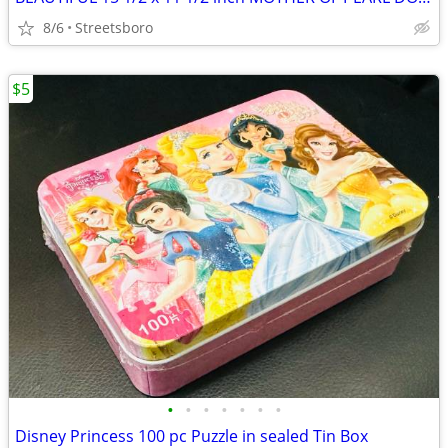
8/6
Streetsboro
$5
•
•
•
•
•
•
•
Disney Princess 100 pc Puzzle in sealed Tin Box