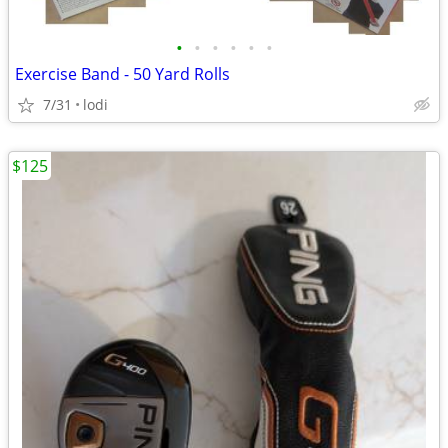
•
•
•
•
•
•
Exercise Band - 50 Yard Rolls
7/31
lodi
$125