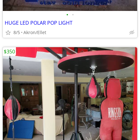
•
•
HUGE LED POLAR POP LIGHT
8/5
Akron/Ellet
$350