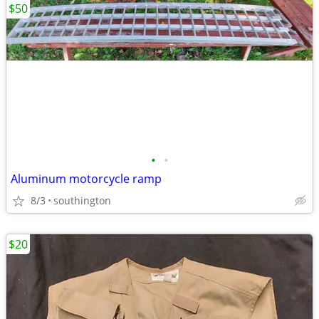
$50
•
•
Aluminum motorcycle ramp
8/3
southington
$20