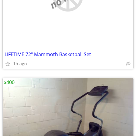
LIFETIME 72" Mammoth Basketball Set
1h ago
$400