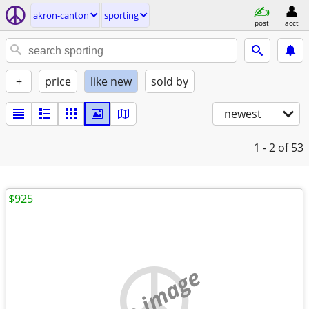
akron-canton
sporting
post
acct
+
price
like new
sold by
newest
1 - 2
of 53
$925
no image