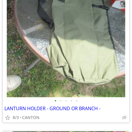
•
•
•
•
•
LANTURN HOLDER - GROUND OR BRANCH -
8/3
CANTON