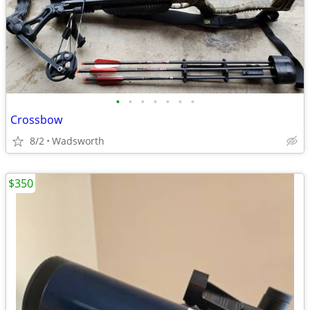
•
•
•
•
•
•
•
Crossbow
8/2
Wadsworth
$350