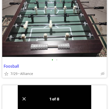
•
•
Foosball
7/29
Alliance