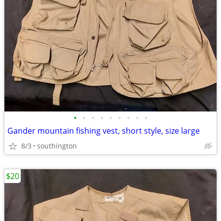
•
•
•
•
•
•
•
•
•
Gander mountain fishing vest, short style, size large
8/3
southington
$20