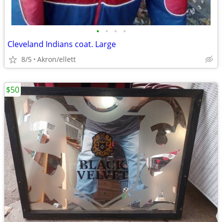
•
•
•
•
Cleveland Indians coat. Large
8/5
Akron/ellett
$50