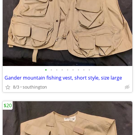
•
•
•
•
•
•
•
•
•
Gander mountain fishing vest, short style, size large
8/3
southington
$20