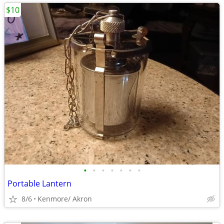
$10
•
•
•
•
•
•
•
Portable Lantern
8/6
Kenmore/ Akron