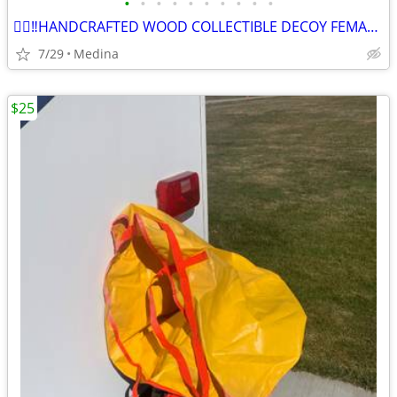
•
•
•
•
•
•
•
•
•
•
👉🏽‼️HANDCRAFTED WOOD COLLECTIBLE DECOY FEMALE MALLARD DUCK’s
7/29
Medina
$25