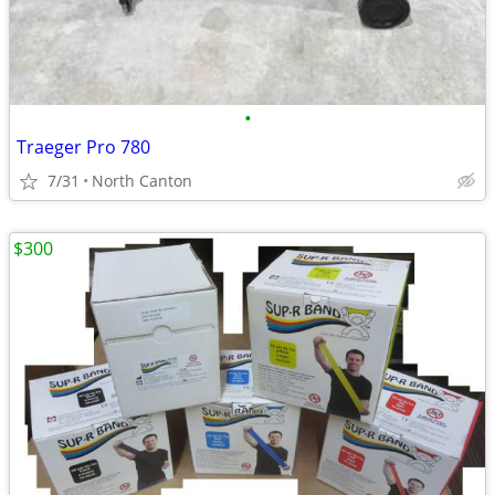
•
Traeger Pro 780
7/31
North Canton
$300