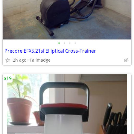
•
•
•
•
Precore EFX5.21si Elliptical Cross-Trainer
2h ago
Tallmadge
$19