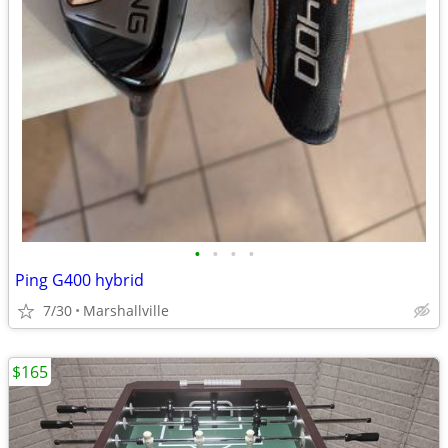
•
•
•
•
Ping G400 hybrid
7/30
Marshallville
$165