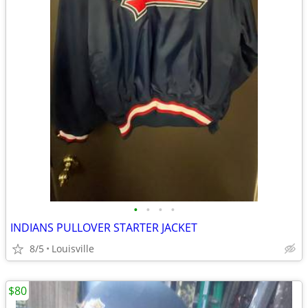
•
•
•
•
INDIANS PULLOVER STARTER JACKET
8/5
Louisville
$80