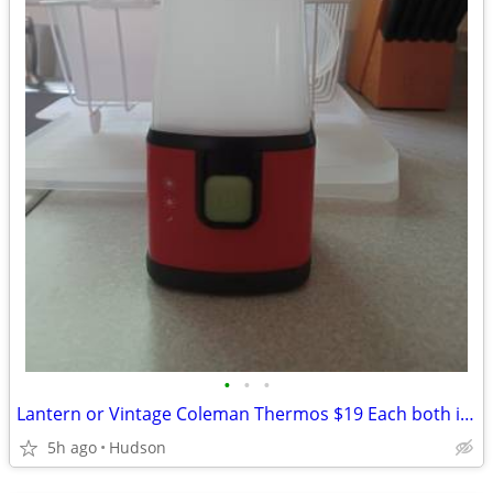
•
•
•
Lantern or Vintage Coleman Thermos $19 Each both in like new condition
5h ago
Hudson