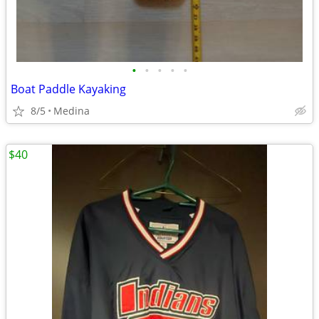
•
•
•
•
•
Boat Paddle Kayaking
8/5
Medina
$40