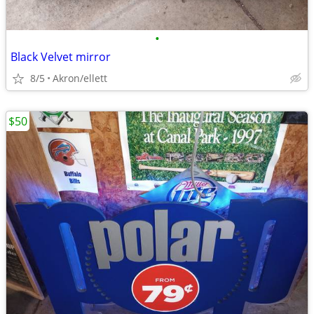
•
Black Velvet mirror
8/5
Akron/ellett
$50