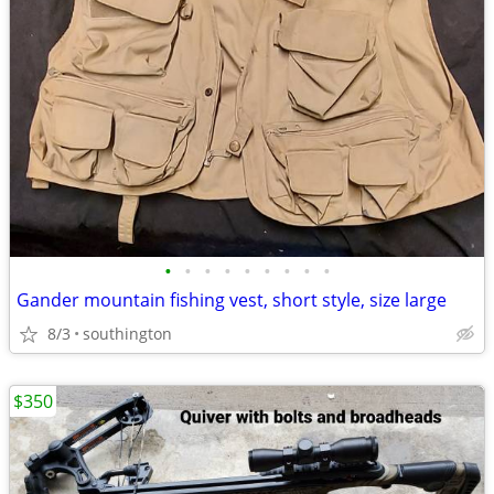
•
•
•
•
•
•
•
•
•
Gander mountain fishing vest, short style, size large
8/3
southington
$350