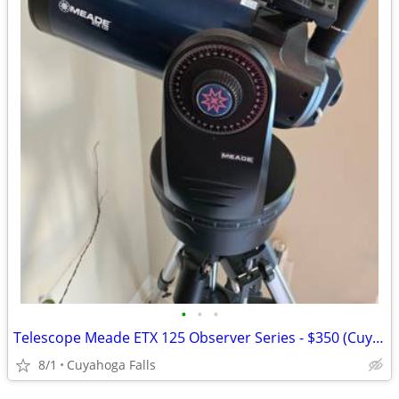
•
•
•
Telescope Meade ETX 125 Observer Series - $350 (Cuyahoga Falls)
8/1
Cuyahoga Falls