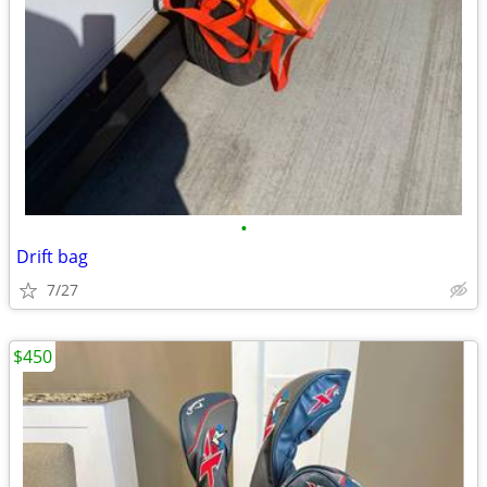
•
Drift bag
7/27
$450