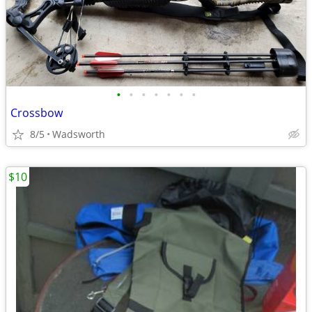
•
•
•
•
•
•
•
Crossbow
8/5
Wadsworth
$10