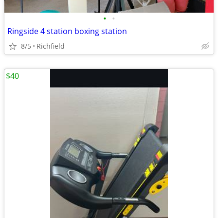
•
•
Ringside 4 station boxing station
8/5
Richfield
$40