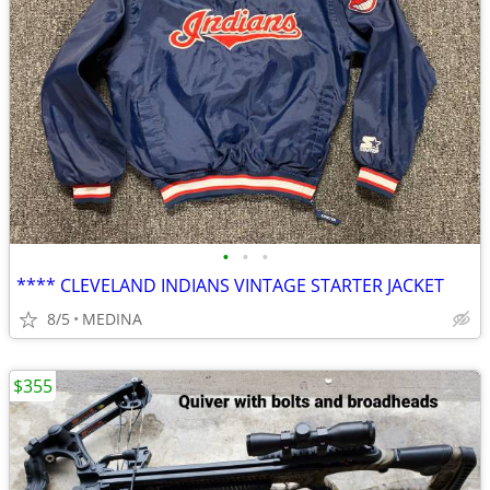
•
•
•
**** CLEVELAND INDIANS VINTAGE STARTER JACKET
8/5
MEDINA
$355