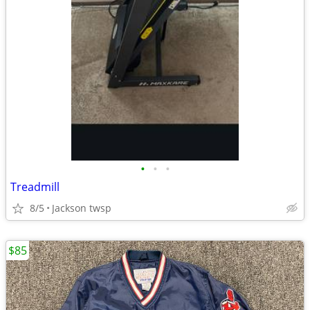
•
•
•
Treadmill
8/5
Jackson twsp
$85