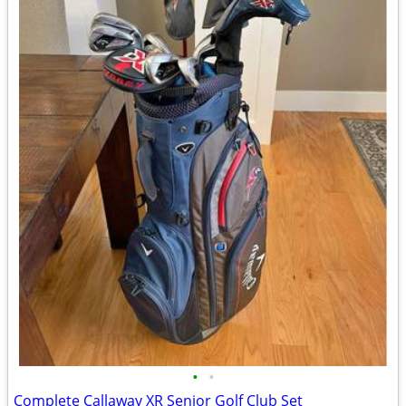
•
•
Complete Callaway XR Senior Golf Club Set