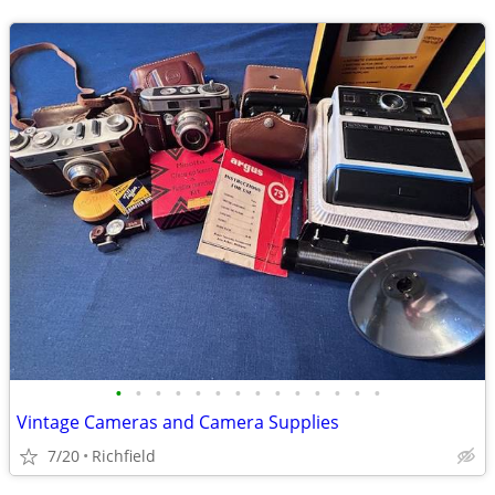
•
•
•
•
•
•
•
•
•
•
•
•
•
•
Vintage Cameras and Camera Supplies
7/20
Richfield