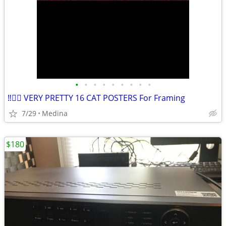
•
•
•
•
•
•
•
•
•
‼️👉🏽 VERY PRETTY 16 CAT POSTERS For Framing
7/29
Medina
$180