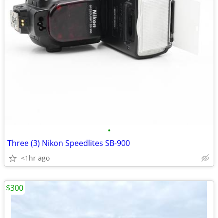
•
Three (3) Nikon Speedlites SB-900
<1hr ago
$300