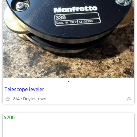
•
Telescope leveler
8/4
Doylestown
$200