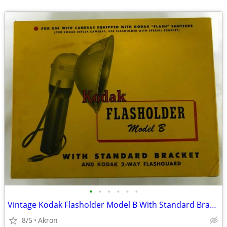
•
•
•
•
•
•
Vintage Kodak Flasholder Model B With Standard Bracket - Complete
8/5
Akron