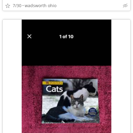
7/30
wadsworth ohio