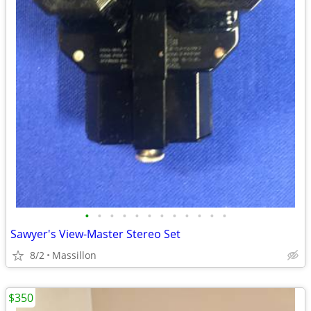
•
•
•
•
•
•
•
•
•
•
•
•
Sawyer's View-Master Stereo Set
8/2
Massillon
$350