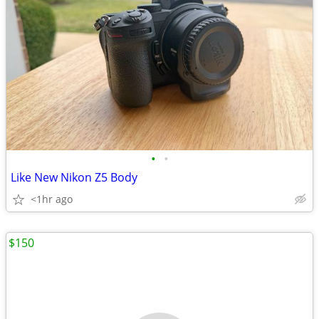
•
•
Like New Nikon Z5 Body
<1hr ago
$150