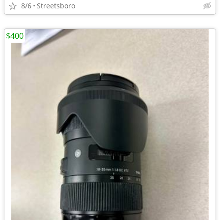
8/6
Streetsboro
$400