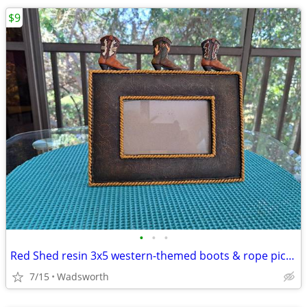
$9
•
•
•
Red Shed resin 3x5 western-themed boots & rope picture frame
7/15
Wadsworth