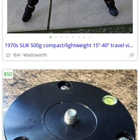
•
•
•
•
•
•
•
•
1970s SLIK 500g compact/lightweight 15”-40” travel video/photo tripod
8/4
Wadsworth
$50