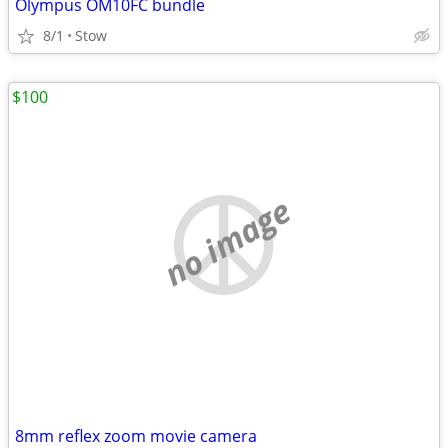
Olympus OM10FC bundle
8/1
Stow
$100
no image
8mm reflex zoom movie camera