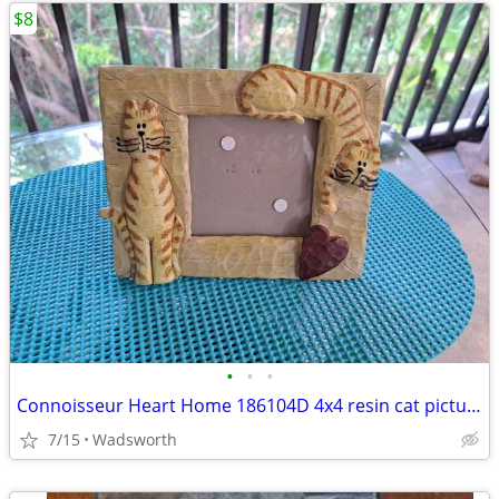
$8
•
•
•
Connoisseur Heart Home 186104D 4x4 resin cat picture frame
7/15
Wadsworth