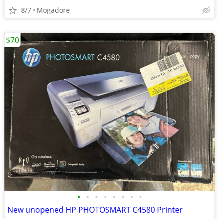
8/7
Mogadore
$70
•
•
•
•
•
•
•
•
New unopened HP PHOTOSMART C4580 Printer