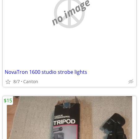
no image
NovaTron 1600 studio strobe lights
8/7
Canton
$15