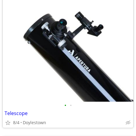
•
•
Telescope
8/4
Doylestown