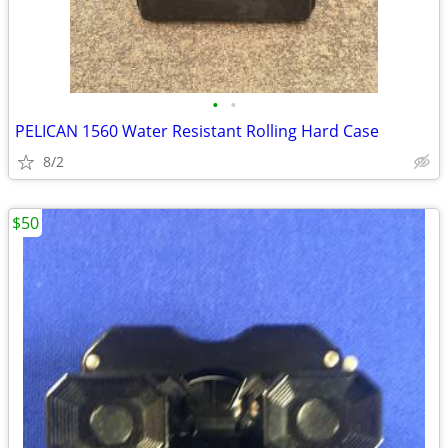
•
•
PELICAN 1560 Water Resistant Rolling Hard Case
8/2
$50