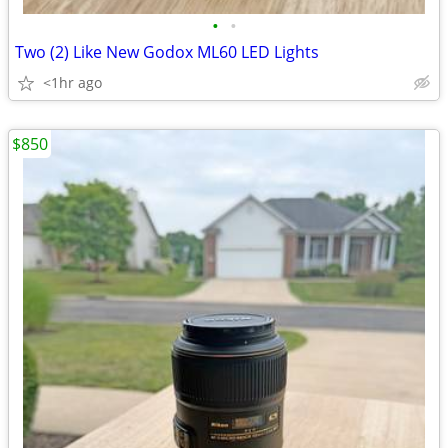
•
•
Two (2) Like New Godox ML60 LED Lights
<1hr ago
$850