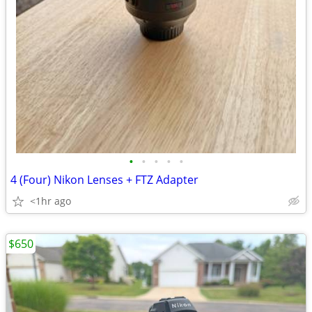
•
•
•
•
•
4 (Four) Nikon Lenses + FTZ Adapter
<1hr ago
$650