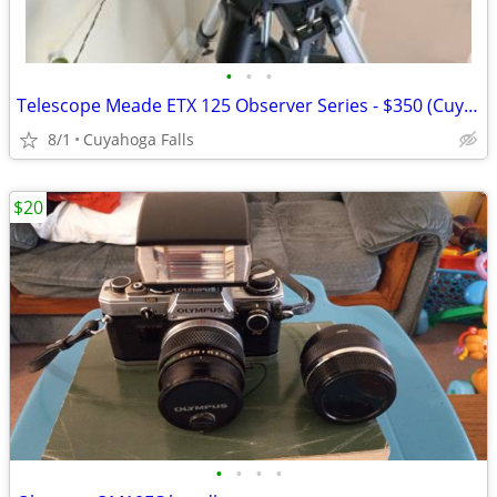
•
•
•
Telescope Meade ETX 125 Observer Series - $350 (Cuyahoga Falls)
8/1
Cuyahoga Falls
$20
•
•
•
•