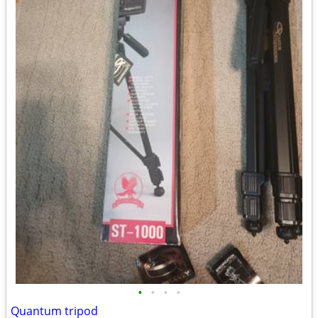
•
•
•
•
Quantum tripod