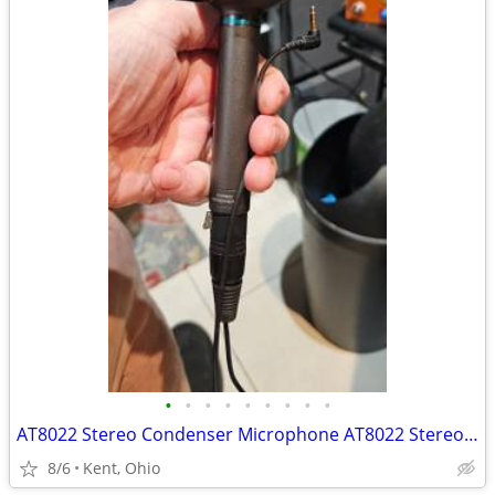
•
•
•
•
•
•
•
•
•
AT8022 Stereo Condenser Microphone AT8022 Stereo Condenser Microphone
8/6
Kent, Ohio