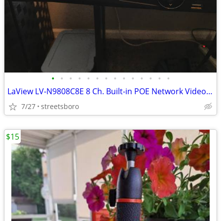
•
•
•
•
•
•
•
•
•
•
•
•
•
•
LaView LV-N9808C8E 8 Ch. Built-in POE Network Video Recorder
7/27
streetsboro
$15