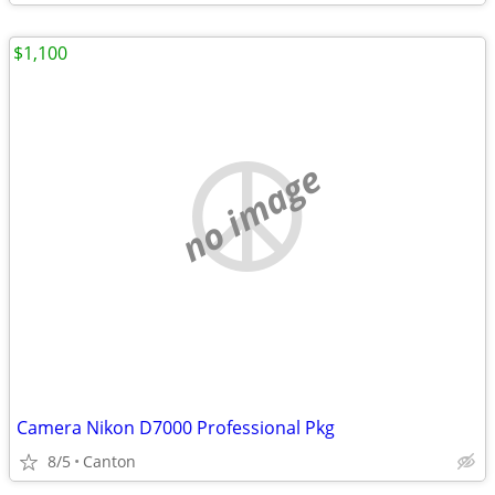
$1,100
no image
Camera Nikon D7000 Professional Pkg
8/5
Canton