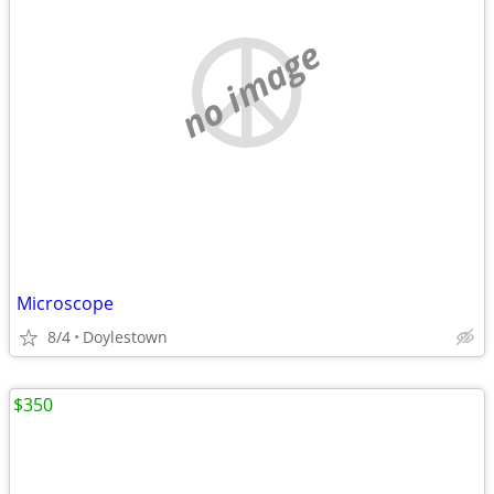
no image
Microscope
8/4
Doylestown
$350