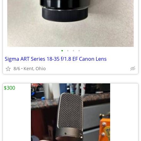
•
•
•
•
Sigma ART Series 18-35 f/1.8 EF Canon Lens
8/6
Kent, Ohio
$300