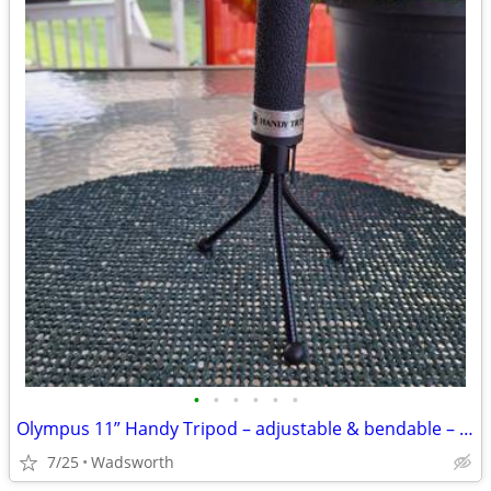
•
•
•
•
•
•
Olympus 11” Handy Tripod – adjustable & bendable – Like new!
7/25
Wadsworth