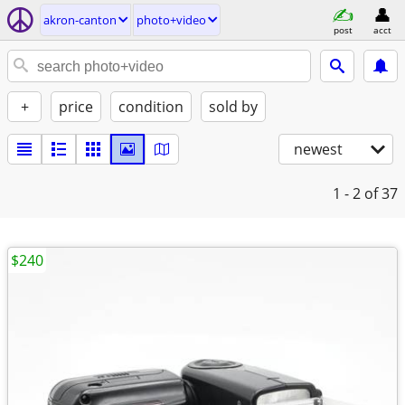
akron-canton
photo+video
post
acct
+
price
condition
sold by
newest
1 - 2
of 37
$240