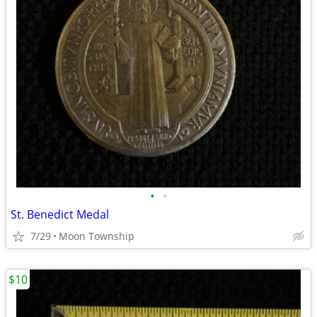
•
•
St. Benedict Medal
7/29
Moon Township
$10