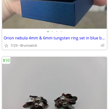
•
•
•
•
Orion nebula 4mm & 6mm tungsten ring set in blue box
7/29
Brunswick
$10