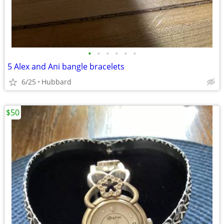
•
•
•
•
•
•
5 Alex and Ani bangle bracelets
6/25
Hubbard
$50