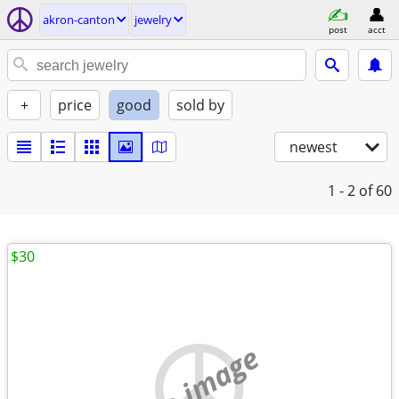
akron-canton
jewelry
post
acct
+
price
good
sold by
newest
1 - 2
of 60
$30
no image