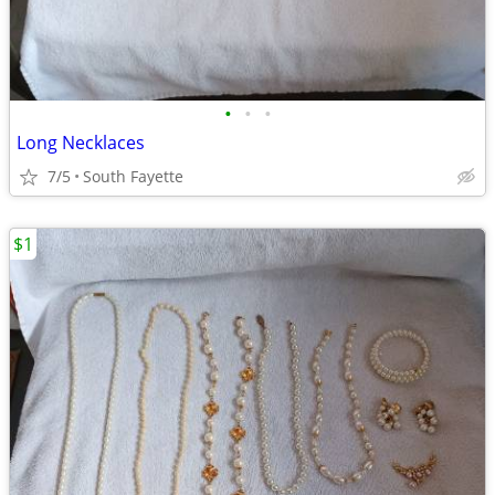
•
•
•
Long Necklaces
7/5
South Fayette
$1