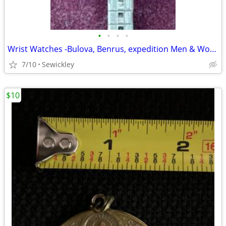
•
•
•
•
Wrist Watches -Bulova, Benrus, expedition Men & Women
7/10
Sewickley
$10