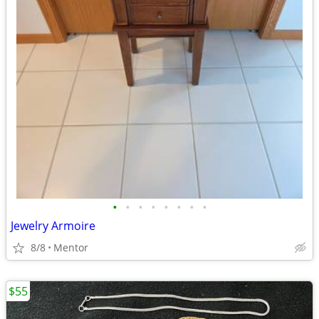
•
•
•
•
•
•
•
•
Jewelry Armoire
8/8
Mentor
$55