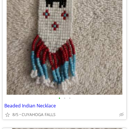
•
•
•
Beaded Indian Necklace
8/5
CUYAHOGA FALLS