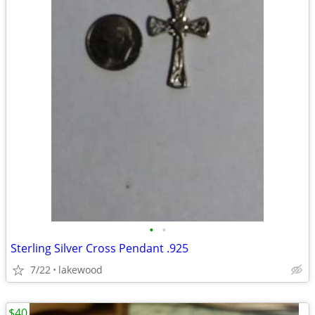
•
•
Sterling Silver Cross Pendant .925
7/22
lakewood
$40