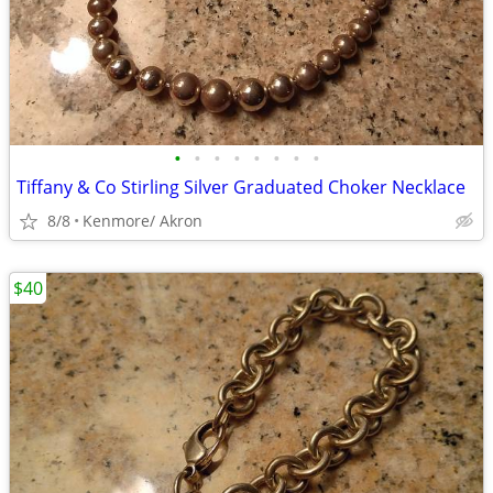
•
•
•
•
•
•
•
•
Tiffany & Co Stirling Silver Graduated Choker Necklace
8/8
Kenmore/ Akron
$40