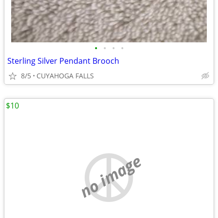
•
•
•
•
Sterling Silver Pendant Brooch
8/5
CUYAHOGA FALLS
$10
no image