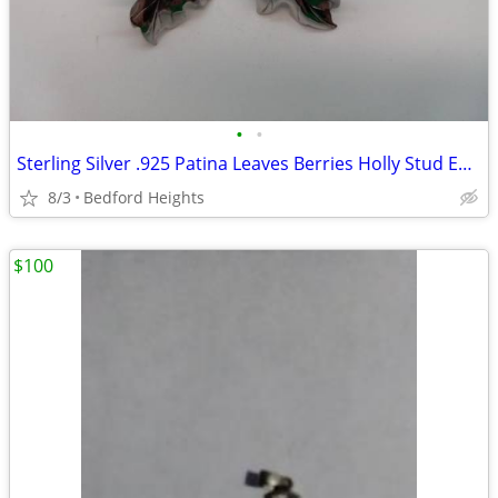
•
•
Sterling Silver .925 Patina Leaves Berries Holly Stud Earrings
8/3
Bedford Heights
$100