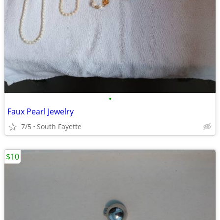
•
Faux Pearl Jewelry
7/5
South Fayette
$10