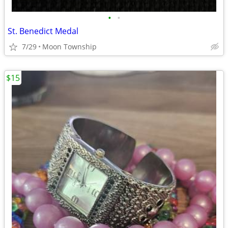
•
•
St. Benedict Medal
7/29
Moon Township
$15