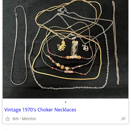
•
Vintage 1970's Choker Necklaces
8/6
Mentor