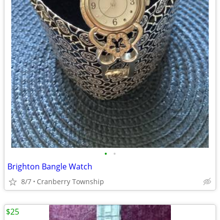
•
•
Brighton Bangle Watch
8/7
Cranberry Township
$25