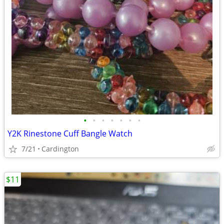
•
•
•
•
•
•
•
Y2K Rinestone Cuff Bangle Watch
7/21
Cardington
$11