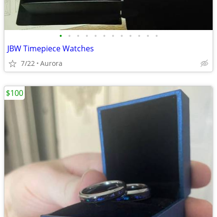
•
•
•
•
•
•
•
•
•
•
•
•
JBW Timepiece Watches
7/22
Aurora
$100