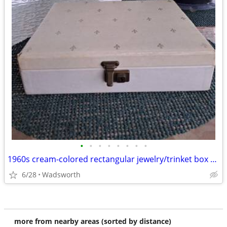
•
•
•
•
•
•
•
•
1960s cream-colored rectangular jewelry/trinket box with 2-tier trays
6/28
Wadsworth
more from nearby areas (sorted by distance)