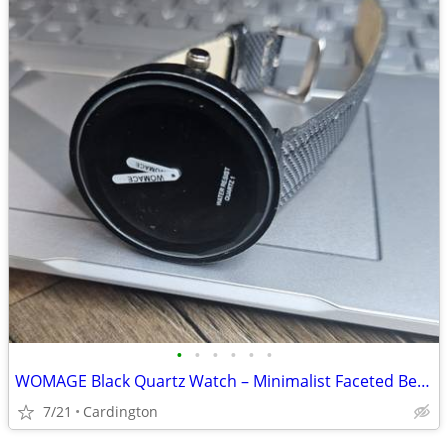
•
•
•
•
•
•
WOMAGE Black Quartz Watch – Minimalist Faceted Bezel, Modern Unisex Design
7/21
Cardington