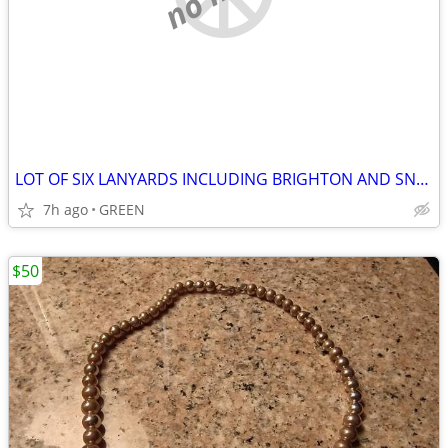
LOT OF SIX LANYARDS INCLUDING BRIGHTON AND SNAP BUTTON INTERCHANGEABLE
7h ago
GREEN
$50