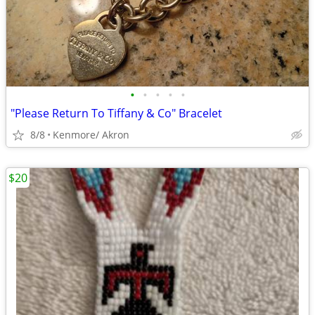
•
•
•
•
•
"Please Return To Tiffany & Co" Bracelet
8/8
Kenmore/ Akron
$20