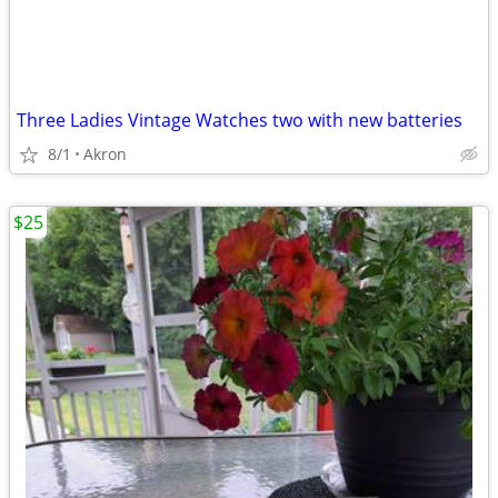
Three Ladies Vintage Watches two with new batteries
8/1
Akron
$25