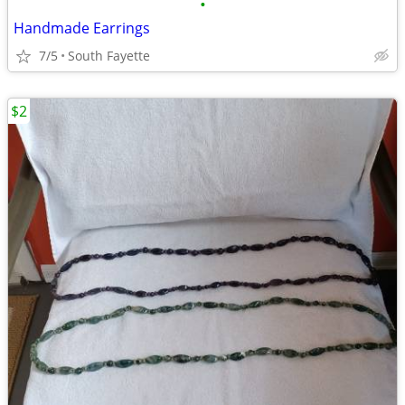
•
Handmade Earrings
7/5
South Fayette
$2