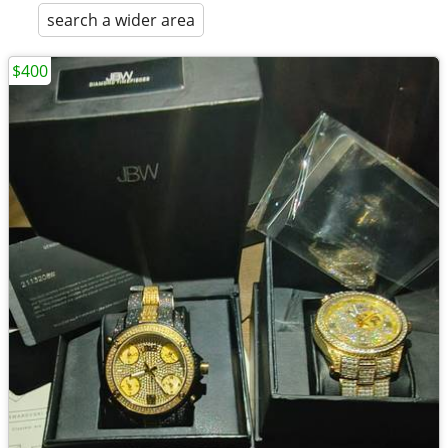
search a wider area
$400