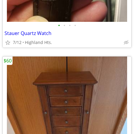
•
•
•
•
Stauer Quartz Watch
7/12
Highland Hts.
$60